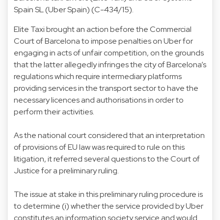
Spain SL (Uber Spain) (C-434/15).
Elite Taxi brought an action before the Commercial
Court of Barcelona to impose penalties on Uber for
engaging in acts of unfair competition, on the grounds
that the latter allegedly infringes the city of Barcelona’s
regulations which require intermediary platforms
providing services in the transport sector to have the
necessary licences and authorisations in order to
perform their activities.
As the national court considered that an interpretation
of provisions of EU law was required to rule on this
litigation, it referred several questions to the Court of
Justice for a preliminary ruling.
The issue at stake in this preliminary ruling procedure is
to determine (i) whether the service provided by Uber
constitutes an information society service and would