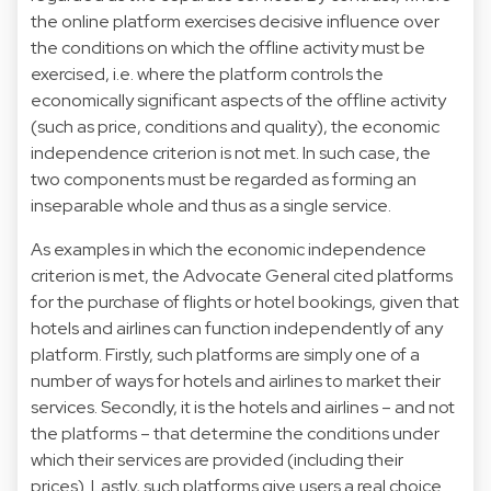
the online platform exercises decisive influence over
the conditions on which the offline activity must be
exercised, i.e. where the platform controls the
economically significant aspects of the offline activity
(such as price, conditions and quality), the economic
independence criterion is not met. In such case, the
two components must be regarded as forming an
inseparable whole and thus as a single service.
As examples in which the economic independence
criterion is met, the Advocate General cited platforms
for the purchase of flights or hotel bookings, given that
hotels and airlines can function independently of any
platform. Firstly, such platforms are simply one of a
number of ways for hotels and airlines to market their
services. Secondly, it is the hotels and airlines – and not
the platforms – that determine the conditions under
which their services are provided (including their
prices). Lastly, such platforms give users a real choice