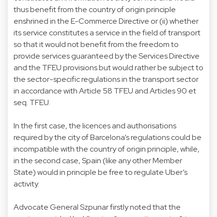
thus benefit from the country of origin principle
enshrined in the E-Commerce Directive or (ii) whether
its service constitutes a service in the field of transport
so that it would not benefit from the freedom to
provide services guaranteed by the Services Directive
and the TFEU provisions but would rather be subject to
the sector-specific regulations in the transport sector
in accordance with Article 58 TFEU and Articles 90 et
seq. TFEU.
In the first case, the licences and authorisations
required by the city of Barcelona’s regulations could be
incompatible with the country of origin principle, while,
in the second case, Spain (like any other Member
State) would in principle be free to regulate Uber’s
activity.
Advocate General Szpunar firstly noted that the