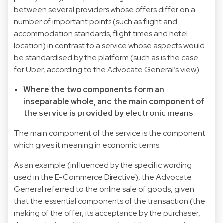
between several providers whose offers differ on a
number of important points (such as flight and
accommodation standards, flight times and hotel
location) in contrast to a service whose aspects would
be standardised by the platform (such as is the case
for Uber, according to the Advocate General’s view).
Where the two components form an
inseparable whole, and the main component of
the service is provided by electronic means
The main component of the service is the component
which gives it meaning in economic terms.
As an example (influenced by the specific wording
used in the E-Commerce Directive), the Advocate
General referred to the online sale of goods, given
that the essential components of the transaction (the
making of the offer, its acceptance by the purchaser,