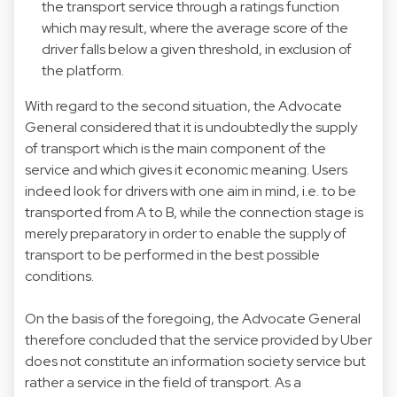
the transport service through a ratings function
which may result, where the average score of the
driver falls below a given threshold, in exclusion of
the platform.
With regard to the second situation, the Advocate
General considered that it is undoubtedly the supply
of transport which is the main component of the
service and which gives it economic meaning. Users
indeed look for drivers with one aim in mind, i.e. to be
transported from A to B, while the connection stage is
merely preparatory in order to enable the supply of
transport to be performed in the best possible
conditions.
On the basis of the foregoing, the Advocate General
therefore concluded that the service provided by Uber
does not constitute an information society service but
rather a service in the field of transport. As a