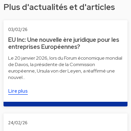
Plus d'actualités et d'articles
03/02/26
EU Inc: Une nouvelle ère juridique pour les
entreprises Européennes?
Le 20 janvier 2026, lors du Forum économique mondial
de Davos, la présidente de la Commission
européenne, Ursula von der Leyen, a réaffirmé une
nouvel…
Lire plus
24/02/26