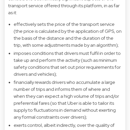
transport service offered through its platform, in as far
as it:
effectively sets the price of the transport service
(the price is calculated by the application of GPS, on
the basis of the distance and the duration of the
trip, with some adjustments made by an algorithm);
imposes conditions that drivers must fulfil in order to
take up and perform the activity (such as minimum
safety conditions that set out prior requirements for
drivers and vehicles);
financially rewards drivers who accumulate a large
number of trips and informs them of where and
when they can expect a high volume of trips and/or
preferential fares (so that Uber is able to tailor its
supply to fluctuations in demand without exerting
any formal constraints over drivers);
exerts control, albeit indirectly, over the quality of