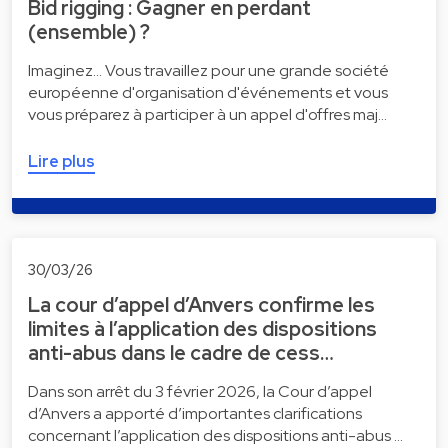
Bid rigging : Gagner en perdant
(ensemble) ?
Imaginez... Vous travaillez pour une grande société
européenne d'organisation d'événements et vous
vous préparez à participer à un appel d'offres maj…
Lire plus
30/03/26
La cour d’appel d’Anvers confirme les
limites à l’application des dispositions
anti-abus dans le cadre de cess…
Dans son arrêt du 3 février 2026, la Cour d’appel
d’Anvers a apporté d’importantes clarifications
concernant l’application des dispositions anti-abus …