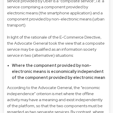
service provided by Uber is a “composite service”, i.e. a
service comprising a component provided by
electronic means (the smartphone application) and a
component provided by non-electronic means (urban
transport).
In light of the rationale of the E-Commerce Directive,
the Advocate General took the view that a composite
service may be qualified as an information society
service in two (alternative) situations:
Where the component provided by non-
electronic means is economically independent
of the component provided by electronic mean
According to the Advocate General, the “economic
independence” criterion is met where the offline
activity may have a meaning and exist independently
of the platform, so that the two components must be
regarded as two separate services. By contrast, where