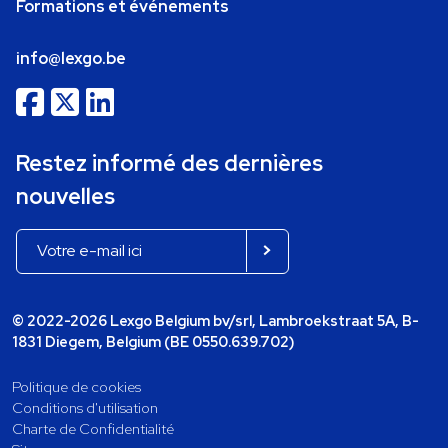
Formations et événements
info@lexgo.be
Restez informé des dernières
nouvelles
© 2022-2026 Lexgo Belgium bv/srl, Lambroekstraat 5A, B-
1831 Diegem, Belgium (BE 0550.639.702)
Politique de cookies
Conditions d'utilisation
Charte de Confidentialité