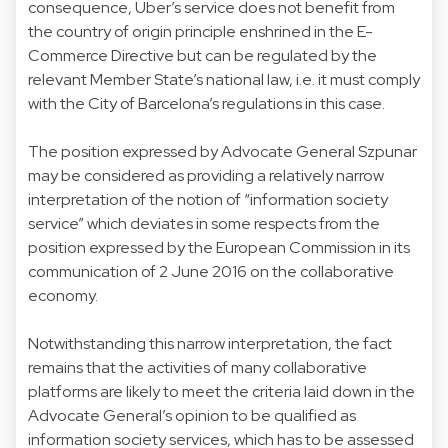
consequence, Uber’s service does not benefit from
the country of origin principle enshrined in the E-
Commerce Directive but can be regulated by the
relevant Member State’s national law, i.e. it must comply
with the City of Barcelona’s regulations in this case.
The position expressed by Advocate General Szpunar
may be considered as providing a relatively narrow
interpretation of the notion of “information society
service” which deviates in some respects from the
position expressed by the European Commission in its
communication of 2 June 2016 on the collaborative
economy.
Notwithstanding this narrow interpretation, the fact
remains that the activities of many collaborative
platforms are likely to meet the criteria laid down in the
Advocate General’s opinion to be qualified as
information society services, which has to be assessed