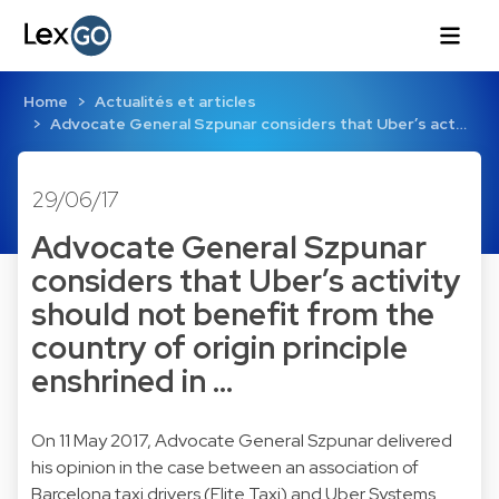
Home
Actualités et articles
Advocate General Szpunar considers that Uber’s act…
29/06/17
Advocate General Szpunar
considers that Uber’s activity
should not benefit from the
country of origin principle
enshrined in …
On 11 May 2017, Advocate General Szpunar delivered
his opinion in the case between an association of
Barcelona taxi drivers (Elite Taxi) and Uber Systems