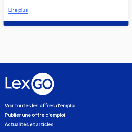
Lire plus
Voir toutes les offres d'emploi
Publier une offre d'emploi
Actualités et articles