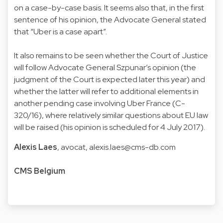
on a case-by-case basis. It seems also that, in the first
sentence of his opinion, the Advocate General stated
that “Uber is a case apart”.
It also remains to be seen whether the Court of Justice
will follow Advocate General Szpunar’s opinion (the
judgment of the Court is expected later this year) and
whether the latter will refer to additional elements in
another pending case involving Uber France (C-
320/16), where relatively similar questions about EU law
will be raised (his opinion is scheduled for 4 July 2017).
Alexis Laes
, avocat,
alexis.laes@cms-db.com
CMS Belgium