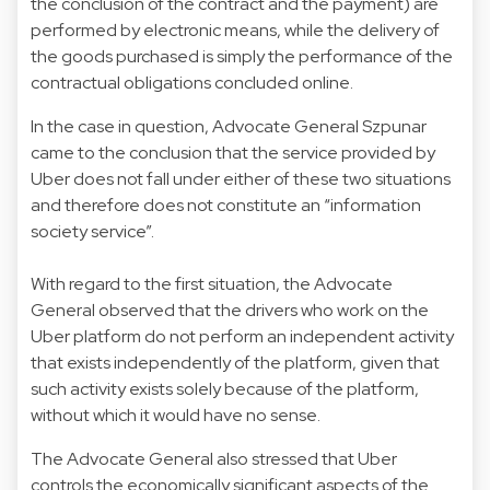
the conclusion of the contract and the payment) are
performed by electronic means, while the delivery of
the goods purchased is simply the performance of the
contractual obligations concluded online.
In the case in question, Advocate General Szpunar
came to the conclusion that the service provided by
Uber does not fall under either of these two situations
and therefore does not constitute an “information
society service”.
With regard to the first situation, the Advocate
General observed that the drivers who work on the
Uber platform do not perform an independent activity
that exists independently of the platform, given that
such activity exists solely because of the platform,
without which it would have no sense.
The Advocate General also stressed that Uber
controls the economically significant aspects of the