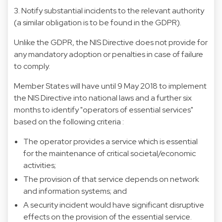
3. Notify substantial incidents to the relevant authority
(a similar obligation is to be found in the GDPR).
Unlike the GDPR, the NIS Directive does not provide for
any mandatory adoption or penalties in case of failure
to comply.
Member States will have until 9 May 2018 to implement
the NIS Directive into national laws and a further six
months to identify "operators of essential services"
based on the following criteria :
The operator provides a service which is essential
for the maintenance of critical societal/economic
activities;
The provision of that service depends on network
and information systems; and
A security incident would have significant disruptive
effects on the provision of the essential service.