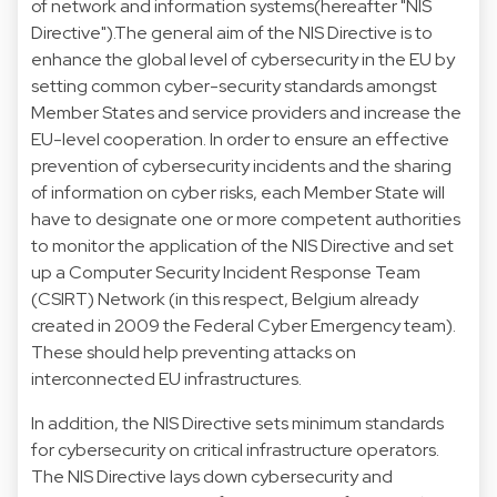
of network and information systems(hereafter "NIS
Directive").The general aim of the NIS Directive is to
enhance the global level of cybersecurity in the EU by
setting common cyber-security standards amongst
Member States and service providers and increase the
EU-level cooperation. In order to ensure an effective
prevention of cybersecurity incidents and the sharing
of information on cyber risks, each Member State will
have to designate one or more competent authorities
to monitor the application of the NIS Directive and set
up a Computer Security Incident Response Team
(CSIRT) Network (in this respect, Belgium already
created in 2009 the Federal Cyber Emergency team).
These should help preventing attacks on
interconnected EU infrastructures.
In addition, the NIS Directive sets minimum standards
for cybersecurity on critical infrastructure operators.
The NIS Directive lays down cybersecurity and