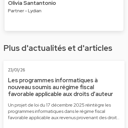
Olivia Santantonio
Partner - Lydian
Plus d'actualités et d'articles
23/01/26
Les programmes informatiques à
nouveau soumis au régime fiscal
favorable applicable aux droits d'auteur
Un projet de loi du 17 décembre 2025 réintègre les
programmes informatiques dans le régime fiscal
favorable applicable aux revenus provenant des droit…