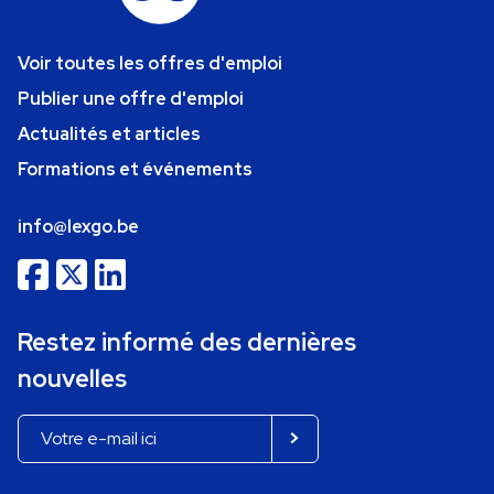
Voir toutes les offres d'emploi
Publier une offre d'emploi
Actualités et articles
Formations et événements
info@lexgo.be
Restez informé des dernières
nouvelles