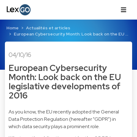
Home
Actualités et articles
European Cybersecurity Month: Look back on the EU …
04/10/16
European Cybersecurity
Month: Look back on the EU
legislative developments of
2016
As you know, the EU recently adopted the General
Data Protection Regulation (hereafter "GDPR") in
which data security plays a prominent role.