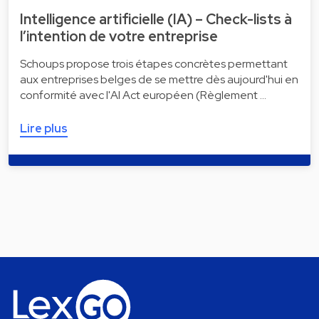
Intelligence artificielle (IA) – Check-lists à
l’intention de votre entreprise
Schoups propose trois étapes concrètes permettant
aux entreprises belges de se mettre dès aujourd'hui en
conformité avec l'AI Act européen (Règlement …
Lire plus