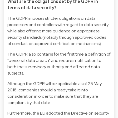
What are the obligations set by the GDPR in
terms of data security?
The GDPR imposes stricter obligations on data
processors and controllers with regard to data security
while also offering more guidance on appropriate
security standards (notably through approved codes
of conduct or approved certification mechanisms).
The GDPR also contains for the first time a definition of
"personal data breach" and requires notification to
both the supervisory authority and affected data
subjects.
Although the GDPR will be applicable as of 25 May
2018, companies should already take it into
consideration in order to make sure that they are
compliant by that date.
Furthermore, the EU adopted the Directive on security