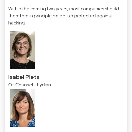
Within the coming two years, most companies should
therefore in principle be better protected against
hacking.
Isabel Plets
Of Counsel - Lydian