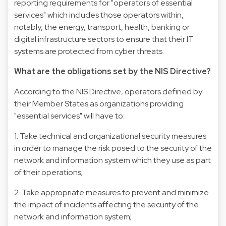
reporting requirements for "operators of essential
services" which includes those operators within,
notably, the energy, transport, health, banking or
digital infrastructure sectors to ensure that their IT
systems are protected from cyber threats.
What are the obligations set by the NIS Directive?
According to the NIS Directive, operators defined by
their Member States as organizations providing
"essential services" will have to:
1. Take technical and organizational security measures
in order to manage the risk posed to the security of the
network and information system which they use as part
of their operations;
2. Take appropriate measures to prevent and minimize
the impact of incidents affecting the security of the
network and information system;