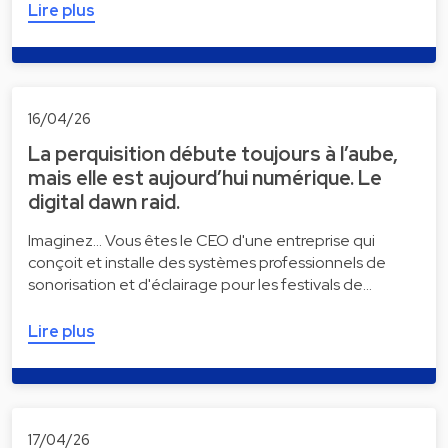
Lire plus
16/04/26
La perquisition débute toujours à l’aube,
mais elle est aujourd’hui numérique. Le
digital dawn raid.
Imaginez... Vous êtes le CEO d'une entreprise qui
conçoit et installe des systèmes professionnels de
sonorisation et d'éclairage pour les festivals de…
Lire plus
17/04/26