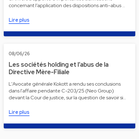
concernant l’application des dispositions anti-abus …
Lire plus
08/06/26
Les sociétés holding et l’abus de la
Directive Mère-Filiale
L'Avocate générale Kokott a rendu ses conclusions
dans l'affaire pendante C-203/25 (Neo Group)
devant la Cour de justice, sur la question de savoir si…
Lire plus