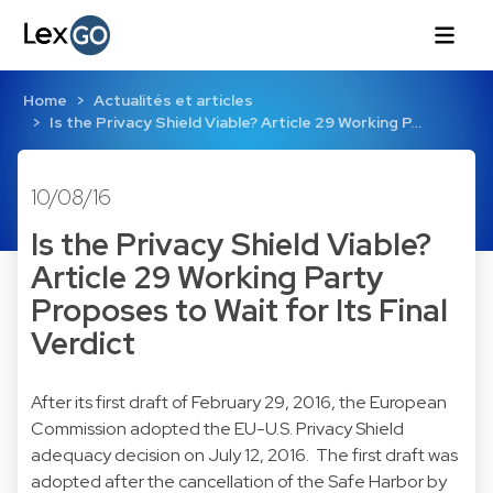
Home
Actualités et articles
Is the Privacy Shield Viable? Article 29 Working P…
10/08/16
Is the Privacy Shield Viable?
Article 29 Working Party
Proposes to Wait for Its Final
Verdict
After its first draft of February 29, 2016, the European
Commission adopted the EU-U.S. Privacy Shield
adequacy
decision
on July 12, 2016. The first draft was
adopted after the cancellation of the Safe Harbor by