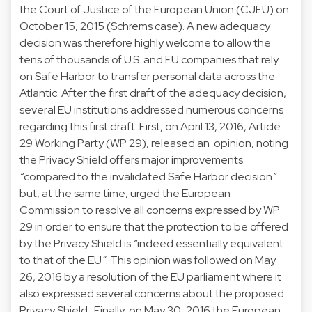
the Court of Justice of the European Union (CJEU) on
October 15, 2015 (
Schrems case
). A new adequacy
decision was therefore highly welcome to allow the
tens of thousands of U.S. and EU companies that rely
on Safe Harbor to transfer personal data across the
Atlantic. After the first draft of the adequacy decision,
several EU institutions addressed numerous concerns
regarding this first draft. First, on April 13, 2016, Article
29 Working Party (WP 29), released an
opinion
, noting
the Privacy Shield offers major improvements
“
compared to the invalidated Safe Harbor decision
”
but, at the same time, urged the European
Commission to resolve all concerns expressed by WP
29 in order to ensure that the protection to be offered
by the Privacy Shield is
“
indeed essentially equivalent
to that of the EU
“
. This opinion was followed on May
26, 2016 by a
resolution
of the EU parliament where it
also expressed several concerns about the proposed
Privacy Shield. Finally, on May 30, 2016 the European