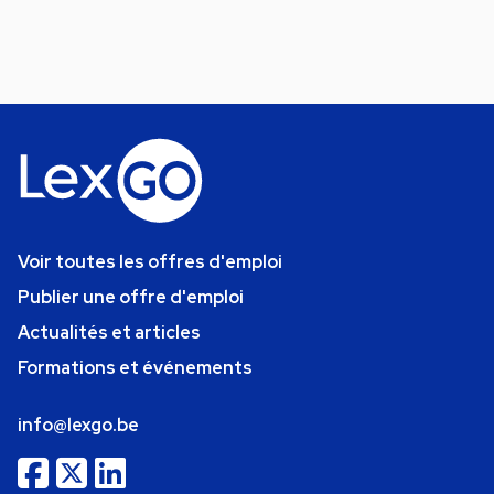
Voir toutes les offres d'emploi
Publier une offre d'emploi
Actualités et articles
Formations et événements
info@lexgo.be