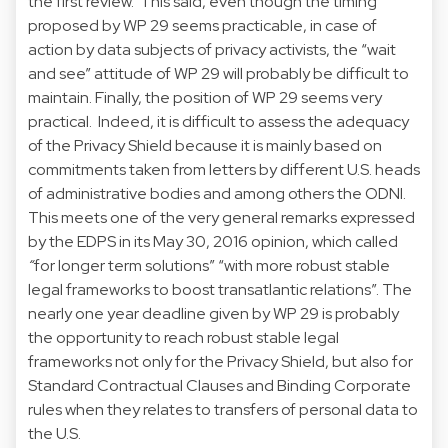
the first review. This said, even though the timing
proposed by WP 29 seems practicable, in case of
action by data subjects of privacy activists, the “wait
and see” attitude of WP 29 will probably be difficult to
maintain. Finally, the position of WP 29 seems very
practical. Indeed, it is difficult to assess the adequacy
of the Privacy Shield because it is mainly based on
commitments taken from letters by different U.S. heads
of administrative bodies and among others the ODNI.
This meets one of the very general remarks expressed
by the EDPS in its May 30, 2016 opinion, which called
“
for longer term solutions” “with more robust stable
legal frameworks to boost transatlantic relations”. The
nearly one year deadline given by WP 29 is probably
the opportunity to reach robust stable legal
frameworks not only for the Privacy Shield, but also for
Standard Contractual Clauses and Binding Corporate
rules when they relates to transfers of personal data to
the U.S.