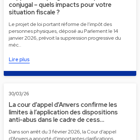
conjugal – quels impacts pour votre
situation fiscale ?
Le projet de loi portant réforme de l’impôt des
personnes physiques, déposé au Parlement le 14
janvier 2026, prévoit la suppression progressive du
méc…
Lire plus
30/03/26
La cour d’appel d’Anvers confirme les
limites à l’application des dispositions
anti-abus dans le cadre de cess…
Dans son arrêt du 3 février 2026, la Cour d’appel
d’Anvers a apporté d’importantes clarifications