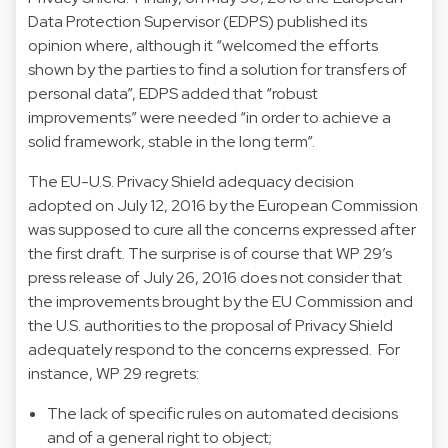
Data Protection Supervisor (EDPS) published its
opinion
where, although it “welcomed the efforts
shown by the parties to find a solution for transfers of
personal data”, EDPS added that “robust
improvements” were needed “in order to achieve a
solid framework, stable in the long term”.
The EU-U.S. Privacy Shield adequacy decision
adopted on July 12, 2016 by the European Commission
was supposed to cure all the concerns expressed after
the first draft. The surprise is of course that WP 29’s
press release
of July 26, 2016 does not consider that
the improvements brought by the EU Commission and
the U.S. authorities to the proposal of Privacy Shield
adequately respond to the concerns expressed. For
instance, WP 29 regrets:
The lack of specific rules on automated decisions
and of a general right to object;