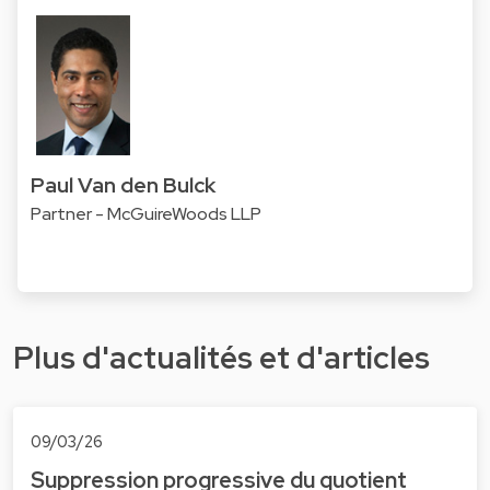
Paul Van den Bulck
Partner - McGuireWoods LLP
Plus d'actualités et d'articles
09/03/26
Suppression progressive du quotient