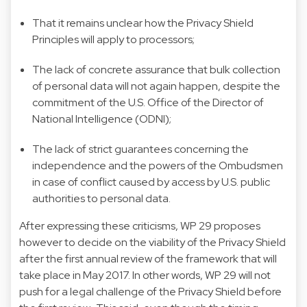
That it remains unclear how the Privacy Shield
Principles will apply to processors;
The lack of concrete assurance that bulk collection
of personal data will not again happen, despite the
commitment of the U.S. Office of the Director of
National Intelligence (ODNI);
The lack of strict guarantees concerning the
independence and the powers of the Ombudsmen
in case of conflict caused by access by U.S. public
authorities to personal data.
After expressing these criticisms, WP 29 proposes
however to decide on the viability of the Privacy Shield
after the first annual review of the framework that will
take place in May 2017. In other words, WP 29 will not
push for a legal challenge of the Privacy Shield before