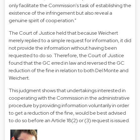
only facilitate the Commission's task of establishing the
existence of the infringement but also reveal a
genuine spirit of cooperation."
The Court of Justice held that because Weichert
merely replied to a simple request for information, it did
not provide the information without having been
requested to do so. Therefore, the Court of Justice
found that the GC erred in law and reversed the GC
reduction of the fine in relation to both Del Monte and
Weichert.
This judgment shows that undertakings interested in
cooperating with the Commission in the administrative
procedure by providing information voluntarily in order
to get a reduction of the fine, would be best advised
to do so before an Article 18(2) or (3) request is issued.