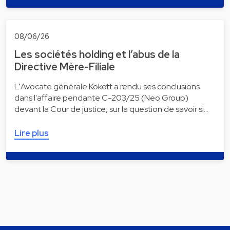
08/06/26
Les sociétés holding et l’abus de la
Directive Mère-Filiale
L'Avocate générale Kokott a rendu ses conclusions
dans l'affaire pendante C-203/25 (Neo Group)
devant la Cour de justice, sur la question de savoir si…
Lire plus