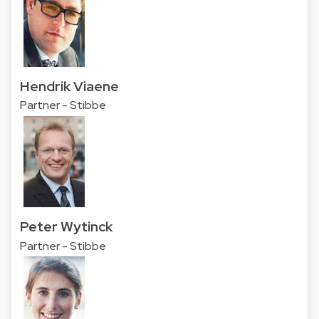
Hendrik Viaene
Partner - Stibbe
Peter Wytinck
Partner - Stibbe