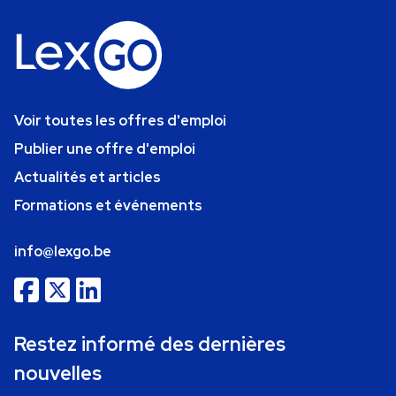
Voir toutes les offres d'emploi
Publier une offre d'emploi
Actualités et articles
Formations et événements
info@lexgo.be
Restez informé des dernières
nouvelles