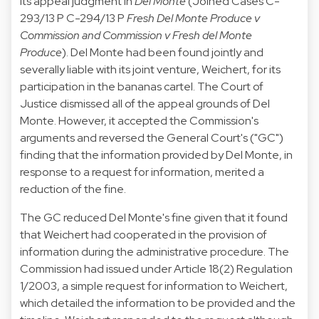
its appeal judgment in
Del Monte
(
Joined Cases
C-
293/13 P C-294/13 P
Fresh Del Monte Produce v
Commission and Commission v Fresh del Monte
Produce
). Del Monte had been found jointly and
severally liable with its joint venture, Weichert, for its
participation in the bananas cartel. The Court of
Justice dismissed all of the appeal grounds of Del
Monte. However, it accepted the Commission's
arguments and reversed the General Court's ("GC")
finding that the information provided by Del Monte, in
response to a request for information, merited a
reduction of the fine.
The GC reduced Del Monte's fine given that it found
that Weichert had cooperated in the provision of
information during the administrative procedure. The
Commission had issued under Article 18(2) Regulation
1/2003, a simple request for information to Weichert,
which detailed the information to be provided and the