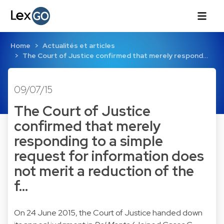
Home
Actualités et articles
The Court of Justice confirmed that merely respond…
09/07/15
The Court of Justice
confirmed that merely
responding to a simple
request for information does
not merit a reduction of the
f…
On 24 June 2015, the Court of Justice handed down