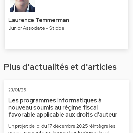
Laurence Temmerman
Junior Associate - Stibbe
Plus d'actualités et d'articles
23/01/26
Les programmes informatiques à
nouveau soumis au régime fiscal
favorable applicable aux droits d'auteur
Un projet de loi du 17 décembre 2025 réintègre les
programmes informatiques dans le régime fiscal