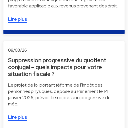
favorable applicable aux revenus provenant des droit…
Lire plus
09/03/26
Suppression progressive du quotient
conjugal – quels impacts pour votre
situation fiscale ?
Le projet de loi portant réforme de l’impôt des
personnes physiques, déposé au Parlement le 14
janvier 2026, prévoit la suppression progressive du
méc…
Lire plus