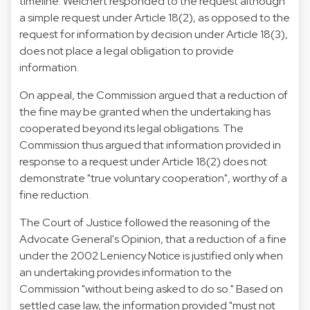
timeline. Weichert responded to the request although
a simple request under Article 18(2), as opposed to the
request for information by decision under Article 18(3),
does not place a legal obligation to provide
information.
On appeal, the Commission argued that a reduction of
the fine may be granted when the undertaking has
cooperated beyond its legal obligations. The
Commission thus argued that information provided in
response to a request under Article 18(2) does not
demonstrate "true voluntary cooperation", worthy of a
fine reduction.
The Court of Justice followed the reasoning of the
Advocate General's Opinion, that a reduction of a fine
under the 2002 Leniency Notice is justified only when
an undertaking provides information to the
Commission "without being asked to do so." Based on
settled case law, the information provided "must not