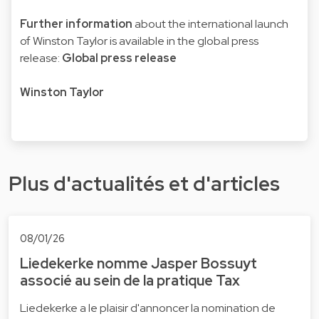
Further information
about the international launch
of Winston Taylor is available in the global press
release:
Global press release
Winston Taylor
Plus d'actualités et d'articles
08/01/26
Liedekerke nomme Jasper Bossuyt
associé au sein de la pratique Tax
Liedekerke a le plaisir d'annoncer la nomination de