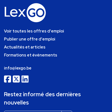
Voir toutes les offres d'emploi
Publier une offre d'emploi
Actualités et articles
Formations et événements
info@lexgo.be
Restez informé des dernières
nouvelles