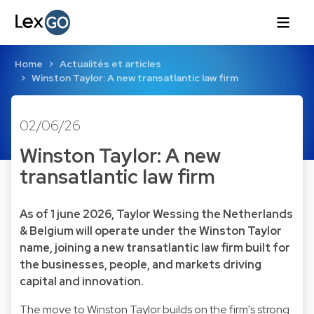
Home
Actualités et articles
Winston Taylor: A new transatlantic law firm
02/06/26
Winston Taylor: A new
transatlantic law firm
As of 1 june 2026, Taylor Wessing the Netherlands
& Belgium will operate under the Winston Taylor
name, joining a new transatlantic law firm built for
the businesses, people, and markets driving
capital and innovation.
The move to Winston Taylor builds on the firm's strong