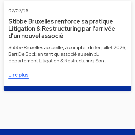
02/07/26
Stibbe Bruxelles renforce sa pratique
Litigation & Restructuring par l'arrivée
d'un nouvel associé
Stibbe Bruxelles accueille, à compter du 1er juillet 2026,
Bart De Bock en tant qu'associé au sein du
département Litigation & Restructuring. Son …
Lire plus