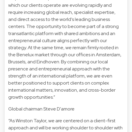
which our clients operate are evolving rapidly and
require increasing global reach, specialist expertise,
and direct access to the world’s leading business
centers. The opportunity to become part of a strong
transatlantic platform with shared ambitions and an
entrepreneurial culture aligns perfectly with our
strategy. At the same time, we remain firmly rooted in
the Benelux market through our offices in Amsterdam,
Brussels, and Eindhoven. By combining our local
presence and entrepreneurial approach with the
strength of an international platform, we are even
better positioned to support clients on complex
international matters, innovation, and cross-border
growth opportunities.”
Global chairman Steve D'amore
“As Winston Taylor, we are centered on a client-first
approach and will be working shoulder to shoulder with