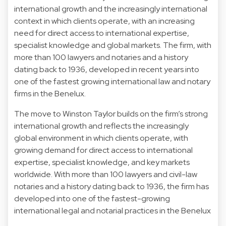
international growth and the increasingly international
context in which clients operate, with an increasing
need for direct access to international expertise,
specialist knowledge and global markets. The firm, with
more than 100 lawyers and notaries and a history
dating back to 1936, developed in recent years into
one of the fastest growing international law and notary
firms in the Benelux.
The move to Winston Taylor builds on the firm’s strong
international growth and reflects the increasingly
global environment in which clients operate, with
growing demand for direct access to international
expertise, specialist knowledge, and key markets
worldwide. With more than 100 lawyers and civil-law
notaries and a history dating back to 1936, the firm has
developed into one of the fastest-growing
international legal and notarial practices in the Benelux