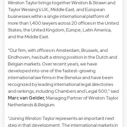
Winston Taylor brings together Winston & Strawn and
Taylor Wessing’s U.K., Middle East, and European
businesses within a single international platform of
more than 1,400 lawyers across 20 offices in the United
States, the United Kingdom, Europe, Latin America,
and the Middle East.
“Our firm, with offices in Amsterdam, Brussels, and
Eindhoven, has built a strong position in the Dutch and
Belgian markets. Over recent years, we have
developed into one of the fastest-growing
international law firms in the Benelux and have been
recognized by leading international legal directories
and rankings, including Chambers and Legal 500,” said
Marc van Gelder,
Managing Partner of Winston Taylor
Netherlands & Belgium.
“Joining Winston Taylor represents an important next
step in that development. The international markets in