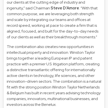
our clients at the cutting edge of industry and
ingenuity,” said Chairman
Steve D’Amore
. “With that
common purpose, we are leveraging both strength
and scale by integrating our teams and offices at
record speed, working at pace to create a firm that is
aligned, focused, and built for the day-to-day needs
of our clients as well as their breakthrough moments.”
The combination also creates new opportunities in
intellectual property and innovation. Winston Taylor
brings together a leading European IP and patent
practice with a premier U.S. litigation platform, creating
a distinctive transatlantic offering for internationally
active clients in technology, life sciences, and other
innovation-driven sectors. The combination is a natural
fit with the strong position Winston Taylor Netherlands
& Belgium has built in recent years advising technology
companies, innovators, multinational businesses, and
investors across the Benelux.