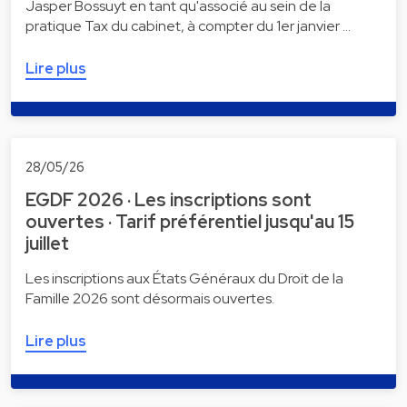
Jasper Bossuyt en tant qu'associé au sein de la
pratique Tax du cabinet, à compter du 1er janvier …
Lire plus
28/05/26
EGDF 2026 · Les inscriptions sont
ouvertes · Tarif préférentiel jusqu'au 15
juillet
Les inscriptions aux États Généraux du Droit de la
Famille 2026 sont désormais ouvertes.
Lire plus