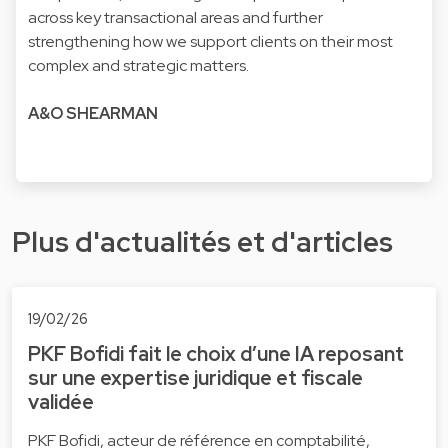
across key transactional areas and further
strengthening how we support clients on their most
complex and strategic matters.
A&O SHEARMAN
Plus d'actualités et d'articles
19/02/26
PKF Bofidi fait le choix d’une IA reposant
sur une expertise juridique et fiscale
validée
PKF Bofidi, acteur de référence en comptabilité,