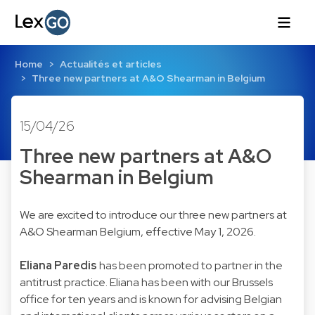
Home
Actualités et articles
Three new partners at A&O Shearman in Belgium
15/04/26
Three new partners at A&O
Shearman in Belgium
We are excited to introduce our three new partners at
A&O Shearman Belgium, effective May 1, 2026.
Eliana Paredis
has been promoted to partner in the
antitrust practice. Eliana has been with our Brussels
office for ten years and is known for advising Belgian