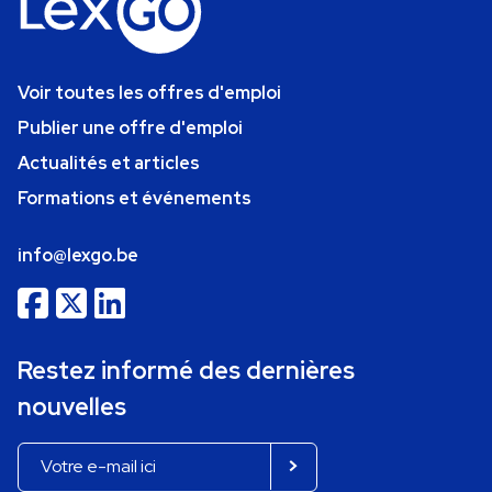
Voir toutes les offres d'emploi
Publier une offre d'emploi
Actualités et articles
Formations et événements
info@lexgo.be
Restez informé des dernières
nouvelles