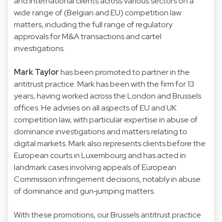
and international clients across various sectors on a
wide range of (Belgian and EU) competition law
matters, including the full range of regulatory
approvals for M&A transactions and cartel
investigations.
Mark Taylor
has been promoted to partner in the
antitrust practice. Mark has been with the firm for 13
years, having worked across the London and Brussels
offices. He advises on all aspects of EU and UK
competition law, with particular expertise in abuse of
dominance investigations and matters relating to
digital markets. Mark also represents clients before the
European courts in Luxembourg and has acted in
landmark cases involving appeals of European
Commission infringement decisions, notably in abuse
of dominance and gun‑jumping matters.
With these promotions, our Brussels antitrust practice