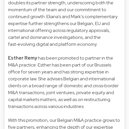
doubles its partner strength, underscoring both the
momentum of the team and our commitment to
continued growth. Eliana’s and Mark’s complementary
expertise further strengthens our Belgian, EU and
international offering across regulatory approvals,
cartel and dominance investigations, and the
fast‑evolving digital and platform economy.
Esther Remy
has been promoted to partner in the
M&A practice. Esther has been part of our Brussels
office for seven years and has strong expertise in
corporate law. She advises Belgian and international
clients on a broad range of domestic and cross‑border
M&A transactions, joint ventures, private equity and
capital markets matters, as well as on restructuring
transactions across various industries.
With this promotion, our Belgian M&A practice grows to
five partners, enhancing the depth of our expertise