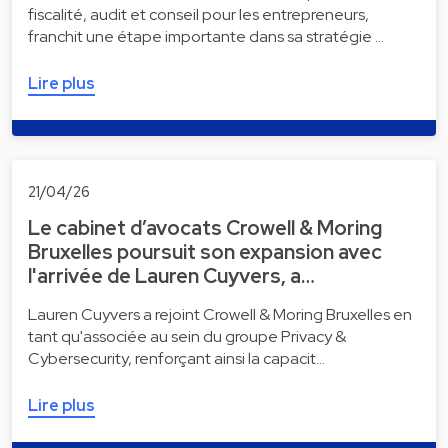
fiscalité, audit et conseil pour les entrepreneurs,
franchit une étape importante dans sa stratégie …
Lire plus
21/04/26
Le cabinet d’avocats Crowell & Moring
Bruxelles poursuit son expansion avec
l'arrivée de Lauren Cuyvers, a…
Lauren Cuyvers a rejoint Crowell & Moring Bruxelles en
tant qu'associée au sein du groupe Privacy &
Cybersecurity, renforçant ainsi la capacit…
Lire plus