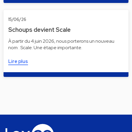
15/06/26
Schoups devient Scale
À partir du 4 juin 2026, nous porterons un nouveau
nom : Scale. Une étape importante.
Lire plus