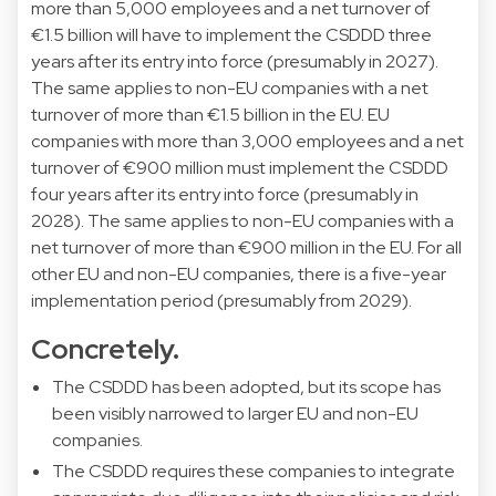
more than 5,000 employees and a net turnover of
€1.5 billion will have to implement the CSDDD three
years after its entry into force (presumably in 2027).
The same applies to non-EU companies with a net
turnover of more than €1.5 billion in the EU. EU
companies with more than 3,000 employees and a net
turnover of €900 million must implement the CSDDD
four years after its entry into force (presumably in
2028). The same applies to non-EU companies with a
net turnover of more than €900 million in the EU. For all
other EU and non-EU companies, there is a five-year
implementation period (presumably from 2029).
Concretely.
The CSDDD has been adopted, but its scope has
been visibly narrowed to larger EU and non-EU
companies.
The CSDDD requires these companies to integrate