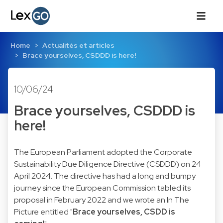
Home
Actualités et articles
Brace yourselves, CSDDD is here!
10/06/24
Brace yourselves, CSDDD is
here!
The European Parliament adopted the Corporate
Sustainability Due Diligence Directive (CSDDD) on 24
April 2024. The directive has had a long and bumpy
journey since the European Commission tabled its
proposal in February 2022 and we wrote an In The
Picture entitled "
Brace yourselves, CSDD is