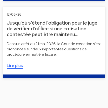
12/06/26
Jusqu’où s’étend l’obligation pour le juge
de vérifier d’office si une cotisation
contestée peut être maintenu…
Dans un arrêt du 21 mai 2026, la Cour de cassation s’est
prononcée sur deux importantes questions de
procédure en matière fiscale.
Lire plus