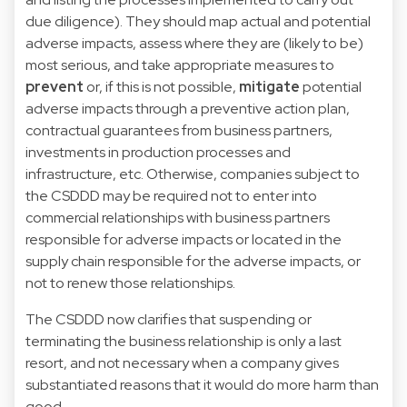
due diligence). They should map actual and potential
adverse impacts, assess where they are (likely to be)
most serious, and take appropriate measures to
prevent
or, if this is not possible,
mitigate
potential
adverse impacts through a preventive action plan,
contractual guarantees from business partners,
investments in production processes and
infrastructure, etc. Otherwise, companies subject to
the CSDDD may be required not to enter into
commercial relationships with business partners
responsible for adverse impacts or located in the
supply chain responsible for the adverse impacts, or
not to renew those relationships.
The CSDDD now clarifies that suspending or
terminating the business relationship is only a last
resort, and not necessary when a company gives
substantiated reasons that it would do more harm than
good.