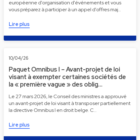
européenne d'organisation d'événements et vous
vous préparez à participer à un appel d'offres maj…
Lire plus
10/04/26
Paquet Omnibus I – Avant-projet de loi
visant à exempter certaines sociétés de
la « première vague » des oblig…
Le 27 mars 2026, le Conseil des ministres a approuvé
un avant‑projet de loi visant à transposer partiellement
la directive Omnibus I en droit belge. C…
Lire plus