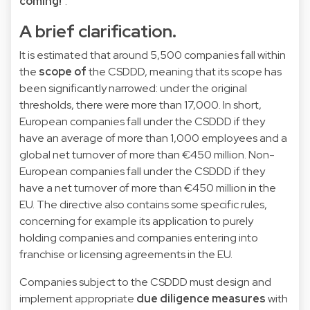
coming!
".
A brief clarification.
It is estimated that around 5,500 companies fall within
the
scope of
the CSDDD, meaning that its scope has
been significantly narrowed: under the original
thresholds, there were more than 17,000. In short,
European companies fall under the CSDDD if they
have an average of more than 1,000 employees and a
global net turnover of more than €450 million. Non-
European companies fall under the CSDDD if they
have a net turnover of more than €450 million in the
EU. The directive also contains some specific rules,
concerning for example its application to purely
holding companies and companies entering into
franchise or licensing agreements in the EU.
Companies subject to the CSDDD must design and
implement appropriate
due diligence measures
with