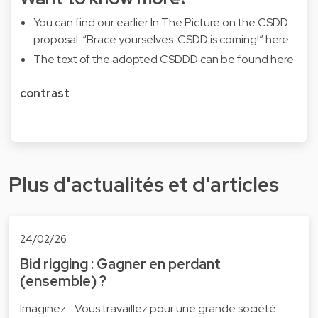
You can find our earlier In The Picture on the CSDD
proposal: “Brace yourselves: CSDD is coming!”
here
.
The text of the adopted CSDDD can be found
here
.
contrast
Plus d'actualités et d'articles
24/02/26
Bid rigging : Gagner en perdant
(ensemble) ?
Imaginez... Vous travaillez pour une grande société