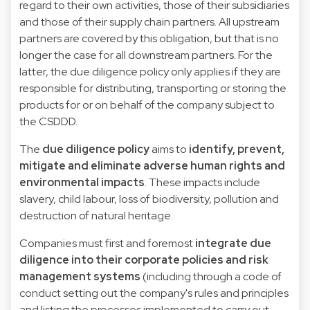
regard to their own activities, those of their subsidiaries
and those of their supply chain partners. All upstream
partners are covered by this obligation, but that is no
longer the case for all downstream partners. For the
latter, the due diligence policy only applies if they are
responsible for distributing, transporting or storing the
products for or on behalf of the company subject to
the CSDDD.
The
due diligence policy
aims to
identify, prevent,
mitigate and eliminate adverse human rights and
environmental impacts
. These impacts include
slavery, child labour, loss of biodiversity, pollution and
destruction of natural heritage.
Companies must first and foremost
integrate due
diligence into their corporate policies and risk
management systems
(including through a code of
conduct setting out the company's rules and principles
and listing the processes implemented to carry out