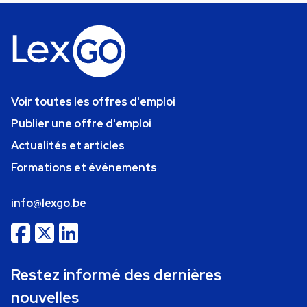
Voir toutes les offres d'emploi
Publier une offre d'emploi
Actualités et articles
Formations et événements
info@lexgo.be
Restez informé des dernières
nouvelles