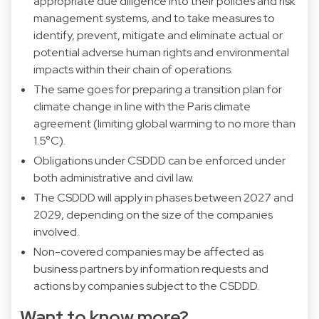
appropriate due diligence into their policies and risk
management systems, and to take measures to
identify, prevent, mitigate and eliminate actual or
potential adverse human rights and environmental
impacts within their chain of operations.
The same goes for preparing a transition plan for
climate change in line with the Paris climate
agreement (limiting global warming to no more than
1.5°C).
Obligations under CSDDD can be enforced under
both administrative and civil law.
The CSDDD will apply in phases between 2027 and
2029, depending on the size of the companies
involved.
Non-covered companies may be affected as
business partners by information requests and
actions by companies subject to the CSDDD.
Want to know more?