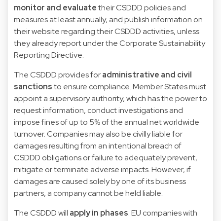
monitor and evaluate
their CSDDD policies and
measures at least annually, and publish information on
their website regarding their CSDDD activities, unless
they already report under the Corporate Sustainability
Reporting Directive.
The CSDDD provides for
administrative and civil
sanctions
to ensure compliance. Member States must
appoint a supervisory authority, which has the power to
request information, conduct investigations and
impose fines of up to 5% of the annual net worldwide
turnover. Companies may also be civilly liable for
damages resulting from an intentional breach of
CSDDD obligations or failure to adequately prevent,
mitigate or terminate adverse impacts. However, if
damages are caused solely by one of its business
partners, a company cannot be held liable.
The CSDDD will
apply in phases
. EU companies with