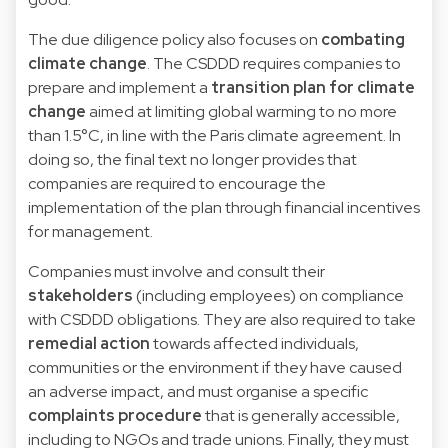
The due diligence policy also focuses on
combating
climate change
. The CSDDD requires companies to
prepare and implement a
transition plan for climate
change
aimed at limiting global warming to no more
than 1.5°C, in line with the Paris climate agreement. In
doing so, the final text no longer provides that
companies are required to encourage the
implementation of the plan through financial incentives
for management.
Companies must involve and consult their
stakeholders
(including employees) on compliance
with CSDDD obligations. They are also required to take
remedial action
towards affected individuals,
communities or the environment if they have caused
an adverse impact, and must organise a specific
complaints procedure
that is generally accessible,
including to NGOs and trade unions. Finally, they must