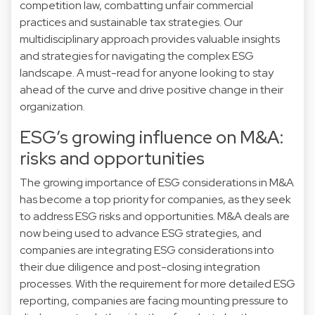
competition law, combatting unfair commercial
practices and sustainable tax strategies. Our
multidisciplinary approach provides valuable insights
and strategies for navigating the complex ESG
landscape. A must-read for anyone looking to stay
ahead of the curve and drive positive change in their
organization.
ESG’s growing influence on M&A:
risks and opportunities
The growing importance of ESG considerations in M&A
has become a top priority for companies, as they seek
to address ESG risks and opportunities. M&A deals are
now being used to advance ESG strategies, and
companies are integrating ESG considerations into
their due diligence and post-closing integration
processes. With the requirement for more detailed ESG
reporting, companies are facing mounting pressure to