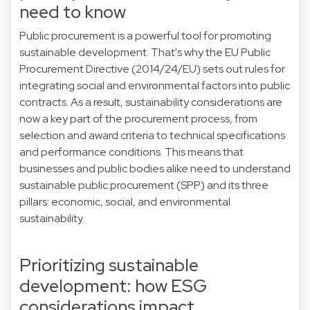
need to know
Public procurement is a powerful tool for promoting
sustainable development. That's why the EU Public
Procurement Directive (2014/24/EU) sets out rules for
integrating social and environmental factors into public
contracts. As a result, sustainability considerations are
now a key part of the procurement process, from
selection and award criteria to technical specifications
and performance conditions. This means that
businesses and public bodies alike need to understand
sustainable public procurement (SPP) and its three
pillars: economic, social, and environmental
sustainability.
Prioritizing sustainable
development: how ESG
considerations impact