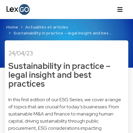
Home
Actualités et articles
Sustainability in practice – legal insight and bes…
24/04/23
Sustainability in practice –
legal insight and best
practices
In this first edition of our ESG Series, we cover a range
of topics that are crucial for today’s businesses. From
sustainable M&A and finance to managing human
capital, driving sustainability through public
procurement, ESG considerations impacting