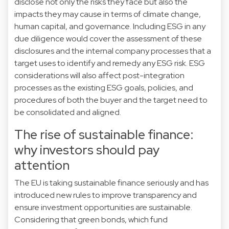
disclose not only the risks they face but also the
impacts they may cause in terms of climate change,
human capital, and governance. Including ESG in any
due diligence would cover the assessment of these
disclosures and the internal company processes that a
target uses to identify and remedy any ESG risk. ESG
considerations will also affect post-integration
processes as the existing ESG goals, policies, and
procedures of both the buyer and the target need to
be consolidated and aligned.
The rise of sustainable finance:
why investors should pay
attention
The EU is taking sustainable finance seriously and has
introduced new rules to improve transparency and
ensure investment opportunities are sustainable.
Considering that green bonds, which fund