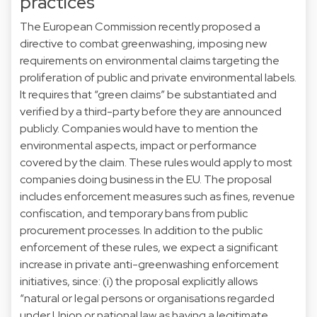
practices
The European Commission recently proposed a
directive to combat greenwashing, imposing new
requirements on environmental claims targeting the
proliferation of public and private environmental labels.
It requires that “green claims” be substantiated and
verified by a third-party before they are announced
publicly. Companies would have to mention the
environmental aspects, impact or performance
covered by the claim. These rules would apply to most
companies doing business in the EU. The proposal
includes enforcement measures such as fines, revenue
confiscation, and temporary bans from public
procurement processes. In addition to the public
enforcement of these rules, we expect a significant
increase in private anti-greenwashing enforcement
initiatives, since: (i) the proposal explicitly allows
“natural or legal persons or organisations regarded
under Union or national law as having a legitimate