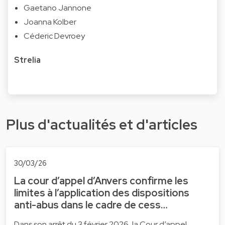
Gaetano Jannone
Joanna Kolber
Céderic Devroey
Strelia
Plus d'actualités et d'articles
30/03/26
La cour d’appel d’Anvers confirme les
limites à l’application des dispositions
anti-abus dans le cadre de cess…
Dans son arrêt du 3 février 2026, la Cour d’appel