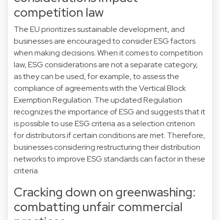
competition law
The EU prioritizes sustainable development, and
businesses are encouraged to consider ESG factors
when making decisions. When it comes to competition
law, ESG considerations are not a separate category,
as they can be used, for example, to assess the
compliance of agreements with the Vertical Block
Exemption Regulation. The updated Regulation
recognizes the importance of ESG and suggests that it
is possible to use ESG criteria as a selection criterion
for distributors if certain conditions are met. Therefore,
businesses considering restructuring their distribution
networks to improve ESG standards can factor in these
criteria.
Cracking down on greenwashing:
combatting unfair commercial