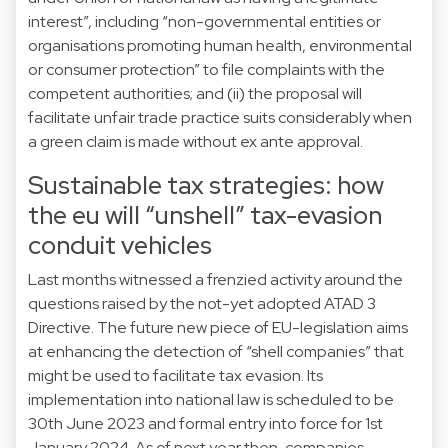
interest”, including “non-governmental entities or
organisations promoting human health, environmental
or consumer protection” to file complaints with the
competent authorities; and (ii) the proposal will
facilitate unfair trade practice suits considerably when
a green claim is made without ex ante approval.
Sustainable tax strategies: how
the eu will “unshell” tax-evasion
conduit vehicles
Last months witnessed a frenzied activity around the
questions raised by the not-yet adopted ATAD 3
Directive. The future new piece of EU-legislation aims
at enhancing the detection of “shell companies” that
might be used to facilitate tax evasion. Its
implementation into national law is scheduled to be
30th June 2023 and formal entry into force for 1st
January 2024. As of next year then, companies