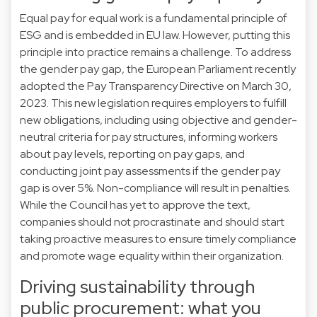
Equal pay for equal work is a fundamental principle of
ESG and is embedded in EU law. However, putting this
principle into practice remains a challenge. To address
the gender pay gap, the European Parliament recently
adopted the Pay Transparency Directive on March 30,
2023. This new legislation requires employers to fulfill
new obligations, including using objective and gender-
neutral criteria for pay structures, informing workers
about pay levels, reporting on pay gaps, and
conducting joint pay assessments if the gender pay
gap is over 5%. Non-compliance will result in penalties.
While the Council has yet to approve the text,
companies should not procrastinate and should start
taking proactive measures to ensure timely compliance
and promote wage equality within their organization.
Driving sustainability through
public procurement: what you