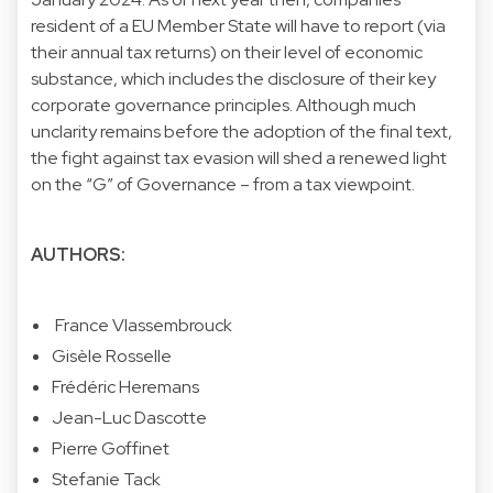
resident of a EU Member State will have to report (via
their annual tax returns) on their level of economic
substance, which includes the disclosure of their key
corporate governance principles. Although much
unclarity remains before the adoption of the final text,
the fight against tax evasion will shed a renewed light
on the “G” of Governance – from a tax viewpoint.
AUTHORS:
France Vlassembrouck
Gisèle Rosselle
Frédéric Heremans
Jean-Luc Dascotte
Pierre Goffinet
Stefanie Tack