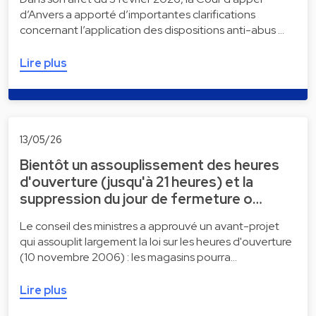
d’Anvers a apporté d’importantes clarifications
concernant l’application des dispositions anti-abus …
Lire plus
13/05/26
Bientôt un assouplissement des heures
d'ouverture (jusqu'à 21 heures) et la
suppression du jour de fermeture o…
Le conseil des ministres a approuvé un avant-projet
qui assouplit largement la loi sur les heures d'ouverture
(10 novembre 2006) : les magasins pourra…
Lire plus