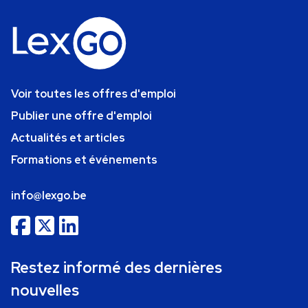
Voir toutes les offres d'emploi
Publier une offre d'emploi
Actualités et articles
Formations et événements
info@lexgo.be
Restez informé des dernières
nouvelles