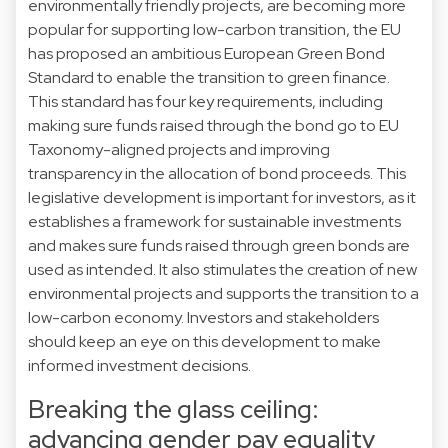
environmentally friendly projects, are becoming more
popular for supporting low-carbon transition, the EU
has proposed an ambitious European Green Bond
Standard to enable the transition to green finance.
This standard has four key requirements, including
making sure funds raised through the bond go to EU
Taxonomy-aligned projects and improving
transparency in the allocation of bond proceeds. This
legislative development is important for investors, as it
establishes a framework for sustainable investments
and makes sure funds raised through green bonds are
used as intended. It also stimulates the creation of new
environmental projects and supports the transition to a
low-carbon economy. Investors and stakeholders
should keep an eye on this development to make
informed investment decisions.
Breaking the glass ceiling:
advancing gender pay equality