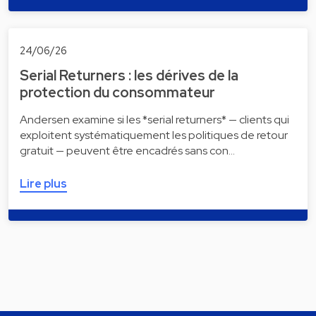
24/06/26
Serial Returners : les dérives de la
protection du consommateur
Andersen examine si les *serial returners* — clients qui
exploitent systématiquement les politiques de retour
gratuit — peuvent être encadrés sans con…
Lire plus