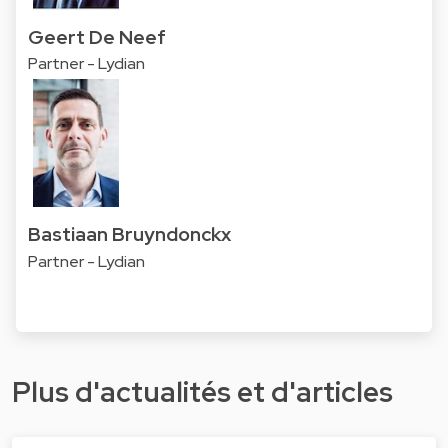
Geert De Neef
Partner - Lydian
Bastiaan Bruyndonckx
Partner - Lydian
Plus d'actualités et d'articles