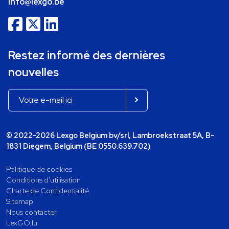
info@lexgo.be
Restez informé des dernières
nouvelles
© 2022-2026 Lexgo Belgium bv/srl, Lambroekstraat 5A, B-
1831 Diegem, Belgium (BE 0550.639.702)
Politique de cookies
Conditions d'utilisation
Charte de Confidentialité
Sitemap
Nous contacter
LexGO.lu