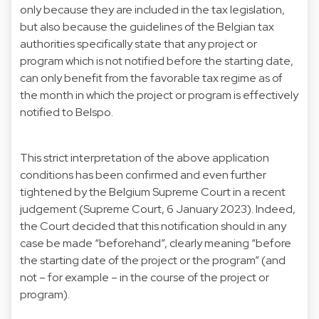
only because they are included in the tax legislation,
but also because the guidelines of the Belgian tax
authorities specifically state that any project or
program which is not notified before the starting date,
can only benefit from the favorable tax regime as of
the month in which the project or program is effectively
notified to Belspo.
This strict interpretation of the above application
conditions has been confirmed and even further
tightened by the Belgium Supreme Court in a recent
judgement (Supreme Court, 6 January 2023). Indeed,
the Court decided that this notification should in any
case be made “beforehand”, clearly meaning “before
the starting date of the project or the program” (and
not – for example – in the course of the project or
program).