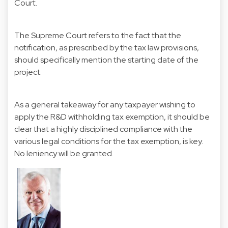
Court.
The Supreme Court refers to the fact that the
notification, as prescribed by the tax law provisions,
should specifically mention the starting date of the
project.
As a general takeaway for any taxpayer wishing to
apply the R&D withholding tax exemption, it should be
clear that a highly disciplined compliance with the
various legal conditions for the tax exemption, is key.
No leniency will be granted.