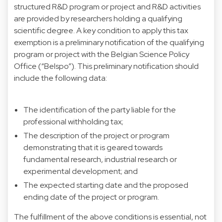
structured R&D program or project and R&D activities
are provided by researchers holding a qualifying
scientific degree. A key condition to apply this tax
exemption is a preliminary notification of the qualifying
program or project with the Belgian Science Policy
Office (“Belspo”). This preliminary notification should
include the following data:
The identification of the party liable for the
professional withholding tax;
The description of the project or program
demonstrating that it is geared towards
fundamental research, industrial research or
experimental development; and
The expected starting date and the proposed
ending date of the project or program.
The fulfillment of the above conditions is essential, not