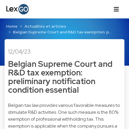
Home
Actualités et articles
Belgian Supreme Court and R&D tax exemption: p…
12/04/23
Belgian Supreme Court and
R&D tax exemption:
preliminary notification
condition essential
Belgian tax law provides various favorable measures to
stimulate R&D activities. One such measure is the 80%
exemption of professional withholding tax. This
exemption is applicable when the company pursues a