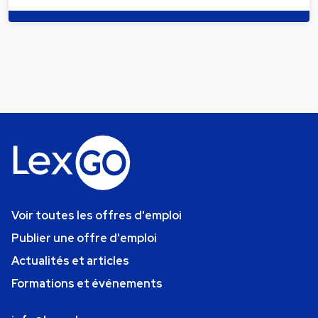
Voir toutes les offres d'emploi
Publier une offre d'emploi
Actualités et articles
Formations et événements