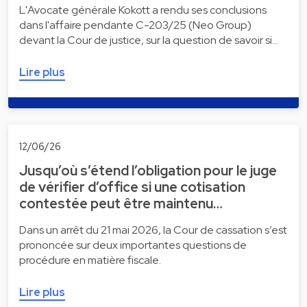
L'Avocate générale Kokott a rendu ses conclusions
dans l'affaire pendante C-203/25 (Neo Group)
devant la Cour de justice, sur la question de savoir si…
Lire plus
12/06/26
Jusqu’où s’étend l’obligation pour le juge
de vérifier d’office si une cotisation
contestée peut être maintenu…
Dans un arrêt du 21 mai 2026, la Cour de cassation s’est
prononcée sur deux importantes questions de
procédure en matière fiscale.
Lire plus