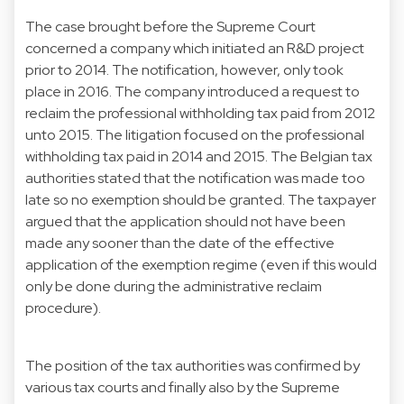
The case brought before the Supreme Court
concerned a company which initiated an R&D project
prior to 2014. The notification, however, only took
place in 2016. The company introduced a request to
reclaim the professional withholding tax paid from 2012
unto 2015. The litigation focused on the professional
withholding tax paid in 2014 and 2015. The Belgian tax
authorities stated that the notification was made too
late so no exemption should be granted. The taxpayer
argued that the application should not have been
made any sooner than the date of the effective
application of the exemption regime (even if this would
only be done during the administrative reclaim
procedure).
The position of the tax authorities was confirmed by
various tax courts and finally also by the Supreme