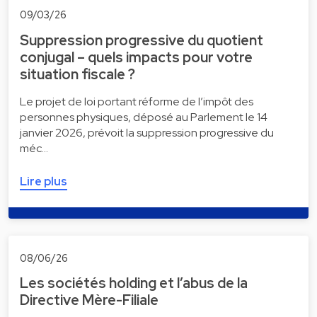
09/03/26
Suppression progressive du quotient
conjugal – quels impacts pour votre
situation fiscale ?
Le projet de loi portant réforme de l’impôt des
personnes physiques, déposé au Parlement le 14
janvier 2026, prévoit la suppression progressive du
méc…
Lire plus
08/06/26
Les sociétés holding et l’abus de la
Directive Mère-Filiale