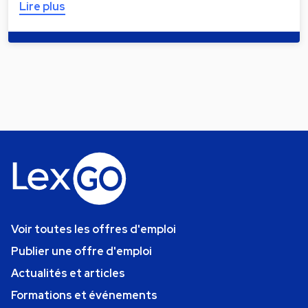
Lire plus
Voir toutes les offres d'emploi
Publier une offre d'emploi
Actualités et articles
Formations et événements