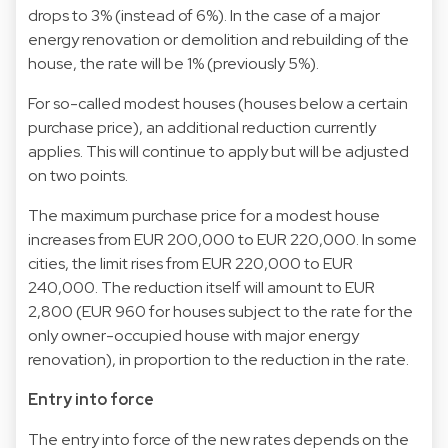
drops to 3% (instead of 6%). In the case of a major
energy renovation or demolition and rebuilding of the
house, the rate will be 1% (previously 5%).
For so-called modest houses (houses below a certain
purchase price), an additional reduction currently
applies. This will continue to apply but will be adjusted
on two points.
The maximum purchase price for a modest house
increases from EUR 200,000 to EUR 220,000. In some
cities, the limit rises from EUR 220,000 to EUR
240,000. The reduction itself will amount to EUR
2,800 (EUR 960 for houses subject to the rate for the
only owner-occupied house with major energy
renovation), in proportion to the reduction in the rate.
Entry into force
The entry into force of the new rates depends on the