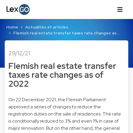
Home
Actualités et articles
Flemish real estate transfer taxes rate changes as…
29/12/21
Flemish real estate transfer
taxes rate changes as of
2022
On 22 December 2021, the Flemish Parliament
approved a series of changes to reduce the
registration duties on the sale of residences. The rate
is conditionally reduced to 3% and even 1% in case of
major renovation. But on the other hand, the general