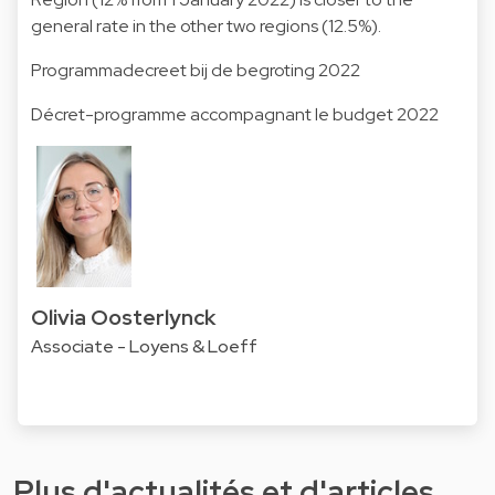
general rate in the other two regions (12.5%).
Programmadecreet bij de begroting 2022
Décret-programme accompagnant le budget 2022
Olivia Oosterlynck
Associate - Loyens & Loeff
Plus d'actualités et d'articles