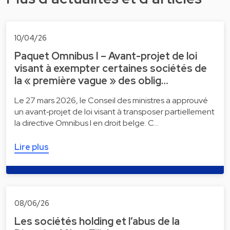
10/04/26
Paquet Omnibus I – Avant-projet de loi
visant à exempter certaines sociétés de
la « première vague » des oblig…
Le 27 mars 2026, le Conseil des ministres a approuvé
un avant‑projet de loi visant à transposer partiellement
la directive Omnibus I en droit belge. C…
Lire plus
08/06/26
Les sociétés holding et l’abus de la