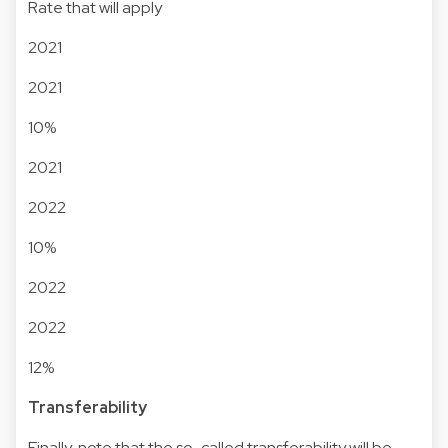
Rate that will apply
2021
2021
10%
2021
2022
10%
2022
2022
12%
Transferability
Finally, note that the so-called transferability will be