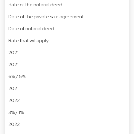
date of the notarial deed.
Date of the private sale agreement
Date of notarial deed
Rate that will apply
2021
2021
6% / 5%
2021
2022
3% / 1%
2022