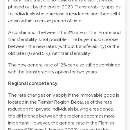
phased out by the end of 2023. Transferability applies
to individuals who purchase a residence and then sell it
again within a certain period of time.
A combination between the 3% rate or the 1% rate and
transferability is not possible. The buyer must choose
between the new rates (without transferability) or the
old rates (6 and 5%), with transferability.
The new general rate of 12% can also still be combined
with the transferability option for two years.
Regional competency
The rate changes only apply if the immovable good is
located in the Flemish Region. Because of the rate
reduction for private individuals buying a residence,
the difference between the regions becomes more
important. However, the general rate in the Flemish
Region (12% from 1 January 2022) is closer to the