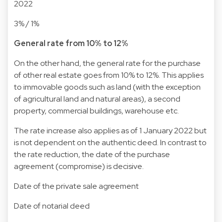
2022
3% / 1%
General rate from 10% to 12%
On the other hand, the general rate for the purchase
of other real estate goes from 10% to 12%. This applies
to immovable goods such as land (with the exception
of agricultural land and natural areas), a second
property, commercial buildings, warehouse etc.
The rate increase also applies as of 1 January 2022 but
is not dependent on the authentic deed. In contrast to
the rate reduction, the date of the purchase
agreement (compromise) is decisive.
Date of the private sale agreement
Date of notarial deed