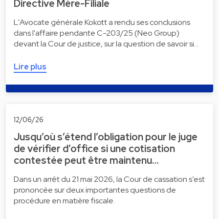
Directive Mère-Filiale
L'Avocate générale Kokott a rendu ses conclusions
dans l'affaire pendante C-203/25 (Neo Group)
devant la Cour de justice, sur la question de savoir si…
Lire plus
12/06/26
Jusqu’où s’étend l’obligation pour le juge
de vérifier d’office si une cotisation
contestée peut être maintenu…
Dans un arrêt du 21 mai 2026, la Cour de cassation s’est
prononcée sur deux importantes questions de
procédure en matière fiscale.