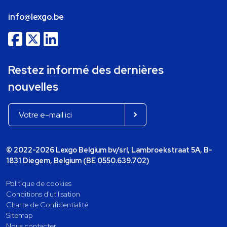
info@lexgo.be
Restez informé des dernières
nouvelles
© 2022-2026 Lexgo Belgium bv/srl, Lambroekstraat 5A, B-
1831 Diegem, Belgium (BE 0550.639.702)
Politique de cookies
Conditions d'utilisation
Charte de Confidentialité
Sitemap
Nous contacter