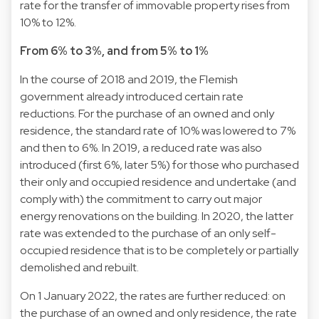
rate for the transfer of immovable property rises from
10% to 12%.
From 6% to 3%, and from 5% to 1%
In the course of 2018 and 2019, the Flemish
government already introduced certain rate
reductions. For the purchase of an owned and only
residence, the standard rate of 10% was lowered to 7%
and then to 6%. In 2019, a reduced rate was also
introduced (first 6%, later 5%) for those who purchased
their only and occupied residence and undertake (and
comply with) the commitment to carry out major
energy renovations on the building. In 2020, the latter
rate was extended to the purchase of an only self-
occupied residence that is to be completely or partially
demolished and rebuilt.
On 1 January 2022, the rates are further reduced: on
the purchase of an owned and only residence, the rate