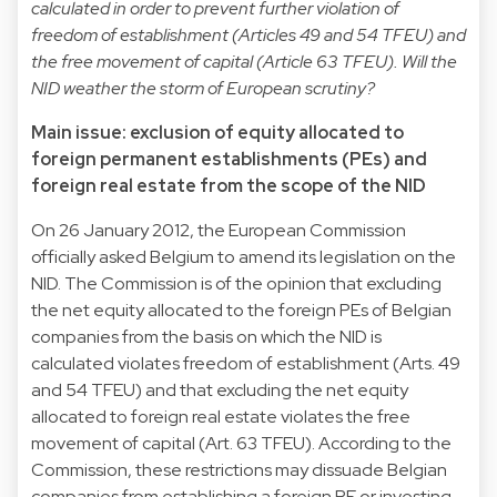
calculated in order to prevent further violation of
freedom of establishment (Articles 49 and 54 TFEU) and
the free movement of capital (Article 63 TFEU). Will the
NID weather the storm of European scrutiny?
Main issue: exclusion of equity allocated to
foreign permanent establishments (PEs) and
foreign real estate from the scope of the NID
On 26 January 2012, the European Commission
officially asked Belgium to amend its legislation on the
NID. The Commission is of the opinion that excluding
the net equity allocated to the foreign PEs of Belgian
companies from the basis on which the NID is
calculated violates freedom of establishment (Arts. 49
and 54 TFEU) and that excluding the net equity
allocated to foreign real estate violates the free
movement of capital (Art. 63 TFEU). According to the
Commission, these restrictions may dissuade Belgian
companies from establishing a foreign PE or investing