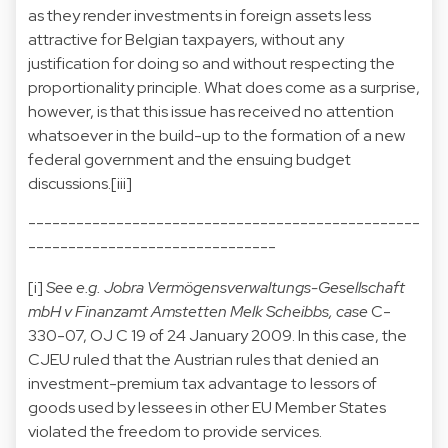
as they render investments in foreign assets less
attractive for Belgian taxpayers, without any
justification for doing so and without respecting the
proportionality principle. What does come as a surprise,
however, is that this issue has received no attention
whatsoever in the build-up to the formation of a new
federal government and the ensuing budget
discussions.[
iii]
-------------------------------------------------
-------------------------------
[i]
See e.g. Jobra Vermögensverwaltungs-Gesellschaft
mbH v Finanzamt Amstetten Melk Scheibbs, case
C-
330-07, OJ C 19 of 24 January 2009. In this case, the
CJEU ruled that the Austrian rules that denied an
investment-premium tax advantage to lessors of
goods used by lessees in other EU Member States
violated the freedom to provide services.