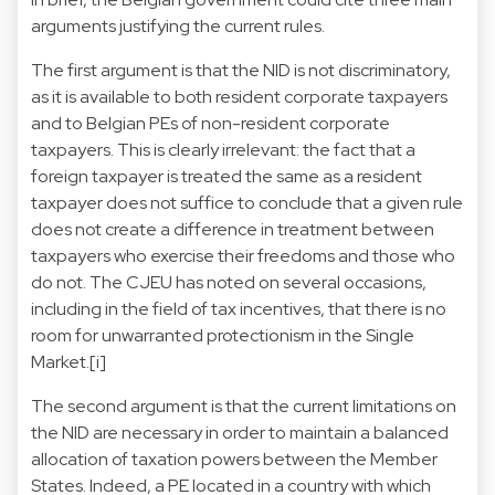
arguments justifying the current rules.
The first argument is that the NID is not discriminatory,
as it is available to both resident corporate taxpayers
and to Belgian PEs of non-resident corporate
taxpayers. This is clearly irrelevant: the fact that a
foreign taxpayer is treated the same as a resident
taxpayer does not suffice to conclude that a given rule
does not create a difference in treatment between
taxpayers who exercise their freedoms and those who
do not. The CJEU has noted on several occasions,
including in the field of tax incentives, that there is no
room for unwarranted protectionism in the Single
Market.
[i]
The second argument is that the current limitations on
the NID are necessary in order to maintain a balanced
allocation of taxation powers between the Member
States. Indeed, a PE located in a country with which