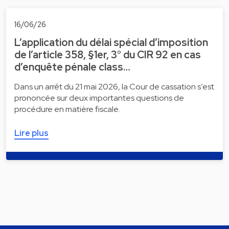
16/06/26
L’application du délai spécial d’imposition
de l’article 358, §1er, 3° du CIR 92 en cas
d’enquête pénale class…
Dans un arrêt du 21 mai 2026, la Cour de cassation s’est
prononcée sur deux importantes questions de
procédure en matière fiscale.
Lire plus