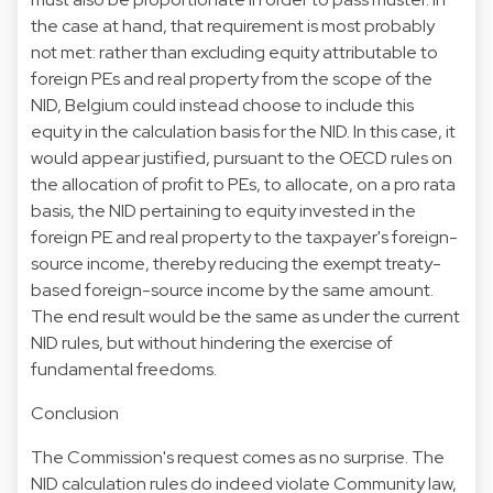
the case at hand, that requirement is most probably
not met: rather than excluding equity attributable to
foreign PEs and real property from the scope of the
NID, Belgium could instead choose to include this
equity in the calculation basis for the NID. In this case, it
would appear justified, pursuant to the OECD rules on
the allocation of profit to PEs, to allocate, on a pro rata
basis, the NID pertaining to equity invested in the
foreign PE and real property to the taxpayer's foreign-
source income, thereby reducing the exempt treaty-
based foreign-source income by the same amount.
The end result would be the same as under the current
NID rules, but without hindering the exercise of
fundamental freedoms.
Conclusion
The Commission's request comes as no surprise. The
NID calculation rules do indeed violate Community law,