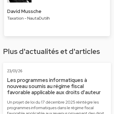
David Mussche
Taxation - NautaDutilh
Plus d'actualités et d'articles
23/01/26
Les programmes informatiques à
nouveau soumis au régime fiscal
favorable applicable aux droits d'auteur
Un projet de loi du 17 décembre 2025 réintègre les
programmes informatiques dans le régime fiscal
favorable applicable aux revenus provenant des droit…