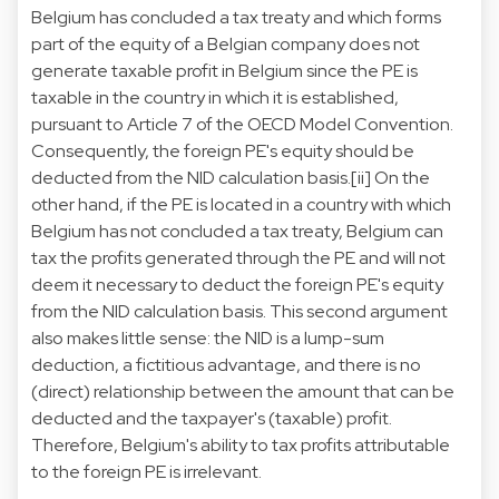
Belgium has concluded a tax treaty and which forms
part of the equity of a Belgian company does not
generate taxable profit in Belgium since the PE is
taxable in the country in which it is established,
pursuant to Article 7 of the OECD Model Convention.
Consequently, the foreign PE's equity should be
deducted from the NID calculation basis.
[ii]
On the
other hand, if the PE is located in a country with which
Belgium has not concluded a tax treaty, Belgium can
tax the profits generated through the PE and will not
deem it necessary to deduct the foreign PE's equity
from the NID calculation basis. This second argument
also makes little sense: the NID is a lump-sum
deduction, a fictitious advantage, and there is no
(direct) relationship between the amount that can be
deducted and the taxpayer's (taxable) profit.
Therefore, Belgium's ability to tax profits attributable
to the foreign PE is irrelevant.