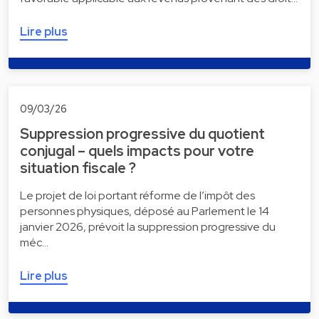
Lire plus
09/03/26
Suppression progressive du quotient
conjugal – quels impacts pour votre
situation fiscale ?
Le projet de loi portant réforme de l’impôt des
personnes physiques, déposé au Parlement le 14
janvier 2026, prévoit la suppression progressive du
méc…
Lire plus