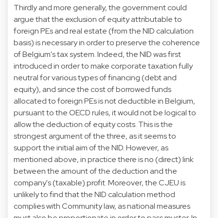
Thirdly and more generally, the government could
argue that the exclusion of equity attributable to
foreign PEs and real estate (from the NID calculation
basis) is necessary in order to preserve the coherence
of Belgium's tax system. Indeed, the NID was first
introduced in order to make corporate taxation fully
neutral for various types of financing (debt and
equity), and since the cost of borrowed funds
allocated to foreign PEs is not deductible in Belgium,
pursuant to the OECD rules, it would not be logical to
allow the deduction of equity costs. This is the
strongest argument of the three, as it seems to
support the initial aim of the NID. However, as
mentioned above, in practice there is no (direct) link
between the amount of the deduction and the
company's (taxable) profit. Moreover, the CJEU is
unlikely to find that the NID calculation method
complies with Community law, as national measures
must also be proportionate in order to pass muster. In