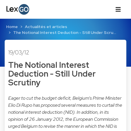
Home
Actualités et articles
The Notional Interest Deduction - Still Under Scru…
19/03/12
The Notional Interest
Deduction - Still Under
Scrutiny
Eager to cut the budget deficit, Belgium’s Prime Minister
Elio Di Rupo has proposed several measures to curtail the
notional interest deduction (NID). In addition, in its
opinion of 26 January 2012, the European Commission
urged Belgium to revise the manner in which the NID is