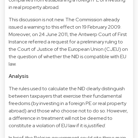
in real property abroad.
This discussion is not new. The Commission already
issued a warning to this effect on 19 February 2009.
Moreover, on 24 June 2011, the Antwerp Court of First
Instance referred a request for a preliminary ruling to
the Court of Justice of the European Union (CJEU) on
the question of whether the NID is compatible with EU
law.
Analysis
The rules used to calculate the NID clearly distinguish
between taxpayers that exercise their fundamental
freedoms (by investing in a foreign PE or real property
abroad) and those who choose not to do so. However,
a difference in treatment will not be deemed to
constitute a violation of EU law if it is
justified
.
In brief, the Belgian government could cite three main