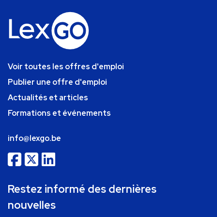
Voir toutes les offres d'emploi
Publier une offre d'emploi
Actualités et articles
Formations et événements
info@lexgo.be
Restez informé des dernières
nouvelles