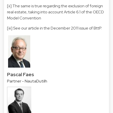
[ii]
The same is true regarding the exclusion of foreign
real estate, taking into account Article 6.1 of the OECD
Model Convention
[iii]
See our article in the December 2011 issue of BttP.
Pascal Faes
Partner - NautaDutilh