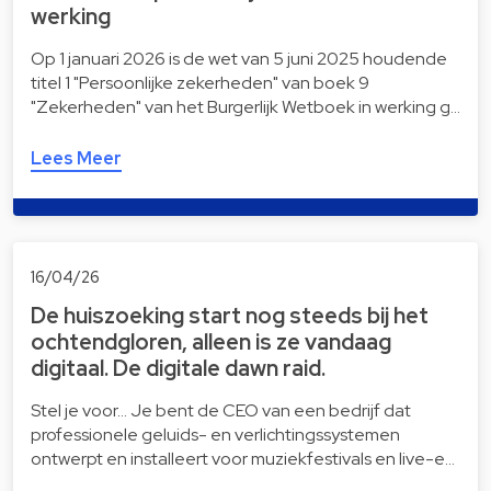
werking
Op 1 januari 2026 is de wet van 5 juni 2025 houdende
titel 1 "Persoonlijke zekerheden" van boek 9
"Zekerheden" van het Burgerlijk Wetboek in werking g…
Lees Meer
16/04/26
De huiszoeking start nog steeds bij het
ochtendgloren, alleen is ze vandaag
digitaal. De digitale dawn raid.
Stel je voor… Je bent de CEO van een bedrijf dat
professionele geluids- en verlichtingssystemen
ontwerpt en installeert voor muziekfestivals en live-e…