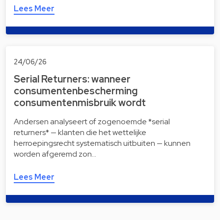
Lees Meer
24/06/26
Serial Returners: wanneer
consumentenbescherming
consumentenmisbruik wordt
Andersen analyseert of zogenoemde *serial
returners* — klanten die het wettelijke
herroepingsrecht systematisch uitbuiten — kunnen
worden afgeremd zon…
Lees Meer