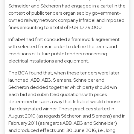
Schneider and Sécheron had engaged in a cartel in the
context of public tenders organised by government-
owned railway network company Infrabel and imposed
fines amounting to a total of EUR 1,779,000.
Infrabel had first concluded a framework agreement
with selected firms in order to define the terms and
conditions of future public tenders concerning
electrical installations and equipment.
The BCA found that, when these tenders were later
launched, ABB, AEG, Siemens, Schneider and
Sécheron decided together which party should win
each bid and submitted quotations with prices
determined in such a way that Infrabel would choose
the designated winner. These practices started in
August 2010 (as regards Sécheron and Siemens) and in
February 2011 (as regards ABB, AEG and Schneider)
and produced effects until 30 June 2016, i.e., long