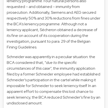
leniency programme. Four natural persons also
requested – and obtained – immunity from
prosecution. Additionally, Siemens and AEG secured
respectively 50% and 30% reductions from fines under
the BCA’s leniency programme. Although not a
leniency applicant, Sécheron obtained a decrease of
its fine on account of its cooperation during the
investigation, pursuant to para. 29 of the Belgian
Fining Guidelines.
Schneider was apparently in a peculiar situation: the
BCA considered that, “
due to the specific
circumstances of this case
”, the immunity application
filed by a former Schneider employee had established
Schneider’s participation in the cartel while making it
impossible for Schneider to seek leniency itself. In an
apparent effort to compensate this lost chance to
seek leniency, the BCA reduced Schneider’s fine by an
undisclosed amount.