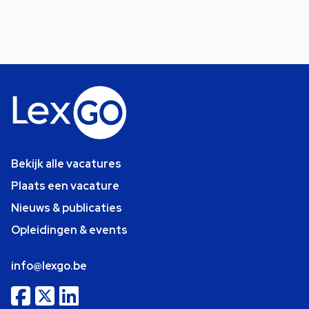
Bekijk alle vacatures
Plaats een vacature
Nieuws & publicaties
Opleidingen & events
info@lexgo.be