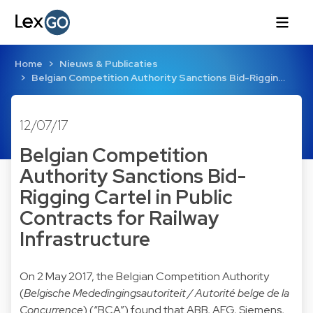
Home
Nieuws & Publicaties
Belgian Competition Authority Sanctions Bid-Riggin…
12/07/17
Belgian Competition
Authority Sanctions Bid-
Rigging Cartel in Public
Contracts for Railway
Infrastructure
On 2 May 2017, the Belgian Competition Authority
(
Belgische Mededingingsautoriteit / Autorité belge de la
Concurrence
) (“BCA”) found that ABB, AEG, Siemens,