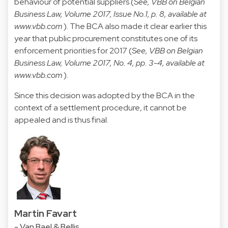
behaviour of potential suppliers (
See, VBB on Belgian
Business Law, Volume 2017, Issue No.1, p. 8, available at
www.vbb.com
). The BCA also made it clear earlier this
year that public procurement constitutes one of its
enforcement priorities for 2017 (
See, VBB on Belgian
Business Law, Volume 2017, No. 4, pp. 3-4, available at
www.vbb.com
).
Since this decision was adopted by the BCA in the
context of a settlement procedure, it cannot be
appealed and is thus final.
Martin Favart
- Van Bael & Bellis