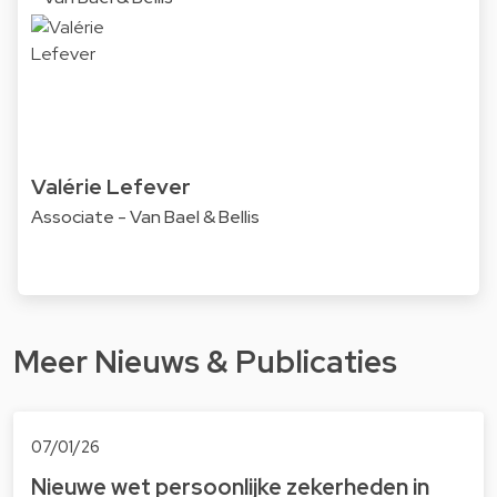
Valérie Lefever
Associate - Van Bael & Bellis
Meer Nieuws & Publicaties
07/01/26
Nieuwe wet persoonlijke zekerheden in