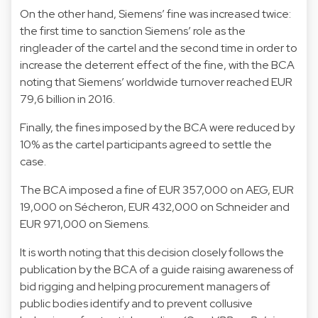
On the other hand, Siemens’ fine was increased twice:
the first time to sanction Siemens’ role as the
ringleader of the cartel and the second time in order to
increase the deterrent effect of the fine, with the BCA
noting that Siemens’ worldwide turnover reached EUR
79,6 billion in 2016.
Finally, the fines imposed by the BCA were reduced by
10% as the cartel participants agreed to settle the
case.
The BCA imposed a fine of EUR 357,000 on AEG, EUR
19,000 on Sécheron, EUR 432,000 on Schneider and
EUR 971,000 on Siemens.
It is worth noting that this decision closely follows the
publication by the BCA of a guide raising awareness of
bid rigging and helping procurement managers of
public bodies identify and to prevent collusive