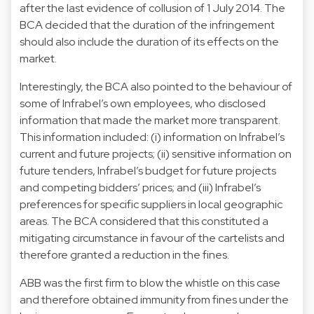
after the last evidence of collusion of 1 July 2014. The
BCA decided that the duration of the infringement
should also include the duration of its effects on the
market.
Interestingly, the BCA also pointed to the behaviour of
some of Infrabel’s own employees, who disclosed
information that made the market more transparent.
This information included: (i) information on Infrabel’s
current and future projects; (ii) sensitive information on
future tenders, Infrabel’s budget for future projects
and competing bidders’ prices; and (iii) Infrabel’s
preferences for specific suppliers in local geographic
areas. The BCA considered that this constituted a
mitigating circumstance in favour of the cartelists and
therefore granted a reduction in the fines.
ABB was the first firm to blow the whistle on this case
and therefore obtained immunity from fines under the