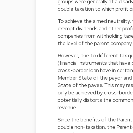
groups were generally at a disa
double taxation to which profit d
To achieve the aimed neutrality, 
exempt dividends and other profi
companies from withholding taxes
the level of the parent company.
However, due to different tax qu
(financial instruments that have
cross-border loan have in certai
Member State of the payor and a
State of the payee. This may re
only be achieved by cross-border
potentially distorts the common
revenue.
Since the benefits of the Parent
double non-taxation, the Parent