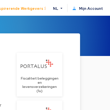
spirerende Werkgevers
NL
Mijn Account
Fiscaliteit beleggingen
en
levensverzekeringen
(1u)
r