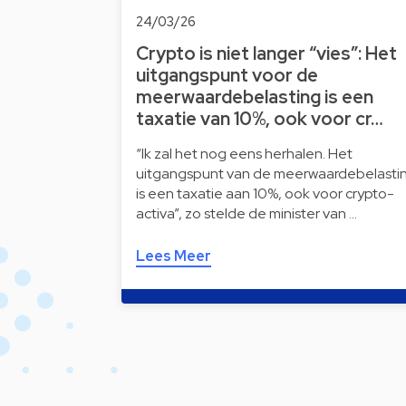
24/03/26
Crypto is niet langer “vies”: Het
uitgangspunt voor de
meerwaardebelasting is een
taxatie van 10%, ook voor cr…
“Ik zal het nog eens herhalen. Het
uitgangspunt van de meerwaardebelasti
is een taxatie aan 10%, ook voor crypto-
activa”, zo stelde de minister van …
Lees Meer