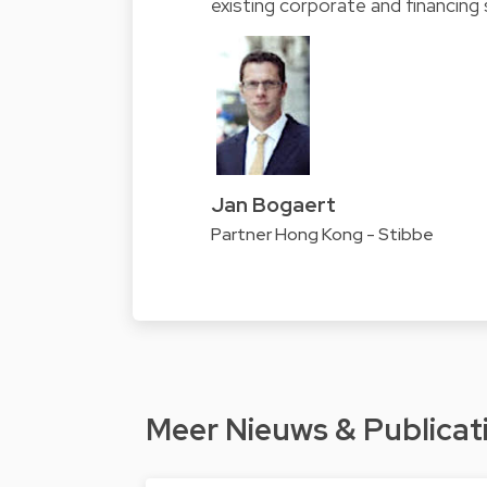
existing corporate and financing 
Jan Bogaert
Partner Hong Kong - Stibbe
Meer Nieuws & Publicat