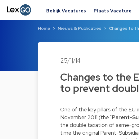
Bekijk Vacatures
Plaats Vacature
Home
Nieuws & Publicaties
Changes to th
25/11/14
Changes to the E
to prevent doubl
One of the key pillars of the EU 
November 2011 (the "
Parent-Sub
the double taxation of same-gr
time the original Parent-Subsidi