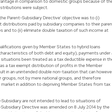
dvantage in comparison to domestic groups because of th
istributions were subject.
the Parent-Subsidiary Directive' objective was to (i)
t distributions paid by subsidiary companies to their pare
 and to (ii) eliminate double taxation of such income at
alifications given by Member States to hybrid loans
 characteristics of both debt and equity), payments under 
n situations been treated as a tax deductible expense in th
s a tax exempt distribution of profits in the Member
sult in an unintended double non-taxation that can howeve
 groups, not by mere national groups, and therefore
 market in addition to depriving Member States from tax
-Subsidiary are not intended to lead to situations of
-Subsidiary Directive was amended on 8 July 2014 by the