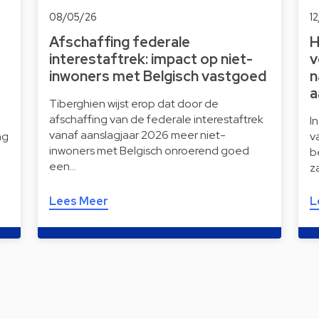
08/05/26
1
Afschaffing federale
H
interestaftrek: impact op niet-
v
inwoners met Belgisch vastgoed
n
a
Tiberghien wijst erop dat door de
afschaffing van de federale interestaftrek
I
vanaf aanslagjaar 2026 meer niet-
ng
v
inwoners met Belgisch onroerend goed
b
een…
z
Lees Meer
L