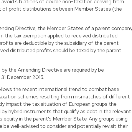
 avoid situations of double non-taxation deriving from
 of profit distributions between Member States (the
Amending Directive, the Member States of a parent compan
om the tax exemption applied to received distributed
profits are deductible by the subsidiary of the parent
ived distributed profits should be taxed by the parent
y the Amending Directive are required by be
y 31 December 2015.
ollows the recent international trend to combat base
-taxation schemes resulting from mismatches of different
ectly impact the tax situation of European groups the
d by hybrid instruments that qualify as debt in the relevant
s equity in the parent's Member State. Any groups using
 be well-advised to consider and potentially revisit their