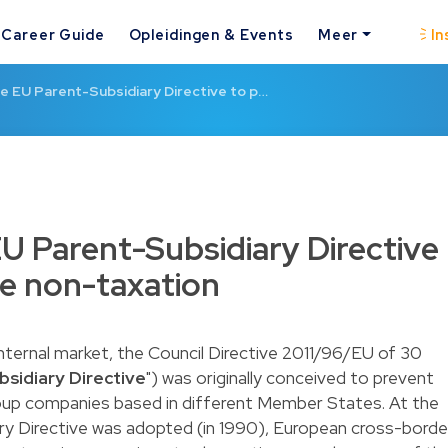
Career Guide
Opleidingen & Events
Meer
In
e EU Parent-Subsidiary Directive to p…
U Parent-Subsidiary Directive
e non-taxation
internal market, the Council Directive 2011/96/EU of 30
sidiary Directive
") was originally conceived to prevent
oup companies based in different Member States. At the
ary Directive was adopted (in 1990), European cross-borde