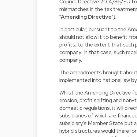
Council Directive 2014/86/EU to
mismatches in the tax treatment
"
Amending Directive
").
In particular, pursuant to the 
should not allow it to benefit fr
profits, to the extent that such 
company; in that case, such rece
company.
The amendments brought about b
implemented into national law b
Whilst the Amending Directive f
erosion, profit shifting and non
domestic regulations, it will dir
subsidiaries of which are finance
subsidiary's Member State but a
hybrid structures would therefore