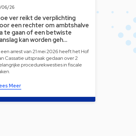
2/06/26
oe ver reikt de verplichting
oor een rechter om ambtshalve
a te gaan of een betwiste
anslag kan worden geh…
n een arrest van 21 mei 2026 heeft het Hof
an Cassatie uitspraak gedaan over 2
elangrijke procedurekwesties in fiscale
aken.
ees Meer