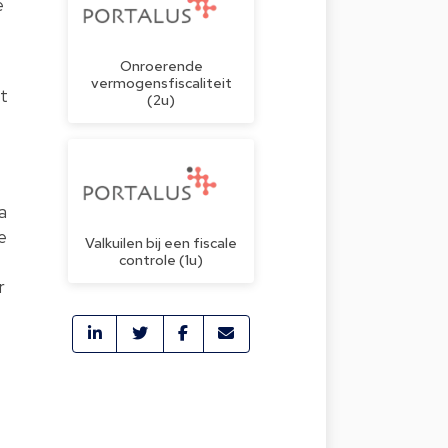
e
Onroerende
vermogensfiscaliteit
nt
(2u)
a
e
Valkuilen bij een fiscale
controle (1u)
r