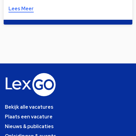
Lees Meer
Bekijk alle vacatures
Plaats een vacature
Nieuws & publicaties