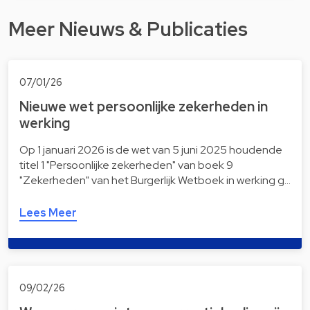
Meer Nieuws & Publicaties
07/01/26
Nieuwe wet persoonlijke zekerheden in
werking
Op 1 januari 2026 is de wet van 5 juni 2025 houdende
titel 1 "Persoonlijke zekerheden" van boek 9
"Zekerheden" van het Burgerlijk Wetboek in werking g…
Lees Meer
09/02/26