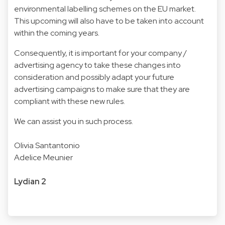
environmental labelling schemes on the EU market.
This upcoming will also have to be taken into account
within the coming years.
Consequently, it is important for your company /
advertising agency to take these changes into
consideration and possibly adapt your future
advertising campaigns to make sure that they are
compliant with these new rules.
We can assist you in such process.
Olivia Santantonio
Adelice Meunier
Lydian 2