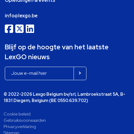
Opleidingen & events
info@lexgo.be
Blijf op de hoogte van het laatste
LexGO nieuws
© 2022-2026 Lexgo Belgium bv/srl, Lambroekstraat 5A, B-
1831 Diegem, Belgium (BE 0550.639.702)
Cookie beleid
Gebruiksvoorwaarden
Privacyverklaring
Sitemap