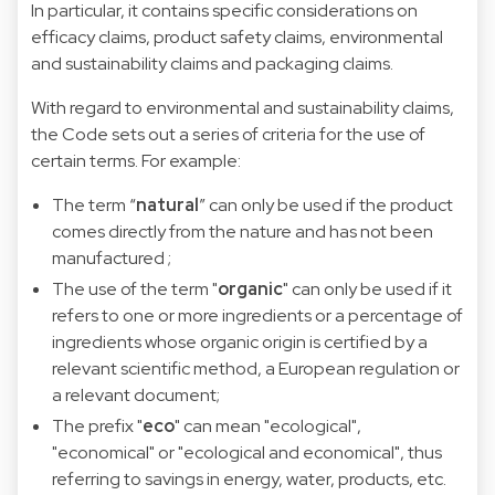
In particular, it contains specific considerations on
efficacy claims, product safety claims, environmental
and sustainability claims and packaging claims.
With regard to environmental and sustainability claims,
the Code sets out a series of criteria for the use of
certain terms. For example:
The term “
natural
” can only be used if the product
comes directly from the nature and has not been
manufactured ;
The use of the term "
organic
" can only be used if it
refers to one or more ingredients or a percentage of
ingredients whose organic origin is certified by a
relevant scientific method, a European regulation or
a relevant document;
The prefix "
eco
" can mean "ecological",
"economical" or "ecological and economical", thus
referring to savings in energy, water, products, etc.