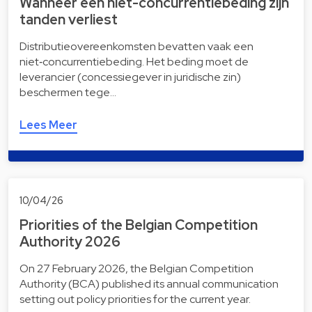
Wanneer een niet-concurrentiebeding zijn
tanden verliest
Distributieovereenkomsten bevatten vaak een
niet‑concurrentiebeding. Het beding moet de
leverancier (concessiegever in juridische zin)
beschermen tege…
Lees Meer
10/04/26
Priorities of the Belgian Competition
Authority 2026
On 27 February 2026, the Belgian Competition
Authority (BCA) published its annual communication
setting out policy priorities for the current year.