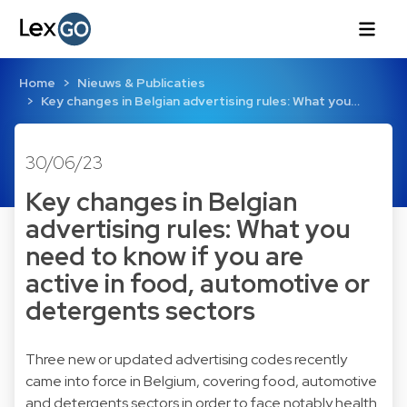
Home
Nieuws & Publicaties
Key changes in Belgian advertising rules: What you…
30/06/23
Key changes in Belgian
advertising rules: What you
need to know if you are
active in food, automotive or
detergents sectors
Three new or updated advertising codes recently
came into force in Belgium, covering food, automotive
and detergents sectors in order to face notably health