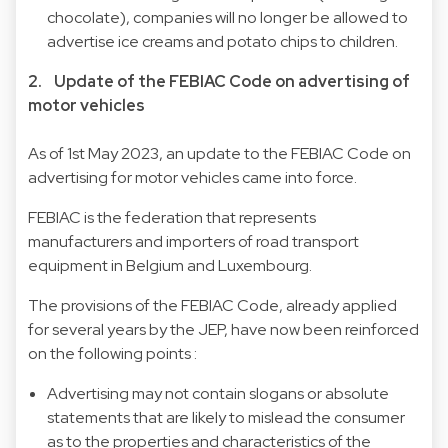
chocolate), companies will no longer be allowed to
advertise ice creams and potato chips to children.
2. Update of the FEBIAC Code on advertising of
motor vehicles
As of 1st May 2023, an update to the FEBIAC Code on
advertising for motor vehicles came into force.
FEBIAC is the federation that represents
manufacturers and importers of road transport
equipment in Belgium and Luxembourg.
The provisions of the FEBIAC Code, already applied
for several years by the JEP, have now been reinforced
on the following points :
Advertising may not contain slogans or absolute
statements that are likely to mislead the consumer
as to the properties and characteristics of the