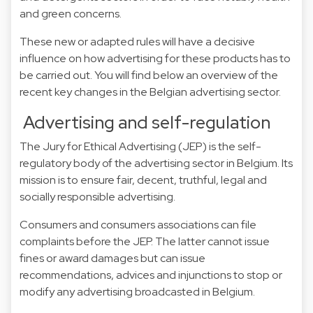
and green concerns.
These new or adapted rules will have a decisive
influence on how advertising for these products has to
be carried out. You will find below an overview of the
recent key changes in the Belgian advertising sector.
Advertising and self-regulation
The Jury for Ethical Advertising (JEP) is the self-
regulatory body of the advertising sector in Belgium. Its
mission is to ensure fair, decent, truthful, legal and
socially responsible advertising.
Consumers and consumers associations can file
complaints before the JEP. The latter cannot issue
fines or award damages but can issue
recommendations, advices and injunctions to stop or
modify any advertising broadcasted in Belgium.