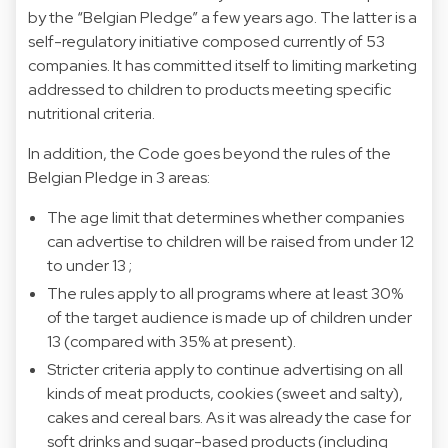
by the “Belgian Pledge” a few years ago. The latter is a
self-regulatory initiative composed currently of 53
companies. It has committed itself to limiting marketing
addressed to children to products meeting specific
nutritional criteria.
In addition, the Code goes beyond the rules of the
Belgian Pledge in 3 areas:
The age limit that determines whether companies
can advertise to children will be raised from under 12
to under 13 ;
The rules apply to all programs where at least 30%
of the target audience is made up of children under
13 (compared with 35% at present).
Stricter criteria apply to continue advertising on all
kinds of meat products, cookies (sweet and salty),
cakes and cereal bars. As it was already the case for
soft drinks and sugar-based products (including