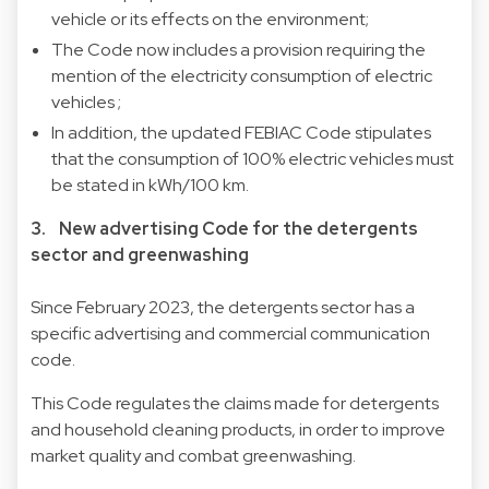
vehicle or its effects on the environment;
The Code now includes a provision requiring the
mention of the electricity consumption of electric
vehicles ;
In addition, the updated FEBIAC Code stipulates
that the consumption of 100% electric vehicles must
be stated in kWh/100 km.
3. New advertising Code for the detergents
sector and greenwashing
Since February 2023, the detergents sector has a
specific advertising and commercial communication
code.
This Code regulates the claims made for detergents
and household cleaning products, in order to improve
market quality and combat greenwashing.