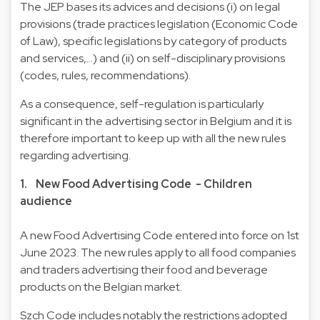
The JEP bases its advices and decisions (i) on legal
provisions (trade practices legislation (Economic Code
of Law), specific legislations by category of products
and services,…) and (ii) on self-disciplinary provisions
(codes, rules, recommendations).
As a consequence, self-regulation is particularly
significant in the advertising sector in Belgium and it is
therefore important to keep up with all the new rules
regarding advertising.
1. New Food Advertising Code - Children
audience
A new Food Advertising Code entered into force on 1st
June 2023. The new rules apply to all food companies
and traders advertising their food and beverage
products on the Belgian market.
Szch Code includes notably the restrictions adopted