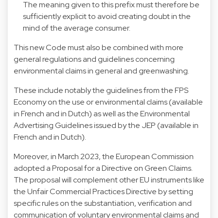
The meaning given to this prefix must therefore be
sufficiently explicit to avoid creating doubt in the
mind of the average consumer.
This new Code must also be combined with more
general regulations and guidelines concerning
environmental claims in general and greenwashing.
These include notably the guidelines from the FPS
Economy on the use or environmental claims (available
in
French
and in
Dutch
) as well as the Environmental
Advertising Guidelines issued by the JEP (available in
French
and in
Dutch
).
Moreover, in March 2023, the European Commission
adopted a Proposal for a Directive on Green Claims.
The proposal will complement other EU instruments like
the Unfair Commercial Practices Directive by setting
specific rules on the substantiation, verification and
communication of voluntary environmental claims and