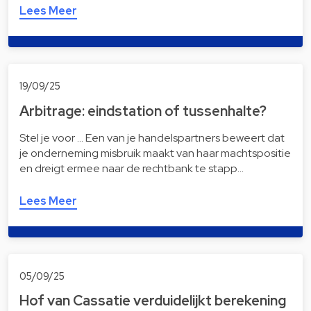
Lees Meer
19/09/25
Arbitrage: eindstation of tussenhalte?
Stel je voor … Een van je handelspartners beweert dat
je onderneming misbruik maakt van haar machtspositie
en dreigt ermee naar de rechtbank te stapp…
Lees Meer
05/09/25
Hof van Cassatie verduidelijkt berekening