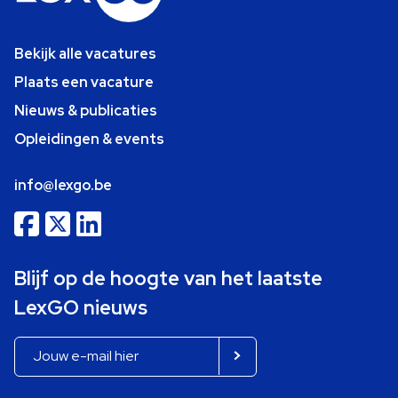
Bekijk alle vacatures
Plaats een vacature
Nieuws & publicaties
Opleidingen & events
info@lexgo.be
Blijf op de hoogte van het laatste
LexGO nieuws