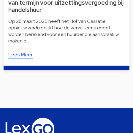
van termijn voor uitzettingsvergoeding bij
handelshuur
Op 28 maart 2025 heeft het Hof van Cassatie
opnieuw verduidelijkt hoe de vervaltermijn moet
worden berekend voor een huurder die aanspraak wil
maken o…
Lees Meer