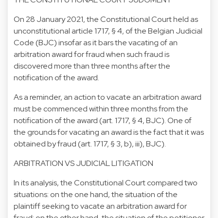
On 28 January 2021, the Constitutional Court held as
unconstitutional article 1717, § 4, of the Belgian Judicial
Code (BJC) insofar as it bars the vacating of an
arbitration award for fraud when such fraud is
discovered more than three months after the
notification of the award.
As a reminder, an action to vacate an arbitration award
must be commenced within three months from the
notification of the award (art. 1717, § 4, BJC). One of
the grounds for vacating an award is the fact that it was
obtained by fraud (art. 1717, § 3, b), iii), BJC).
ARBITRATION VS JUDICIAL LITIGATION
In its analysis, the Constitutional Court compared two
situations: on the one hand, the situation of the
plaintiff seeking to vacate an arbitration award for
fraud; on the other hand, the situation of the petitioner