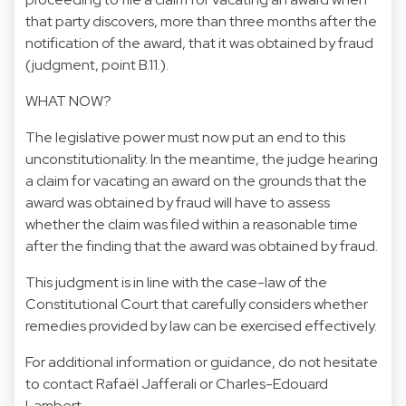
that party discovers, more than three months after the
notification of the award, that it was obtained by fraud
(judgment, point B.11.).
WHAT NOW?
The legislative power must now put an end to this
unconstitutionality. In the meantime, the judge hearing
a claim for vacating an award on the grounds that the
award was obtained by fraud will have to assess
whether the claim was filed within a reasonable time
after the finding that the award was obtained by fraud.
This judgment is in line with the case-law of the
Constitutional Court that carefully considers whether
remedies provided by law can be exercised effectively.
For additional information or guidance, do not hesitate
to contact
Rafaël Jafferali
or
Charles-Edouard
Lambert.