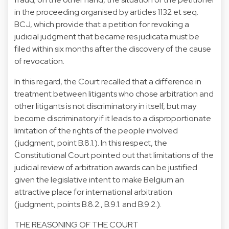
in the proceeding organised by articles 1132 et seq.
BCJ, which provide that a petition for revoking a
judicial judgment that became res judicata must be
filed within six months after the discovery of the cause
of revocation.
In this regard, the Court recalled that a difference in
treatment between litigants who chose arbitration and
other litigants is not discriminatory in itself, but may
become discriminatory if it leads to a disproportionate
limitation of the rights of the people involved
(judgment, point B.8.1.). In this respect, the
Constitutional Court pointed out that limitations of the
judicial review of arbitration awards can be justified
given the legislative intent to make Belgium an
attractive place for international arbitration
(judgment, points B.8.2., B.9.1. and B.9.2.).
THE REASONING OF THE COURT