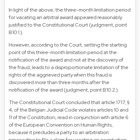
In light of the above, the three-month limitation period
for vacating an arbitral award appeared reasonably
justified to the Constitutional Court (judgment, point
B.10.1.).
However, according to the Court, setting the starting
point of this three-month limitation period at the
notification of the award and not at the discovery of
the fraud, leads to a disproportionate limitation of the
rights of the aggrieved party when this fraud is
discovered more than three months after the
notification of the award (judgment, point B.10.2.).
The Constitutional Court concluded that article 1717, §
4, of the Belgian Judicial Code violates articles 10 and
11 of the Constitution, read in conjunction with article 6
of the European Convention on Human Rights,
because it precludes a party to an arbitration
proceeding to file a claim for vacating an award when