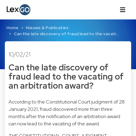
Home
Nieuws & Publicaties
Can the late discovery of fraud lead to the vacati…
10/02/21
Can the late discovery of
fraud lead to the vacating of
an arbitration award?
According to the Constitutional Court judgment of 28
January 2021, fraud discovered more than three
months after the notification of an arbitration award
can now lead to the vacating of the award.
THE CONSTITUTIONAL COURT JUDGMENT