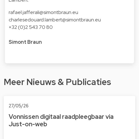
rafael.jafferali@simontbraun.eu
charlesedouard.lambert@simontbraun.eu
+32 (0)2 543 70 80
Simont Braun
Meer Nieuws & Publicaties
27/05/26
Vonnissen digitaal raad­pleeg­baar via
Just-on-web