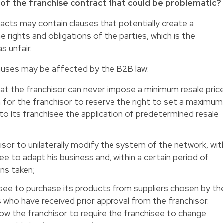
s of the franchise contract that could be problematic?
tracts may contain clauses that potentially create a
rights and obligations of the parties, which is the
s unfair.
auses may be affected by the B2B law:
 that the franchisor can never impose a minimum resale pric
n for the franchisor to reserve the right to set a maximum
to its franchisee the application of predetermined resale
isor to unilaterally modify the system of the network, wit
ee to adapt his business and, within a certain period of
ns taken;
isee to purchase its products from suppliers chosen by th
 who have received prior approval from the franchisor.
llow the franchisor to require the franchisee to change