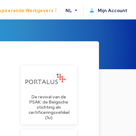
spirerende Werkgevers
NL
Mijn Account
De revival van de
PSAK: de Belgische
stichting als
certificeringsvehikel
(1u)