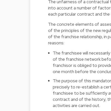
The unfairness of a contractual
into account a number of factor
each particular contract and th
The concrete elements of assess
of the principles of the new regu
of the franchise relationship, in 
reasons:
The franchisee will necessaril
of the franchise network befo
franchisor is obliged to provi
one month before the conclus
The purpose of this mandatory
precisely to re-establish a ce
franchisee to be sufficiently a
contract and of the history, t
activities are carried out.