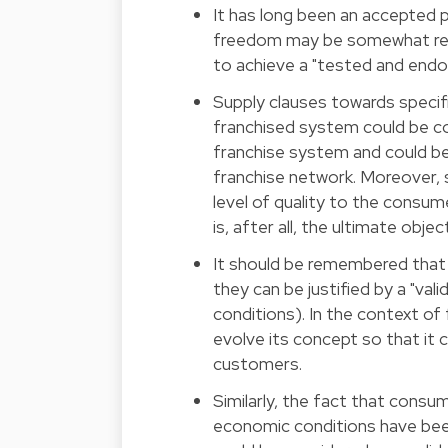
It has long been an accepted p
freedom may be somewhat restr
to achieve a "tested and end
Supply clauses towards specifi
franchised system could be co
franchise system and could be 
franchise network. Moreover, s
level of quality to the consum
is, after all, the ultimate obje
It should be remembered that s
they can be justified by a "vali
conditions). In the context of f
evolve its concept so that it
customers.
Similarly, the fact that con
economic conditions have been 