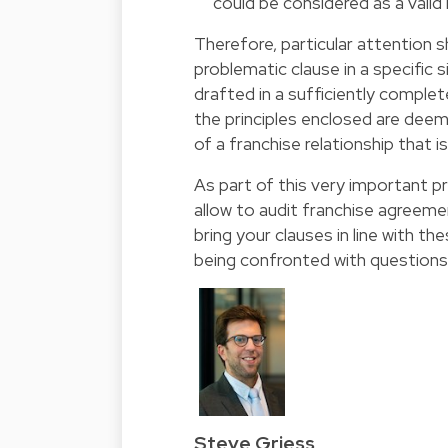
could be considered as a valid
Therefore, particular attention s
problematic clause in a specific 
drafted in a sufficiently comple
the principles enclosed are dee
of a franchise relationship that is
As part of this very important pr
allow to audit franchise agreem
bring your clauses in line with th
being confronted with questions 
Steve Griess