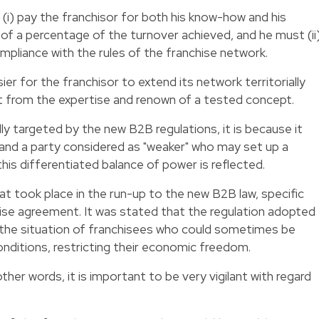
 (i) pay the franchisor for both his know-how and his
 of a percentage of the turnover achieved, and he must (ii
mpliance with the rules of the franchise network.
ier for the franchisor to extend its network territorially
it from the expertise and renown of a tested concept.
ally targeted by the new B2B regulations, it is because it
 and a party considered as "weaker" who may set up a
this differentiated balance of power is reflected.
t took place in the run-up to the new B2B law, specific
ise agreement. It was stated that the regulation adopted
h the situation of franchisees who could sometimes be
onditions, restricting their economic freedom.
other words, it is important to be very vigilant with regard