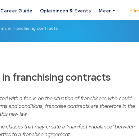
Career Guide
Opleidingen & Events
Meer
In
ms in franchising contracts
in franchising contracts
pted with a focus on the situation of franchisees who could
ms and conditions, franchise contracts are therefore in the
this new law.
 the clauses that may create a "manifest imbalance" between
arties to a franchise agreement.