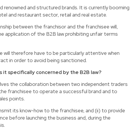
d renowned and structured brands. It is currently booming
tel and restaurant sector, retail and real estate.
onship between the franchisor and the franchisee will,
he application of the B2B law prohibiting unfair terms
 will therefore have to be particularly attentive when
ract in order to avoid being sanctioned.
is it specifically concerned by the B2B law?
volves the collaboration between two independent traders
w the franchisee to operate a successful brand and to
les points.
ansmit its know-how to the franchisee, and (ii) to provide
nce before launching the business and, during the
is.