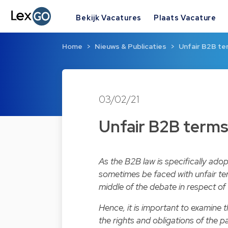
Bekijk Vacatures
Plaats Vacature
Home
Nieuws & Publicaties
Unfair B2B ter
03/02/21
Unfair B2B terms 
As the B2B law is specifically ado
sometimes be faced with unfair ter
middle of the debate in respect of 
Hence, it is important to examine
the rights and obligations of the p