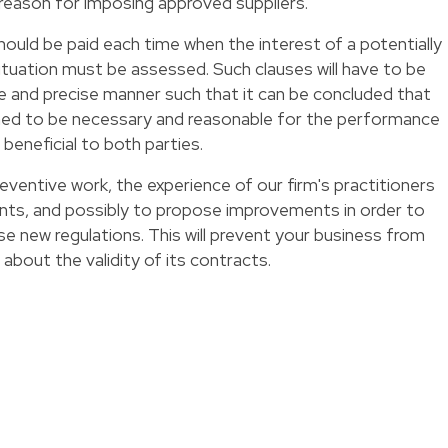
 reason for imposing approved suppliers.
hould be paid each time when the interest of a potentially
situation must be assessed. Such clauses will have to be
te and precise manner such that it can be concluded that
med to be necessary and reasonable for the performance
 beneficial to both parties.
eventive work, the experience of our firm's practitioners
ents, and possibly to propose improvements in order to
ese new regulations. This will prevent your business from
about the validity of its contracts.