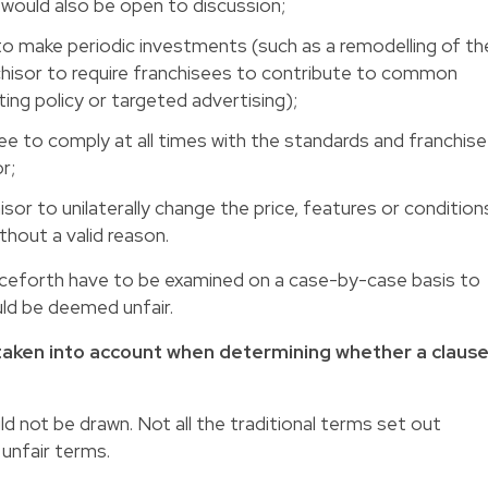
n would also be open to discussion;
 to make periodic investments (such as a remodelling of th
nchisor to require franchisees to contribute to common
ng policy or targeted advertising);
ee to comply at all times with the standards and franchise
r;
sor to unilaterally change the price, features or condition
hout a valid reason.
enceforth have to be examined on a case-by-case basis to
ld be deemed unfair.
e taken into account when determining whether a claus
 not be drawn. Not all the traditional terms set out
unfair terms.