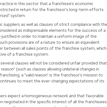
ractice in this sector that a franchisee’s economic
icted in return for the franchisor's long-term efforts
orsed" system.
c suppliers as well as clauses of strict compliance with th
nsidered as indispensable elements for the success of a
justified in order to maintain a uniform image of the
uch provisions are of a nature to ensure an equivalent
er between all sales points of the franchise system, which
ctive of a franchise system.
everal clauses will not be considered unfair provided tha
d reason" (such as clauses allowing unilateral changes in
ranchising, a "valid reason" is the franchisor's mission to
 continues to meet the ever-changing expectations of its
sumers expect a homogeneous network and that favorable
negotiated in the specific interest of all the franchisees