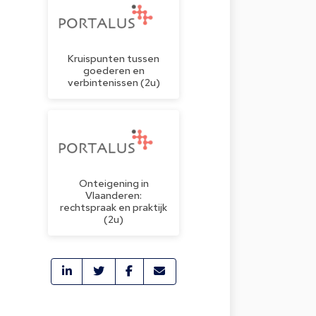
Kruispunten tussen
goederen en
verbintenissen (2u)
Onteigening in
Vlaanderen:
rechtspraak en praktijk
(2u)