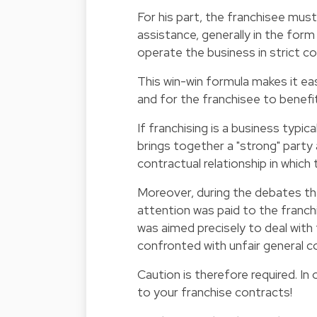
For his part, the franchisee must
assistance, generally in the form
operate the business in strict co
This win-win formula makes it eas
and for the franchisee to benef
If franchising is a business typic
brings together a "strong" party
contractual relationship in which 
Moreover, during the debates tha
attention was paid to the franch
was aimed precisely to deal wit
confronted with unfair general c
Caution is therefore required. In 
to your franchise contracts!