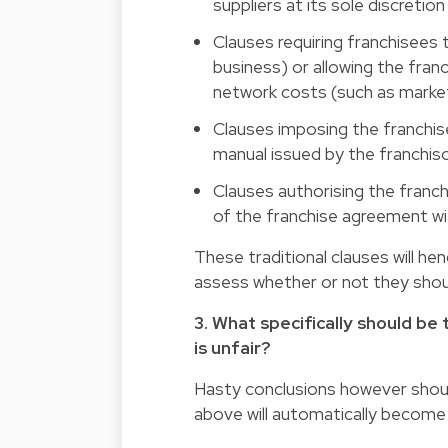
suppliers at its sole discretio
Clauses requiring franchisees
business) or allowing the fra
network costs (such as marketi
Clauses imposing the franchis
manual issued by the franchiso
Clauses authorising the franchi
of the franchise agreement wit
These traditional clauses will h
assess whether or not they shou
3. What specifically should b
is unfair?
Hasty conclusions however should
above will automatically become 