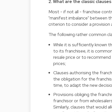
2. What are the classic clause
Most - if not all - franchise con
"manifest imbalance" between the 
criterion to consider a provision a
The following rather common cl
While it is sufficiently known
to its franchisee, it is commo
resale price or to recommend 
prices;
Clauses authorising the franch
the obligation for the franchis
time, to adapt the new decisio
Provisions obliging the franch
franchisor or from wholesalers
Similarly, clauses that would a