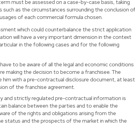
 term must be assessed on a case-by-case basis, taking
s such as the circumstances surrounding the conclusion o
e usages of each commercial formula chosen.
ment which could counterbalance the strict application
lation will have a very important dimension in the context
particular in the following cases and for the following
y have to be aware of all the legal and economic conditions
re making the decision to become a franchisee. The
de him with a pre-contractual disclosure document, at leas
ion of the franchise agreement.
 and strictly regulated pre-contractual information is
rtain balance between the parties and to enable the
ware of the rights and obligations arising from the
he status and the prospects of the market in which the