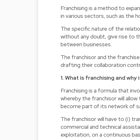
Franchising is a method to expan
in various sectors, such as the ho
The specific nature of the relati
without any doubt, give rise to t
between businesses.
The franchisor and the franchisee
drafting their collaboration cont
1. What is franchising and why 
Franchising is a formula that in
whereby the franchisor will allo
become part of its network of sa
The franchisor will have to (i) tr
commercial and technical assista
exploitation, on a continuous bas