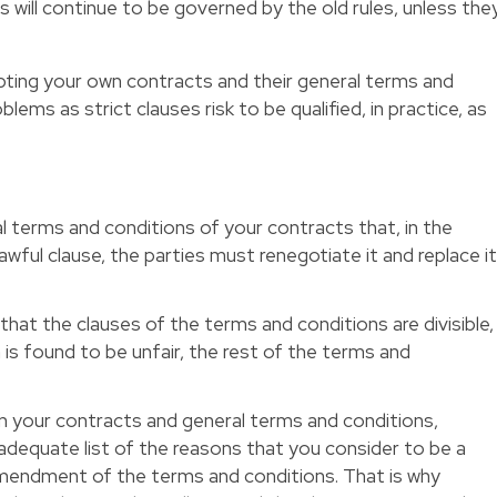
will continue to be governed by the old rules, unless the
pting your own contracts and their general terms and
lems as strict clauses risk to be qualified, in practice, as
al terms and conditions of your contracts that, in the
awful clause, the parties must renegotiate it and replace i
hat the clauses of the terms and conditions are divisible,
on is found to be unfair, the rest of the terms and
in your contracts and general terms and conditions,
adequate list of the reasons that you consider to be a
 amendment of the terms and conditions. That is why