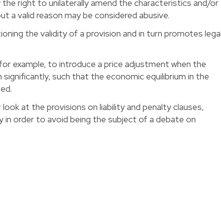
the right to unilaterally amend the characteristics and/or
ut a valid reason may be considered abusive.
oning the validity of a provision and in turn promotes lega
l, for example, to introduce a price adjustment when the
n significantly, such that the economic equilibrium in the
bed.
 look at the provisions on liability and penalty clauses,
 in order to avoid being the subject of a debate on