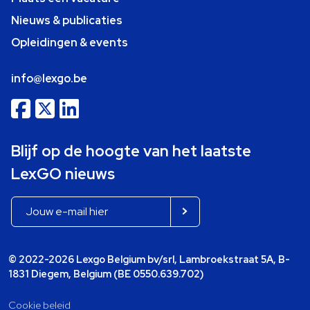
Nieuws & publicaties
Opleidingen & events
info@lexgo.be
Blijf op de hoogte van het laatste
LexGO nieuws
© 2022-2026 Lexgo Belgium bv/srl, Lambroekstraat 5A, B-
1831 Diegem, Belgium (BE 0550.639.702)
Cookie beleid