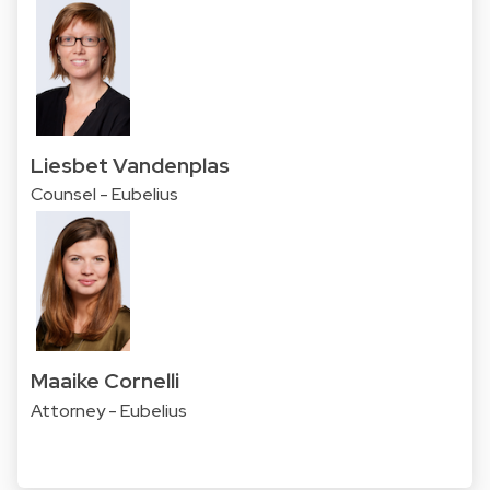
Liesbet Vandenplas
Counsel - Eubelius
Maaike Cornelli
Attorney - Eubelius