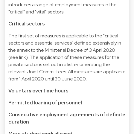
introduces a range of employment measures in the
"critical" and "vital" sectors.
Critical sectors
The first set of measures is applicable to the "critical
sectors and essential services" defined extensively in
the annex to the Ministerial Decree of 3 April 2020
(see link). The application of these measures for the
private sector is set out in a list enumerating the
relevant Joint Committees. All measures are applicable
from 1 April 2020 until 30 June 2020.
Voluntary overtime hours
Permitted loaning of personnel
Consecutive employment agreements of definite
duration
More student work allowed