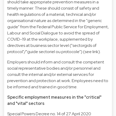
should take appropriate prevention measures in a
timely manner. These should consist of safety and
health regulations of a material, technical and/or
organisational nature as determined in the "generic
guide" from the Federal Public Service for Employment,
Labour and Social Dialogue to avoid the spread of
COVID-19 at the workplace, supplemented by
directives at business sector level ("sectorgids of
protocol"/"guide sectoriel ou protocole") (see link).
Employers should inform and consult the competent
social representative bodies and/or personnel and
consult the internal and/or external services for
prevention and protection at work. Employees need to
be informed and trained in good time.
Specific employment measures in the "critical"
and "vital" sectors
Special Powers Decree no. 14 of 27 April 2020