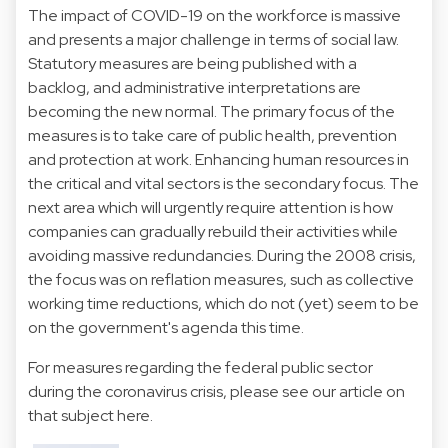
The impact of COVID-19 on the workforce is massive
and presents a major challenge in terms of social law.
Statutory measures are being published with a
backlog, and administrative interpretations are
becoming the new normal. The primary focus of the
measures is to take care of public health, prevention
and protection at work. Enhancing human resources in
the critical and vital sectors is the secondary focus. The
next area which will urgently require attention is how
companies can gradually rebuild their activities while
avoiding massive redundancies. During the 2008 crisis,
the focus was on reflation measures, such as collective
working time reductions, which do not (yet) seem to be
on the government's agenda this time.
For measures regarding the federal public sector
during the coronavirus crisis, please see our article on
that subject here.