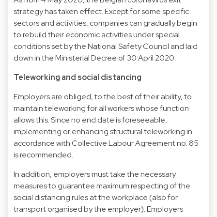
strategy has taken effect. Except for some specific
sectors and activities, companies can gradually begin
to rebuild their economic activities under special
conditions set by the National Safety Council and laid
down in the Ministerial Decree of 30 April 2020.
Teleworking and social distancing
Employers are obliged, to the best of their ability, to
maintain teleworking for all workers whose function
allows this. Since no end date is foreseeable,
implementing or enhancing structural teleworking in
accordance with Collective Labour Agreement no. 85
is recommended.
In addition, employers must take the necessary
measures to guarantee maximum respecting of the
social distancing rules at the workplace (also for
transport organised by the employer). Employers