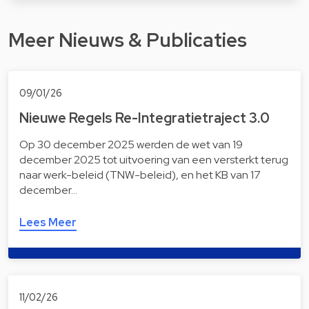
Meer Nieuws & Publicaties
09/01/26
Nieuwe Regels Re-Integratietraject 3.0
Op 30 december 2025 werden de wet van 19
december 2025 tot uitvoering van een versterkt terug
naar werk-beleid (TNW-beleid), en het KB van 17
december…
Lees Meer
11/02/26