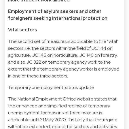
Employment of asylum seekers and other
foreigners seeking international protection
Vital sectors
The second set of measures is applicable to the "vital"
sectors, i.e. the sectors within the field of JC 144 on
agriculture, JC 145 on horticulture, JC 146 on forestry,
and also JC 322 on temporary agency work to the
extent that the temporary agency worker is employed
in one of these three sectors.
Temporary unemployment: status update
The National Employment Office website states that
the enhanced and simplified regime of temporary
unemployment for reasons of force majeure is
applicable until 31 May 2020. It is likely that this regime
will not be extended, except for sectors and activities