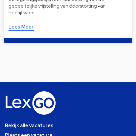
gedeeltelijke vrijstelling van doorstorting van
bedrijfsvoor…
Lees Meer
Bekijk alle vacatures
Plaats een vacature