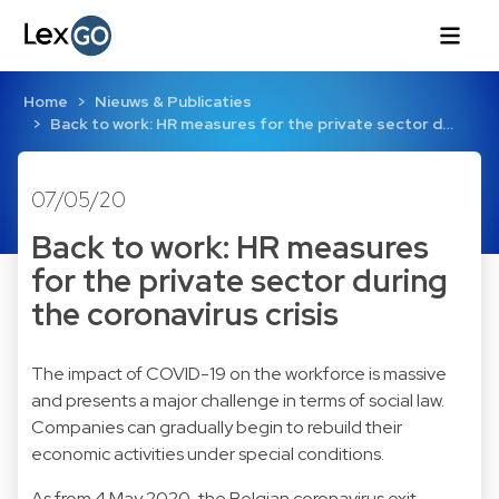
Home
Nieuws & Publicaties
Back to work: HR measures for the private sector d…
07/05/20
Back to work: HR measures
for the private sector during
the coronavirus crisis
The impact of COVID-19 on the workforce is massive
and presents a major challenge in terms of social law.
Companies can gradually begin to rebuild their
economic activities under special conditions.
As from 4 May 2020, the Belgian coronavirus exit