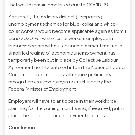
that would remain prohibited due to COVID-19.
As a result, the ordinary distinct (temporary)
unemployment schemes for blue-collar and white-
collar workers would become applicable again as from 1
June 2020. For white-collar workers employed in
business sectors without an unemployment regime, a
simplified regime of economic unemployment has
temporarily been put in place by Collective Labour
Agreement no. 147 entered into in the National Labour
Council. The regime does still require preliminary
recognition as a company in restructuring by the
Federal Minister of Employment.
Employers will have to anticipate in their workforce
planning for the coming months and, if required, put in
place the applicable unemployment regimes.
Conclusion