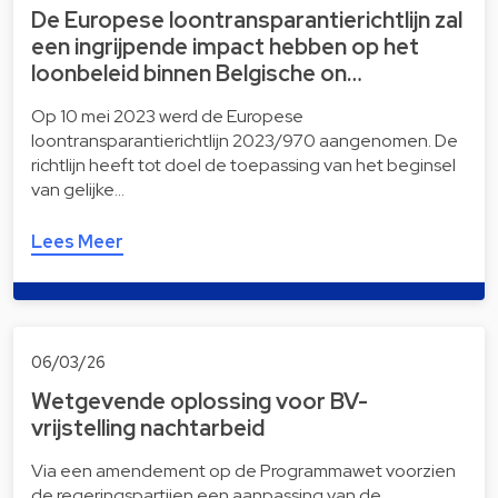
De Europese loontransparantierichtlijn zal
een ingrijpende impact hebben op het
loonbeleid binnen Belgische on…
Op 10 mei 2023 werd de Europese
loontransparantierichtlijn 2023/970 aangenomen. De
richtlijn heeft tot doel de toepassing van het beginsel
van gelijke…
Lees Meer
06/03/26
Wetgevende oplossing voor BV-
vrijstelling nachtarbeid
Via een amendement op de Programmawet voorzien
de regeringspartijen een aanpassing van de