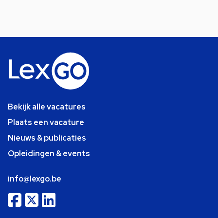
Bekijk alle vacatures
Plaats een vacature
Nieuws & publicaties
Opleidingen & events
info@lexgo.be