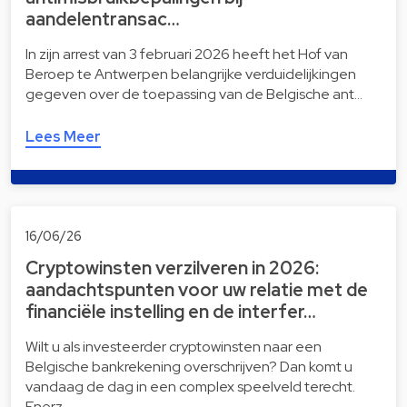
aandelentransac…
In zijn arrest van 3 februari 2026 heeft het Hof van
Beroep te Antwerpen belangrijke verduidelijkingen
gegeven over de toepassing van de Belgische ant…
Lees Meer
16/06/26
Cryptowinsten verzilveren in 2026:
aandachtspunten voor uw relatie met de
financiële instelling en de interfer…
Wilt u als investeerder cryptowinsten naar een
Belgische bankrekening overschrijven? Dan komt u
vandaag de dag in een complex speelveld terecht.
Enerz…