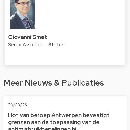
Giovanni Smet
Senior Associate - Stibbe
Meer Nieuws & Publicaties
30/03/26
Hof van beroep Antwerpen bevestigt
grenzen aan de toepassing van de
antimisbruikbepalingen bij