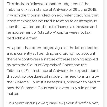
This decision follows on another judgment of the
Tribunal of First Instance of Antwerp of 29 June 2016,
in which the tribunal ruled, on equivalent grounds, that
interest expenses incurred in relation to an intragroup
loan that was entered into to finance a decrease and
reimbursement of (statutory) capital were not tax
deductible either.
An appeal has been lodged against the latter decision
and is currently still pending, and taking into account
the very controversial nature of the reasoning applied
by both the Court of Appeals of Ghent and the
Tribunal of First Instance of Antwerp the expectation is
that both procedures will in due time lead to a ruling by
the Supreme Court. It is hazardous, however, to predict
how the Supreme Court would eventually rule on the
matter.
This new trend in (lower) case law (even if not final yet,