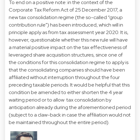
To end on a positive note: in the context of the
Corporate Tax Reform Act of 25 December 2017, a
new tax consolidation regime (the so-called “group
contribution rule") has been introduced, which will in
principle apply as from tax assessment year 2020. It is,
however, questionable whether this new rule will have
a material positive impact on the tax effectiveness of
leveraged share acquisition structures, since one of
the conditions for this consolidation regime to apply is
that the consolidating companies should have been
affiliated without interruption throughout the four
preceding taxable periods. It would be helpful that this
condition be amended to either shorten the 4 year
waiting period or to allow tax consolidation by
anticipation already during the aforementioned period
(subject to a claw-back in case the affiliation would not
be maintained throughout the entire period).