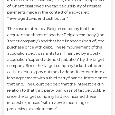
of Ghent disallowed the tax deductibility of interest
payments made in the context of a so-called
“leveraged dividend distribution".
The case related to a Belgian company that had
acquired the shares of another Belgian company (the
'target company') and that had financed (part of) the
purchase price with debt. The reimbursement of this
acquisition debt was, in its turn, financed by a post-
acquisition “super dividend distribution" by the target
company. Since the target company lacked sufficient
cash to actually pay out the dividend, it entered into a
loan agreement with a third party financial institution to
that end. The Court decided that the interest paid in
relation to that third party loan was not tax deductible
since the target company had not incurred these
interest expenses “with a view to acquiring or
preserving taxable income".