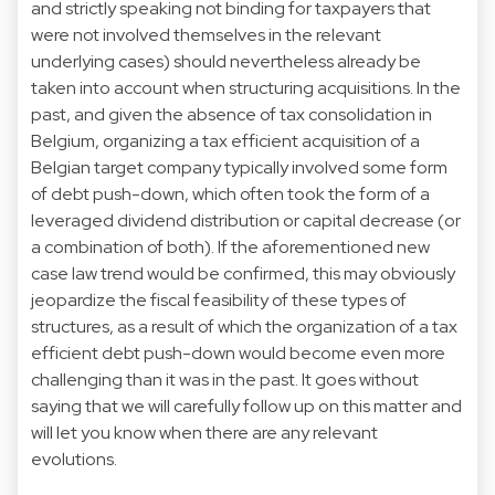
and strictly speaking not binding for taxpayers that
were not involved themselves in the relevant
underlying cases) should nevertheless already be
taken into account when structuring acquisitions. In the
past, and given the absence of tax consolidation in
Belgium, organizing a tax efficient acquisition of a
Belgian target company typically involved some form
of debt push-down, which often took the form of a
leveraged dividend distribution or capital decrease (or
a combination of both). If the aforementioned new
case law trend would be confirmed, this may obviously
jeopardize the fiscal feasibility of these types of
structures, as a result of which the organization of a tax
efficient debt push-down would become even more
challenging than it was in the past. It goes without
saying that we will carefully follow up on this matter and
will let you know when there are any relevant
evolutions.