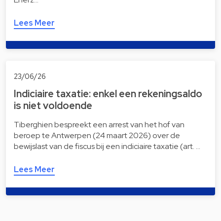
Lees Meer
23/06/26
Indiciaire taxatie: enkel een rekeningsaldo
is niet voldoende
Tiberghien bespreekt een arrest van het hof van
beroep te Antwerpen (24 maart 2026) over de
bewijslast van de fiscus bij een indiciaire taxatie (art. …
Lees Meer