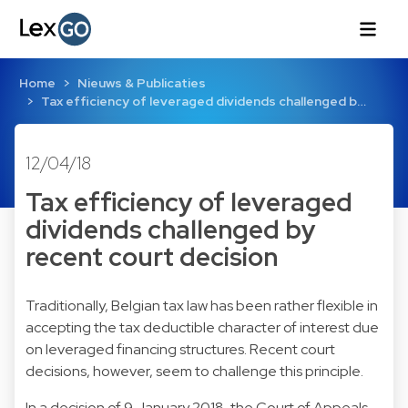
Home
Nieuws & Publicaties
Tax efficiency of leveraged dividends challenged b…
12/04/18
Tax efficiency of leveraged
dividends challenged by
recent court decision
Traditionally, Belgian tax law has been rather flexible in
accepting the tax deductible character of interest due
on leveraged financing structures. Recent court
decisions, however, seem to challenge this principle.
In a decision of 9 January 2018, the Court of Appeals