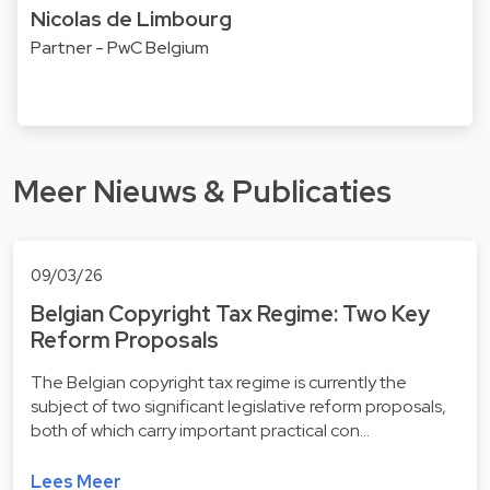
Nicolas de Limbourg
Partner - PwC Belgium
Meer Nieuws & Publicaties
09/03/26
Belgian Copyright Tax Regime: Two Key
Reform Proposals
The Belgian copyright tax regime is currently the
subject of two significant legislative reform proposals,
both of which carry important practical con…
Lees Meer