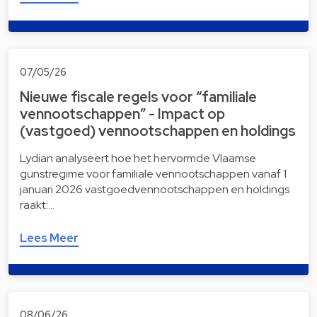
07/05/26
Nieuwe fiscale regels voor “familiale
vennootschappen” - Impact op
(vastgoed) vennootschappen en holdings
Lydian analyseert hoe het hervormde Vlaamse
gunstregime voor familiale vennootschappen vanaf 1
januari 2026 vastgoedvennootschappen en holdings
raakt:…
Lees Meer
08/06/26