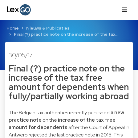
Home
Nieuws & Publicaties
Final (?) practice note on the increase of the tax…
30/05/17
Final (?) practice note on the
increase of the tax free
amount for dependents when
fully/partially working abroad
The Belgian tax authorities recently published
a new
practice note
on the
increase of the tax free
amount for dependents
after the Court of Appeal in
Antwerp rejected the last practice note in 2015. This