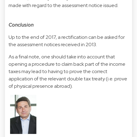
made with regard to the assessment notice issued.
Conclusion
Up to the end of 2017, a rectification can be asked for
the assessment notices received in 2013.
As a final note, one should take into account that
opening a procedure to claim back part of the income
taxes may lead to having to prove the correct
application of the relevant double tax treaty (i.e. prove
of physical presence abroad).