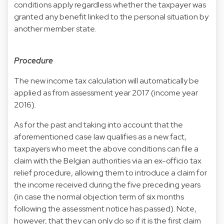
conditions apply regardless whether the taxpayer was
granted any benefit linked to the personal situation by
another member state.
Procedure
The new income tax calculation will automatically be
applied as from assessment year 2017 (income year
2016).
As for the past and taking into account that the
aforementioned case law qualifies as a new fact,
taxpayers who meet the above conditions can file a
claim with the Belgian authorities via an ex-officio tax
relief procedure, allowing them to introduce a claim for
the income received during the five preceding years
(in case the normal objection term of six months
following the assessment notice has passed). Note,
however, that they can only do so if it is the first claim