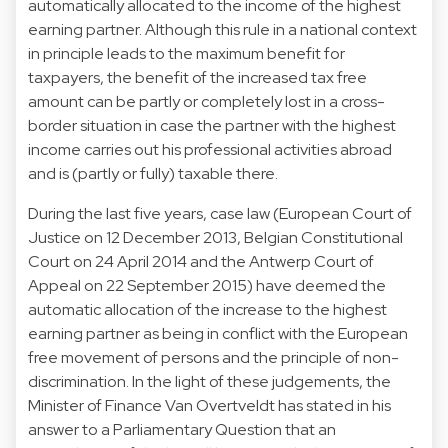
automatically allocated to the income of the highest
earning partner. Although this rule in a national context
in principle leads to the maximum benefit for
taxpayers, the benefit of the increased tax free
amount can be partly or completely lost in a cross-
border situation in case the partner with the highest
income carries out his professional activities abroad
and is (partly or fully) taxable there.
During the last five years, case law (European Court of
Justice on 12 December 2013, Belgian Constitutional
Court on 24 April 2014 and the Antwerp Court of
Appeal on 22 September 2015) have deemed the
automatic allocation of the increase to the highest
earning partner as being in conflict with the European
free movement of persons and the principle of non-
discrimination. In the light of these judgements, the
Minister of Finance Van Overtveldt has stated in his
answer to a Parliamentary Question that an