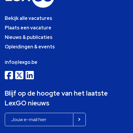
Bekijk alle vacatures
Plaats een vacature
Nieuws & publicaties
Opleidingen & events
info@lexgo.be
Blijf op de hoogte van het laatste
LexGO nieuws