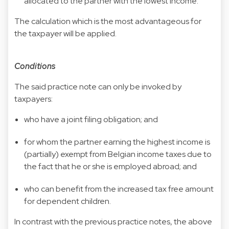
allocated to the partner with the lowest income.
The calculation which is the most advantageous for
the taxpayer will be applied.
Conditions
The said practice note can only be invoked by
taxpayers:
who have a joint filing obligation; and
for whom the partner earning the highest income is
(partially) exempt from Belgian income taxes due to
the fact that he or she is employed abroad; and
who can benefit from the increased tax free amount
for dependent children.
In contrast with the previous practice notes, the above