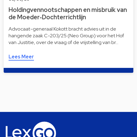
Holdingvennootschappen en misbruik van
de Moeder‑Dochterrichtlijn
Advocaat-generaal Kokott bracht advies uit in de
hangende zaak C-203/25 (Neo Group) voor het Hof
van Justitie, over de vraag of de vrijstelling van br…
Lees Meer