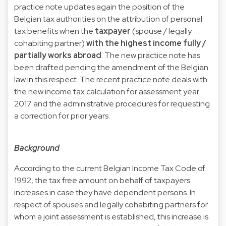
practice note updates again the position of the
Belgian tax authorities on the attribution of personal
tax benefits when the
taxpayer
(spouse / legally
cohabiting partner)
with the highest income fully /
partially works abroad
. The new practice note has
been drafted pending the amendment of the Belgian
law in this respect. The recent practice note deals with
the new income tax calculation for assessment year
2017 and the administrative procedures for requesting
a correction for prior years.
Background
According to the current Belgian Income Tax Code of
1992, the tax free amount on behalf of taxpayers
increases in case they have dependent persons. In
respect of spouses and legally cohabiting partners for
whom a joint assessment is established, this increase is