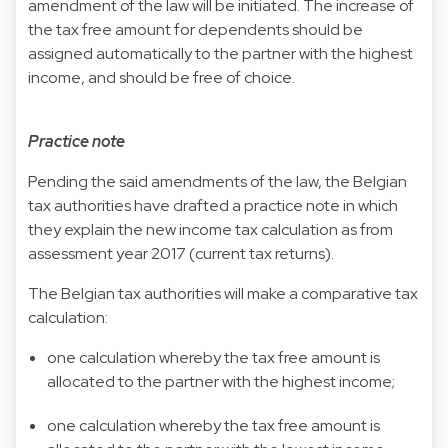
amendment of the law will be initiated. The increase of
the tax free amount for dependents should be
assigned automatically to the partner with the highest
income, and should be free of choice.
Practice note
Pending the said amendments of the law, the Belgian
tax authorities have drafted a practice note in which
they explain the new income tax calculation as from
assessment year 2017 (current tax returns).
The Belgian tax authorities will make a comparative tax
calculation:
one calculation whereby the tax free amount is
allocated to the partner with the highest income;
one calculation whereby the tax free amount is