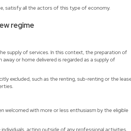
le, satisfy all the actors of this type of economy.
ew regime
the supply of services. In this context, the preparation of
 away or home delivered is regarded as a supply of
tly excluded, such as the renting, sub-renting or the leas
rties.
n welcomed with more or less enthusiasm by the eligible
individuals, acting outside of any professional activities.