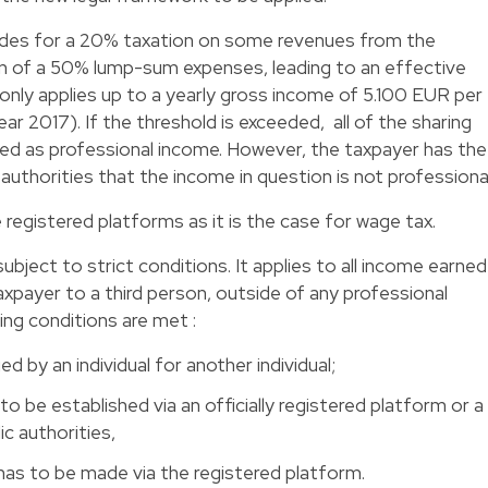
rovides for a 20% taxation on some revenues from the
n of a 50% lump-sum expenses, leading to an effective
only applies up to a yearly gross income of 5.100 EUR per
r 2017). If the threshold is exceeded, all of the sharing
d as professional income. However, the taxpayer has the
authorities that the income in question is not professional
e registered platforms as it is the case for wage tax.
ubject to strict conditions. It applies to all income earned
axpayer to a third person, outside of any professional
wing conditions are met :
d by an individual for another individual;
 be established via an officially registered platform or a
c authorities,
as to be made via the registered platform.