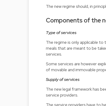
The new regime should, in princip
Components of the n
Type of services
The regime is only applicable to 
meals that are meant to be taken
services.
Some services are however explici
of movable and immovable prope
Supply of services
The new legal framework has bee
service providers.
The service providers have to be 