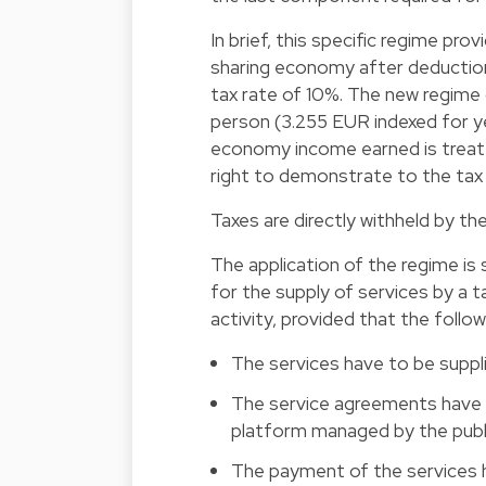
In brief, this specific regime p
sharing economy after deductio
tax rate of 10%. The new regime 
person (3.255 EUR indexed for yea
economy income earned is treate
right to demonstrate to the tax 
Taxes are directly withheld by th
The application of the regime is s
for the supply of services by a t
activity, provided that the follo
The services have to be supplie
The service agreements have to
platform managed by the publi
The payment of the services h