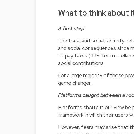
What to think about it
A first step
The fiscal and social security-re
and social consequences since ma
to pay taxes (33% for miscellan
social contributions.
For a large majority of those pro
game changer.
Platforms caught between a roc
Platforms should in our view be p
framework in which their users wi
However, fears may arise that t