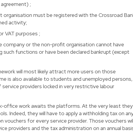
l agreement) ;
t organisation must be registered with the Crossroad Ban
ed activity;
or VAT purposes ;
e company or the non-profit organisation cannot have
ng such functions or have been declared bankrupt (except
amework will most likely attract more users on those
ime is also available to students and unemployed persons,
service providers locked in very restrictive labour
office work awaits the platforms. At the very least they
ols. Indeed, they will have to apply a withholding tax on an
on vouchers for every service provider. Those vouchers wil
ice providers and the tax administration on an annual basis