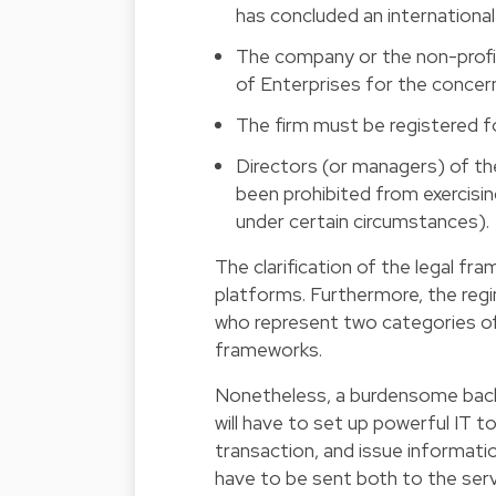
has concluded an internationa
The company or the non-profi
of Enterprises for the concern
The firm must be registered f
Directors (or managers) of th
been prohibited from exercisi
under certain circumstances).
The clarification of the legal fr
platforms. Furthermore, the reg
who represent two categories of 
frameworks.
Nonetheless, a burdensome back-
will have to set up powerful IT to
transaction, and issue informati
have to be sent both to the serv