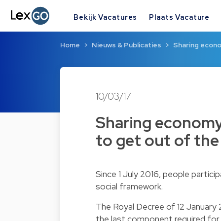
Bekijk Vacatures
Plaats Vacature
Home
Nieuws & Publicaties
Sharing econo
10/03/17
Sharing economy
to get out of the
Since 1 July 2016, people partic
social framework.
The Royal Decree of 12 January 
the last component required for 