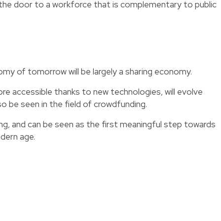
n the door to a workforce that is complementary to public
omy of tomorrow will be largely a sharing economy.
e accessible thanks to new technologies, will evolve
so be seen in the field of crowdfunding.
g, and can be seen as the first meaningful step towards
odern age.