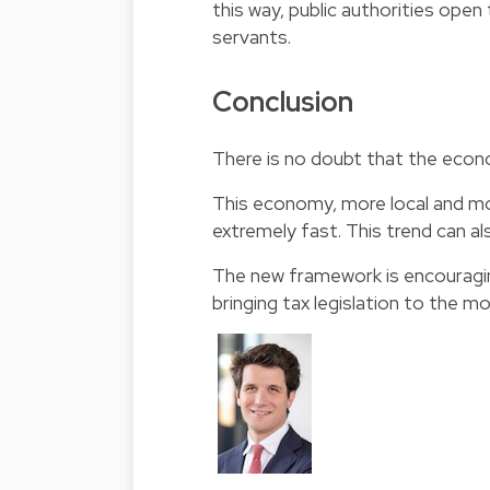
this way, public authorities ope
servants.
Conclusion
There is no doubt that the econ
This economy, more local and mor
extremely fast. This trend can al
The new framework is encouragin
bringing tax legislation to the m