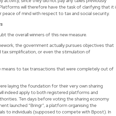
 activity, since they did not pay any taxes previously
Platforms will therefore have the task of clarifying that it 
r peace of mind with respect to tax and social security.
rs
ubt the overall winners of this new measure.
amework, the government actually pursues objectives that
 tax simplification, or even the stimulation of
e means to tax transactions that were completely out of
ere laying the foundation for their very own sharing
ll indeed apply to both registered platforms and
uthorities. Ten days before voting the sharing economy
ent launched “Bringr”, a platform organising the
duals to individuals (supposed to compete with Bpost). In