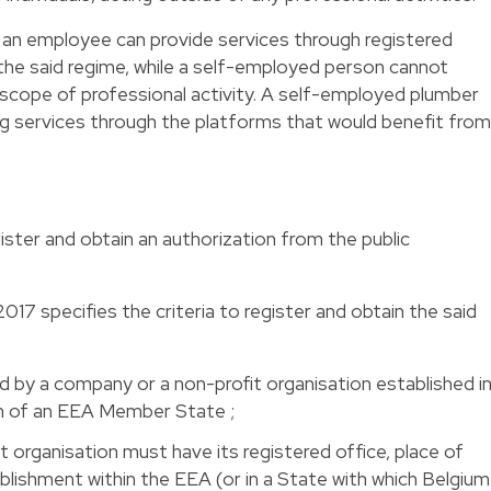
t an employee can provide services through registered
the said regime, while a self-employed person cannot
is scope of professional activity. A self-employed plumber
ng services through the platforms that would benefit from
ister and obtain an authorization from the public
17 specifies the criteria to register and obtain the said
 by a company or a non-profit organisation established i
on of an EEA Member State ;
 organisation must have its registered office, place of
blishment within the EEA (or in a State with which Belgium