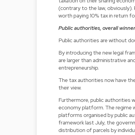
taxation on their sharing economy
(contrary to the law, obviously). 
worth paying 10% tax in return fo
Public authorities, overall winne
Public authorities are without do
By introducing the new legal fr
are larger than administrative and
entrepreneurship.
The tax authorities now have th
their view.
Furthermore, public authorities w
economy platform. The regime wi
platforms organised by public a
framework last July, the governm
distribution of parcels by indivi