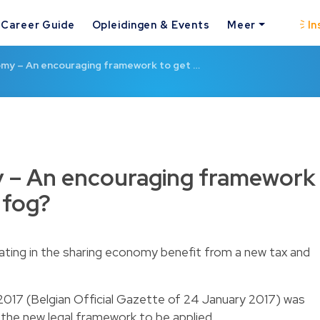
Career Guide
Opleidingen & Events
Meer
In
my – An encouraging framework to get …
 – An encouraging framework
 fog?
ipating in the sharing economy benefit from a new tax and
2017 (Belgian Official Gazette of 24 January 2017) was
the new legal framework to be applied.