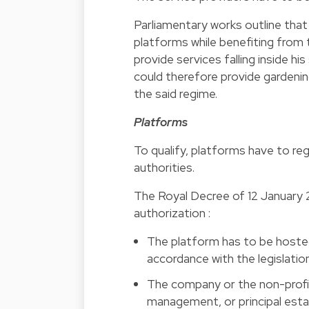
Parliamentary works outline tha
platforms while benefiting from 
provide services falling inside h
could therefore provide gardeni
the said regime.
Platforms
To qualify, platforms have to reg
authorities.
The Royal Decree of 12 January 20
authorization :
The platform has to be hosted
accordance with the legislati
The company or the non-profit
management, or principal esta