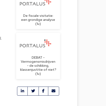
De fiscale visitatie:
een grondige analyse
(1u)
.
DEBAT -
Vermogensmisdrijven
- de schikking,
klassenjustitie of niet?
(1u)