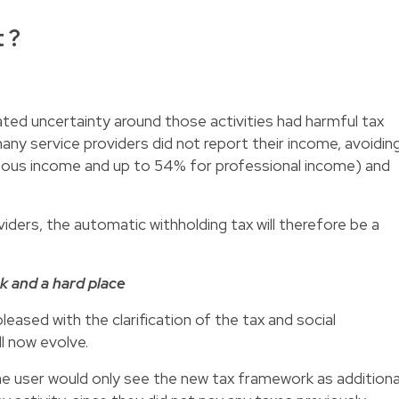
 ?
lated uncertainty around those activities had harmful tax
ny service providers did not report their income, avoidin
eous income and up to 54% for professional income) and
viders, the automatic withholding tax will therefore be a
k and a hard place
leased with the clarification of the tax and social
ll now evolve.
he user would only see the new tax framework as additiona