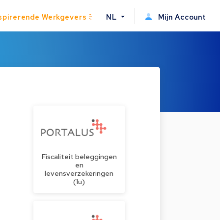
spirerende Werkgevers
NL
Mijn Account
Fiscaliteit beleggingen
en
levensverzekeringen
(1u)