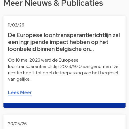
Meer Nieuws & Publicaties
11/02/26
De Europese loontransparantierichtlijn zal
een ingrijpende impact hebben op het
loonbeleid binnen Belgische on…
Op 10 mei 2023 werd de Europese
loontransparantierichtlijn 2023/970 aangenomen. De
richtlijn heeft tot doel de toepassing van het beginsel
van gelijke…
Lees Meer
20/05/26