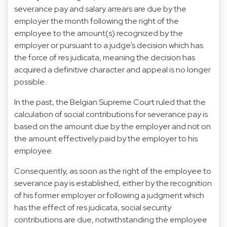
severance pay and salary arrears are due by the
employer the month following the right of the
employee to the amount(s) recognized by the
employer or pursuant to a judge’s decision which has
the force of res judicata, meaning the decision has
acquired a definitive character and appeal is no longer
possible.
In the past, the Belgian Supreme Court ruled that the
calculation of social contributions for severance pay is
based on the amount due by the employer and not on
the amount effectively paid by the employer to his
employee.
Consequently, as soon as the right of the employee to
severance pay is established, either by the recognition
of his former employer or following a judgment which
has the effect of res judicata, social security
contributions are due, notwithstanding the employee