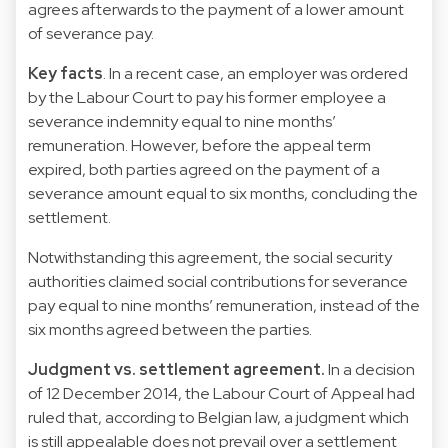
agrees afterwards to the payment of a lower amount
of severance pay.
Key facts
. In a recent case, an employer was ordered
by the Labour Court to pay his former employee a
severance indemnity equal to nine months’
remuneration. However, before the appeal term
expired, both parties agreed on the payment of a
severance amount equal to six months, concluding the
settlement.
Notwithstanding this agreement, the social security
authorities claimed social contributions for severance
pay equal to nine months’ remuneration, instead of the
six months agreed between the parties.
Judgment vs. settlement agreement.
In a decision
of 12 December 2014, the Labour Court of Appeal had
ruled that, according to Belgian law, a judgment which
is still appealable does not prevail over a settlement