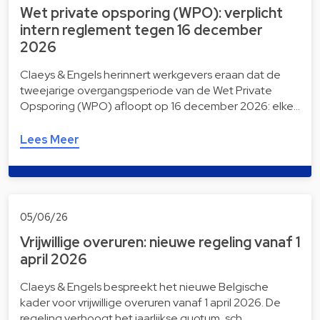
Wet private opsporing (WPO): verplicht
intern reglement tegen 16 december
2026
Claeys & Engels herinnert werkgevers eraan dat de
tweejarige overgangsperiode van de Wet Private
Opsporing (WPO) afloopt op 16 december 2026: elke…
Lees Meer
05/06/26
Vrijwillige overuren: nieuwe regeling vanaf 1
april 2026
Claeys & Engels bespreekt het nieuwe Belgische
kader voor vrijwillige overuren vanaf 1 april 2026. De
regeling verhoogt het jaarlijkse quotum, sch…