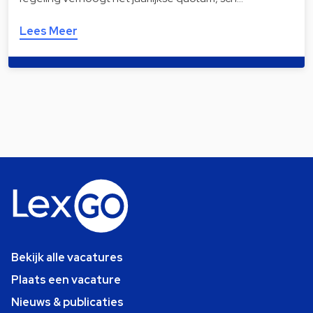
Lees Meer
Bekijk alle vacatures
Plaats een vacature
Nieuws & publicaties