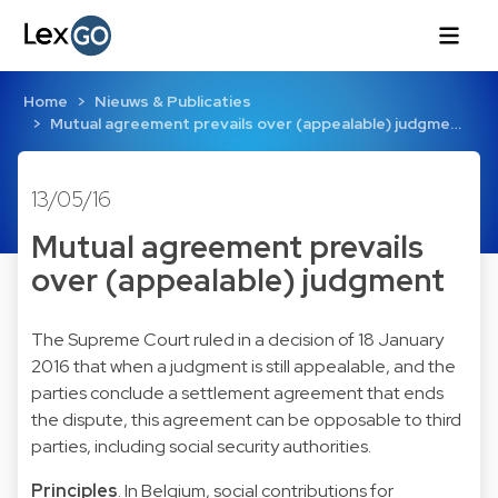
Home
Nieuws & Publicaties
Mutual agreement prevails over (appealable) judgme…
13/05/16
Mutual agreement prevails
over (appealable) judgment
The Supreme Court ruled in a decision of 18 January
2016 that when a judgment is still appealable, and the
parties conclude a settlement agreement that ends
the dispute, this agreement can be opposable to third
parties, including social security authorities.
Principles
. In Belgium, social contributions for