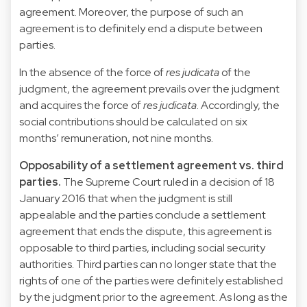
agreement. Moreover, the purpose of such an
agreement is to definitely end a dispute between
parties.
In the absence of the force of
res judicata
of the
judgment, the agreement prevails over the judgment
and acquires the force of
res judicata
. Accordingly, the
social contributions should be calculated on six
months’ remuneration, not nine months.
Opposability of a settlement agreement vs. third
parties.
The Supreme Court ruled in a decision of 18
January 2016 that when the judgment is still
appealable and the parties conclude a settlement
agreement that ends the dispute, this agreement is
opposable to third parties, including social security
authorities. Third parties can no longer state that the
rights of one of the parties were definitely established
by the judgment prior to the agreement. As long as the