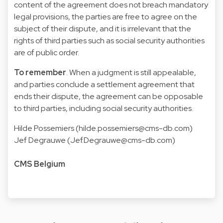
content of the agreement does not breach mandatory
legal provisions, the parties are free to agree on the
subject of their dispute, and it is irrelevant that the
rights of third parties such as social security authorities
are of public order.
To remember
. When a judgment is still appealable,
and parties conclude a settlement agreement that
ends their dispute, the agreement can be opposable
to third parties, including social security authorities.
Hilde Possemiers (hilde.possemiers@cms-db.com)
Jef Degrauwe (Jef.Degrauwe@cms-db.com)
CMS Belgium