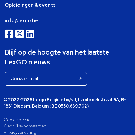
Opleidingen & events
info@lexgo.be
Blijf op de hoogte van het laatste
LexGO nieuws
© 2022-2026 Lexgo Belgium bv/srl, Lambroekstraat 5A, B-
1831 Diegem, Belgium (BE 0550.639.702)
Cookie beleid
Gebruiksvoorwaarden
Privacyverklaring