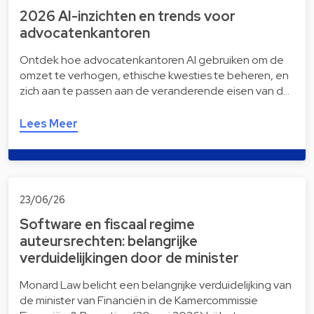
2026 AI-inzichten en trends voor
advocatenkantoren
Ontdek hoe advocatenkantoren AI gebruiken om de
omzet te verhogen, ethische kwesties te beheren, en
zich aan te passen aan de veranderende eisen van d…
Lees Meer
23/06/26
Software en fiscaal regime
auteursrechten: belangrijke
verduidelijkingen door de minister
Monard Law belicht een belangrijke verduidelijking van
de minister van Financiën in de Kamercommissie