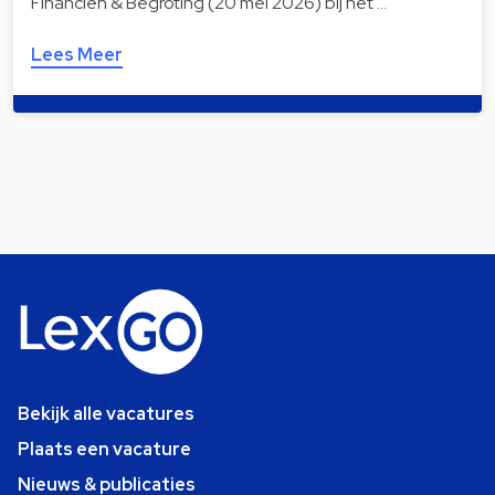
Financiën & Begroting (20 mei 2026) bij het …
Lees Meer
Bekijk alle vacatures
Plaats een vacature
Nieuws & publicaties