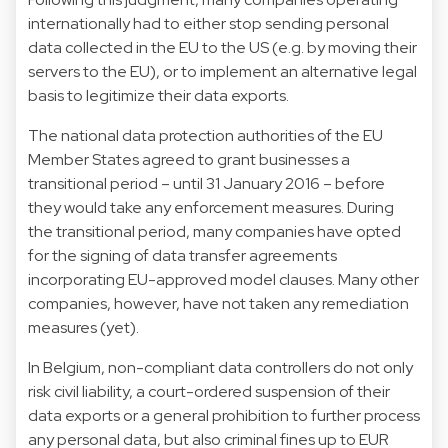
internationally had to either stop sending personal
data collected in the EU to the US (e.g. by moving their
servers to the EU), or to implement an alternative legal
basis to legitimize their data exports.
The national data protection authorities of the EU
Member States agreed to grant businesses a
transitional period – until 31 January 2016 – before
they would take any enforcement measures. During
the transitional period, many companies have opted
for the signing of data transfer agreements
incorporating EU-approved model clauses. Many other
companies, however, have not taken any remediation
measures (yet).
In Belgium, non-compliant data controllers do not only
risk civil liability, a court-ordered suspension of their
data exports or a general prohibition to further process
any personal data, but also criminal fines up to EUR