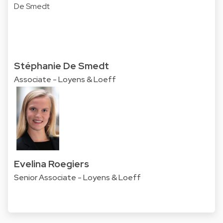
Stéphanie De Smedt
Associate - Loyens & Loeff
Evelina Roegiers
Senior Associate - Loyens & Loeff