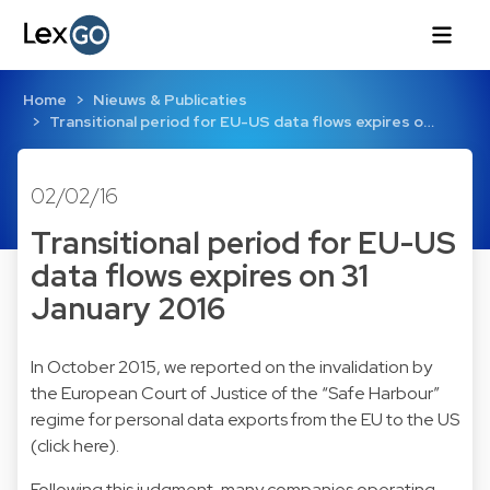
Home
Nieuws & Publicaties
Transitional period for EU-US data flows expires o…
02/02/16
Transitional period for EU-US
data flows expires on 31
January 2016
In October 2015, we reported on the invalidation by
the European Court of Justice of the “Safe Harbour”
regime for personal data exports from the EU to the US
(click
here
).
Following this judgment, many companies operating