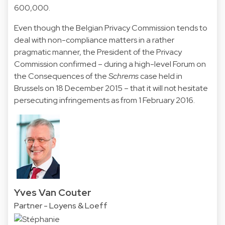
600,000.
Even though the Belgian Privacy Commission tends to
deal with non-compliance matters in a rather
pragmatic manner, the President of the Privacy
Commission confirmed – during a high-level Forum on
the Consequences of the
Schrems
case held in
Brussels on 18 December 2015 – that it will not hesitate
persecuting infringements as from 1 February 2016.
Yves Van Couter
Partner - Loyens & Loeff