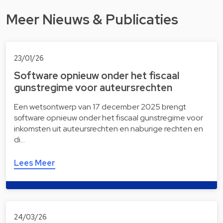
Meer Nieuws & Publicaties
23/01/26
Software opnieuw onder het fiscaal
gunstregime voor auteursrechten
Een wetsontwerp van 17 december 2025 brengt
software opnieuw onder het fiscaal gunstregime voor
inkomsten uit auteursrechten en naburige rechten en
di…
Lees Meer
24/03/26