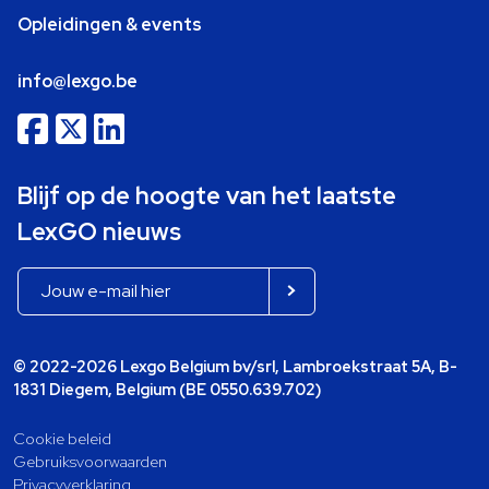
Opleidingen & events
info@lexgo.be
Blijf op de hoogte van het laatste
LexGO nieuws
© 2022-2026 Lexgo Belgium bv/srl, Lambroekstraat 5A, B-
1831 Diegem, Belgium (BE 0550.639.702)
Cookie beleid
Gebruiksvoorwaarden
Privacyverklaring