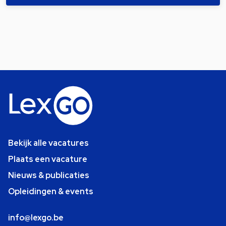
Bekijk alle vacatures
Plaats een vacature
Nieuws & publicaties
Opleidingen & events
info@lexgo.be