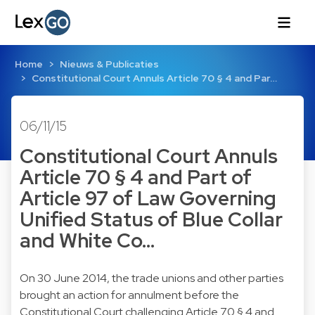
Home
Nieuws & Publicaties
Constitutional Court Annuls Article 70 § 4 and Par…
06/11/15
Constitutional Court Annuls
Article 70 § 4 and Part of
Article 97 of Law Governing
Unified Status of Blue Collar
and White Co…
On 30 June 2014, the trade unions and other parties
brought an action for annulment before the
Constitutional Court challenging Article 70 § 4 and