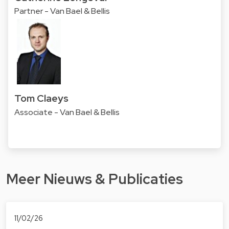
Partner - Van Bael & Bellis
Tom Claeys
Associate - Van Bael & Bellis
Meer Nieuws & Publicaties
11/02/26