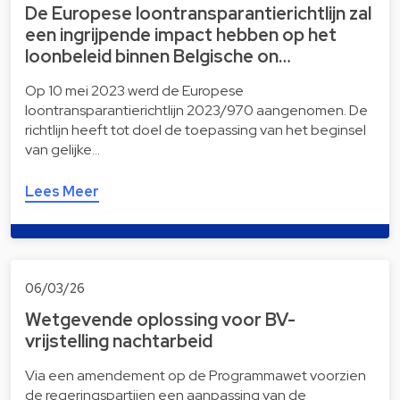
De Europese loontransparantierichtlijn zal
een ingrijpende impact hebben op het
loonbeleid binnen Belgische on…
Op 10 mei 2023 werd de Europese
loontransparantierichtlijn 2023/970 aangenomen. De
richtlijn heeft tot doel de toepassing van het beginsel
van gelijke…
Lees Meer
06/03/26
Wetgevende oplossing voor BV-
vrijstelling nachtarbeid
Via een amendement op de Programmawet voorzien
de regeringspartijen een aanpassing van de