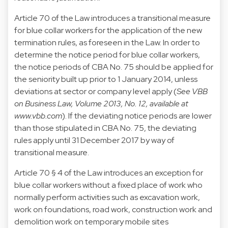
Article 70 of the Law introduces a transitional measure
for blue collar workers for the application of the new
termination rules, as foreseen in the Law. In order to
determine the notice period for blue collar workers,
the notice periods of CBA No. 75 should be applied for
the seniority built up prior to 1 January 2014, unless
deviations at sector or company level apply (
See VBB
on Business Law, Volume 2013, No. 12, available at
www.vbb.com
). If the deviating notice periods are lower
than those stipulated in CBA No. 75, the deviating
rules apply until 31 December 2017 by way of
transitional measure.
Article 70 § 4 of the Law introduces an exception for
blue collar workers without a fixed place of work who
normally perform activities such as excavation work,
work on foundations, road work, construction work and
demolition work on temporary mobile sites