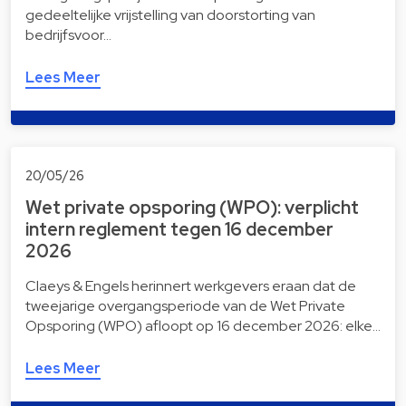
gedeeltelijke vrijstelling van doorstorting van
bedrijfsvoor…
Lees Meer
20/05/26
Wet private opsporing (WPO): verplicht
intern reglement tegen 16 december
2026
Claeys & Engels herinnert werkgevers eraan dat de
tweejarige overgangsperiode van de Wet Private
Opsporing (WPO) afloopt op 16 december 2026: elke…
Lees Meer