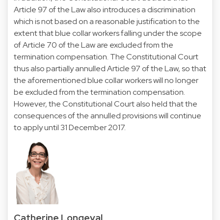
Article 97 of the Law also introduces a discrimination
which is not based on a reasonable justification to the
extent that blue collar workers falling under the scope
of Article 70 of the Law are excluded from the
termination compensation. The Constitutional Court
thus also partially annulled Article 97 of the Law, so that
the aforementioned blue collar workers will no longer
be excluded from the termination compensation.
However, the Constitutional Court also held that the
consequences of the annulled provisions will continue
to apply until 31 December 2017.
Catherine Longeval