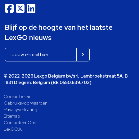
Blijf op de hoogte van het laatste
LexGO nieuws
© 2022-2026 Lexgo Belgium bv/srl, Lambroekstraat 5A, B-
1831 Diegem, Belgium (BE 0550.639.702)
Cookie beleid
Gebruiksvoorwaarden
Privacyverklaring
Sitemap
Contacteer Ons
LexGO.lu