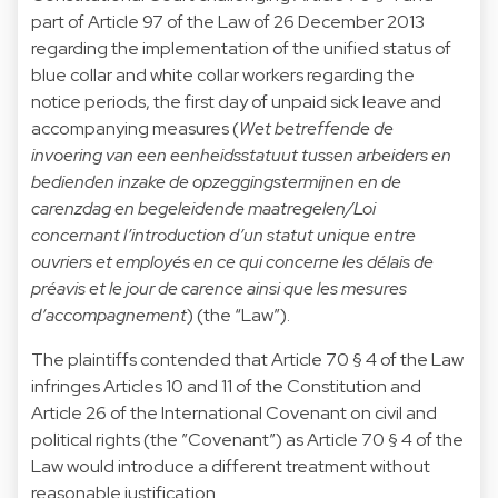
part of Article 97 of the Law of 26 December 2013
regarding the implementation of the unified status of
blue collar and white collar workers regarding the
notice periods, the first day of unpaid sick leave and
accompanying measures (
Wet betreffende de
invoering van een eenheidsstatuut tussen arbeiders en
bedienden inzake de opzeggingstermijnen en de
carenzdag en begeleidende maatregelen/Loi
concernant l’introduction d’un statut unique entre
ouvriers et employés en ce qui concerne les délais de
préavis et le jour de carence ainsi que les mesures
d’accompagnement
) (the “Law”).
The plaintiffs contended that Article 70 § 4 of the Law
infringes Articles 10 and 11 of the Constitution and
Article 26 of the International Covenant on civil and
political rights (the ”Covenant”) as Article 70 § 4 of the
Law would introduce a different treatment without
reasonable justification.