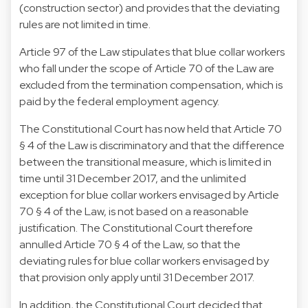
(construction sector) and provides that the deviating
rules are not limited in time.
Article 97 of the Law stipulates that blue collar workers
who fall under the scope of Article 70 of the Law are
excluded from the termination compensation, which is
paid by the federal employment agency.
The Constitutional Court has now held that Article 70
§ 4 of the Law is discriminatory and that the difference
between the transitional measure, which is limited in
time until 31 December 2017, and the unlimited
exception for blue collar workers envisaged by Article
70 § 4 of the Law, is not based on a reasonable
justification. The Constitutional Court therefore
annulled Article 70 § 4 of the Law, so that the
deviating rules for blue collar workers envisaged by
that provision only apply until 31 December 2017.
In addition, the Constitutional Court decided that