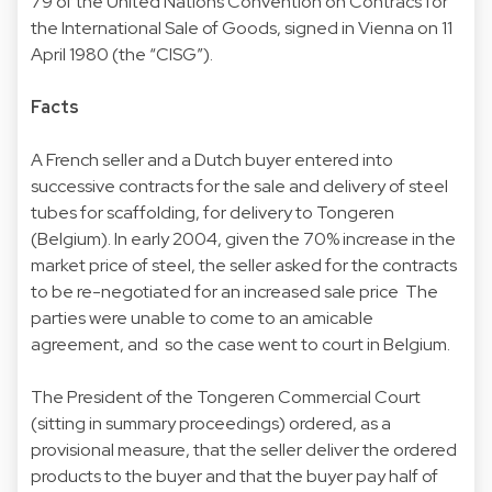
79 of the United Nations Convention on Contracs for
the International Sale of Goods, signed in Vienna on 11
April 1980 (the “CISG”).
Facts
A French seller and a Dutch buyer entered into
successive contracts for the sale and delivery of steel
tubes for scaffolding, for delivery to Tongeren
(Belgium). In early 2004, given the 70% increase in the
market price of steel, the seller asked for the contracts
to be re-negotiated for an increased sale price The
parties were unable to come to an amicable
agreement, and so the case went to court in Belgium.
The President of the Tongeren Commercial Court
(sitting in summary proceedings) ordered, as a
provisional measure, that the seller deliver the ordered
products to the buyer and that the buyer pay half of