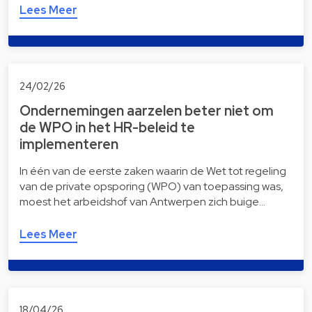
Lees Meer
24/02/26
Ondernemingen aarzelen beter niet om
de WPO in het HR-beleid te
implementeren
In één van de eerste zaken waarin de Wet tot regeling
van de private opsporing (WPO) van toepassing was,
moest het arbeidshof van Antwerpen zich buige…
Lees Meer
18/04/26