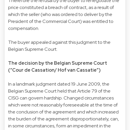
Therefore the refusal by the buyer to renegotiate the
price constituted a breach of contract, as a result of
which the seller (who was ordered to deliver by the
President of the Commercial Court) was entitled to
compensation.
The buyer appealed against this judgment to the
Belgian Supreme Court.
The decision by the Belgian Supreme Court
(“Cour de Cassation/ Hof van Cassatie”)
In a landmark judgment dated 19 June 2009, the
Belgian Supreme Court held that Article 79 of the
CISG can govern hardship. Changed circumstances
which were not reasonably foreseeable at the time of
the conclusion of the agreement and which increased
the burden of the agreement disproportionately, can,
in some circumstances, form an impediment in the