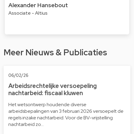
Alexander Hansebout
Associate - Altius
Meer Nieuws & Publicaties
06/02/26
Arbeidsrechtelijke versoepeling
nachtarbeid: fiscaal kluwen
Het wetsontwerp houdende diverse
arbeidsbepalingen van 3 februari 2026 versoepelt de
regels inzake nachtarbeid. Voor de BV-vrijstelling
nachtarbeid zo…