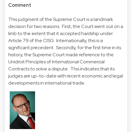
Comment
This judgment of the Supreme Court is a landmark
decision for two reasons. First, the Court went out on a
limb to the extent that it accepted hardship under
Article 79 of the CISG. Internationally, this is a
significant precedent. Secondly, for the first time in its
history, the Supreme Court made reference to the
Unidroit Principles of International Commercial
Contracts to solve a dispute. This indicates that its
judges are up-to-date with recent economic and legal
developments in international trade.