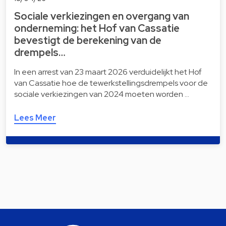
Sociale verkiezingen en overgang van
onderneming: het Hof van Cassatie
bevestigt de berekening van de
drempels…
In een arrest van 23 maart 2026 verduidelijkt het Hof
van Cassatie hoe de tewerkstellingsdrempels voor de
sociale verkiezingen van 2024 moeten worden …
Lees Meer