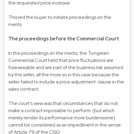
the requested price increase.
This led the buyer to initiate proceedings on the
merits.
The proceedings before the Commercial Court
In the proceedings on the merits, the Tongeren
Commercial Court held that price fluctuations are
foreseeable and are part of the business risk assumed
by the seller, all the more so in this case because the
seller failed to include a price adjustment clause in the
sales contract.
The court’s view was that circumstances that do not
make a contract impossible to perform (but which
merely render its performance more burdensome)
cannot be considered as an impediment in the sense
of Article 79 of the CISG.