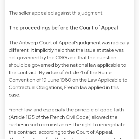
The seller appealed against this judgment.
The proceedings before the Court of Appeal
The Antwerp Court of Appeal’s judgment was radically
different. It implicitly held that the issue at stake was
not governed by the CISG and that the question
should be governed by the national law applicable to
the contract. By virtue of Article 4 of the Rome
Convention of 19 June 1980 on the Law Applicable to
Contractual Obligations, French law applied in this
case.
French law, and especially the principle of good faith
(Article 1135 of the French Civil Code) allowed the
parties in such circumstances the right to renegotiate
the contract, according to the Court of Appeal.