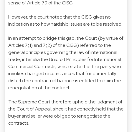
sense of Article 79 of the CISG.
However, the court noted that the CISG gives no
indication as to how hardship issues are to be resolved.
In an attempt to bridge this gap, the Court (by virtue of
Articles 7(1) and 7(2) of the CISG) referred to the
general principles governing the law of international
trade, inter alia the Unidroit Principles for International
Commercial Contracts, which state that the party who
invokes changed circumstances that fundamentally
disturb the contractual balance is entitled to claim the
renegotiation of the contract.
The Supreme Court therefore upheld the judgment of
the Court of Appeal, since it had correctly held that the
buyer and seller were obliged to renegotiate the
contracts.