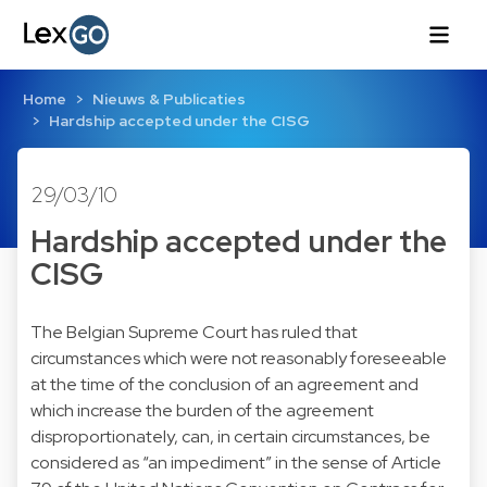
Home
Nieuws & Publicaties
Hardship accepted under the CISG
29/03/10
Hardship accepted under the
CISG
The Belgian Supreme Court has ruled that
circumstances which were not reasonably foreseeable
at the time of the conclusion of an agreement and
which increase the burden of the agreement
disproportionately, can, in certain circumstances, be
considered as “an impediment” in the sense of Article