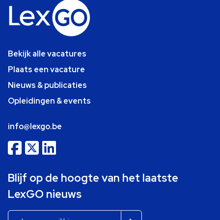
Bekijk alle vacatures
Plaats een vacature
Nieuws & publicaties
Opleidingen & events
info@lexgo.be
Blijf op de hoogte van het laatste
LexGO nieuws