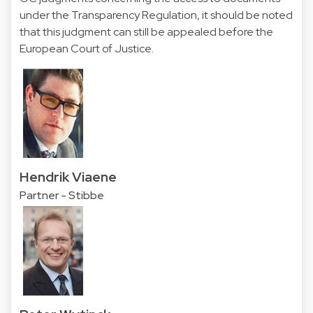
under the Transparency Regulation, it should be noted
that this judgment can still be appealed before the
European Court of Justice.
Hendrik Viaene
Partner - Stibbe