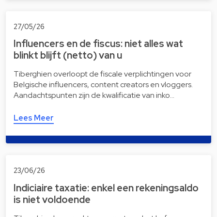
27/05/26
Influencers en de fiscus: niet alles wat
blinkt blijft (netto) van u
Tiberghien overloopt de fiscale verplichtingen voor
Belgische influencers, content creators en vloggers.
Aandachtspunten zijn de kwalificatie van inko…
Lees Meer
23/06/26
Indiciaire taxatie: enkel een rekeningsaldo
is niet voldoende