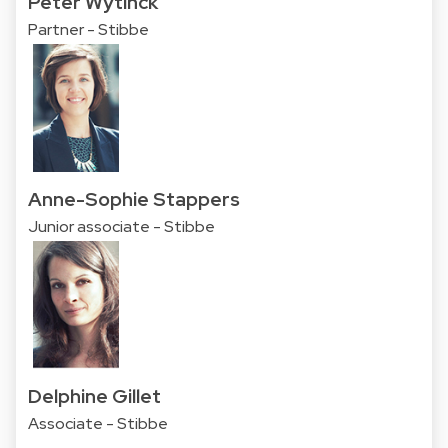
Peter Wytinck
Partner - Stibbe
Anne-Sophie Stappers
Junior associate - Stibbe
Delphine Gillet
Associate - Stibbe