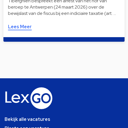
Tiberghien bespreekt een arrest van het hof van
beroep te Antwerpen (24 maart 2026) over de
bewijslast van de fiscus bij een indiciaire taxatie (art. …
Lees Meer
Bekijk alle vacatures