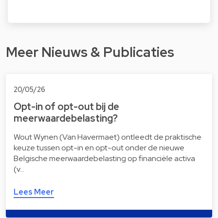
Meer Nieuws & Publicaties
20/05/26
Opt-in of opt-out bij de
meerwaardebelasting?
Wout Wynen (Van Havermaet) ontleedt de praktische
keuze tussen opt-in en opt-out onder de nieuwe
Belgische meerwaardebelasting op financiële activa
(v…
Lees Meer