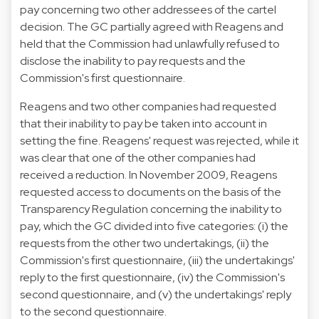
pay concerning two other addressees of the cartel
decision. The GC partially agreed with Reagens and
held that the Commission had unlawfully refused to
disclose the inability to pay requests and the
Commission's first questionnaire.
Reagens and two other companies had requested
that their inability to pay be taken into account in
setting the fine. Reagens' request was rejected, while it
was clear that one of the other companies had
received a reduction. In November 2009, Reagens
requested access to documents on the basis of the
Transparency Regulation concerning the inability to
pay, which the GC divided into five categories: (i) the
requests from the other two undertakings, (ii) the
Commission's first questionnaire, (iii) the undertakings'
reply to the first questionnaire, (iv) the Commission's
second questionnaire, and (v) the undertakings' reply
to the second questionnaire.