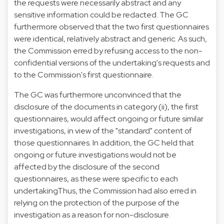
the requests were necessarily abstract and any
sensitive information could be redacted. The GC
furthermore observed that the two first questionnaires
were identical, relatively abstract and generic. As such,
the Commission erred by refusing access to the non-
confidential versions of the undertaking's requests and
to the Commission's first questionnaire.
The GC was furthermore unconvinced that the
disclosure of the documents in category (ii), the first
questionnaires, would affect ongoing or future similar
investigations, in view of the "standard" content of
those questionnaires. In addition, the GC held that
ongoing or future investigations would not be
affected by the disclosure of the second
questionnaires, as these were specific to each
undertakingThus, the Commission had also erred in
relying on the protection of the purpose of the
investigation as a reason for non-disclosure.