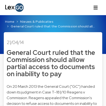
Home
Nieuws & Publicaties
General Court ruled that the Commission should all…
21/04/14
General Court ruled that the
Commission should allow
partial access to documents
on inability to pay
On 20 March 2013 the General Court ("GC") handed
down its judgment in
Case T-181/10
Reagens v
Commission. Reagens appealed the Commission's
decision to refuse access to documents on inability to