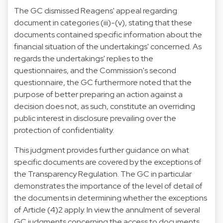
The GC dismissed Reagens' appeal regarding
document in categories (iii)-(v), stating that these
documents contained specific information about the
financial situation of the undertakings' concerned. As
regards the undertakings' replies to the
questionnaires, and the Commission's second
questionnaire, the GC furthermore noted that the
purpose of better preparing an action against a
decision does not, as such, constitute an overriding
public interest in disclosure prevailing over the
protection of confidentiality.
This judgment provides further guidance on what
specific documents are covered by the exceptions of
the Transparency Regulation. The GC in particular
demonstrates the importance of the level of detail of
the documents in determining whether the exceptions
of Article (4)2 apply. In view the annulment of several
GC judgments concerning the access to documents