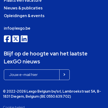
Plaats een vacature
Nieuws & publicaties
Opleidingen & events
info@lexgo.be
Blijf op de hoogte van het laatste
LexGO nieuws
© 2022-2026 Lexgo Belgium bv/srl, Lambroekstraat 5A, B-
1831 Diegem, Belgium (BE 0550.639.702)
Cookie beleid