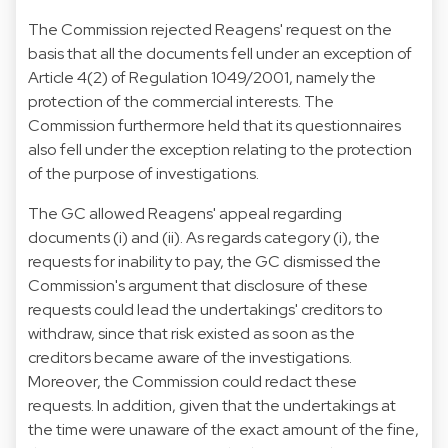
The Commission rejected Reagens' request on the
basis that all the documents fell under an exception of
Article 4(2) of Regulation 1049/2001, namely the
protection of the commercial interests. The
Commission furthermore held that its questionnaires
also fell under the exception relating to the protection
of the purpose of investigations.
The GC allowed Reagens' appeal regarding
documents (i) and (ii). As regards category (i), the
requests for inability to pay, the GC dismissed the
Commission's argument that disclosure of these
requests could lead the undertakings' creditors to
withdraw, since that risk existed as soon as the
creditors became aware of the investigations.
Moreover, the Commission could redact these
requests. In addition, given that the undertakings at
the time were unaware of the exact amount of the fine,