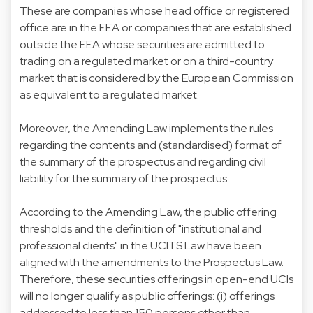
These are companies whose head office or registered
office are in the EEA or companies that are established
outside the EEA whose securities are admitted to
trading on a regulated market or on a third-country
market that is considered by the European Commission
as equivalent to a regulated market.
Moreover, the Amending Law implements the rules
regarding the contents and (standardised) format of
the summary of the prospectus and regarding civil
liability for the summary of the prospectus.
According to the Amending Law, the public offering
thresholds and the definition of "institutional and
professional clients" in the UCITS Law have been
aligned with the amendments to the Prospectus Law.
Therefore, these securities offerings in open-end UCIs
will no longer qualify as public offerings: (i) offerings
addressed to less than 150 persons other than