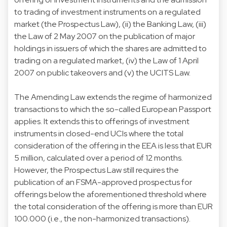
to trading of investment instruments on a regulated
market (the Prospectus Law), (ii) the Banking Law, (iii)
the Law of 2 May 2007 on the publication of major
holdings in issuers of which the shares are admitted to
trading on a regulated market, (iv) the Law of 1 April
2007 on public takeovers and (v) the UCITS Law.
The Amending Law extends the regime of harmonized
transactions to which the so-called European Passport
applies. It extends this to offerings of investment
instruments in closed-end UCIs where the total
consideration of the offering in the EEA is less that EUR
5 million, calculated over a period of 12 months.
However, the Prospectus Law still requires the
publication of an FSMA-approved prospectus for
offerings below the aforementioned threshold where
the total consideration of the offering is more than EUR
100.000 (i.e., the non-harmonized transactions).