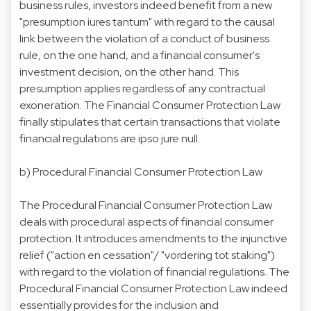
business rules, investors indeed benefit from a new
"presumption iures tantum" with regard to the causal
link between the violation of a conduct of business
rule, on the one hand, and a financial consumer's
investment decision, on the other hand. This
presumption applies regardless of any contractual
exoneration. The Financial Consumer Protection Law
finally stipulates that certain transactions that violate
financial regulations are ipso jure null.
b)
Procedural Financial Consumer Protection Law
The Procedural Financial Consumer Protection Law
deals with procedural aspects of financial consumer
protection. It introduces amendments to the injunctive
relief ("action en cessation"/ "vordering tot staking")
with regard to the violation of financial regulations. The
Procedural Financial Consumer Protection Law indeed
essentially provides for the inclusion and