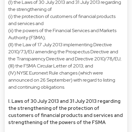
(I) the Laws of 30 July 2013 and 31 July 2013 regarding
the strengthening of
(i) the protection of customers of financial products
and services and
(ii) the powers of the Financial Services and Markets
Authority (FSMA);
(II) the Law of 17 July 2013 implementing Directive
2010/73/EU amending the Prospectus Directive and
the Transparency Directive and Directive 2010/78/EU;
(III) the FSMA Circular Letter of 2013; and
(IV) NYSE Euronext Rule changes (which were
announced on 26 September) with regard to listing
and continuing obligations.
I. Laws of 30 July 2013 and 31 July 2013 regarding
the strengthening of the protection of
customers of financial products and services and
strengthening of the powers of the FSMA