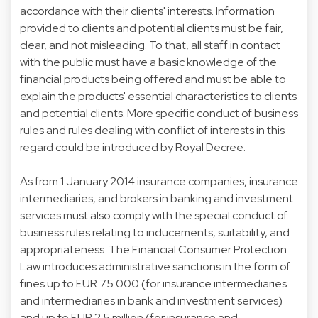
accordance with their clients' interests. Information
provided to clients and potential clients must be fair,
clear, and not misleading. To that, all staff in contact
with the public must have a basic knowledge of the
financial products being offered and must be able to
explain the products' essential characteristics to clients
and potential clients. More specific conduct of business
rules and rules dealing with conflict of interests in this
regard could be introduced by Royal Decree.
As from 1 January 2014 insurance companies, insurance
intermediaries, and brokers in banking and investment
services must also comply with the special conduct of
business rules relating to inducements, suitability, and
appropriateness. The Financial Consumer Protection
Law introduces administrative sanctions in the form of
fines up to EUR 75.000 (for insurance intermediaries
and intermediaries in bank and investment services)
and up to EUR 2.5 million (for insurance and