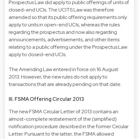
Prospectus Law did apply to public offerings of units of
closed-end UCIs. The UCITS Law was therefore
amended so that its public offering requirements only
apply to units in open-end UCIs, whereas the rules
regarding the prospectus and now also regarding
announcements, advertisements, and other items
relating to a public offering under the Prospectus Law
apply to closed-end UCIs.
The Amending Law entered in force on 16 August
2013. However, the new rules do not apply to
transactions that are already pending on that date.
III. FSMA Offering Circular 2013
The new FSMA Circular Letter of 2013 contains an
almost-complete restatement of the (simplified)
notification procedure described in the former Circular
Letter. Pursuant to the latter, the FSMA allowed