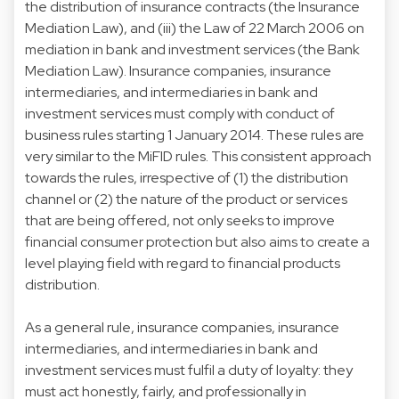
the distribution of insurance contracts (the Insurance
Mediation Law), and (iii) the Law of 22 March 2006 on
mediation in bank and investment services (the Bank
Mediation Law). Insurance companies, insurance
intermediaries, and intermediaries in bank and
investment services must comply with conduct of
business rules starting 1 January 2014. These rules are
very similar to the MiFID rules. This consistent approach
towards the rules, irrespective of (1) the distribution
channel or (2) the nature of the product or services
that are being offered, not only seeks to improve
financial consumer protection but also aims to create a
level playing field with regard to financial products
distribution.
As a general rule, insurance companies, insurance
intermediaries, and intermediaries in bank and
investment services must fulfil a duty of loyalty: they
must act honestly, fairly, and professionally in