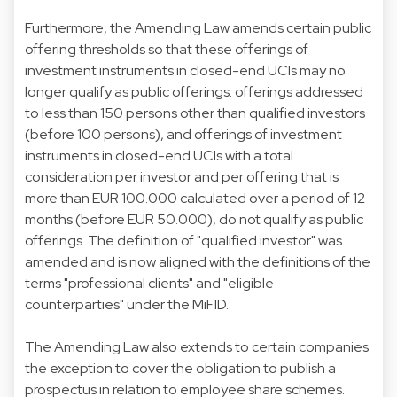
Furthermore, the Amending Law amends certain public
offering thresholds so that these offerings of
investment instruments in closed-end UCIs may no
longer qualify as public offerings: offerings addressed
to less than 150 persons other than qualified investors
(before 100 persons), and offerings of investment
instruments in closed-end UCIs with a total
consideration per investor and per offering that is
more than EUR 100.000 calculated over a period of 12
months (before EUR 50.000), do not qualify as public
offerings. The definition of "qualified investor" was
amended and is now aligned with the definitions of the
terms "professional clients" and "eligible
counterparties" under the MiFID.
The Amending Law also extends to certain companies
the exception to cover the obligation to publish a
prospectus in relation to employee share schemes.