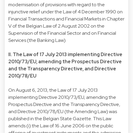
modernisation of provisions with regard to the
injunctive relief under the Law of 4 December 1990 on
Financial Transactions and Financial Markets in Chapter
V of the Belgian Law of 2 August 2002 on the
Supervision of the Financial Sector and on Financial
Services (the Banking Law).
II. The Law of 17 July 2013 implementing Directive
2010/73/EU, amending the Prospectus Directive
and the Transparency Directive, and Directive
2010/78/EU
On August 6, 2013, the Law of 17 July 2013
implementing Directive 2010/73/EU, amending the
Prospectus Directive and the Transparency Directive,
and Directive 2010/78/EU (the Amending Law) was
published in the Belgian State Gazette. This Law
amends (i) the Law of 16 June 2006 on the public
offering of investment instruments and the admission