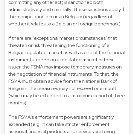
committing any other act) is sanctioned both
administratively and criminally. These sanctions apply if
the manipulation occurs in Belgium (regardless of
whether it relates to a Belgian or foreign benchmark).
If there are "exceptional market circumstances" that
threaten or risk threatening the functioning of a
Belgian regulated market as well as one of the financial
instruments traded on a regulated market or their
issuer, the FSMA may impose temporary measures on
the negotiation of financial instruments. To that, the
FSMA must obtain advice from the National Bank of
Belgium. The measures may not exceed one month
(which may be extended to a maximum period of three
months).
The FSMA's enforcement powers are significantly
extended (e.g., it can take stricter enforcement
actions if financial products and services are being