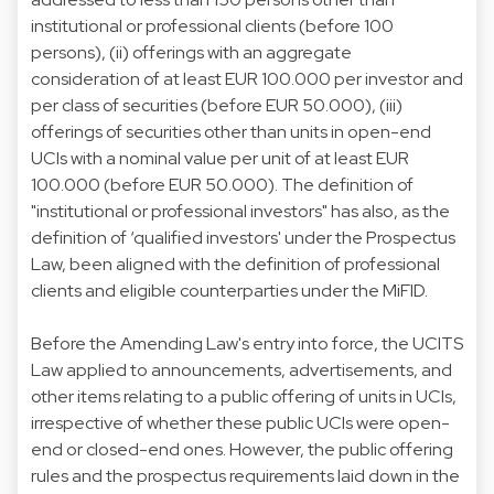
institutional or professional clients (before 100
persons), (ii) offerings with an aggregate
consideration of at least EUR 100.000 per investor and
per class of securities (before EUR 50.000), (iii)
offerings of securities other than units in open-end
UCIs with a nominal value per unit of at least EUR
100.000 (before EUR 50.000). The definition of
"institutional or professional investors" has also, as the
definition of ‘qualified investors' under the Prospectus
Law, been aligned with the definition of professional
clients and eligible counterparties under the MiFID.
Before the Amending Law's entry into force, the UCITS
Law applied to announcements, advertisements, and
other items relating to a public offering of units in UCIs,
irrespective of whether these public UCIs were open-
end or closed-end ones. However, the public offering
rules and the prospectus requirements laid down in the