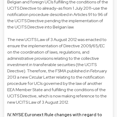
Belgian and foreign UCIs fulfilling the conditions of the
UCITS Directive to already-as from 1 July 2011-use the
notification procedure described in Articles 91 to 96 of
the UCITS Directive pending the implementation of
the UCITS Directive into Belgian law.
The new UCITS Law of 3 August 2012 was enacted to
ensure the implementation of Directive 2009/65/EC
on the coordination of laws, regulations, and
administrative provisions relating to the collective
investment in transferable securities (the UCITS
Directive). Therefore, the FSMA published in February
2013 a new Circular Letter relating to the notification
procedure for UCIs governed by the law of another
EEA Member State and fulfilling the conditions of the
UCITS Directive, which is now making reference to the
new UCITS Law of 3 August 2012.
IV. NYSE Euronext Rule changes with regard to