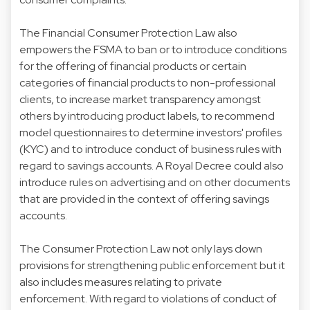
The Financial Consumer Protection Law also
empowers the FSMA to ban or to introduce conditions
for the offering of financial products or certain
categories of financial products to non-professional
clients, to increase market transparency amongst
others by introducing product labels, to recommend
model questionnaires to determine investors' profiles
(KYC) and to introduce conduct of business rules with
regard to savings accounts. A Royal Decree could also
introduce rules on advertising and on other documents
that are provided in the context of offering savings
accounts.
The Consumer Protection Law not only lays down
provisions for strengthening public enforcement but it
also includes measures relating to private
enforcement. With regard to violations of conduct of