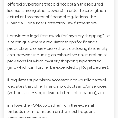
offered by persons that did not obtain the required
license, among other powers). In order to strengthen
actual enforcement of financial regulations, the
Financial Consumer Protection Law furthermore:
i. provides a legal framework for "mystery shopping", i.e.
a technique where a regulator shops for financial
products and or services without disclosing its identity
as supervisor, including an exhaustive enumeration of
provisions for which mystery shopping is permitted
(and which can further be extended by Royal Decree);
ii. regulates supervisory access to non-public parts of
websites that offer financial products and/or services
(without accessing individual client information); and
iii. allows the FSMA to gather from the external
ombudsmen information on the most frequent
consumer complaints.