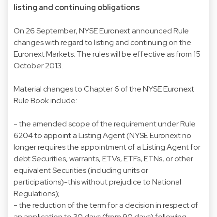
listing and continuing obligations
On 26 September, NYSE Euronext announced Rule
changes with regard to listing and continuing on the
Euronext Markets. The rules will be effective as from 15
October 2013.
Material changes to Chapter 6 of the NYSE Euronext
Rule Book include:
- the amended scope of the requirement under Rule
6204 to appoint a Listing Agent (NYSE Euronext no
longer requires the appointment of a Listing Agent for
debt Securities, warrants, ETVs, ETFs, ETNs, or other
equivalent Securities (including units or
participations)-this without prejudice to National
Regulations);
- the reduction of the term for a decision in respect of
an application to 30 days (from 90 days) following