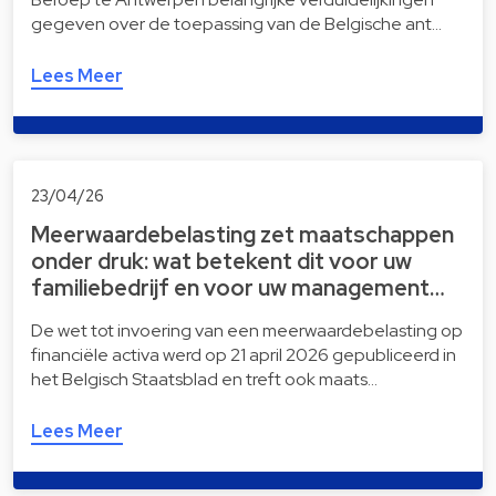
gegeven over de toepassing van de Belgische ant…
Lees Meer
23/04/26
Meerwaardebelasting zet maatschappen
onder druk: wat betekent dit voor uw
familiebedrijf en voor uw management…
De wet tot invoering van een meerwaardebelasting op
financiële activa werd op 21 april 2026 gepubliceerd in
het Belgisch Staatsblad en treft ook maats…
Lees Meer