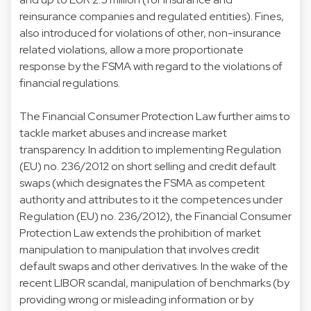
reinsurance companies and regulated entities). Fines,
also introduced for violations of other, non-insurance
related violations, allow a more proportionate
response by the FSMA with regard to the violations of
financial regulations.
The Financial Consumer Protection Law further aims to
tackle market abuses and increase market
transparency. In addition to implementing Regulation
(EU) no. 236/2012 on short selling and credit default
swaps (which designates the FSMA as competent
authority and attributes to it the competences under
Regulation (EU) no. 236/2012), the Financial Consumer
Protection Law extends the prohibition of market
manipulation to manipulation that involves credit
default swaps and other derivatives. In the wake of the
recent LIBOR scandal, manipulation of benchmarks (by
providing wrong or misleading information or by