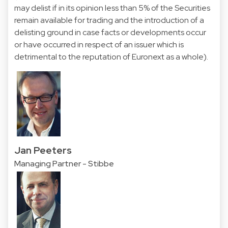
may delist if in its opinion less than 5% of the Securities
remain available for trading and the introduction of a
delisting ground in case facts or developments occur
or have occurred in respect of an issuer which is
detrimental to the reputation of Euronext as a whole).
Jan Peeters
Managing Partner - Stibbe