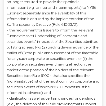
no longer required to provide their periodic
information (e.g., annual and interim reports) to NYSE
Euronext separately since the availability of this
information is ensured by the implementation of the
EU Transparency Directive (Rule 61003/2);
- the requirement for Issuers to inform the Relevant
Euronext Market Undertaking of "corporate and
securities events" in respect of the Securities admitted
to listing at least two (2) trading days in advance of the
earlier of:(i) the public announcement of the timetable
for any such corporate or securities event; or (ii) the
corporate or securities event having effect on the
market or the position of the holders of the relevant
Securities (see Rule 61004 that also specifies the
(non-limitative) list of the most common corporate and
securities events of which NYSE Euronext must be
informed in advance); and
- clarification as well as certain changes for delistings
(e.g., the deletion of the Rule providing that Euronext