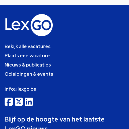
Bekijk alle vacatures
Plaats een vacature
Nieuws & publicaties
Opleidingen & events
info@lexgo.be
Blijf op de hoogte van het laatste
LexGO nieuws