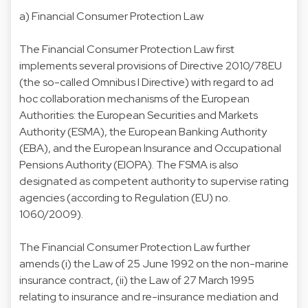
a)
Financial Consumer Protection Law
The Financial Consumer Protection Law first
implements several provisions of Directive 2010/78EU
(the so-called Omnibus I Directive) with regard to ad
hoc collaboration mechanisms of the European
Authorities: the European Securities and Markets
Authority (ESMA), the European Banking Authority
(EBA), and the European Insurance and Occupational
Pensions Authority (EIOPA). The FSMA is also
designated as competent authority to supervise rating
agencies (according to Regulation (EU) no.
1060/2009).
The Financial Consumer Protection Law further
amends (i) the Law of 25 June 1992 on the non-marine
insurance contract, (ii) the Law of 27 March 1995
relating to insurance and re-insurance mediation and