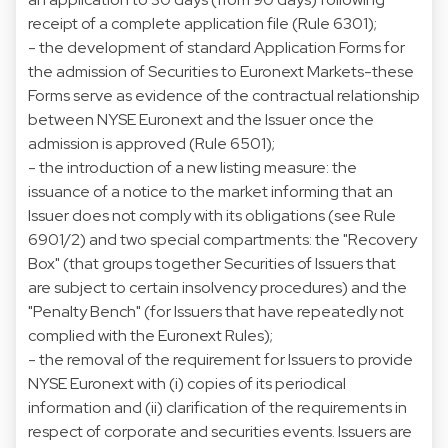
receipt of a complete application file (Rule 6301);
- the development of standard Application Forms for
the admission of Securities to Euronext Markets-these
Forms serve as evidence of the contractual relationship
between NYSE Euronext and the Issuer once the
admission is approved (Rule 6501);
- the introduction of a new listing measure: the
issuance of a notice to the market informing that an
Issuer does not comply with its obligations (see Rule
6901/2) and two special compartments: the "Recovery
Box" (that groups together Securities of Issuers that
are subject to certain insolvency procedures) and the
"Penalty Bench" (for Issuers that have repeatedly not
complied with the Euronext Rules);
- the removal of the requirement for Issuers to provide
NYSE Euronext with (i) copies of its periodical
information and (ii) clarification of the requirements in
respect of corporate and securities events. Issuers are