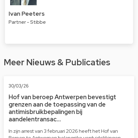
Ivan Peeters
Partner - Stibbe
Meer Nieuws & Publicaties
30/03/26
Hof van beroep Antwerpen bevestigt
grenzen aan de toepassing van de
antimisbruikbepalingen bij
aandelentransac…
In zijn arrest van 3 februari 2026 heeft het Hof van
Beroep te Antwerpen belangrijke verduidelijkingen