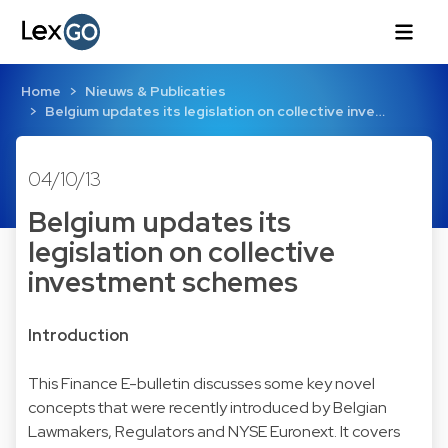
Home
Nieuws & Publicaties
Belgium updates its legislation on collective inve…
04/10/13
Belgium updates its
legislation on collective
investment schemes
Introduction
This Finance E-bulletin discusses some key novel
concepts that were recently introduced by Belgian
Lawmakers, Regulators and NYSE Euronext. It covers