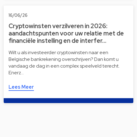
16/06/26
Cryptowinsten verzilveren in 2026:
aandachtspunten voor uw relatie met de
financiële instelling en de interfer…
Wilt u als investeerder cryptowinsten naar een
Belgische bankrekening overschrijven? Dan komt u
vandaag de dag in een complex speelveld terecht.
Enerz…
Lees Meer