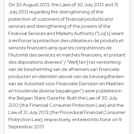
On 30 August 2013, the Laws of 30 July 2013 and 31
July 2013 regarding the strengthening of the
protection of customers of financial products and
services and strengthening of the powers of the
Financial Services and Markets Authority ("Loi[s] visant
à renforcer la protection des utilisateurs de produits et
services financiers ainsi que les compétences de
l'Autorité des services et marchés financiers, et portant
des dispositions diverses" / "Wet[ten] ter versterking
van de bescherming van de afnemers van financiële
producten en diensten alsook van de bevoegdheden
van de Autoriteit voor Financiële Diensten en Markten
en houdende diverse bepalingen") were published in
the Belgian State Gazette. Both the Law of 30 July
2013 (the Financial Consumer Protection Law) and the
Law of 31 July 2013 (the Procedural Financial Consumer
Protection Law), respectively, entered into force on 9
September 2013.