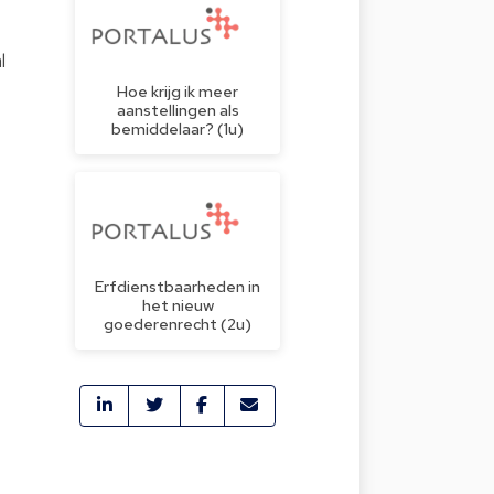
l
Hoe krijg ik meer
aanstellingen als
bemiddelaar? (1u)
Erfdienstbaarheden in
het nieuw
goederenrecht (2u)