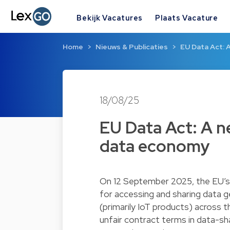
Bekijk Vacatures
Plaats Vacature
Home
Nieuws & Publicaties
EU Data Act: 
18/08/25
EU Data Act: A 
data economy
On 12 September 2025, the EU’s D
for accessing and sharing data 
(primarily IoT products) across 
unfair contract terms in data-s