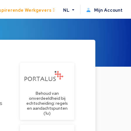
spirerende Werkgevers
NL
Mijn Account
Behoud van
onverdeeldheid bij
es
echtscheiding: regels
en aandachtspunten
(1u)