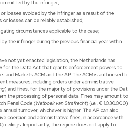
committed by the infringer;
 or losses avoided by the infringer as a result of the
s or losses can be reliably established;
igating circumstances applicable to the case;
by the infringer during the previous financial year within
ve not yet enacted legislation, the Netherlands has
aw for the Data Act that grants enforcement powers to
rs and Markets ACM and the AP. The ACM is authorised t
nt measures, including orders under administrative
ng
) and fines, for the majority of provisions under the Da
cern the processing of personal data. Fines may amount t
tch Penal Code (
Wetboek van Strafrecht
) (
i.e.
, € 1.030.000)
 annual turnover, whichever is higher. The AP can also
ve coercion and administrative fines, in accordance with
 ceilings. Importantly, the regime does not apply to