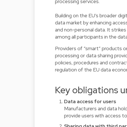
processing services.
Building on the EU’s broader digi
data market by enhancing access, u
and non-personal data. It strikes
among all participants in the da
Providers of “smart” products or
processing or data sharing provide
policies, procedures and contrac
regulation of the EU data econo
Key obligations u
Data access for users
Manufacturers and data hold
provide users with access t
Sharing data with third par