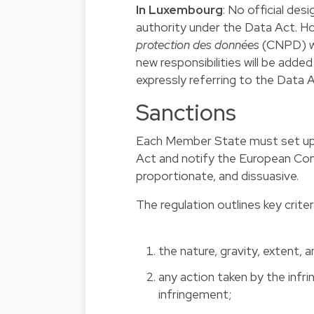
In Luxembourg
: No official de
authority under the Data Act. How
protection des données
(CNPD) wi
new responsibilities will be adde
expressly referring to the Data A
Sanctions
Each Member State must set up i
Act and notify the European Co
proportionate, and dissuasive.
The regulation outlines key criter
the nature, gravity, extent, 
any action taken by the infr
infringement;