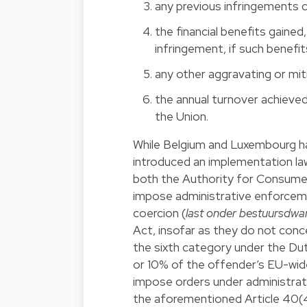
any previous infringements 
the financial benefits gained,
infringement, if such benefit
any other aggravating or mit
the annual turnover achieved 
the Union.
While Belgium and Luxembourg ha
introduced an implementation l
both the Authority for Consume
impose administrative enforceme
coercion (
last onder bestuursdwa
Act, insofar as they do not con
the sixth category under the Du
or 10% of the offender’s EU-wide
impose orders under administrati
the aforementioned Article 40(4)