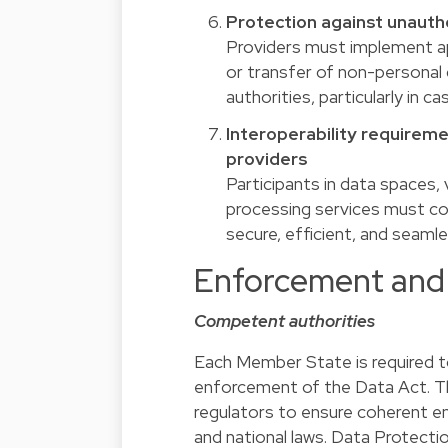
Protection against unautho
Providers must implement ap
or transfer of non-personal 
authorities, particularly in 
Interoperability requireme
providers
Participants in data spaces,
processing services must com
secure, efficient, and seam
Enforcement and 
Competent authorities
Each Member State is required t
enforcement of the Data Act. Th
regulators to ensure coherent e
and national laws. Data Protect