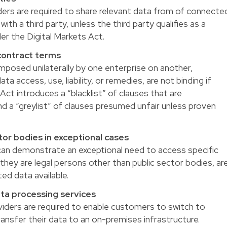
ders are required to share relevant data from of connecte
ith a third party, unless the third party qualifies as a
r the Digital Markets Act.
 contract terms
mposed unilaterally by one enterprise on another,
ata access, use, liability, or remedies, are not binding if
ct introduces a “blacklist” of clauses that are
nd a “greylist” of clauses presumed unfair unless proven
tor bodies in exceptional cases
can demonstrate an exceptional need to access specific
they are legal persons other than public sector bodies, ar
ed data available.
ata processing services
viders are required to enable customers to switch to
ransfer their data to an on-premises infrastructure.