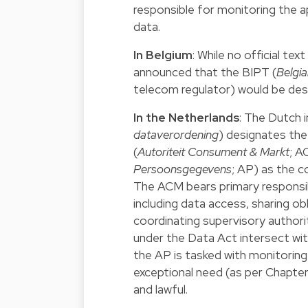
responsible for monitoring the ap
data.
In Belgium
: While no official te
announced that the BIPT (
Belgia
telecom regulator) would be desi
In the Netherlands
: The Dutch 
dataverordening
) designates th
(
Autoriteit Consument & Markt
; A
Persoonsgegevens
; AP) as the 
The ACM bears primary responsibil
including data access, sharing obl
coordinating supervisory authorit
under the Data Act intersect wi
the AP is tasked with monitoring 
exceptional need (as per Chapte
and lawful.