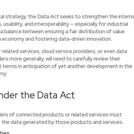
tal strategy, the Data Act seeks to strengthen the interna
sability, and interoperability — especially for industrial
 a balance between ensuring a fair distribution of value
ta economy and fostering data-driven innovation.
 related services, cloud service providers, or even data
rs more generally, will need to carefully review their
t terms in anticipation of yet another development in the
my.
nder the Data Act
ers of connected products or related services must
o the data generated by those products and services.
ties