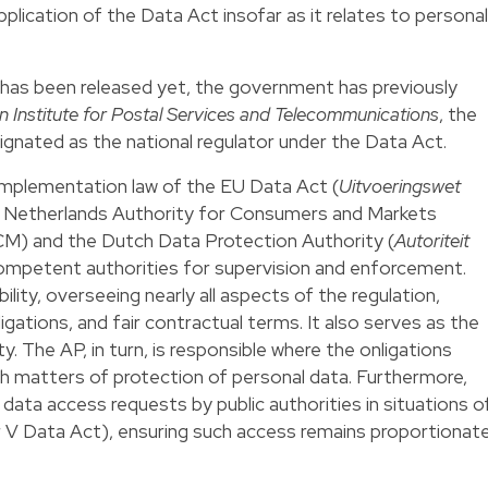
plication of the Data Act insofar as it relates to personal
xt has been released yet, the government has previously
n Institute for Postal Services and Telecommunications
, the
gnated as the national regulator under the Data Act.
implementation law of the EU Data Act (
Uitvoeringswet
e Netherlands Authority for Consumers and Markets
CM) and the Dutch Data Protection Authority (
Autoriteit
competent authorities for supervision and enforcement.
ity, overseeing nearly all aspects of the regulation,
igations, and fair contractual terms. It also serves as the
y. The AP, in turn, is responsible where the onligations
th matters of protection of personal data. Furthermore,
data access requests by public authorities in situations o
r V Data Act), ensuring such access remains proportionat