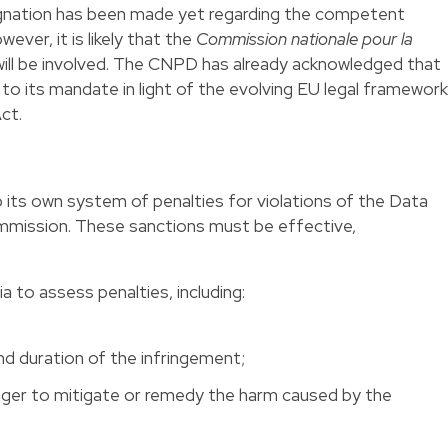
signation has been made yet regarding the competent
ever, it is likely that the
Commission nationale pour la
ll be involved. The CNPD has already acknowledged that
d to its mandate in light of the evolving EU legal framework
ct.
ts own system of penalties for violations of the Data
mmission. These sanctions must be effective,
ia to assess penalties, including:
and duration of the infringement;
inger to mitigate or remedy the harm caused by the