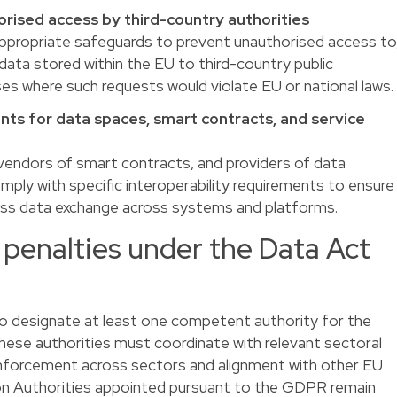
rised access by third-country authorities
propriate safeguards to prevent unauthorised access to
data stored within the EU to third-country public
cases where such requests would violate EU or national laws.
nts for data spaces, smart contracts, and service
 vendors of smart contracts, and providers of data
ply with specific interoperability requirements to ensure
less data exchange across systems and platforms.
penalties under the Data Act
o designate at least one competent authority for the
ese authorities must coordinate with relevant sectoral
nforcement across sectors and alignment with other EU
ion Authorities appointed pursuant to the GDPR remain