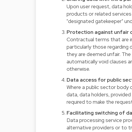
Upon user request, data hol
products or related services w
"designated gatekeeper" unde
Protection against unfair
Contractual terms that are i
particularly those regarding d
they are deemed unfair. The A
automatically void clauses a
otherwise.
Data access for public sec
Where a public sector body 
data, data holders, provided 
required to make the request
Facilitating switching of d
Data processing service pro
alternative providers or to t