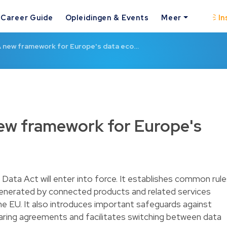
Career Guide
Opleidingen & Events
Meer
In
A new framework for Europe's data eco…
new framework for Europe's
ata Act will enter into force. It establishes common rul
generated by connected products and related services
the EU. It also introduces important safeguards against
haring agreements and facilitates switching between data