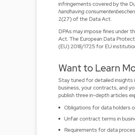
infringements covered by the D
handhaving consumentenbescher
2(27) of the Data Act.
DPAs may impose fines under the
Act. The European Data Protect
(EU) 2018/1725 for EU institutio
Want to Learn Mo
Stay tuned for detailed insights 
business, your contracts, and yo
publish three in-depth articles e
Obligations for data holders 
Unfair contract terms in bus
Requirements for data proces