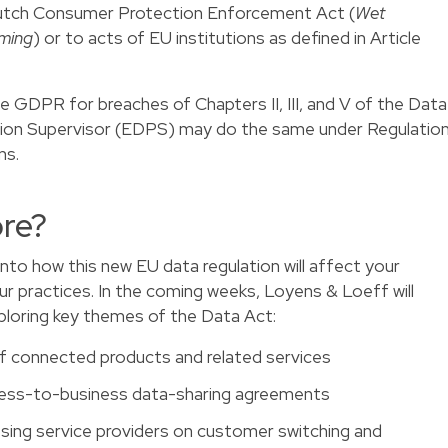
utch Consumer Protection Enforcement Act (
Wet
ming
) or to acts of EU institutions as defined in Article
 GDPR for breaches of Chapters II, III, and V of the Data
ion Supervisor (EDPS) may do the same under Regulatio
ns.
re?
into how this new EU data regulation will affect your
ur practices. In the coming weeks, Loyens & Loeff will
xploring key themes of the Data Act:
of connected products and related services
iness-to-business data-sharing agreements
sing service providers on customer switching and