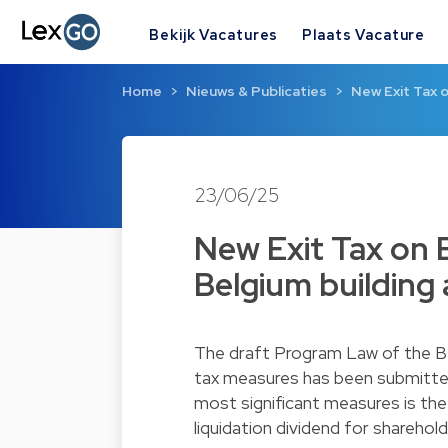
Bekijk Vacatures
Plaats Vacature
Home
Nieuws & Publicaties
New Exit Tax 
23/06/25
New Exit Tax on 
Belgium building 
The draft Program Law of the B
tax measures has been submitte
most significant measures is the 
liquidation dividend for shareho