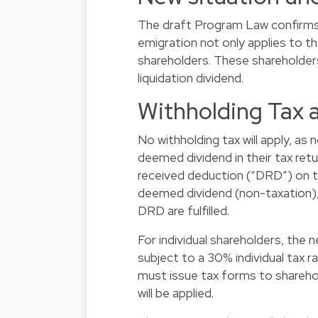
The draft Program Law confirms t
emigration not only applies to t
shareholders. These shareholders
liquidation dividend.
Withholding Tax 
No withholding tax will apply, as
deemed dividend in their tax retu
received deduction (“DRD”) on t
deemed dividend (non-taxation),
DRD are fulfilled.
For individual shareholders, the n
subject to a 30% individual tax r
must issue tax forms to sharehold
will be applied.