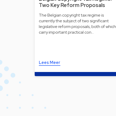
Two Key Reform Proposals
The Belgian copyright tax regime is
currently the subject of two significant
legislative reform proposals, both of which
carry important practical con…
Lees Meer