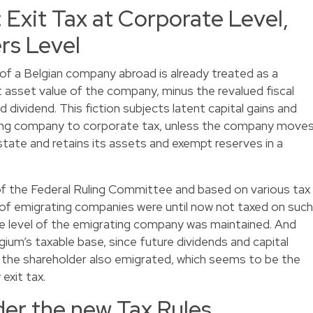
: Exit Tax at Corporate Level,
ers Level
 of a Belgian company abroad is already treated as a
net asset value of the company, minus the revalued fiscal
ed dividend. This fiction subjects latent capital gains and
ing company to corporate tax, unless the company move
tate and retains its assets and exempt reserves in a
 of the Federal Ruling Committee and based on various tax
of emigrating companies were until now not taxed on such
 the level of the emigrating company was maintained. And
lgium’s taxable base, since future dividends and capital
s the shareholder also emigrated, which seems to be the
exit tax.
der the new Tax Rules