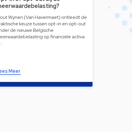
eerwaardebelasting?
out Wynen (Van Havermaet) ontleedt de
raktische keuze tussen opt-in en opt-out
nder de nieuwe Belgische
eerwaardebelasting op financiële activa
v…
ees Meer