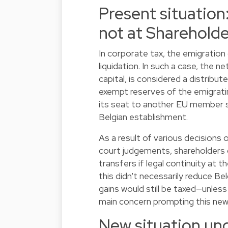
Present situation
not at Sharehold
In corporate tax, the emigration
liquidation. In such a case, the 
capital, is considered a distribut
exempt reserves of the emigrat
its seat to another EU member s
Belgian establishment.
As a result of various decisions
court judgements, shareholders 
transfers if legal continuity at
this didn't necessarily reduce Be
gains would still be taxed—unles
main concern prompting this new 
New situation un