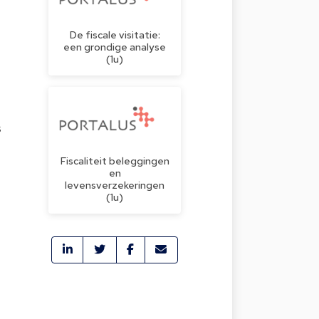
De fiscale visitatie:
een grondige analyse
(1u)
s
Fiscaliteit beleggingen
en
levensverzekeringen
(1u)