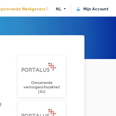
spirerende Werkgevers
NL
Mijn Account
Onroerende
vermogensfiscaliteit
(2u)
d