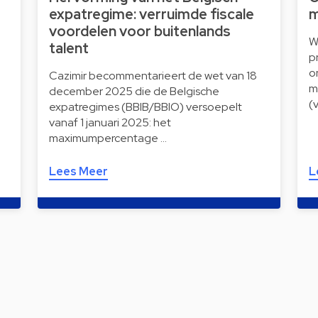
expatregime: verruimde fiscale
m
voordelen voor buitenlands
W
talent
p
o
Cazimir becommentarieert de wet van 18
m
december 2025 die de Belgische
(
expatregimes (BBIB/BBIO) versoepelt
vanaf 1 januari 2025: het
maximumpercentage …
Lees Meer
L