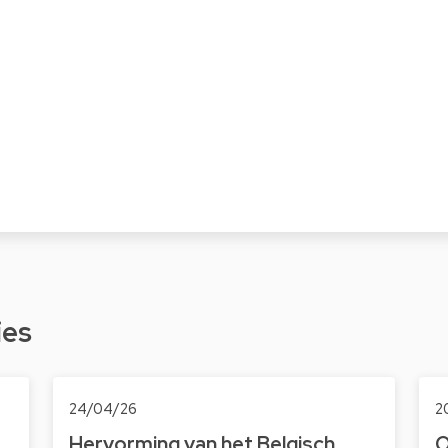
ies
24/04/26
2
Hervorming van het Belgisch
O