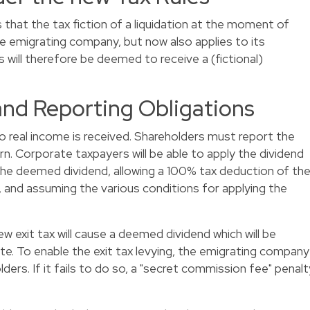
hat the tax fiction of a liquidation at the moment of
he emigrating company, but now also applies to its
 will therefore be deemed to receive a (fictional)
and Reporting Obligations
 no real income is received. Shareholders must report the
rn. Corporate taxpayers will be able to apply the dividend
he deemed dividend, allowing a 100% tax deduction of th
 and assuming the various conditions for applying the
ew exit tax will cause a deemed dividend which will be
ate. To enable the exit tax levying, the emigrating company
ers. If it fails to do so, a "secret commission fee" penalt