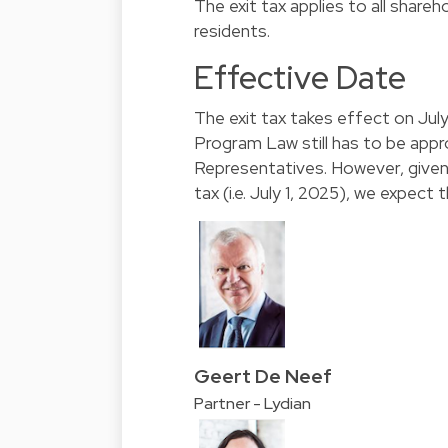
The exit tax applies to all shareh
residents.
Effective Date
The exit tax takes effect on Jul
Program Law still has to be app
Representatives. However, given 
tax (i.e. July 1, 2025), we expect
Geert De Neef
Partner - Lydian