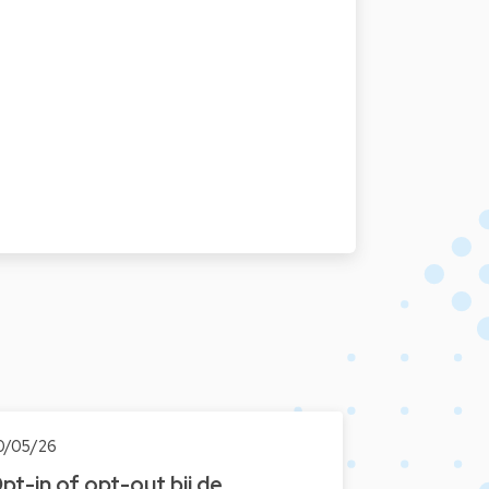
0/05/26
pt-in of opt-out bij de