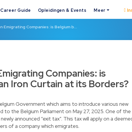
Career Guide
Opleidingen & Events
Meer
In
on Emigrating Companies: is Belgium b…
Emigrating Companies: is
an Iron Curtain at its Borders?
elgium Government which aims to introduce various new
d to the Belgium Parliament on May 27, 2025. One of the
newly announced “exit tax”. This tax will apply on a deeme
lders of a company which emigrates.