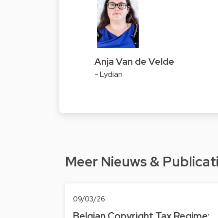
Anja Van de Velde
- Lydian
Meer Nieuws & Publicat
09/03/26
Belgian Copyright Tax Regime: