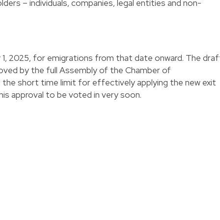
olders – individuals, companies, legal entities and non-
y 1, 2025, for emigrations from that date onward. The draf
roved by the full Assembly of the Chamber of
the short time limit for effectively applying the new exit
 this approval to be voted in very soon.