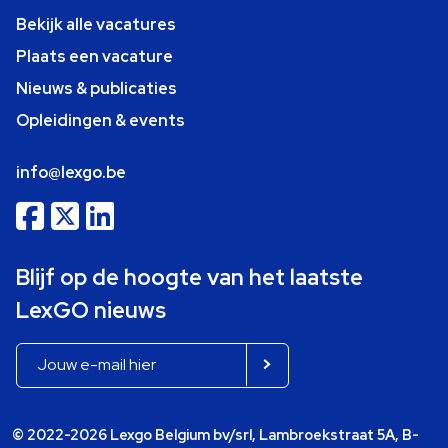
Bekijk alle vacatures
Plaats een vacature
Nieuws & publicaties
Opleidingen & events
info@lexgo.be
Blijf op de hoogte van het laatste
LexGO nieuws
© 2022-2026 Lexgo Belgium bv/srl, Lambroekstraat 5A, B-