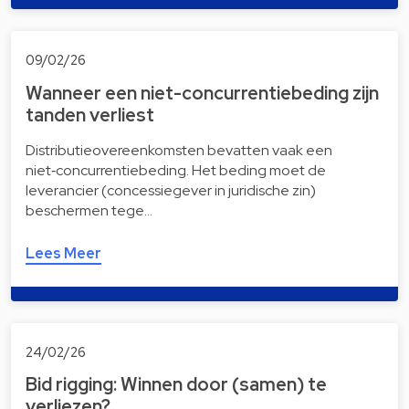
09/02/26
Wanneer een niet-concurrentiebeding zijn
tanden verliest
Distributieovereenkomsten bevatten vaak een
niet‑concurrentiebeding. Het beding moet de
leverancier (concessiegever in juridische zin)
beschermen tege…
Lees Meer
24/02/26
Bid rigging: Winnen door (samen) te
verliezen?