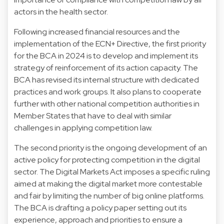
actors in the health sector.
Following increased financial resources and the
implementation of the ECN+ Directive, the first priority
for the BCA in 2024 is to develop and implement its
strategy of reinforcement of its action capacity. The
BCA has revised its internal structure with dedicated
practices and work groups. It also plans to cooperate
further with other national competition authorities in
Member States that have to deal with similar
challenges in applying competition law.
The second priority is the ongoing development of an
active policy for protecting competition in the digital
sector. The Digital Markets Act imposes a specific ruling
aimed at making the digital market more contestable
and fair by limiting the number of big online platforms.
The BCA is drafting a policy paper setting out its
experience, approach and priorities to ensure a