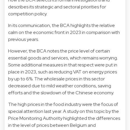
describes its strategic and sectoral priorities for
competition policy.
In its communication, the BCA highlights the relative
calm on the economic front in 2023 in comparison with
previous years.
However, the BCA notes the price level of certain
essential goods and services, which remains worrying.
Some additional measures in that respect were put in
place in 2023, such as reducing VAT on energy prices
by up to 6%. The wholesale prices in this sector
decreased due to mild weather conditions, saving
efforts and the slowdown of the Chinese economy.
The high prices in the food industry were the focus of
special attention last year. A study on this topic by the
Price Monitoring Authority highlighted the differences
in the level of prices between Belgium and