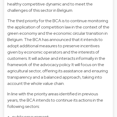
healthy competitive dynamic and to meet the
challenges of this sector in Belgium.
The third priority for the BCA is to continue monitoring
the application of competition law in the context of the
green economy and the economic circular transition in
Belgium. The BCA has announced that it intends to
adopt additional measures to preserve incentives
given by economic operators and the interests of
customers. It will advise and interacts informally in the
framework of the advocacy policy. It will focus on the
agricultural sector, offering its assistance and ensuring
transparency and a balanced approach, taking into
account the whole value chain.
In line with the priority areas identified in previous
years, the BCA intends to continue its actions in the
following sectors:
public procurement;