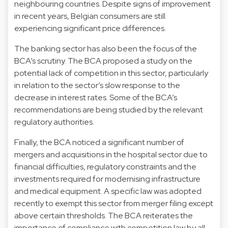
neighbouring countries. Despite signs of improvement
in recent years, Belgian consumers are still
experiencing significant price differences.
The banking sector has also been the focus of the
BCA’s scrutiny. The BCA proposed a study on the
potential lack of competition in this sector, particularly
in relation to the sector’s slow response to the
decrease in interest rates. Some of the BCA’s
recommendations are being studied by the relevant
regulatory authorities.
Finally, the BCA noticed a significant number of
mergers and acquisitions in the hospital sector due to
financial difficulties, regulatory constraints and the
investments required for modernising infrastructure
and medical equipment. A specific law was adopted
recently to exempt this sector from merger filing except
above certain thresholds. The BCA reiterates the
importance of compliance with competition law by all