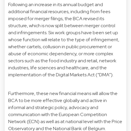
Following an increase in its annual budget and
additional financial resources, including from fees
imposed for merger filings, the BCA revised its
structure, which is now split between merger control
and infringements. Six work groups have been set up
whose function will relate to the type of infringement,
whether cartels, collusion in public procurement or
abuse of economic dependency, or more complex
sectors such as the food industry and retail, network
industries, life sciences and healthcare, and the
implementation of the Digital Markets Act (“DMA”).
Furthermore, these new financial means will allow the
BCA to be more effective globally and active in
informal and strategic policy, advocacy and
communication with the European Competition
Network (ECN) as well as at national level with the Price
Observatory and the National Bank of Belgium.