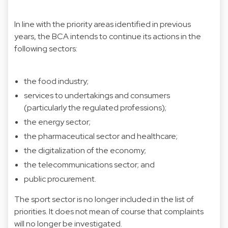
In line with the priority areas identified in previous
years, the BCA intends to continue its actions in the
following sectors:
the food industry;
services to undertakings and consumers
(particularly the regulated professions);
the energy sector;
the pharmaceutical sector and healthcare;
the digitalization of the economy;
the telecommunications sector; and
public procurement.
The sport sector is no longer included in the list of
priorities. It does not mean of course that complaints
will no longer be investigated.