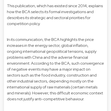
This publication, which has existed since 2014, explains
how the BCA selects its formal investigations and
describes its strategic and sectoral priorities for
competition policy.
In its communication, the BCA highlights the price
increases in the energy sector, global inflation,
ongoing international geopolitical tensions, supply
problems with China and the adverse financial
environment. According to the BCA, such convergence
of negative events may have a major impact on
sectors such as the food industry, construction and
other industrial sectors, depending mostly on the
international supply of raw materials (certain metals
and minerals). However, this difficult economic context
does not justify anti-competitive behaviour.