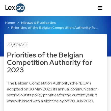
Home
Nieuws & Publicaties
Priorities of the Belgian Competition Authority fo…
27/09/23
Priorities of the Belgian
Competition Authority for
2023
The Belgian Competition Authority (the “BCA”)
adopted on 30 May 2023 its annual communication
setting out its policy priorities for the current year. It
was published with a slight delay on 20 July 2023.