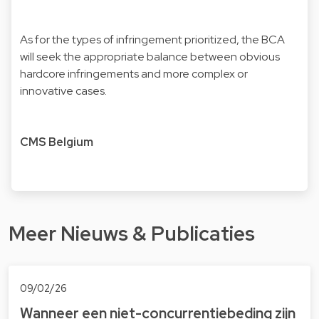
As for the types of infringement prioritized, the BCA
will seek the appropriate balance between obvious
hardcore infringements and more complex or
innovative cases.
CMS Belgium
Meer Nieuws & Publicaties
09/02/26
Wanneer een niet-concurrentiebeding zijn