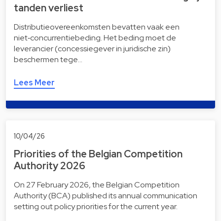
tanden verliest
Distributieovereenkomsten bevatten vaak een
niet‑concurrentiebeding. Het beding moet de
leverancier (concessiegever in juridische zin)
beschermen tege…
Lees Meer
10/04/26
Priorities of the Belgian Competition
Authority 2026
On 27 February 2026, the Belgian Competition
Authority (BCA) published its annual communication
setting out policy priorities for the current year.