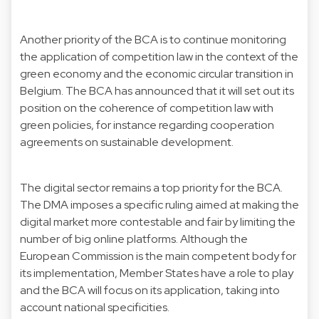
Another priority of the BCA is to continue monitoring
the application of competition law in the context of the
green economy and the economic circular transition in
Belgium. The BCA has announced that it will set out its
position on the coherence of competition law with
green policies, for instance regarding cooperation
agreements on sustainable development.
The digital sector remains a top priority for the BCA.
The DMA imposes a specific ruling aimed at making the
digital market more contestable and fair by limiting the
number of big online platforms. Although the
European Commission is the main competent body for
its implementation, Member States have a role to play
and the BCA will focus on its application, taking into
account national specificities.