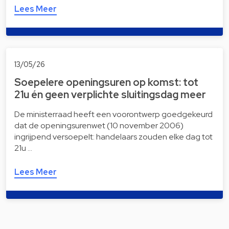
Lees Meer
13/05/26
Soepelere openingsuren op komst: tot
21u én geen verplichte sluitingsdag meer
De ministerraad heeft een voorontwerp goedgekeurd
dat de openingsurenwet (10 november 2006)
ingrijpend versoepelt: handelaars zouden elke dag tot
21u …
Lees Meer