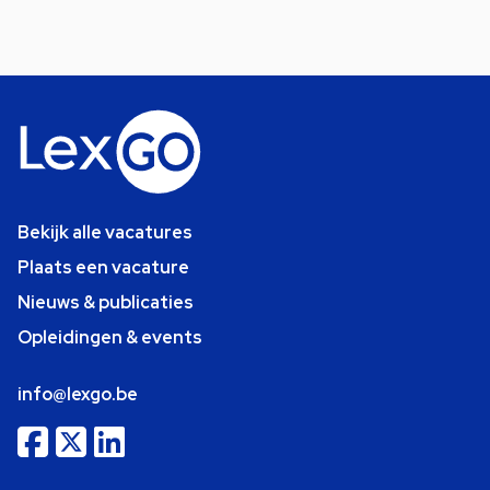
Bekijk alle vacatures
Plaats een vacature
Nieuws & publicaties
Opleidingen & events
info@lexgo.be