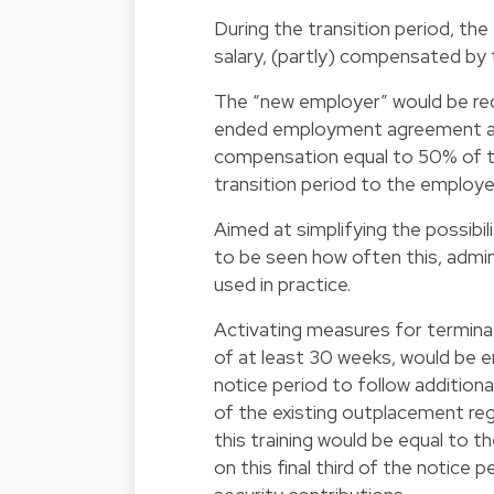
During the transition period, th
salary, (partly) compensated by
The “new employer” would be req
ended employment agreement at t
compensation equal to 50% of t
transition period to the employee
Aimed at simplifying the possibil
to be seen how often this, admini
used in practice.
Activating measures for termin
of at least 30 weeks, would be en
notice period to follow addition
of the existing outplacement reg
this training would be equal to 
on this final third of the notice