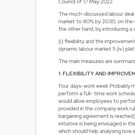
Council of 17 May 2022.
The much-discussed labour deal 
market to 80% by 2030, on the o
the other hand, by introducing a 
(i) flexibility and the improvement
dynamic labour market 5 (iv) p
The main measures are summarised
1. FLEXIBILITY AND IMPROV
Four days-work week Probably mo
perform a full- time work schedu
would allow employees to perform 
provided in the company work rul
bargaining agreement is reached),
initiative is being envisaged in t
which should help analysing how 