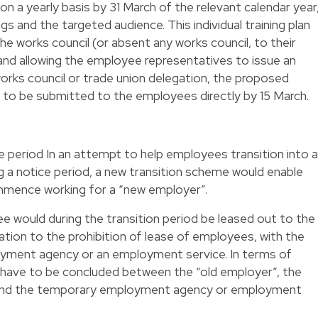
n on a yearly basis by 31 March of the relevant calendar year
s and the targeted audience. This individual training plan
e works council (or absent any works council, to their
and allowing the employee representatives to issue an
orks council or trade union delegation, the proposed
ve to be submitted to the employees directly by 15 March.
e period In an attempt to help employees transition into a
g a notice period, a new transition scheme would enable
mence working for a “new employer”.
ee would during the transition period be leased out to the
tion to the prohibition of lease of employees, with the
yment agency or an employment service. In terms of
 have to be concluded between the “old employer”, the
and the temporary employment agency or employment