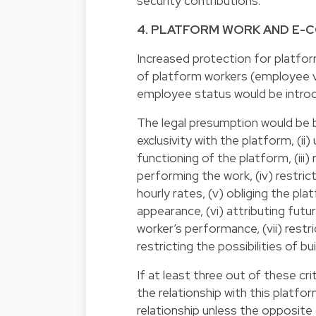
security contributions.
4. PLATFORM WORK AND E
Increased protection for platfor
of platform workers (employee v
employee status would be introd
The legal presumption would be ba
exclusivity with the platform, (i
functioning of the platform, (iii
performing the work, (iv) restric
hourly rates, (v) obliging the pl
appearance, (vi) attributing fut
worker’s performance, (vii) restr
restricting the possibilities of b
If at least three out of these crit
the relationship with this platf
relationship unless the opposite