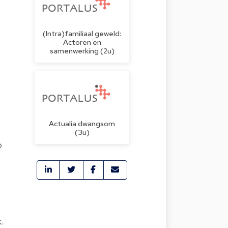
(Intra)familiaal geweld:
Actoren en
samenwerking (2u)
Actualia dwangsom
(3u)
o
.