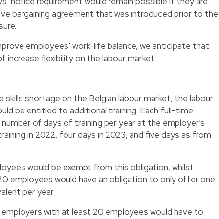
’ notice requirement would remain possible if they are
ctive bargaining agreement that was introduced prior to the
sure.
mprove employees’ work-life balance, we anticipate that
f increase flexibility on the labour market.
 skills shortage on the Belgian labour market, the labour
d be entitled to additional training. Each full-time
a number of days of training per year at the employer’s
raining in 2022, four days in 2023, and five days as from
oyees would be exempt from this obligation, whilst
0 employees would have an obligation to only offer one
valent per year.
ion, employers with at least 20 employees would have to