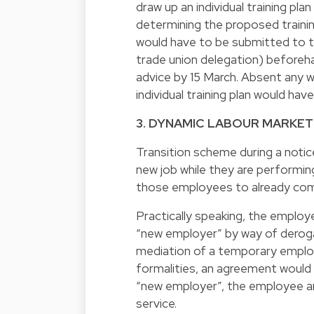
draw up an individual training pla
determining the proposed training
would have to be submitted to th
trade union delegation) beforeh
advice by 15 March. Absent any w
individual training plan would ha
3. DYNAMIC LABOUR MARKET
Transition scheme during a notic
new job while they are performin
those employees to already com
Practically speaking, the employ
“new employer” by way of deroga
mediation of a temporary emplo
formalities, an agreement would
“new employer”, the employee 
service.