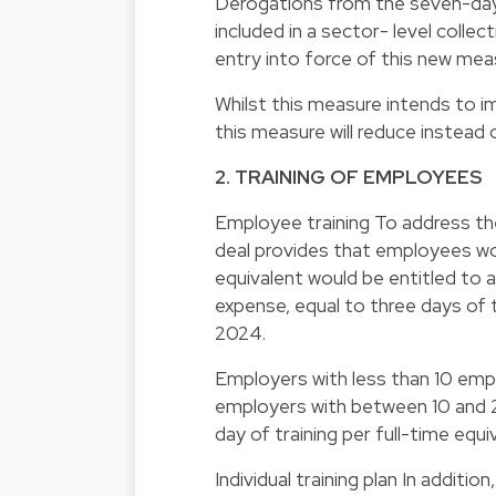
Derogations from the seven-days
included in a sector- level colle
entry into force of this new mea
Whilst this measure intends to i
this measure will reduce instead o
2. TRAINING OF EMPLOYEES
Employee training To address the
deal provides that employees woul
equivalent would be entitled to 
expense, equal to three days of t
2024.
Employers with less than 10 empl
employers with between 10 and 2
day of training per full-time equi
Individual training plan In addit