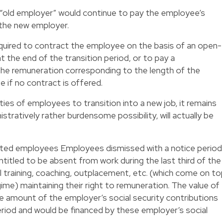
e “old employer” would continue to pay the employee’s
 the new employer.
uired to contract the employee on the basis of an open-
he end of the transition period, or to pay a
he remuneration corresponding to the length of the
 if no contract is offered.
ities of employees to transition into a new job, it remains
stratively rather burdensome possibility, will actually be
ated employees Employees dismissed with a notice period
titled to be absent from work during the last third of the
al training, coaching, outplacement, etc. (which come on t
ime) maintaining their right to remuneration. The value of
the amount of the employer’s social security contributions
 period and would be financed by these employer’s social