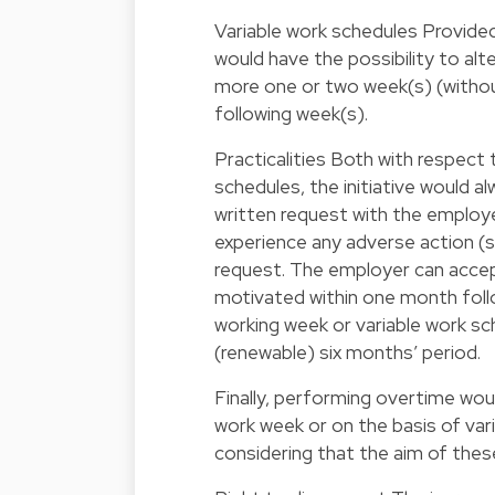
Variable work schedules Provide
would have the possibility to al
more one or two week(s) (witho
following week(s).
Practicalities Both with respect
schedules, the initiative would a
written request with the employe
experience any adverse action (s
request. The employer can accept
motivated within one month foll
working week or variable work sch
(renewable) six months’ period.
Finally, performing overtime wou
work week or on the basis of vari
considering that the aim of thes