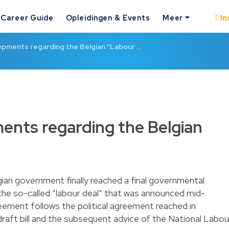
Career Guide
Opleidingen & Events
Meer
In
pments regarding the Belgian "Labour …
nts regarding the Belgian
ian government finally reached a final governmental
he so-called “labour deal” that was announced mid-
eement follows the political agreement reached in
draft bill and the subsequent advice of the National Labou