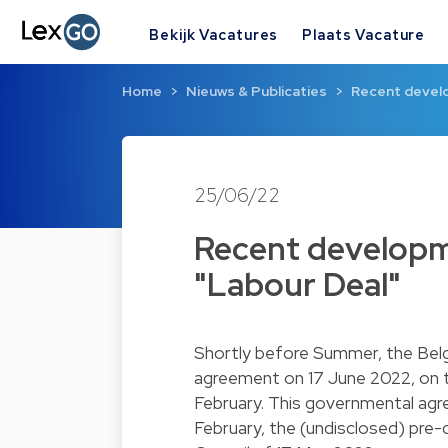
Bekijk Vacatures
Plaats Vacature
Home
Nieuws & Publicaties
Recent develo
25/06/22
Recent developme
"Labour Deal"
Shortly before Summer, the Belg
agreement on 17 June 2022, on t
February. This governmental agr
February, the (undisclosed) pre-