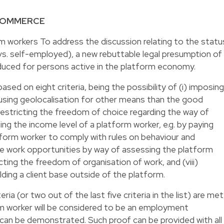
-COMMERCE
m workers To address the discussion relating to the statu
s. self-employed), a new rebuttable legal presumption of
uced for persons active in the platform economy.
sed on eight criteria, being the possibility of (i) imposing
i) using geolocalisation for other means than the good
) restricting the freedom of choice regarding the way of
ting the income level of a platform worker, e.g. by paying
atform worker to comply with rules on behaviour and
ure work opportunities by way of assessing the platform
icting the freedom of organisation of work, and (viii)
uilding a client base outside of the platform.
eria (or two out of the last five criteria in the list) are met
orm worker will be considered to be an employment
 can be demonstrated. Such proof can be provided with all