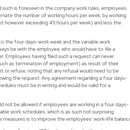
d such is foreseen in the company work rules, employees
ternate the number of working hours per week, by working
ut however exceeding 45 hours per week) and less the
 to the four days-work week and the variable work
lways be with the employee, who would have to file a
r. Employees having filed such a request can never
uch as termination of employment) as result of their
 or refuse, noting that any refusal would need to be
owing the request. Any agreement regarding a four days-
edules must be in writing and would be valid for a
ld not be allowed if employees are working in a four days-
able work schedules, which is as such not surprising
e measures is to improve the employees’ work-life balanc