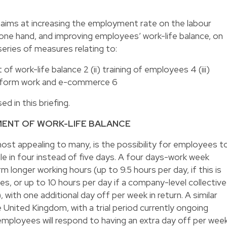
aims at increasing the employment rate on the labour
ne hand, and improving employees’ work-life balance, on
series of measures relating to:
 of work-life balance 2 (ii) training of employees 4 (iii)
latform work and e-commerce 6
 in this briefing.
EMENT OF WORK-LIFE BALANCE
st appealing to many, is the possibility for employees t
le in four instead of five days. A four days-work week
longer working hours (up to 9.5 hours per day, if this is
es, or up to 10 hours per day if a company-level collective
 with one additional day off per week in return. A similar
he United Kingdom, with a trial period currently ongoing
employees will respond to having an extra day off per week