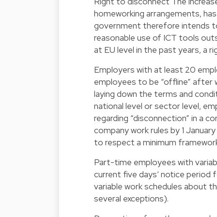
Right to disconnect The increase
homeworking arrangements, has b
government therefore intends t
reasonable use of ICT tools outsi
at EU level in the past years, a 
Employers with at least 20 empl
employees to be “offline” after 
laying down the terms and condit
national level or sector level, 
regarding “disconnection” in a co
company work rules by 1 January
to respect a minimum framework 
Part-time employees with variab
current five days’ notice period
variable work schedules about th
several exceptions).