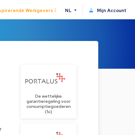
spirerende Werkgevers
NL
Mijn Account
De wettelijke
garantieregeling voor
consumptiegoederen
(1u)
r