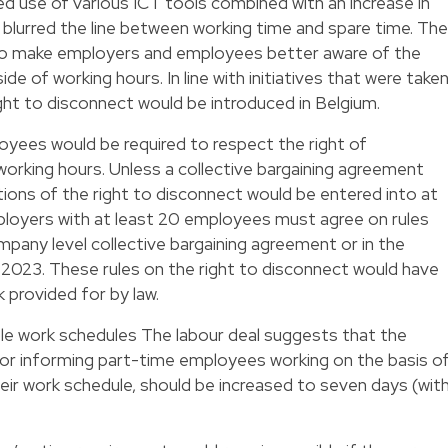
d use of various ICT tools combined with an increase in
lurred the line between working time and spare time. The
o make employers and employees better aware of the
de of working hours. In line with initiatives that were take
right to disconnect would be introduced in Belgium.
oyees would be required to respect the right of
working hours. Unless a collective bargaining agreement
ions of the right to disconnect would be entered into at
employers with at least 20 employees must agree on rules
mpany level collective bargaining agreement or in the
 2023. These rules on the right to disconnect would have
provided for by law.
le work schedules The labour deal suggests that the
 for informing part-time employees working on the basis o
eir work schedule, should be increased to seven days (wit