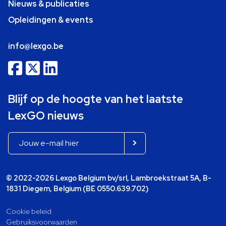
Nieuws & publicaties
Opleidingen & events
info@lexgo.be
Blijf op de hoogte van het laatste
LexGO nieuws
© 2022-2026 Lexgo Belgium bv/srl, Lambroekstraat 5A, B-
1831 Diegem, Belgium (BE 0550.639.702)
Cookie beleid
Gebruiksvoorwaarden