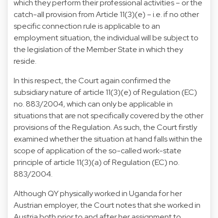
which they perform their professional activities – or the
catch-all provision from Article 11(3)(e) – i.e. if no other
specific connection rule is applicable to an
employment situation, the individual will be subject to
the legislation of the Member State in which they
reside.
In this respect, the Court again confirmed the
subsidiary nature of article 11(3)(e) of Regulation (EC)
no. 883/2004, which can only be applicable in
situations that are not specifically covered by the other
provisions of the Regulation. As such, the Court firstly
examined whether the situation at hand falls within the
scope of application of the so-called work-state
principle of article 11(3)(a) of Regulation (EC) no.
883/2004.
Although QY physically worked in Uganda for her
Austrian employer, the Court notes that she worked in
Austria both prior to and after her assignment to