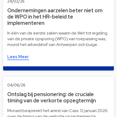
24/02/26
Ondernemingen aarzelen beter niet om
de WPO in het HR-beleid te
implementeren
In één van de eerste zaken waarin de Wet tot regeling
van de private opsporing (WPO) van toepassing was,
moest het arbeidshof van Antwerpen zich buige…
Lees Meer
04/06/26
Ontslag bij pensionering: de cruciale
timing van de verkorte opzegtermijn
Monard bespreekt het arrest van Cass. 12 januari 2026
over de timing van de verkorte opzegtermijn bij