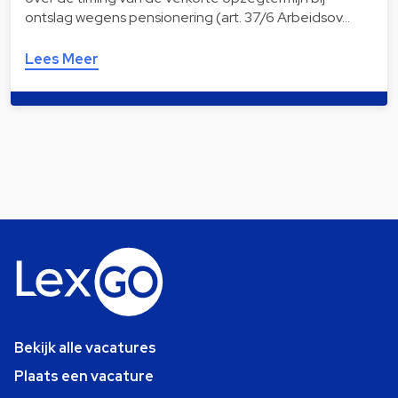
ontslag wegens pensionering (art. 37/6 Arbeidsov…
Lees Meer
Bekijk alle vacatures
Plaats een vacature