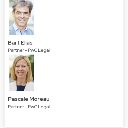
Bart Elias
Partner - PwC Legal
Pascale Moreau
Partner - PwC Legal