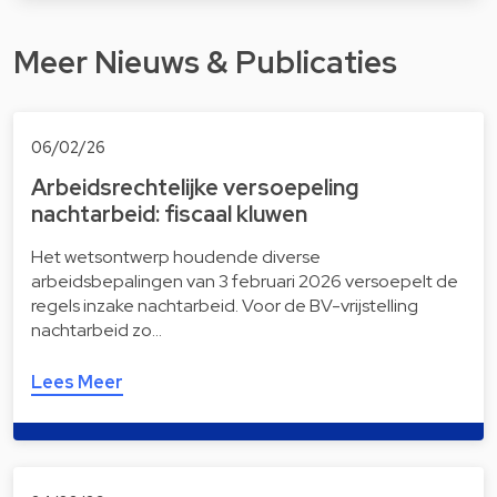
Meer Nieuws & Publicaties
06/02/26
Arbeidsrechtelijke versoepeling
nachtarbeid: fiscaal kluwen
Het wetsontwerp houdende diverse
arbeidsbepalingen van 3 februari 2026 versoepelt de
regels inzake nachtarbeid. Voor de BV-vrijstelling
nachtarbeid zo…
Lees Meer