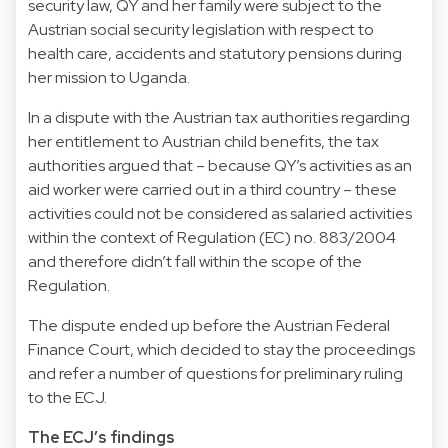
security law, QY and her family were subject to the
Austrian social security legislation with respect to
health care, accidents and statutory pensions during
her mission to Uganda.
In a dispute with the Austrian tax authorities regarding
her entitlement to Austrian child benefits, the tax
authorities argued that – because QY’s activities as an
aid worker were carried out in a third country – these
activities could not be considered as salaried activities
within the context of Regulation (EC) no. 883/2004
and therefore didn’t fall within the scope of the
Regulation.
The dispute ended up before the Austrian Federal
Finance Court, which decided to stay the proceedings
and refer a number of questions for preliminary ruling
to the ECJ.
The ECJ’s findings