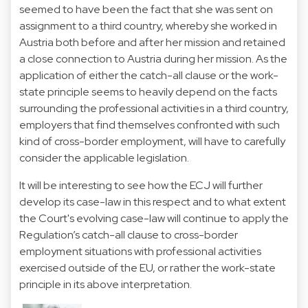
seemed to have been the fact that she was sent on
assignment to a third country, whereby she worked in
Austria both before and after her mission and retained
a close connection to Austria during her mission. As the
application of either the catch-all clause or the work-
state principle seems to heavily depend on the facts
surrounding the professional activities in a third country,
employers that find themselves confronted with such
kind of cross-border employment, will have to carefully
consider the applicable legislation.
It will be interesting to see how the ECJ will further
develop its case-law in this respect and to what extent
the Court's evolving case-law will continue to apply the
Regulation’s catch-all clause to cross-border
employment situations with professional activities
exercised outside of the EU, or rather the work-state
principle in its above interpretation.