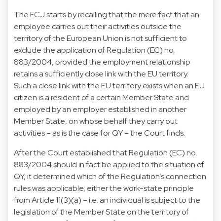
The ECJ starts by recalling that the mere fact that an
employee carries out their activities outside the
territory of the European Union is not sufficient to
exclude the application of Regulation (EC) no.
883/2004, provided the employment relationship
retains a sufficiently close link with the EU territory.
Such a close link with the EU territory exists when an EU
citizen is a resident of a certain Member State and
employed by an employer established in another
Member State, on whose behalf they carry out
activities – as is the case for QY – the Court finds.
After the Court established that Regulation (EC) no.
883/2004 should in fact be applied to the situation of
QY, it determined which of the Regulation’s connection
rules was applicable; either the work-state principle
from Article 11(3)(a) – i.e. an individual is subject to the
legislation of the Member State on the territory of