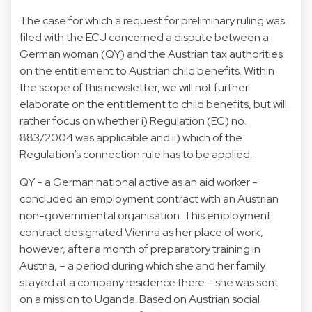
The case for which a request for preliminary ruling was
filed with the ECJ concerned a dispute between a
German woman (QY) and the Austrian tax authorities
on the entitlement to Austrian child benefits. Within
the scope of this newsletter, we will not further
elaborate on the entitlement to child benefits, but will
rather focus on whether i) Regulation (EC) no.
883/2004 was applicable and ii) which of the
Regulation’s connection rule has to be applied.
QY - a German national active as an aid worker -
concluded an employment contract with an Austrian
non-governmental organisation. This employment
contract designated Vienna as her place of work,
however, after a month of preparatory training in
Austria, – a period during which she and her family
stayed at a company residence there – she was sent
on a mission to Uganda. Based on Austrian social