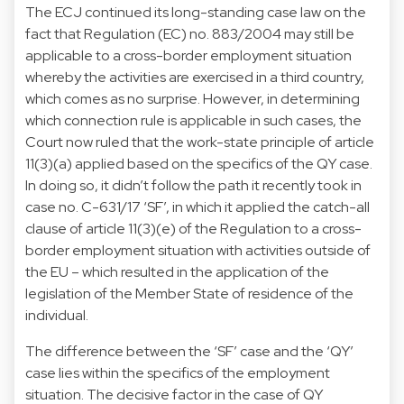
The ECJ continued its long-standing case law on the
fact that Regulation (EC) no. 883/2004 may still be
applicable to a cross-border employment situation
whereby the activities are exercised in a third country,
which comes as no surprise. However, in determining
which connection rule is applicable in such cases, the
Court now ruled that the work-state principle of article
11(3)(a) applied based on the specifics of the QY case.
In doing so, it didn’t follow the path it recently took in
case no. C-631/17 ‘SF’, in which it applied the catch-all
clause of article 11(3)(e) of the Regulation to a cross-
border employment situation with activities outside of
the EU – which resulted in the application of the
legislation of the Member State of residence of the
individual.
The difference between the ‘SF’ case and the ‘QY’
case lies within the specifics of the employment
situation. The decisive factor in the case of QY