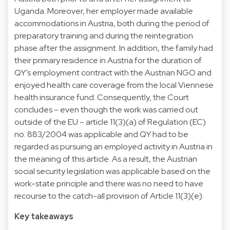
Uganda. Moreover, her employer made available
accommodations in Austria, both during the period of
preparatory training and during the reintegration
phase after the assignment. In addition, the family had
their primary residence in Austria for the duration of
QY’s employment contract with the Austrian NGO and
enjoyed health care coverage from the local Viennese
health insurance fund. Consequently, the Court
concludes – even though the work was carried out
outside of the EU – article 11(3)(a) of Regulation (EC)
no. 883/2004 was applicable and QY had to be
regarded as pursuing an employed activity in Austria in
the meaning of this article. As a result, the Austrian
social security legislation was applicable based on the
work-state principle and there was no need to have
recourse to the catch-all provision of Article 11(3)(e).
Key takeaways