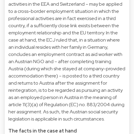
activities in the EEA and Switzerland – may be applied
to a cross-border employment situation in which the
professional activities are in fact exercised in a third
country, if a sufficiently close link exists between the
employment relationship and the EU territory. In the
case at hand, the ECJ ruled that, in a situation where
an individual resides with her family in Germany,
concludes an employment contract as aid worker with
an Austrian NGO and – after completing training
Austria (during which she stayed at company-provided
accommodation there) – is posted to a third country
and returns to Austria after the assignment for
reintegration, is to be regarded as pursuing an activity
as an employed person in Austria in the meaning of
article 11(3)(a) of Regulation (EC) no. 883/2004 during
her assignment. As such, the Austrian social security
legislation is applicable in such circumstances.
The facts in the case at hand