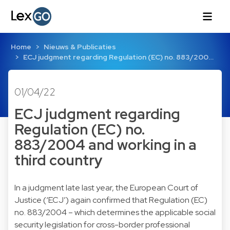
Home
Nieuws & Publicaties
ECJ judgment regarding Regulation (EC) no. 883/200…
01/04/22
ECJ judgment regarding
Regulation (EC) no.
883/2004 and working in a
third country
In a judgment late last year, the European Court of
Justice (‘ECJ’) again confirmed that Regulation (EC)
no. 883/2004 – which determines the applicable social
security legislation for cross-border professional