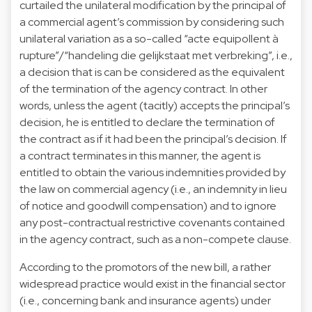
curtailed the unilateral modification by the principal of
a commercial agent’s commission by considering such
unilateral variation as a so-called “acte equipollent à
rupture”/“handeling die gelijkstaat met verbreking”, i.e.,
a decision that is can be considered as the equivalent
of the termination of the agency contract. In other
words, unless the agent (tacitly) accepts the principal’s
decision, he is entitled to declare the termination of
the contract as if it had been the principal’s decision. If
a contract terminates in this manner, the agent is
entitled to obtain the various indemnities provided by
the law on commercial agency (i.e., an indemnity in lieu
of notice and goodwill compensation) and to ignore
any post-contractual restrictive covenants contained
in the agency contract, such as a non-compete clause.
According to the promotors of the new bill, a rather
widespread practice would exist in the financial sector
(i.e., concerning bank and insurance agents) under