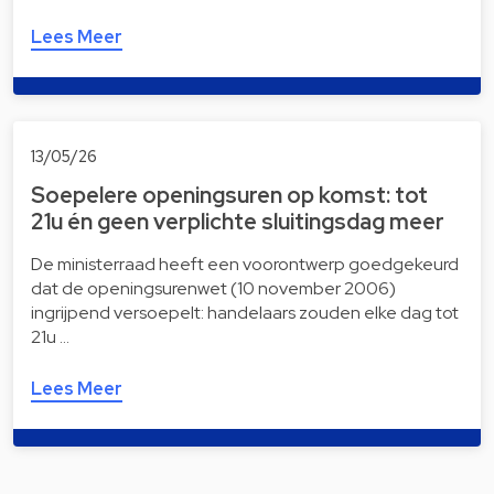
Lees Meer
13/05/26
Soepelere openingsuren op komst: tot
21u én geen verplichte sluitingsdag meer
De ministerraad heeft een voorontwerp goedgekeurd
dat de openingsurenwet (10 november 2006)
ingrijpend versoepelt: handelaars zouden elke dag tot
21u …
Lees Meer