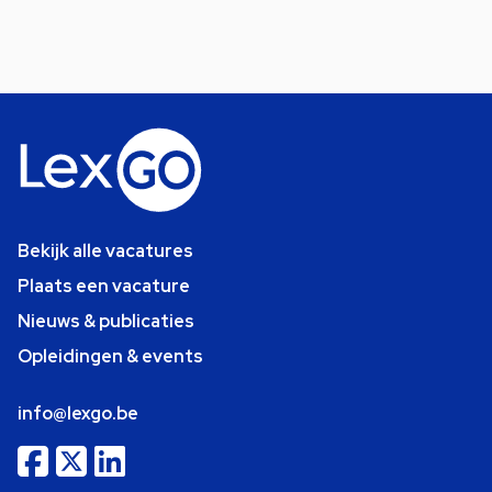
Bekijk alle vacatures
Plaats een vacature
Nieuws & publicaties
Opleidingen & events
info@lexgo.be