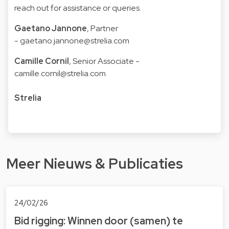
reach out for assistance or queries.
Gaetano Jannone
, Partner
-
gaetano.jannone@strelia.com
Camille Cornil
, Senior Associate -
camille.cornil@strelia.com
Strelia
Meer Nieuws & Publicaties
24/02/26
Bid rigging: Winnen door (samen) te