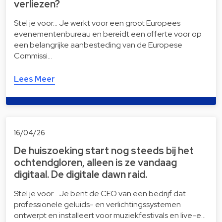
verliezen?
Stel je voor… Je werkt voor een groot Europees
evenementenbureau en bereidt een offerte voor op
een belangrijke aanbesteding van de Europese
Commissi…
Lees Meer
16/04/26
De huiszoeking start nog steeds bij het
ochtendgloren, alleen is ze vandaag
digitaal. De digitale dawn raid.
Stel je voor… Je bent de CEO van een bedrijf dat
professionele geluids- en verlichtingssystemen
ontwerpt en installeert voor muziekfestivals en live-e…