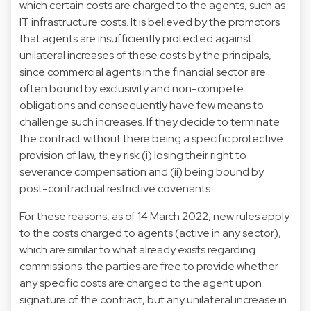
which certain costs are charged to the agents, such as
IT infrastructure costs. It is believed by the promotors
that agents are insufficiently protected against
unilateral increases of these costs by the principals,
since commercial agents in the financial sector are
often bound by exclusivity and non-compete
obligations and consequently have few means to
challenge such increases. If they decide to terminate
the contract without there being a specific protective
provision of law, they risk (i) losing their right to
severance compensation and (ii) being bound by
post-contractual restrictive covenants.
For these reasons, as of 14 March 2022, new rules apply
to the costs charged to agents (active in any sector),
which are similar to what already exists regarding
commissions: the parties are free to provide whether
any specific costs are charged to the agent upon
signature of the contract, but any unilateral increase in