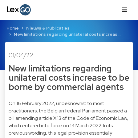
Home
Nieuws & Publicaties
New limitations regarding unilateral costs increas…
01/04/22
New limitations regarding
unilateral costs increase to be
borne by commercial agents
On 16 February 2022, unbeknownst to most
practitioners, the Belgian federal Parliament passed a
bill amending article X.13 of the Code of Economic Law,
which entered into force on 14 March 2022. In its
previous wording, this legal provision essentially