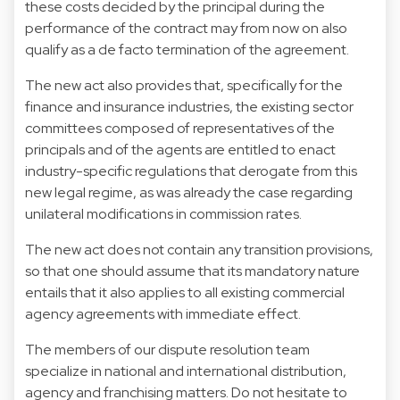
these costs decided by the principal during the
performance of the contract may from now on also
qualify as a de facto termination of the agreement.
The new act also provides that, specifically for the
finance and insurance industries, the existing sector
committees composed of representatives of the
principals and of the agents are entitled to enact
industry-specific regulations that derogate from this
new legal regime, as was already the case regarding
unilateral modifications in commission rates.
The new act does not contain any transition provisions,
so that one should assume that its mandatory nature
entails that it also applies to all existing commercial
agency agreements with immediate effect.
The members of our dispute resolution team
specialize in national and international distribution,
agency and franchising matters. Do not hesitate to