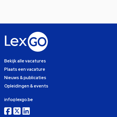
Bekijk alle vacatures
Plaats een vacature
Nieuws & publicaties
Opleidingen & events
info@lexgo.be