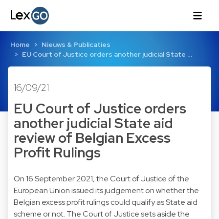
Home
Nieuws & Publicaties
EU Court of Justice orders another judicial State …
16/09/21
EU Court of Justice orders
another judicial State aid
review of Belgian Excess
Profit Rulings
On 16 September 2021, the Court of Justice of the
European Union issued its judgement on whether the
Belgian excess profit rulings could qualify as State aid
scheme or not. The Court of Justice sets aside the