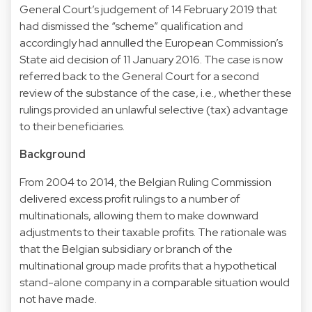
General Court’s judgement of 14 February 2019 that
had dismissed the “scheme” qualification and
accordingly had annulled the European Commission’s
State aid decision of 11 January 2016. The case is now
referred back to the General Court for a second
review of the substance of the case, i.e., whether these
rulings provided an unlawful selective (tax) advantage
to their beneficiaries.
Background
From 2004 to 2014, the Belgian Ruling Commission
delivered excess profit rulings to a number of
multinationals, allowing them to make downward
adjustments to their taxable profits. The rationale was
that the Belgian subsidiary or branch of the
multinational group made profits that a hypothetical
stand-alone company in a comparable situation would
not have made.