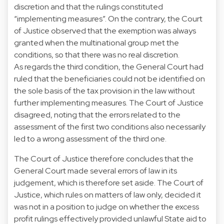
discretion and that the rulings constituted
“implementing measures”. On the contrary, the Court
of Justice observed that the exemption was always
granted when the multinational group met the
conditions, so that there was no real discretion.
As regards the third condition, the General Court had
ruled that the beneficiaries could not be identified on
the sole basis of the tax provision in the law without
further implementing measures. The Court of Justice
disagreed, noting that the errors related to the
assessment of the first two conditions also necessarily
led to a wrong assessment of the third one.
The Court of Justice therefore concludes that the
General Court made several errors of law in its
judgement, which is therefore set aside. The Court of
Justice, which rules on matters of law only, decided it
was not in a position to judge on whether the excess
profit rulings effectively provided unlawful State aid to