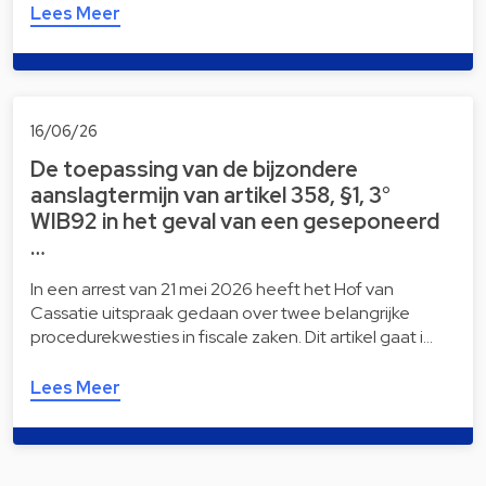
Lees Meer
16/06/26
De toepassing van de bijzondere
aanslagtermijn van artikel 358, §1, 3°
WIB92 in het geval van een geseponeerd
…
In een arrest van 21 mei 2026 heeft het Hof van
Cassatie uitspraak gedaan over twee belangrijke
procedurekwesties in fiscale zaken. Dit artikel gaat i…
Lees Meer