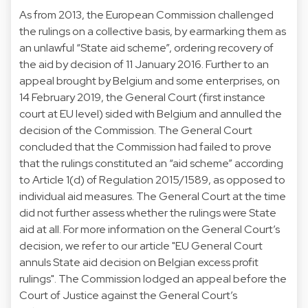
As from 2013, the European Commission challenged
the rulings on a collective basis, by earmarking them as
an unlawful “State aid scheme”, ordering recovery of
the aid by decision of 11 January 2016. Further to an
appeal brought by Belgium and some enterprises, on
14 February 2019, the General Court (first instance
court at EU level) sided with Belgium and annulled the
decision of the Commission. The General Court
concluded that the Commission had failed to prove
that the rulings constituted an “aid scheme” according
to Article 1(d) of Regulation 2015/1589, as opposed to
individual aid measures. The General Court at the time
did not further assess whether the rulings were State
aid at all. For more information on the General Court’s
decision, we refer to our article "EU General Court
annuls State aid decision on Belgian excess profit
rulings". The Commission lodged an appeal before the
Court of Justice against the General Court’s