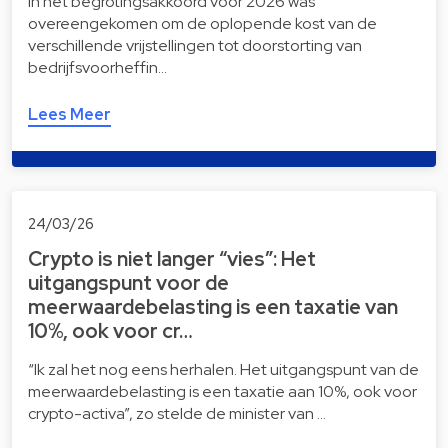
In het begrotingsakkoord voor 2026 was
overeengekomen om de oplopende kost van de
verschillende vrijstellingen tot doorstorting van
bedrijfsvoorheffin…
Lees Meer
24/03/26
Crypto is niet langer “vies”: Het
uitgangspunt voor de
meerwaardebelasting is een taxatie van
10%, ook voor cr…
“Ik zal het nog eens herhalen. Het uitgangspunt van de
meerwaardebelasting is een taxatie aan 10%, ook voor
crypto-activa”, zo stelde de minister van …