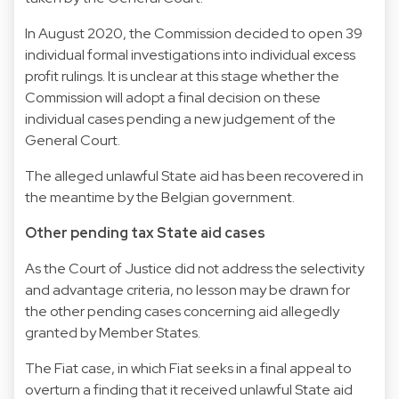
In August 2020, the Commission decided to open 39
individual formal investigations into individual excess
profit rulings. It is unclear at this stage whether the
Commission will adopt a final decision on these
individual cases pending a new judgement of the
General Court.
The alleged unlawful State aid has been recovered in
the meantime by the Belgian government.
Other pending tax State aid cases
As the Court of Justice did not address the selectivity
and advantage criteria, no lesson may be drawn for
the other pending cases concerning aid allegedly
granted by Member States.
The Fiat case, in which Fiat seeks in a final appeal to
overturn a finding that it received unlawful State aid