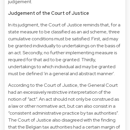
judgement.
Judgement of the Court of Justice
In its judgment, the Court of Justice reminds that, for a
state measure to be classified as an aid scheme, three
cumulative conditions must be satisfied. First, aid may
be granted individually to undertakings on the basis of
an act. Secondly, no further implementing measure is
required for that aid to be granted. Thirdly,
undertakings to which individual aid may be granted
must be defined ‘in a general and abstract manner’.
According to the Court of Justice, the General Court
had an excessively restrictive interpretation of the
notion of “act”. An act should not only be construed as
a law or other normative act, but can also consist in a
“consistent administrative practice by tax authorities”.
The Court of Justice also disagreed with the finding
that the Belgian tax authorities had a certain margin of