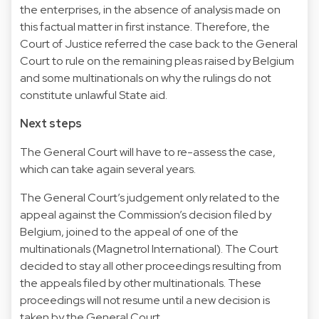
the enterprises, in the absence of analysis made on
this factual matter in first instance. Therefore, the
Court of Justice referred the case back to the General
Court to rule on the remaining pleas raised by Belgium
and some multinationals on why the rulings do not
constitute unlawful State aid.
Next steps
The General Court will have to re-assess the case,
which can take again several years.
The General Court’s judgement only related to the
appeal against the Commission’s decision filed by
Belgium, joined to the appeal of one of the
multinationals (Magnetrol International). The Court
decided to stay all other proceedings resulting from
the appeals filed by other multinationals. These
proceedings will not resume until a new decision is
taken by the General Court.