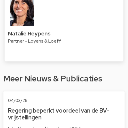
Natalie Reypens
Partner - Loyens & Loeff
Meer Nieuws & Publicaties
04/03/26
Regering beperkt voordeel van de BV-
vrijstellingen