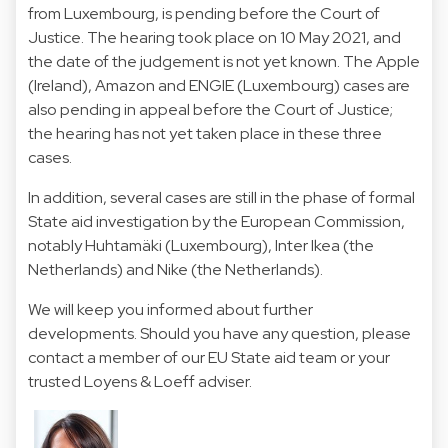
from Luxembourg, is pending before the Court of
Justice. The hearing took place on 10 May 2021, and
the date of the judgement is not yet known. The Apple
(Ireland), Amazon and ENGIE (Luxembourg) cases are
also pending in appeal before the Court of Justice;
the hearing has not yet taken place in these three
cases.
In addition, several cases are still in the phase of formal
State aid investigation by the European Commission,
notably Huhtamäki (Luxembourg), Inter Ikea (the
Netherlands) and Nike (the Netherlands).
We will keep you informed about further
developments. Should you have any question, please
contact a member of our EU State aid team or your
trusted Loyens & Loeff adviser.