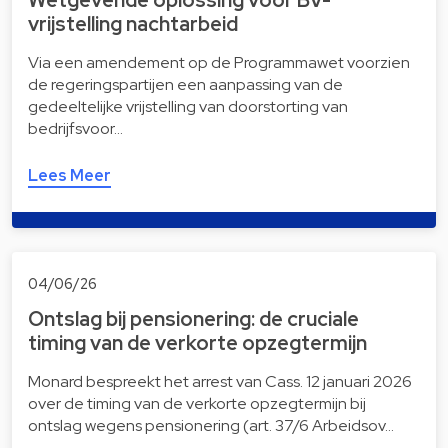
vrijstelling nachtarbeid
Via een amendement op de Programmawet voorzien
de regeringspartijen een aanpassing van de
gedeeltelijke vrijstelling van doorstorting van
bedrijfsvoor…
Lees Meer
04/06/26
Ontslag bij pensionering: de cruciale
timing van de verkorte opzegtermijn
Monard bespreekt het arrest van Cass. 12 januari 2026
over de timing van de verkorte opzegtermijn bij
ontslag wegens pensionering (art. 37/6 Arbeidsov…