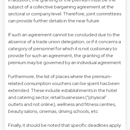
subject of a collective bargaining agreement at the
sectoral or company level. Therefore, joint committees
can provide further details in the near future.
If such an agreement cannot be concluded due to the
absence of a trade union delegation, or if it concerns a
category of personnel for which it is not customary to
provide for such an agreement, the granting of the
premium may be governed by an individual agreement.
Furthermore, the list of places where the premium-
related consumption vouchers can be spent has been
extended. These include establishments in the hotel
and catering sector, retail businesses ("physical"
outlets and not online), wellness and fitness centres,
beauty salons, cinemas, driving schools, etc.
Finally, it should be noted that specific deadlines apply: