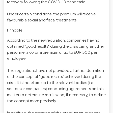
recovery following the COVID-19 pandemic.
Under certain conditions, the premium will receive
favourable social and fiscal treatments.
Principle
According to the new regulation, companies having
obtained "good results" during the crisis can grant their
personnel a corona premium of up to EUR 500 per
employee.
The regulations have not provided a further definition
of the concept of "good results" achieved during the
crisis. It is therefore up to the relevant bodies (i.e.
sectors or companies) concluding agreements on this
matter to determine results and, if necessary, to define
the concept more precisely.
In addition, the granting of the premium must be the