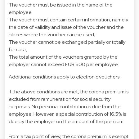
The voucher must be issued in the name of the
employee;
The voucher must contain certain information, namely
the date of validity and issue of the voucher and the
places where the voucher can be used;
The voucher cannot be exchanged partially or totally
for cash;
The total amount of the vouchers granted by the
employer cannot exceed EUR 500 per employee.
Additional conditions apply to electronic vouchers.
If the above conditions are met, the corona premium is
excluded from remuneration for social security
purposes. No personal contribution is due from the
employee. However, a special contribution of 16.5% is
due by the employer on the amount of the premium.
From a tax point of view, the corona premium is exempt