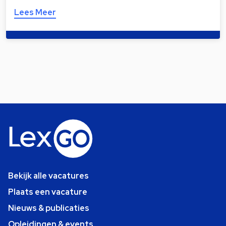
Lees Meer
Bekijk alle vacatures
Plaats een vacature
Nieuws & publicaties
Opleidingen & events