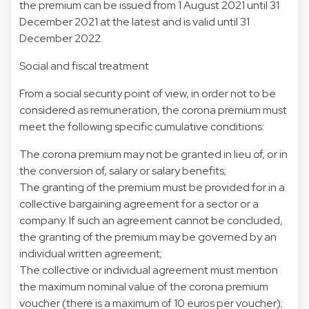
the premium can be issued from 1 August 2021 until 31
December 2021 at the latest and is valid until 31
December 2022.
Social and fiscal treatment
From a social security point of view, in order not to be
considered as remuneration, the corona premium must
meet the following specific cumulative conditions:
The corona premium may not be granted in lieu of, or in
the conversion of, salary or salary benefits;
The granting of the premium must be provided for in a
collective bargaining agreement for a sector or a
company. If such an agreement cannot be concluded,
the granting of the premium may be governed by an
individual written agreement;
The collective or individual agreement must mention
the maximum nominal value of the corona premium
voucher (there is a maximum of 10 euros per voucher);