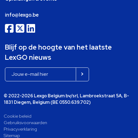
info@lexgo.be
Blijf op de hoogte van het laatste
LexGO nieuws
© 2022-2026 Lexgo Belgium bv/srl, Lambroekstraat 5A, B-
1831 Diegem, Belgium (BE 0550.639.702)
Cookie beleid
Gebruiksvoorwaarden
Privacyverklaring
Sitemap