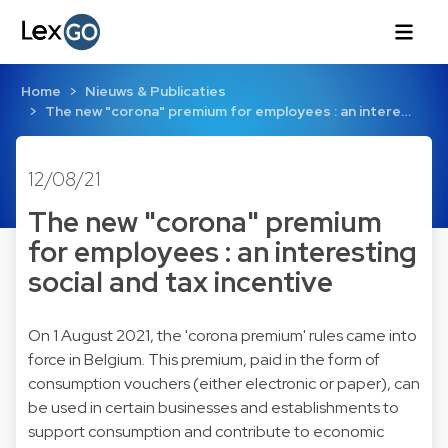
Home
Nieuws & Publicaties
The new "corona" premium for employees : an intere…
12/08/21
The new "corona" premium
for employees : an interesting
social and tax incentive
On 1 August 2021, the 'corona premium' rules came into
force in Belgium. This premium, paid in the form of
consumption vouchers (either electronic or paper), can
be used in certain businesses and establishments to
support consumption and contribute to economic