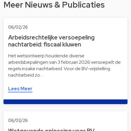
Meer Nieuws & Publicaties
06/02/26
Arbeidsrechtelijke versoepeling
nachtarbeid: fiscaal kluwen
Het wetsontwerp houdende diverse
arbeidsbepalingen van 3 februari 2026 versoepelt de
regels inzake nachtarbeid. Voor de BV-vrijstelling
nachtarbeid zo…
Lees Meer
06/03/26
Wetgevende oplossing voor BV-