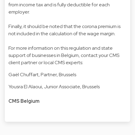
from income tax and is fully deductible for each
employer.
Finally, it should be noted that the corona premium is
not included in the calculation of the wage margin.
For more information on this regulation and state
support of businesses in Belgium, contact your CMS
client partner or local CMS experts:
Gaël Chuffart
, Partner, Brussels
Yousra El Alaoui
, Junior Associate, Brussels
CMS Belgium