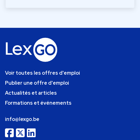
Voir toutes les offres d'emploi
Publier une offre d'emploi
Actualités et articles
Formations et événements
info@lexgo.be