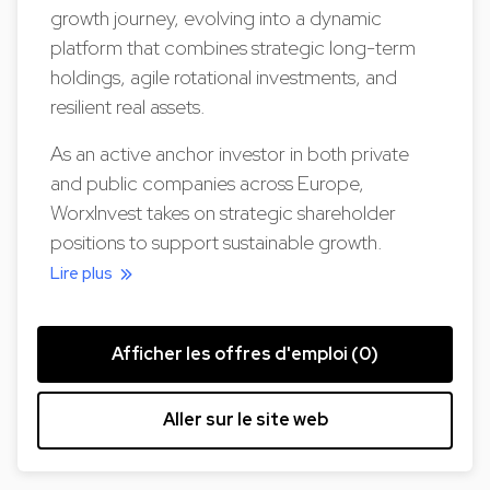
growth journey, evolving into a dynamic
platform that combines strategic long-term
holdings, agile rotational investments, and
resilient real assets.
As an active anchor investor in both private
and public companies across Europe,
WorxInvest takes on strategic shareholder
positions to support sustainable growth.
Lire plus
Afficher les offres d'emploi (0)
Aller sur le site web