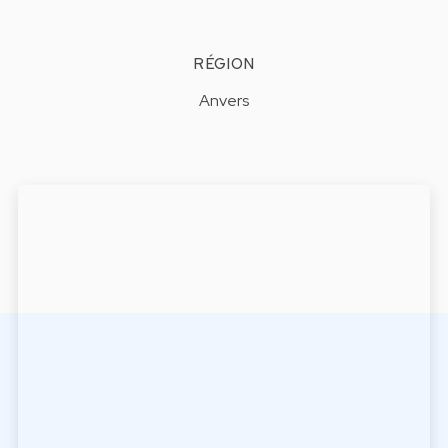
RÉGION
Anvers