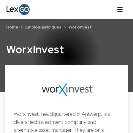
Home
Emplois juridiques
WorxInvest
WorxInvest
WorxInvest, headquartered in Antwerp, is a
diversified investment company and
alternative asset manager. They are on a