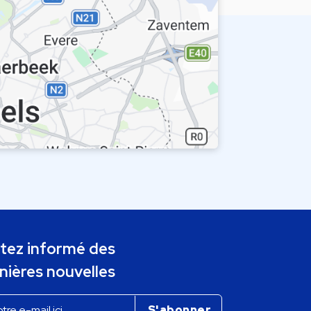
tez informé des
nières nouvelles