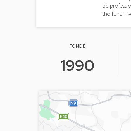
35 professio
the fund inv
FONDÉ
1990