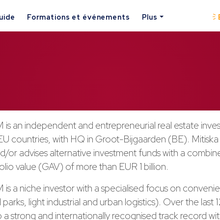
uide
Formations et événements
Plus
 is an independent and entrepreneurial real estate inve
 EU countries, with HQ in Groot-Bijgaarden (BE). Mitisk
/or advises alternative investment funds with a combine
olio value (GAV) of more than EUR 1 billion.
 is a niche investor with a specialised focus on conveni
l parks, light industrial and urban logistics). Over the last
p a strong and internationally recognised track record wi