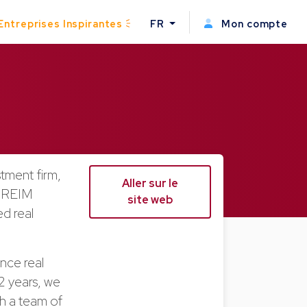
Entreprises Inspirantes
FR
Mon compte
stment firm,
Aller sur le
a REIM
site web
d real
ence real
 12 years, we
th a team of