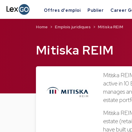
Offres d'emploi
Publier
Career G
Home
Emplois juridiques
Mitiska REIM
Mitiska REIM
Mitiska REIM
active in 10
manages and
estate portf
Mitiska REIM
estate (retai
have built u