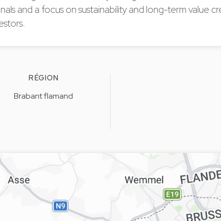
nals and a focus on sustainability and long-term value cr
estors.
RÉGION
Brabant flamand