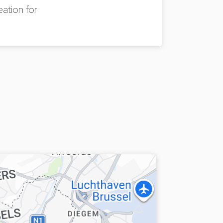
eation for