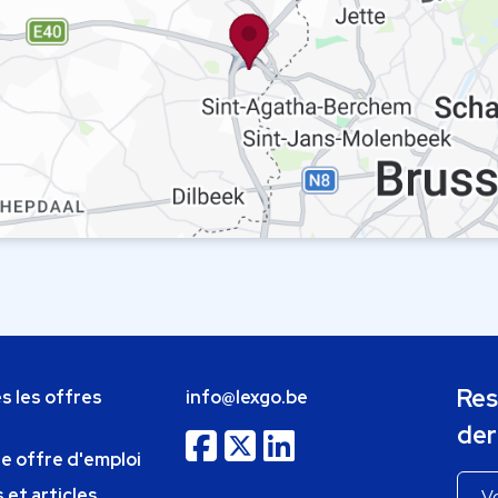
Res
s les offres
info@lexgo.be
der
ne offre d'emploi
 et articles