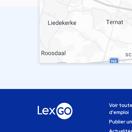
Voir toute
d'emploi
Publier u
Actualités