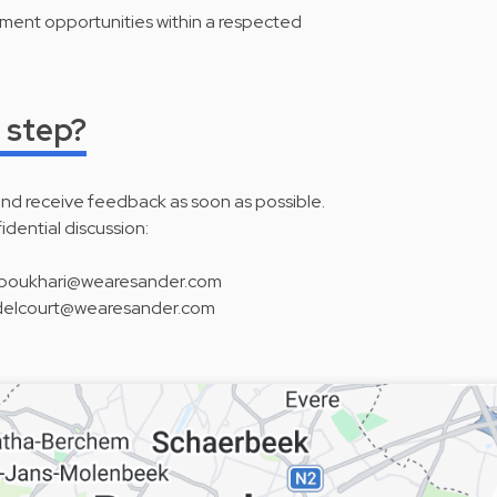
ent opportunities within a respected
 step?
and receive feedback as soon as possible.
fidential discussion:
 n.boukhari@wearesander.com
 c.delcourt@wearesander.com