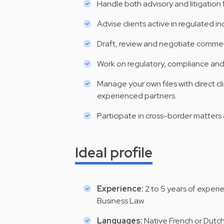
Handle both advisory and litigation
Advise clients active in regulated ind
Draft, review and negotiate comme
Work on regulatory, compliance and 
Manage your own files with direct cl
experienced partners.
Participate in cross-border matters 
Ideal profile
Experience:
2 to 5 years of experi
Business Law.
Languages:
Native French or Dutc