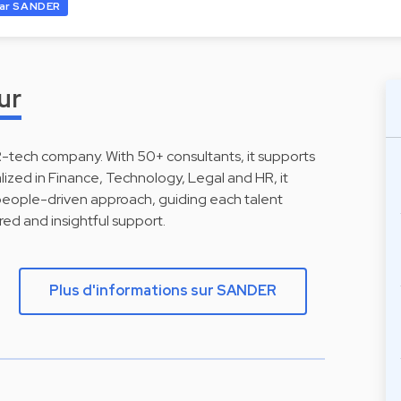
ar SANDER
ur
R-tech company. With 50+ consultants, it supports
lized in Finance, Technology, Legal and HR, it
people-driven approach, guiding each talent
red and insightful support.
Plus d'informations sur SANDER