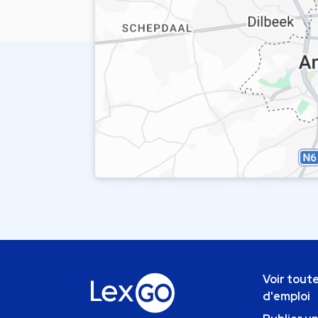
Voir toute
d'emploi