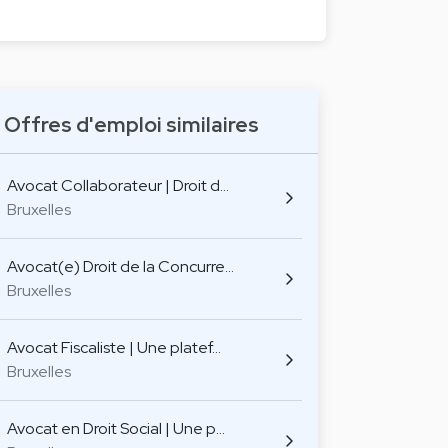
Offres d'emploi similaires
Avocat Collaborateur | Droit d…
Bruxelles
Avocat(e) Droit de la Concurre…
Bruxelles
Avocat Fiscaliste | Une platef…
Bruxelles
Avocat en Droit Social | Une p…