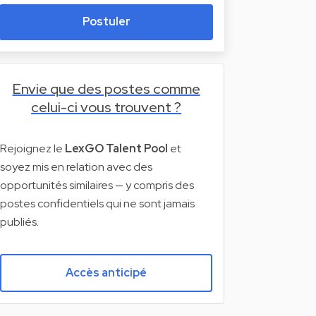
Postuler
Envie que des postes comme
celui-ci vous trouvent ?
Rejoignez le
LexGO Talent Pool
et
soyez mis en relation avec des
opportunités similaires — y compris des
postes confidentiels qui ne sont jamais
publiés.
Accès anticipé