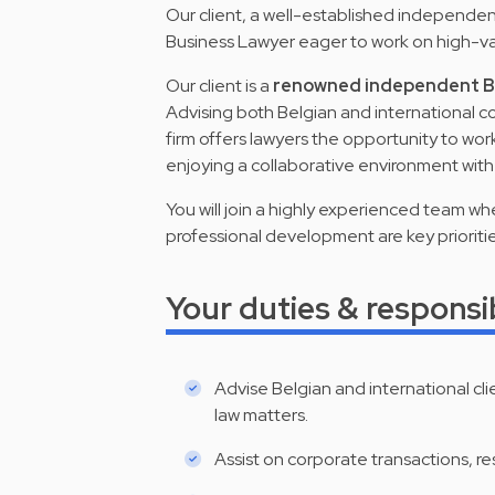
Our client, a well-established independent 
Business Lawyer eager to work on high-va
Our client is a
renowned independent Be
Advising both Belgian and international co
firm offers lawyers the opportunity to wor
enjoying a collaborative environment wit
You will join a highly experienced team w
professional development are key prioritie
Your duties & responsib
Advise Belgian and international cl
law matters.
Assist on corporate transactions, re