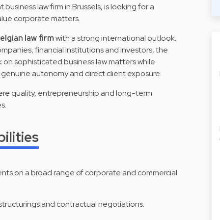
business law firm in Brussels, is looking for a
lue corporate matters.
lgian law firm
with a strong international outlook.
mpanies, financial institutions and investors, the
k on sophisticated business law matters while
h genuine autonomy and direct client exposure.
here quality, entrepreneurship and long-term
s.
ilities
ients on a broad range of corporate and commercial
structurings and contractual negotiations.