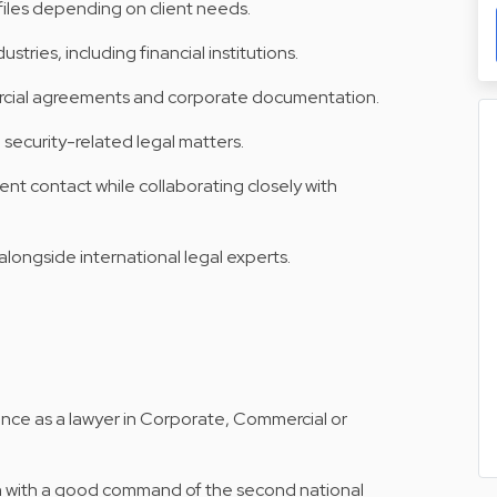
 files depending on client needs.
ustries, including financial institutions.
rcial agreements and corporate documentation.
security-related legal matters.
ient contact while collaborating closely with
alongside international legal experts.
ence as a lawyer in Corporate, Commercial or
h with a good command of the second national