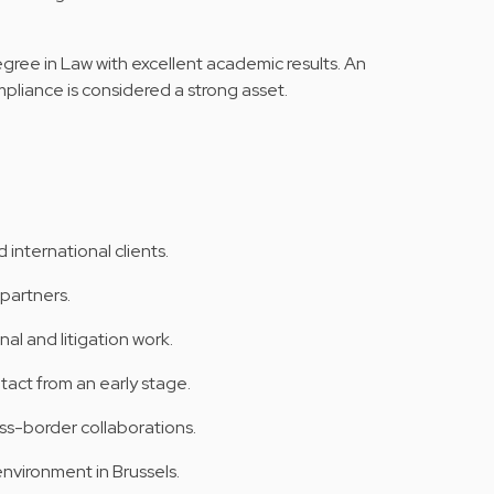
gree in Law with excellent academic results. An
ompliance is considered a strong asset.
 international clients.
partners.
nal and litigation work.
tact from an early stage.
ss-border collaborations.
nvironment in Brussels.