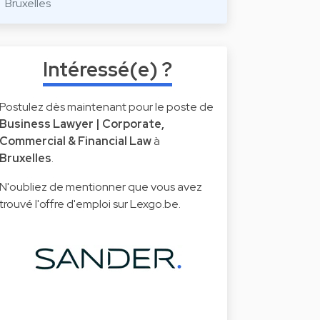
Bruxelles
Intéressé(e) ?
Postulez dès maintenant pour le poste de
Business Lawyer | Corporate,
Commercial & Financial Law
à
Bruxelles
.
N'oubliez de mentionner que vous avez
trouvé l'offre d'emploi sur Lexgo.be.