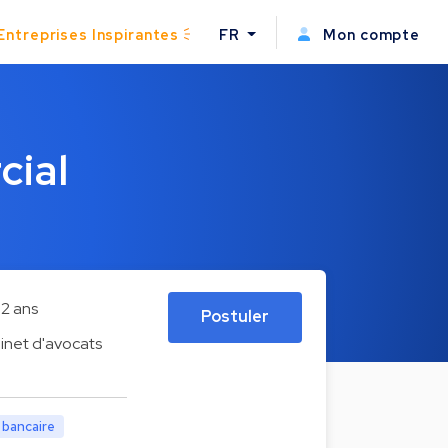
Entreprises Inspirantes
FR
Mon compte
cial
2 ans
Postuler
inet d'avocats
t bancaire