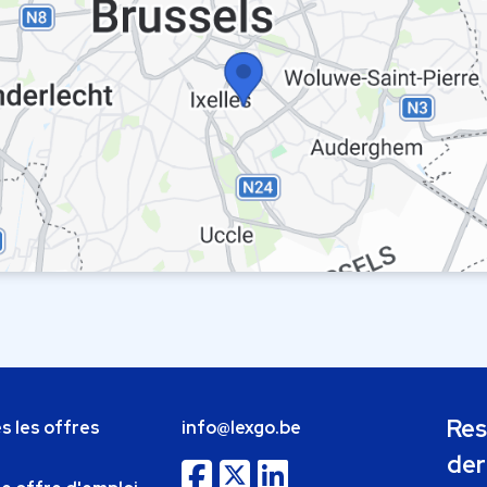
Res
s les offres
info@lexgo.be
der