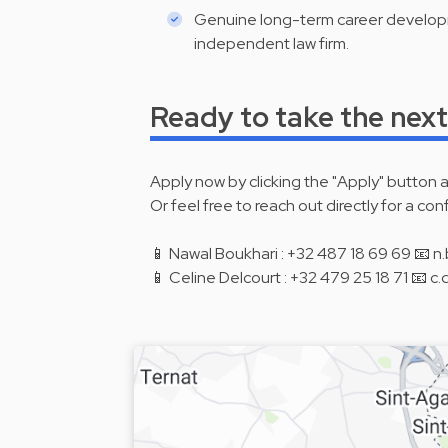
Genuine long-term career developm
independent law firm.
Ready to take the next
Apply now by clicking the "Apply" button 
Or feel free to reach out directly for a con
📱 Nawal Boukhari : +32 487 18 69 69 📧
📱 Celine Delcourt : +32 479 25 18 71 📧