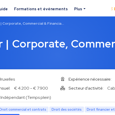
uide
Formations et événements
Plus
| Corporate, Commercial & Financia…
 | Corporate, Commer
Bruxelles
Expérience nécessaire:
nsuel:
€ 4.200 – € 7.900
Secteur d'activité:
Cab
Indépendant (Temps plein)
Droit commercial et contrats
Droit des sociétés
Droit financier e