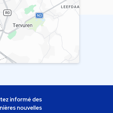
tez informé des
nières nouvelles