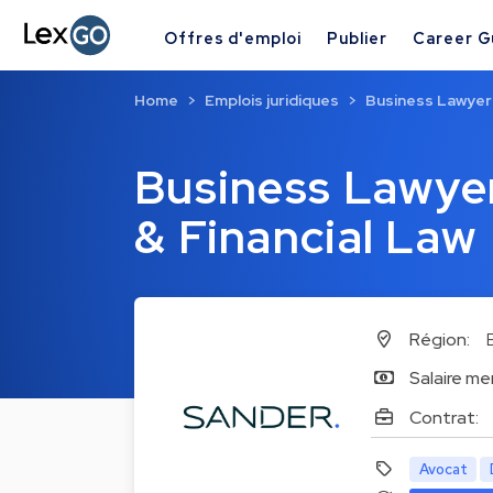
Offres d'emploi
Publier
Career G
Home
Emplois juridiques
Business Lawyer 
Business Lawyer
& Financial Law
Région:
Salaire me
Contrat:
Avocat