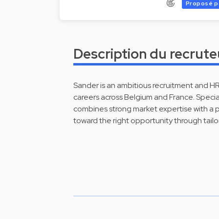
Proposé p
Description du recrute
Sander is an ambitious recruitment and H
careers across Belgium and France. Specia
combines strong market expertise with a 
toward the right opportunity through tailo