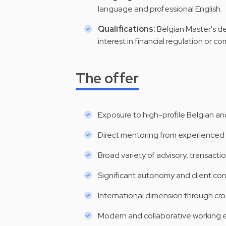
language and professional English.
Qualifications:
Belgian Master's de
interest in financial regulation or c
The offer
Exposure to high-profile Belgian and
Direct mentoring from experienced 
Broad variety of advisory, transactio
Significant autonomy and client con
International dimension through cro
Modern and collaborative working e