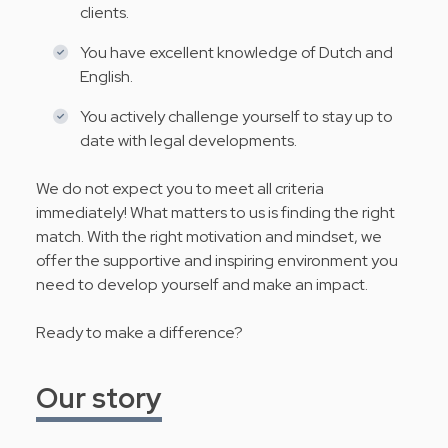
clients.
You have excellent knowledge of Dutch and
English.
You actively challenge yourself to stay up to
date with legal developments.
We do not expect you to meet all criteria
immediately! What matters to us is finding the right
match. With the right motivation and mindset, we
offer the supportive and inspiring environment you
need to develop yourself and make an impact.
Ready to make a difference?
Our story