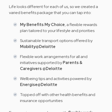
Life looks different for each of us, so we created a
varied benefits package that you can tap into:
My Benefits My Choice
, a flexible rewards
plan tailored to your lifestyle and priorities
Sustainable transport options offered by
Mobility@Deloitte
Flexible work arrangements for all and
initiatives supported by
Parents &
Caregivers @Deloitte
Wellbeing tips and activities powered by
Energise@Deloitte
Topped off with other health benefits and
insurance opportunities