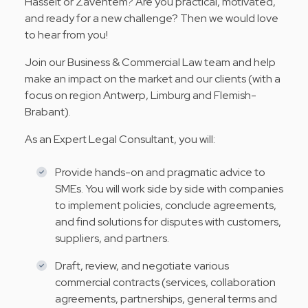
Hasselt or Zaventem? Are you practical, motivated,
and ready for a new challenge? Then we would love
to hear from you!
Join our Business & Commercial Law team and help
make an impact on the market and our clients (with a
focus on region Antwerp, Limburg and Flemish-
Brabant).
As an Expert Legal Consultant, you will:
Provide hands-on and pragmatic advice to
SMEs. You will work side by side with companies
to implement policies, conclude agreements,
and find solutions for disputes with customers,
suppliers, and partners.
Draft, review, and negotiate various
commercial contracts (services, collaboration
agreements, partnerships, general terms and