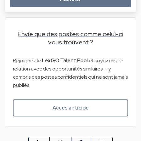
Envie que des postes comme celui-ci
vous trouvent ?
Rejoignez le
LexGO Talent Pool
et soyez mis en
relation avec des opportunités similaires — y
compris des postes confidentiels qui ne sont jamais
publiés.
Accès anticipé