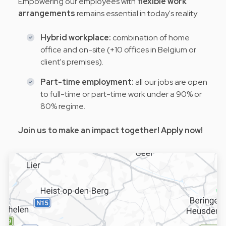
Empowering our employees with
flexible work
arrangements
remains essential in today's reality:
Hybrid workplace:
combination of home
office and on-site (+10 offices in Belgium or
client's premises).
Part-time employment:
all our jobs are open
to full-time or part-time work under a 90% or
80% regime.
Join us to make an impact together! Apply now!