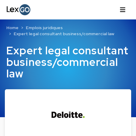
Home
Emplois juridiques
Expert legal consultant business/commercial law
Expert legal consultant
business/commercial
law