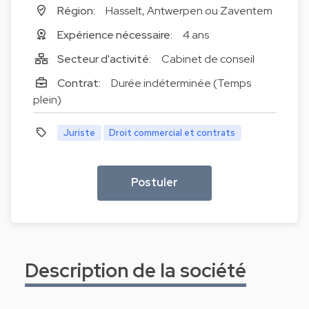
Région:
Hasselt, Antwerpen ou Zaventem
Expérience nécessaire:
4 ans
Secteur d'activité:
Cabinet de conseil
Contrat:
Durée indéterminée (Temps
plein)
Juriste
Droit commercial et contrats
Postuler
Description de la société