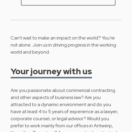
Can’t wait to make an impact on the world? You’re
not alone. Join us in driving progress in the working
world and beyond.
Your journey with us
Are you passionate about commercial contracting
and other aspects of business law? Are you
attracted to a dynamic environment and do you
have at least 4 to 5 years of experience as a lawyer,
corporate counsel, or legal advisor? Would you
prefer to work mainly from our offices in Antwerp,