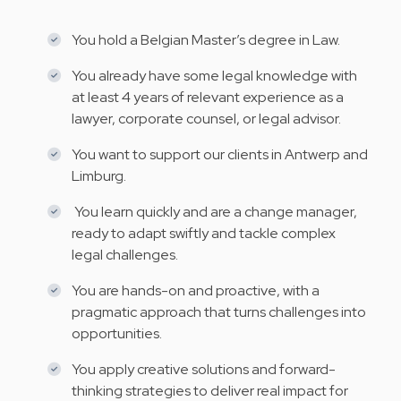
You hold a Belgian Master’s degree in Law.
You already have some legal knowledge with
at least 4 years of relevant experience as a
lawyer, corporate counsel, or legal advisor.
You want to support our clients in Antwerp and
Limburg.
You learn quickly and are a change manager,
ready to adapt swiftly and tackle complex
legal challenges.
You are hands-on and proactive, with a
pragmatic approach that turns challenges into
opportunities.
You apply creative solutions and forward-
thinking strategies to deliver real impact for