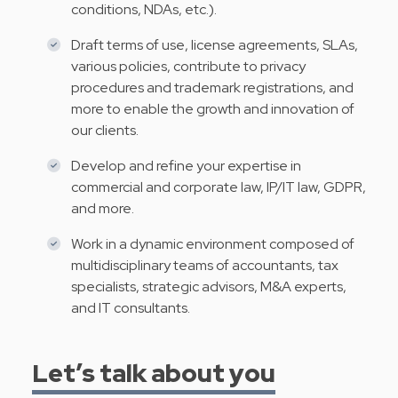
conditions, NDAs, etc.).
Draft terms of use, license agreements, SLAs,
various policies, contribute to privacy
procedures and trademark registrations, and
more to enable the growth and innovation of
our clients.
Develop and refine your expertise in
commercial and corporate law, IP/IT law, GDPR,
and more.
Work in a dynamic environment composed of
multidisciplinary teams of accountants, tax
specialists, strategic advisors, M&A experts,
and IT consultants.
Let’s talk about you