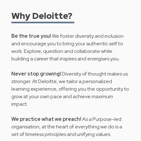
Why Deloitte?
Be the true you!
We foster diversity and inclusion
and encourage you to bring your authentic self to
work. Explore, question and collaborate while
building a career that inspires and energises you.
Never stop growing!
Diversity of thought makes us
stronger. At Deloitte, we tailor a personalized
learning experience, offering you the opportunity to
grow at your own pace and achieve maximum
impact.
We practice what we preach!
As a Purpose-led
organisation, at the heart of everything we do is a
set of timeless principles and
unifying values
.