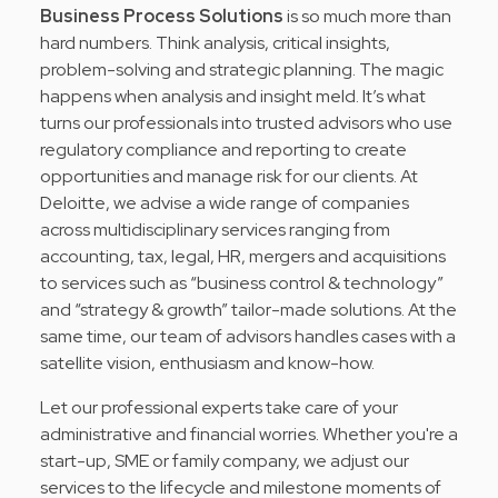
Business Process Solutions
is so much more than
hard numbers. Think analysis, critical insights,
problem-solving and strategic planning. The magic
happens when analysis and insight meld. It’s what
turns our professionals into trusted advisors who use
regulatory compliance and reporting to create
opportunities and manage risk for our clients. At
Deloitte, we advise a wide range of companies
across multidisciplinary services ranging from
accounting, tax, legal, HR, mergers and acquisitions
to services such as “business control & technology”
and “strategy & growth” tailor-made solutions. At the
same time, our team of advisors handles cases with a
satellite vision, enthusiasm and know-how.
Let our professional experts take care of your
administrative and financial worries. Whether you're a
start-up, SME or family company, we adjust our
services to the lifecycle and milestone moments of