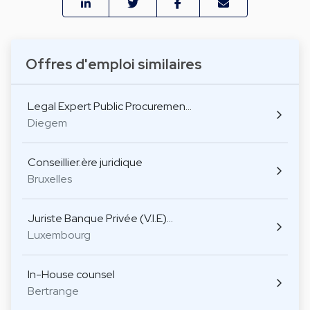
Offres d'emploi similaires
Legal Expert Public Procuremen…
Diegem
Conseillier.ère juridique
Bruxelles
Juriste Banque Privée (V.I.E)…
Luxembourg
In-House counsel
Bertrange