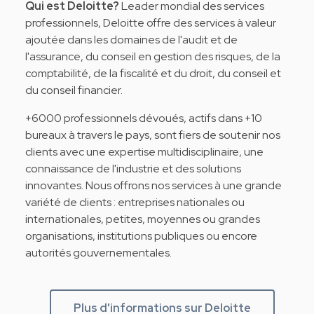
Qui est Deloitte?
Leader mondial des services
professionnels, Deloitte offre des services à valeur
ajoutée dans les domaines de l'audit et de
l'assurance, du conseil en gestion des risques, de la
comptabilité, de la fiscalité et du droit, du conseil et
du conseil financier.
+6000 professionnels dévoués, actifs dans +10
bureaux à travers le pays, sont fiers de soutenir nos
clients avec une expertise multidisciplinaire, une
connaissance de l'industrie et des solutions
innovantes. Nous offrons nos services à une grande
variété de clients : entreprises nationales ou
internationales, petites, moyennes ou grandes
organisations, institutions publiques ou encore
autorités gouvernementales.
Plus d'informations sur Deloitte