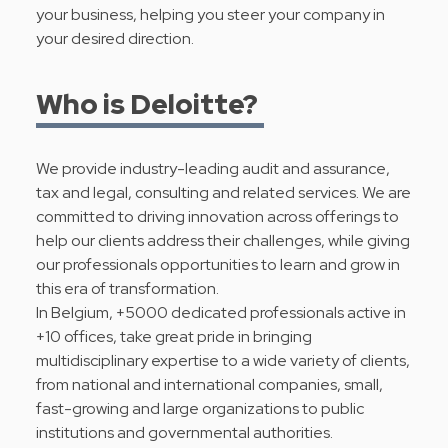
your business, helping you steer your company in
your desired direction.
Who is Deloitte?
We provide industry-leading audit and assurance,
tax and legal, consulting and related services. We are
committed to driving innovation across offerings to
help our clients address their challenges, while giving
our professionals opportunities to learn and grow in
this era of transformation.
In Belgium, +5000 dedicated professionals active in
+10 offices, take great pride in bringing
multidisciplinary expertise to a wide variety of clients,
from national and international companies, small,
fast-growing and large organizations to public
institutions and governmental authorities.