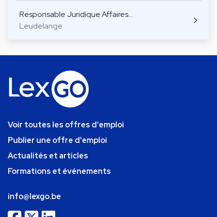
Responsable Juridique Affaires…
Leudelange
Voir toutes les offres d'emploi
Publier une offre d'emploi
Actualités et articles
Formations et événements
info@lexgo.be