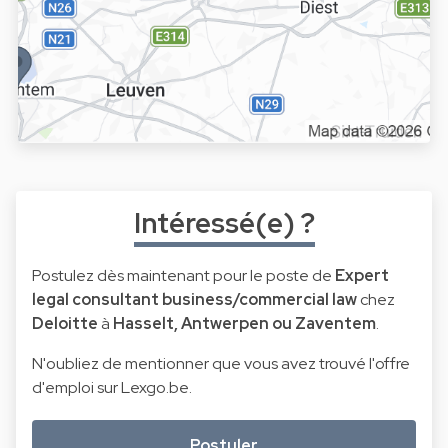
Intéressé(e) ?
Postulez dès maintenant pour le poste de
Expert
legal consultant business/commercial law
chez
Deloitte
à
Hasselt, Antwerpen ou Zaventem
.
N'oubliez de mentionner que vous avez trouvé l'offre
d'emploi sur Lexgo.be.
Postuler