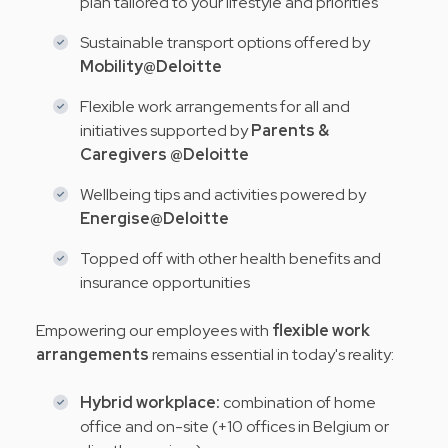
plan tailored to your lifestyle and priorities
Sustainable transport options offered by
Mobility@Deloitte
Flexible work arrangements for all and
initiatives supported by
Parents &
Caregivers @Deloitte
Wellbeing tips and activities powered by
Energise@Deloitte
Topped off with other health benefits and
insurance opportunities
Empowering our employees with
flexible work
arrangements
remains essential in today's reality:
Hybrid workplace:
combination of home
office and on-site (+10 offices in Belgium or