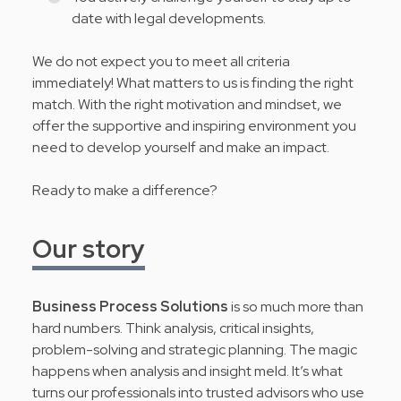
date with legal developments.
We do not expect you to meet all criteria
immediately! What matters to us is finding the right
match. With the right motivation and mindset, we
offer the supportive and inspiring environment you
need to develop yourself and make an impact.
Ready to make a difference?
Our story
Business Process Solutions
is so much more than
hard numbers. Think analysis, critical insights,
problem-solving and strategic planning. The magic
happens when analysis and insight meld. It’s what
turns our professionals into trusted advisors who use