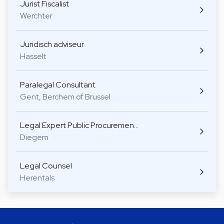
Jurist Fiscalist
Werchter
Juridisch adviseur
Hasselt
Paralegal Consultant
Gent, Berchem of Brussel
Legal Expert Public Procuremen…
Diegem
Legal Counsel
Herentals