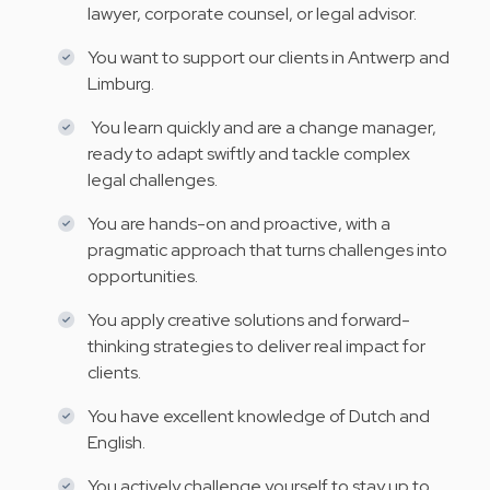
lawyer, corporate counsel, or legal advisor.
You want to support our clients in Antwerp and
Limburg.
You learn quickly and are a change manager,
ready to adapt swiftly and tackle complex
legal challenges.
You are hands-on and proactive, with a
pragmatic approach that turns challenges into
opportunities.
You apply creative solutions and forward-
thinking strategies to deliver real impact for
clients.
You have excellent knowledge of Dutch and
English.
You actively challenge yourself to stay up to