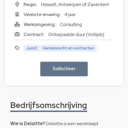
Regio:
Hasselt, Antwerpen of Zaventem
Vereiste ervaring:
4 jaar
Werkomgeving:
Consulting
Contract:
Onbepaalde duur (Voltijds)
Jurist
Handelsrecht en contracten
Solliciteer
Bedrijfsomschrijving
Wie is Deloitte?
Deloitte is een wereldwijd