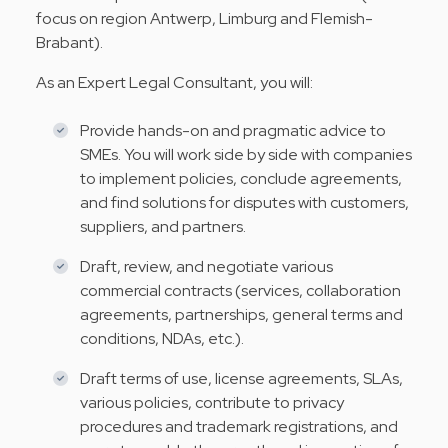
focus on region Antwerp, Limburg and Flemish-
Brabant).
As an Expert Legal Consultant, you will:
Provide hands-on and pragmatic advice to
SMEs. You will work side by side with companies
to implement policies, conclude agreements,
and find solutions for disputes with customers,
suppliers, and partners.
Draft, review, and negotiate various
commercial contracts (services, collaboration
agreements, partnerships, general terms and
conditions, NDAs, etc.).
Draft terms of use, license agreements, SLAs,
various policies, contribute to privacy
procedures and trademark registrations, and