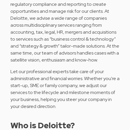
regulatory compliance and reporting to create
opportunities and manage risk for our clients. At
Deloitte, we advise a wide range of companies
across multidisciplinary services ranging from
accounting, tax, legal, HR, mergers and acquisitions
to services such as “business control & technology”
and “strategy & growth” tailor-made solutions. At the
same time, our team of advisors handles cases with a
satellite vision, enthusiasm and know-how.
Let our professional experts take care of your
administrative and financial worries. Whether you're a
start-up, SME or family company, we adjust our
services to the lifecycle and milestone moments of
your business, helping you steer your company in
your desired direction.
Who is Deloitte?