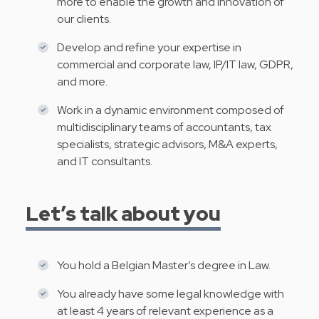
more to enable the growth and innovation of
our clients.
Develop and refine your expertise in
commercial and corporate law, IP/IT law, GDPR,
and more.
Work in a dynamic environment composed of
multidisciplinary teams of accountants, tax
specialists, strategic advisors, M&A experts,
and IT consultants.
Let’s talk about you
You hold a Belgian Master’s degree in Law.
You already have some legal knowledge with
at least 4 years of relevant experience as a