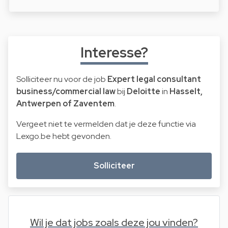
Interesse?
Solliciteer nu voor de job
Expert legal consultant
business/commercial law
bij
Deloitte
in
Hasselt,
Antwerpen of Zaventem
.
Vergeet niet te vermelden dat je deze functie via
Lexgo.be hebt gevonden.
Solliciteer
Wil je dat jobs zoals deze jou vinden?