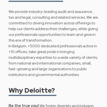
We provide industry-leading audit and assurance,
tax and legal, consulting and related services. We are
committed to driving innovation across offerings to
help our clients address their challenges, while giving
our professionals opportunities to learn and grow in
this era of transformation.
In Belgium, +5000 dedicated professionals active in
+10 offices, take great pride in bringing
multidisciplinary expertise to a wide variety of clients,
from national and international companies, small,
fast-growing and large organizations to public
institutions and governmental authorities.
Why Deloitte?
Be the true you!
We foster diversity and inclusion