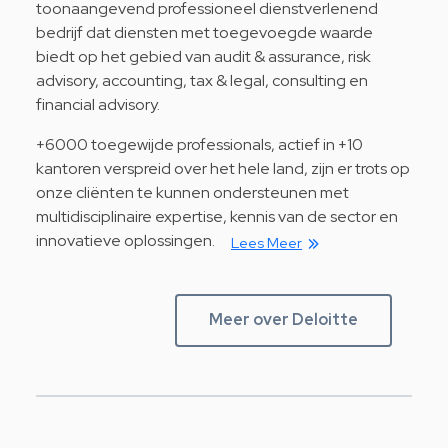
toonaangevend professioneel dienstverlenend
bedrijf dat diensten met toegevoegde waarde
biedt op het gebied van audit & assurance, risk
advisory, accounting, tax & legal, consulting en
financial advisory.
+6000 toegewijde professionals, actief in +10
kantoren verspreid over het hele land, zijn er trots op
onze cliënten te kunnen ondersteunen met
multidisciplinaire expertise, kennis van de sector en
innovatieve oplossingen.
Lees Meer
Meer over Deloitte