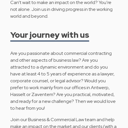
Can’t wait to make an impact on the world? You’re
not alone. Join us in driving progress in the working
world and beyond.
Your journey with us
Are you passionate about commercial contracting
and other aspects of business law? Are you
attracted to a dynamic environment and do you
have at least 4 to 5 years of experience as a lawyer,
corporate counsel, or legal advisor? Would you
prefer to work mainly from our offices in Antwerp,
Hasselt or Zaventem? Are you practical, motivated,
and ready for a new challenge? Then we would love
to hear from you!
Join our Business & Commercial Law team and help
make an impact on the market and our clients (with a