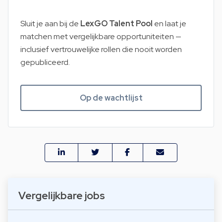
Sluit je aan bij de
LexGO Talent Pool
en laat je
matchen met vergelijkbare opportuniteiten —
inclusief vertrouwelijke rollen die nooit worden
gepubliceerd.
Op de wachtlijst
Vergelijkbare jobs