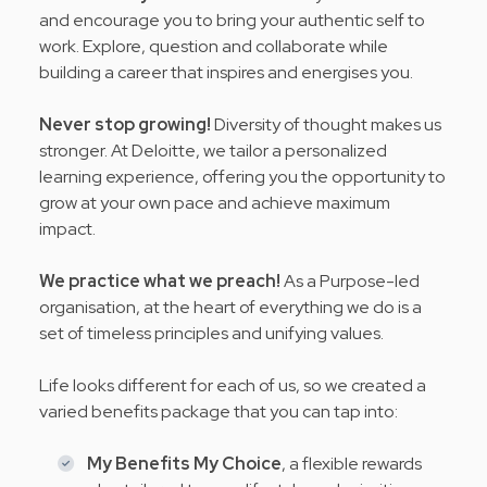
and encourage you to bring your authentic self to
work. Explore, question and collaborate while
building a career that inspires and energises you.
Never stop growing!
Diversity of thought makes us
stronger. At Deloitte, we tailor a personalized
learning experience, offering you the opportunity to
grow at your own pace and achieve maximum
impact.
We practice what we preach!
As a Purpose-led
organisation, at the heart of everything we do is a
set of timeless principles and
unifying values
.
Life looks different for each of us, so we created a
varied benefits package that you can tap into:
My Benefits My Choice
, a flexible rewards