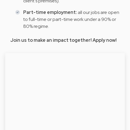
client's premises).
Part-time employment:
all our jobs are open
to full-time or part-time work under a 90% or
80% regime.
Join us to make an impact together! Apply now!