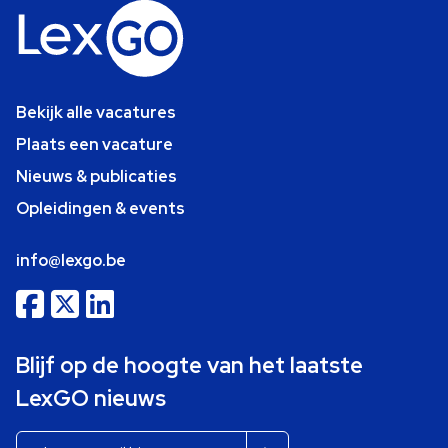
Bekijk alle vacatures
Plaats een vacature
Nieuws & publicaties
Opleidingen & events
info@lexgo.be
Blijf op de hoogte van het laatste
LexGO nieuws