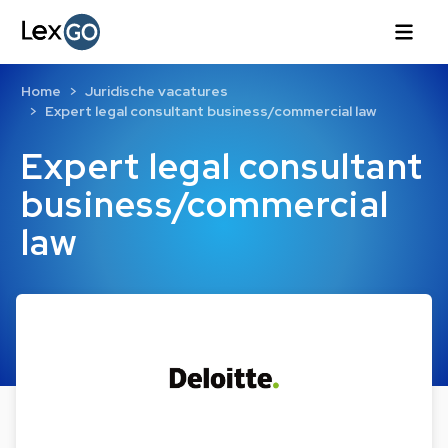
Home
Juridische vacatures
Expert legal consultant business/commercial law
Expert legal consultant
business/commercial
law