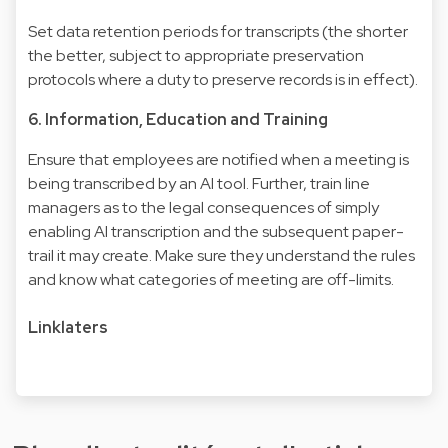
Set data retention periods for transcripts (the shorter
the better, subject to appropriate preservation
protocols where a duty to preserve records is in effect).
6. Information, Education and Training
Ensure that employees are notified when a meeting is
being transcribed by an AI tool. Further, train line
managers as to the legal consequences of simply
enabling AI transcription and the subsequent paper-
trail it may create. Make sure they understand the rules
and know what categories of meeting are off-limits.
Linklaters