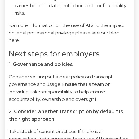
carries broader data protection and confidentiality
risks.
For more information on the use of AI and the impact
on legal professional privilege please see our blog
here
.
Next steps for employers
1. Governance and policies
Consider setting out a clear policy on transcript
governance and usage. Ensure that a team or
individual takes responsibility to help ensure
accountability, ownership and oversight.
2. Consider whether transcription by default is
the right approach
Take stock of current practices. If there is an
organisation-wide approach to include AI transcription