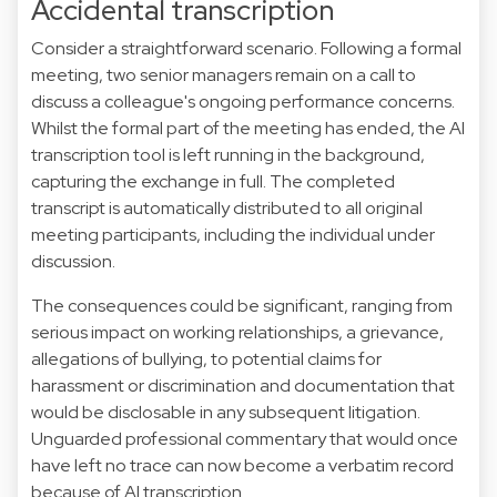
Accidental transcription
Consider a straightforward scenario. Following a formal
meeting, two senior managers remain on a call to
discuss a colleague's ongoing performance concerns.
Whilst the formal part of the meeting has ended, the AI
transcription tool is left running in the background,
capturing the exchange in full. The completed
transcript is automatically distributed to all original
meeting participants, including the individual under
discussion.
The consequences could be significant, ranging from
serious impact on working relationships, a grievance,
allegations of bullying, to potential claims for
harassment or discrimination and documentation that
would be disclosable in any subsequent litigation.
Unguarded professional commentary that would once
have left no trace can now become a verbatim record
because of AI transcription.