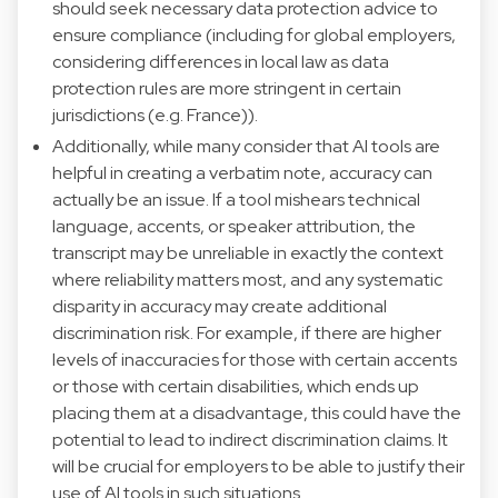
should seek necessary data protection advice to
ensure compliance (including for global employers,
considering differences in local law as data
protection rules are more stringent in certain
jurisdictions (e.g. France)).
Additionally, while many consider that AI tools are
helpful in creating a verbatim note, accuracy can
actually be an issue. If a tool mishears technical
language, accents, or speaker attribution, the
transcript may be unreliable in exactly the context
where reliability matters most, and any systematic
disparity in accuracy may create additional
discrimination risk. For example, if there are higher
levels of inaccuracies for those with certain accents
or those with certain disabilities, which ends up
placing them at a disadvantage, this could have the
potential to lead to indirect discrimination claims. It
will be crucial for employers to be able to justify their
use of AI tools in such situations.