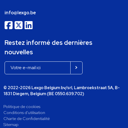
info@lexgo.be
Restez informé des dernières
nouvelles
© 2022-2026 Lexgo Belgium bv/srl, Lambroekstraat 5A, B-
1831 Diegem, Belgium (BE 0550.639.702)
Politique de cookies
Conditions d'utilisation
Charte de Confidentialité
Sitemap