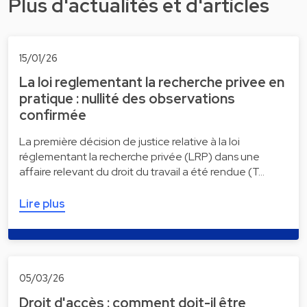
Plus d'actualités et d'articles
15/01/26
La loi reglementant la recherche privee en
pratique : nullité des observations
confirmée
La première décision de justice relative à la loi
réglementant la recherche privée (LRP) dans une
affaire relevant du droit du travail a été rendue (T…
Lire plus
05/03/26
Droit d'accès : comment doit-il être