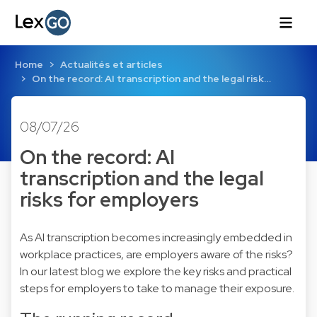
Home
Actualités et articles
On the record: AI transcription and the legal risk…
08/07/26
On the record: AI
transcription and the legal
risks for employers
As AI transcription becomes increasingly embedded in
workplace practices, are employers aware of the risks?
In our latest blog we explore the key risks and practical
steps for employers to take to manage their exposure.