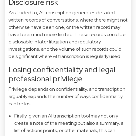
Disclosure risk
As alluded to, AI transcription generates detailed
written records of conversations, where there might not
otherwise have been one, or the written record may
have been much more limited. These records could be
disclosable in later litigation and regulatory
investigations, and the volume of such records could
be significant where AI transcription is regularly used.
Losing confidentiality and legal
professional privilege
Privilege depends on confidentiality, and transcription
arguably expands the number of ways confidentiality
can be lost.
Firstly, given an AI transcription tool may not only
create a note of the meeting but also a summary, a
list of actions points, or other materials, this can