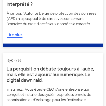
interprété ?
À ce jour, l'Autorité belge de protection des données
(APD) n'a pas publié de directives concernant
l'exercice du droit d'accès aux données à caractèr…
Lire plus
16/04/26
La perquisition débute toujours à l’aube,
mais elle est aujourd’hui numérique. Le
digital dawn raid.
Imaginez... Vous êtes le CEO d'une entreprise qui
conçoit et installe des systèmes professionnels de
sonorisation et d'éclairage pour les festivals de…