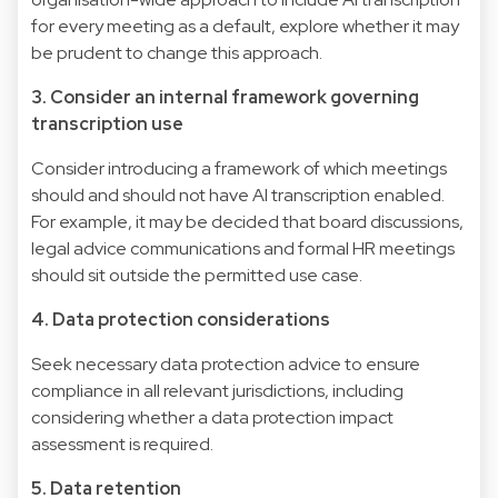
for every meeting as a default, explore whether it may
be prudent to change this approach.
3. Consider an internal framework governing
transcription use
Consider introducing a framework of which meetings
should and should not have AI transcription enabled.
For example, it may be decided that board discussions,
legal advice communications and formal HR meetings
should sit outside the permitted use case.
4. Data protection considerations
Seek necessary data protection advice to ensure
compliance in all relevant jurisdictions, including
considering whether a data protection impact
assessment is required.
5. Data retention