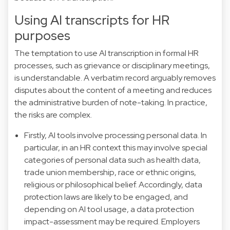
Using AI transcripts for HR
purposes
The temptation to use AI transcription in formal HR
processes, such as grievance or disciplinary meetings,
is understandable. A verbatim record arguably removes
disputes about the content of a meeting and reduces
the administrative burden of note-taking. In practice,
the risks are complex.
Firstly, AI tools involve processing personal data. In
particular, in an HR context this may involve special
categories of personal data such as health data,
trade union membership, race or ethnic origins,
religious or philosophical belief. Accordingly, data
protection laws are likely to be engaged, and
depending on AI tool usage, a data protection
impact-assessment may be required. Employers