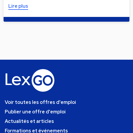
Lire plus
Voir toutes les offres d'emploi
Publier une offre d'emploi
Actualités et articles
Formations et événements