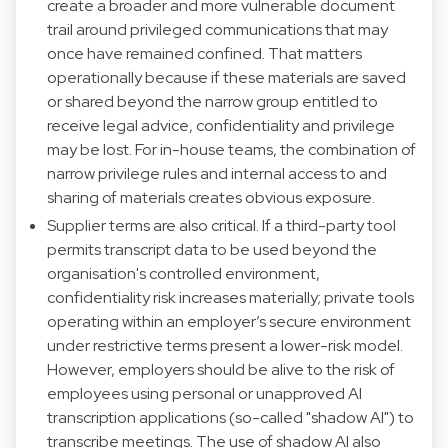
create a broader and more vulnerable document
trail around privileged communications that may
once have remained confined. That matters
operationally because if these materials are saved
or shared beyond the narrow group entitled to
receive legal advice, confidentiality and privilege
may be lost. For in-house teams, the combination of
narrow privilege rules and internal access to and
sharing of materials creates obvious exposure.
Supplier terms are also critical. If a third-party tool
permits transcript data to be used beyond the
organisation's controlled environment,
confidentiality risk increases materially; private tools
operating within an employer’s secure environment
under restrictive terms present a lower-risk model.
However, employers should be alive to the risk of
employees using personal or unapproved AI
transcription applications (so-called "shadow AI") to
transcribe meetings. The use of shadow AI also