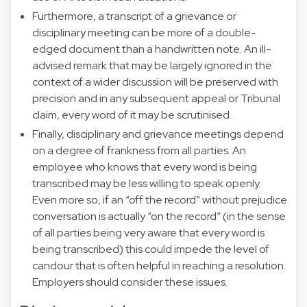
Furthermore, a transcript of a grievance or
disciplinary meeting can be more of a double-
edged document than a handwritten note. An ill-
advised remark that may be largely ignored in the
context of a wider discussion will be preserved with
precision and in any subsequent appeal or Tribunal
claim, every word of it may be scrutinised.
Finally, disciplinary and grievance meetings depend
on a degree of frankness from all parties. An
employee who knows that every word is being
transcribed may be less willing to speak openly.
Even more so, if an “off the record” without prejudice
conversation is actually “on the record” (in the sense
of all parties being very aware that every word is
being transcribed) this could impede the level of
candour that is often helpful in reaching a resolution.
Employers should consider these issues.