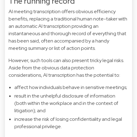
The running record
AI meeting transcription offers obvious efficiency
benefits, replacing a traditional human note-taker with
an automatic AI transcription providing an
instantaneous and thorough record of everything that
has been said, often accompanied by a handy
meeting summary or list of action points.
However, such tools can also present tricky legal risks.
Aside from the obvious data protection
considerations, AI transcription has the potential to:
affect how individuals behave in sensitive meetings;
result in the unhelpful disclosure of information
(both within the workplace and in the context of
litigation); and
increase the risk of losing confidentiality and legal
professional privilege.