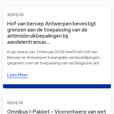
30/03/26
Hof van beroep Antwerpen bevestigt
grenzen aan de toepassing van de
antimisbruikbepalingen bij
aandelentransac…
In zijn arrest van 3 februari 2026 heeft het Hof van
Beroep te Antwerpen belangrijke verduidelijkingen
gegeven over de toepassing van de Belgische ant…
Lees Meer
10/04/26
Omnibus I-Pakket – Voorontwerp van wet