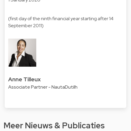
(first day of the ninth financial year starting after 14
September 2011)
Anne Tilleux
Associate Partner - NautaDutilh
Meer Nieuws & Publicaties