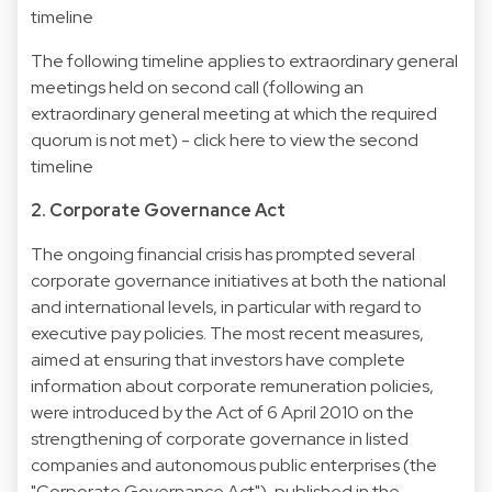
timeline
The following timeline applies to extraordinary general
meetings held on second call (following an
extraordinary general meeting at which the required
quorum is not met) -
click here to view the second
timeline
2. Corporate Governance Act
The ongoing financial crisis has prompted several
corporate governance initiatives at both the national
and international levels, in particular with regard to
executive pay policies. The most recent measures,
aimed at ensuring that investors have complete
information about corporate remuneration policies,
were introduced by the Act of 6 April 2010 on the
strengthening of corporate governance in listed
companies and autonomous public enterprises (the
"Corporate Governance Act"), published in the