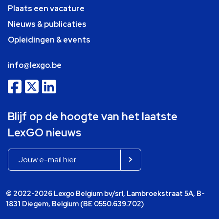
Plaats een vacature
Nieuws & publicaties
Opleidingen & events
info@lexgo.be
Blijf op de hoogte van het laatste
LexGO nieuws
© 2022-2026 Lexgo Belgium bv/srl, Lambroekstraat 5A, B-
1831 Diegem, Belgium (BE 0550.639.702)