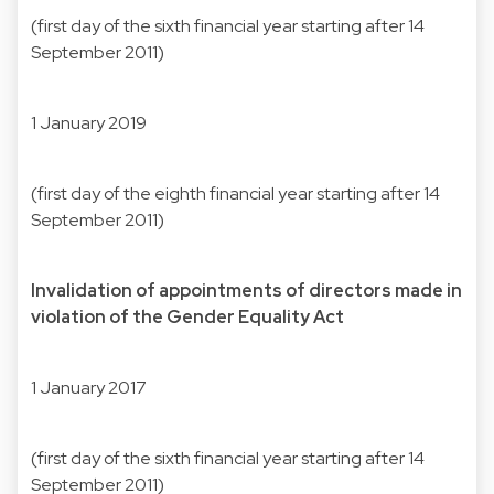
(first day of the sixth financial year starting after 14
September 2011)
1 January 2019
(first day of the eighth financial year starting after 14
September 2011)
Invalidation of appointments of directors made in
violation of the Gender Equality Act
1 January 2017
(first day of the sixth financial year starting after 14
September 2011)