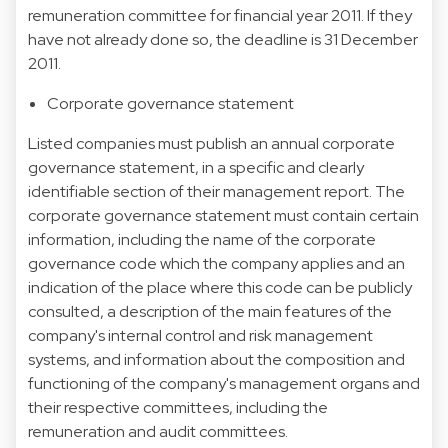
remuneration committee for financial year 2011. If they
have not already done so, the deadline is 31 December
2011.
Corporate governance statement
Listed companies must publish an annual corporate
governance statement, in a specific and clearly
identifiable section of their management report. The
corporate governance statement must contain certain
information, including the name of the corporate
governance code which the company applies and an
indication of the place where this code can be publicly
consulted, a description of the main features of the
company's internal control and risk management
systems, and information about the composition and
functioning of the company's management organs and
their respective committees, including the
remuneration and audit committees.