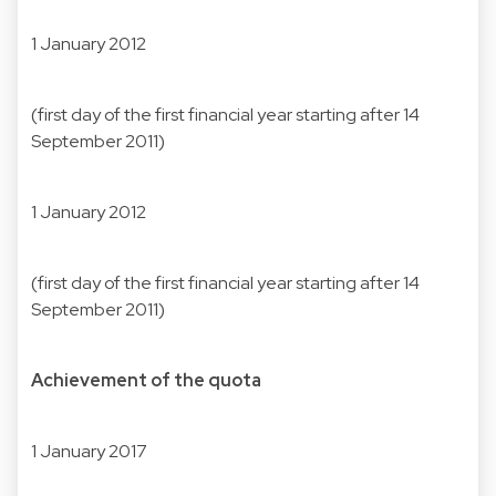
1 January 2012
(first day of the first financial year starting after 14
September 2011)
1 January 2012
(first day of the first financial year starting after 14
September 2011)
Achievement of the quota
1 January 2017