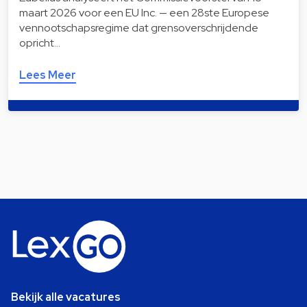
maart 2026 voor een EU Inc. — een 28ste Europese
vennootschapsregime dat grensoverschrijdende
opricht…
Lees Meer
Bekijk alle vacatures