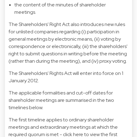
the content of the minutes of shareholder
meetings.
The Shareholders' Right Act also introduces new rules
for unlisted companies regarding (i) participation in
general meetings by electronic means, (ii) voting by
correspondence or electronically, (iii) the shareholders'
right to submit questions in writing before the meeting
(rather than during the meeting), and (iv) proxy voting.
The Shareholders' Rights Act will enter into force on 1
January 2012.
The applicable formalities and cut-off dates for
shareholder meetings are summarised in the two
timelines below.
The first timeline applies to ordinary shareholder
meetings and extraordinary meetings at which the
required quorum is met -
click here to view the first