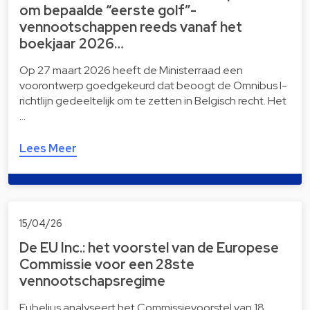
om bepaalde “eerste golf”-
vennootschappen reeds vanaf het
boekjaar 2026…
Op 27 maart 2026 heeft de Ministerraad een
voorontwerp goedgekeurd dat beoogt de Omnibus I-
richtlijn gedeeltelijk om te zetten in Belgisch recht. Het
…
Lees Meer
15/04/26
De EU Inc.: het voorstel van de Europese
Commissie voor een 28ste
vennootschapsregime
Eubelius analyseert het Commissievoorstel van 18