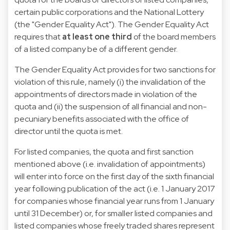
certain public corporations and the National Lottery
(the "Gender Equality Act"). The Gender Equality Act
requires that
at least one third
of the board members
of a listed company be of a different gender.
The Gender Equality Act provides for two sanctions for
violation of this rule, namely (i) the invalidation of the
appointments of directors made in violation of the
quota and (ii) the suspension of all financial and non-
pecuniary benefits associated with the office of
director until the quota is met.
For listed companies, the quota and first sanction
mentioned above (i.e. invalidation of appointments)
will enter into force on the first day of the sixth financial
year following publication of the act (i.e. 1 January 2017
for companies whose financial year runs from 1 January
until 31 December) or, for smaller listed companies and
listed companies whose freely traded shares represent