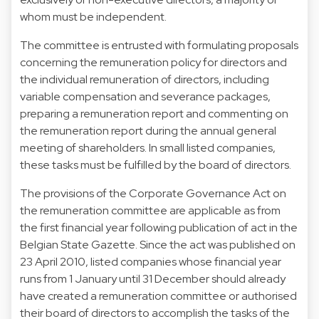
whom must be independent.
The committee is entrusted with formulating proposals
concerning the remuneration policy for directors and
the individual remuneration of directors, including
variable compensation and severance packages,
preparing a remuneration report and commenting on
the remuneration report during the annual general
meeting of shareholders. In small listed companies,
these tasks must be fulfilled by the board of directors.
The provisions of the Corporate Governance Act on
the remuneration committee are applicable as from
the first financial year following publication of act in the
Belgian State Gazette. Since the act was published on
23 April 2010, listed companies whose financial year
runs from 1 January until 31 December should already
have created a remuneration committee or authorised
their board of directors to accomplish the tasks of the