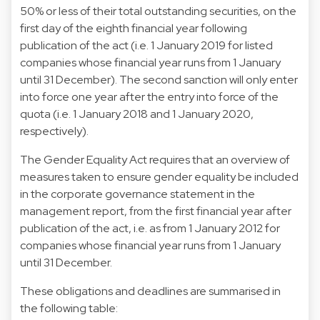
50% or less of their total outstanding securities, on the
first day of the eighth financial year following
publication of the act (i.e. 1 January 2019 for listed
companies whose financial year runs from 1 January
until 31 December). The second sanction will only enter
into force one year after the entry into force of the
quota (i.e. 1 January 2018 and 1 January 2020,
respectively).
The Gender Equality Act requires that an overview of
measures taken to ensure gender equality be included
in the corporate governance statement in the
management report, from the first financial year after
publication of the act, i.e. as from 1 January 2012 for
companies whose financial year runs from 1 January
until 31 December.
These obligations and deadlines are summarised in
the following table: