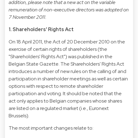
addition, please note that a new act on the variable
remuneration of non-executive directors was adopted on
7 November 2011.
1. Shareholders' Rights Act
On 18 April 2011, the Act of 20 December 2010 on the
exercise of certain rights of shareholders (the
"Shareholders' Rights Act") was published in the
Belgian State Gazette. The Shareholders' Rights Act
introduces a number of new rules on the calling of and
participation in shareholder meetings as well as certain
options with respect to remote shareholder
participation and voting. It should be noted that the
act only applies to Belgian companies whose shares
are listed on a regulated market (i.e., Euronext
Brussels).
The most important changes relate to: