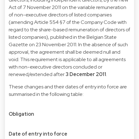
Act of 7 November 2011 on the variable remuneration
of non-executive directors of listed companies
(amending Article 554 §7 of the Company Code with
regard to the share-based remuneration of directors of
listed companies), published in the Belgian State
Gazette on 23 November 2011. In the absence of such
approval, the agreement shall be deemed null and
void. This requirement is applicable to all agreements
with non-executive directors concluded or
renewed/extended after
3 December 2011
.
These changes and their dates of entry into force are
summarised in the following table:
Obligation
Date of entry into force