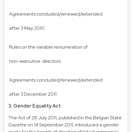
Agreements concluded/renewed/extended
after 3 May 2010
Rules on the variable remuneration of
non-executive directors
Agreements concluded/renewed/extended
after 3 December 2011
3. Gender Equality Act
The Act of 28 July 2011, published in the Belgian State
Gazette on 14 September 2011, introduced a gender
quota for the boards of directors of listed companies,