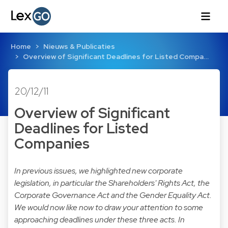
Home
Nieuws & Publicaties
Overview of Significant Deadlines for Listed Compa…
20/12/11
Overview of Significant
Deadlines for Listed
Companies
In previous issues, we highlighted new corporate
legislation, in particular the Shareholders' Rights Act, the
Corporate Governance Act and the Gender Equality Act.
We would now like now to draw your attention to some
approaching deadlines under these three acts. In