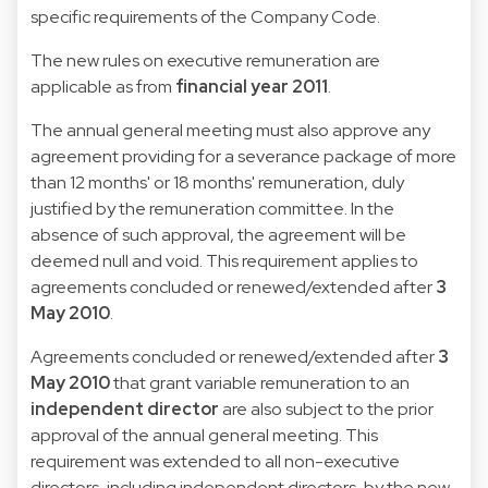
specific requirements of the Company Code.
The new rules on executive remuneration are
applicable as from
financial year 2011
.
The annual general meeting must also approve any
agreement providing for a severance package of more
than 12 months' or 18 months' remuneration, duly
justified by the remuneration committee. In the
absence of such approval, the agreement will be
deemed null and void. This requirement applies to
agreements concluded or renewed/extended after
3
May 2010
.
Agreements concluded or renewed/extended after
3
May 2010
that grant variable remuneration to an
independent director
are also subject to the prior
approval of the annual general meeting. This
requirement was extended to all non-executive
directors, including independent directors, by the new