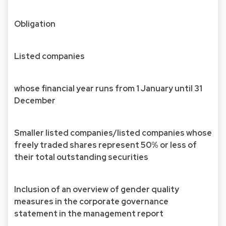
Obligation
Listed companies
whose financial year runs from 1 January until 31
December
Smaller listed companies/listed companies whose
freely traded shares represent 50% or less of
their total outstanding securities
Inclusion of an overview of gender quality
measures in the corporate governance
statement in the management report