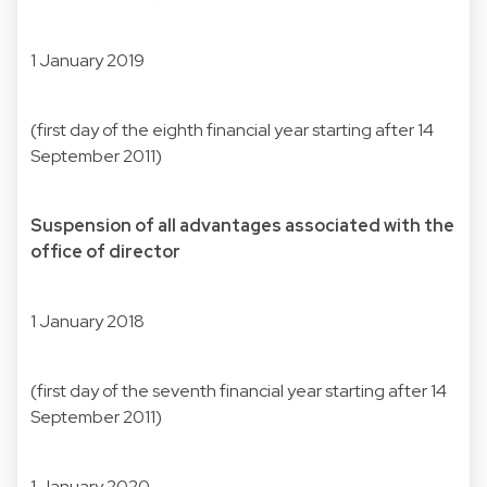
1 January 2019
(first day of the eighth financial year starting after 14
September 2011)
Suspension of all advantages associated with the
office of director
1 January 2018
(first day of the seventh financial year starting after 14
September 2011)
1 January 2020