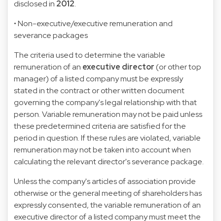
disclosed in
2012
.
• Non-executive/executive remuneration and
severance packages
The criteria used to determine the variable
remuneration of an
executive director
(or other top
manager) of a listed company must be expressly
stated in the contract or other written document
governing the company's legal relationship with that
person. Variable remuneration may not be paid unless
these predetermined criteria are satisfied for the
period in question. If these rules are violated, variable
remuneration may not be taken into account when
calculating the relevant director's severance package.
Unless the company's articles of association provide
otherwise or the general meeting of shareholders has
expressly consented, the variable remuneration of an
executive director of a listed company must meet the