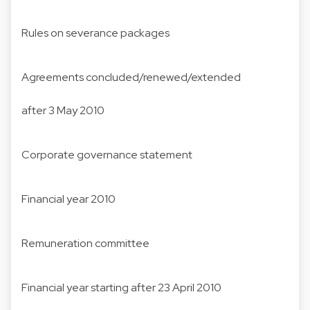
Rules on severance packages
Agreements concluded/renewed/extended
after 3 May 2010
Corporate governance statement
Financial year 2010
Remuneration committee
Financial year starting after 23 April 2010