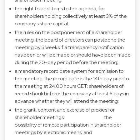
the right to add items to the agenda, for
shareholders holding collectively at least 3% of the
company's share capital;
the rules on the postponement of a shareholder
meeting: the board of directors can postpone the
meeting by 5 weeks if a transparency notification
has been or will be made or should have been made
during the 20-day period before the meeting;
a mandatory record date system for admission to
the meeting: the record date is the 14th day prior to
the meeting at 24.00 hours CET; shareholders of
record should inform the company at least 6 days in
advance whether they will attend the meeting;
the grant, content and exercise of proxies for
shareholder meetings; the
possibility of remote participation in shareholder
meetings by electronic means; and