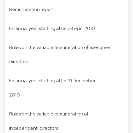
Remuneration report
Financial year starting after 23 April 2010
Rules on the variable remuneration of executive
directors
Financial year starting after 31 December
2010
Rules on the variable remuneration of
independent directors