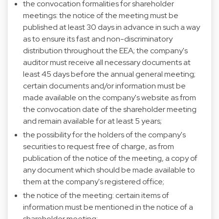
the convocation formalities for shareholder
meetings: the notice of the meeting must be
published at least 30 days in advance in such a way
as to ensure its fast and non-discriminatory
distribution throughout the EEA; the company's
auditor must receive all necessary documents at
least 45 days before the annual general meeting;
certain documents and/or information must be
made available on the company's website as from
the convocation date of the shareholder meeting
and remain available for at least 5 years;
the possibility for the holders of the company's
securities to request free of charge, as from
publication of the notice of the meeting, a copy of
any document which should be made available to
them at the company's registered office;
the notice of the meeting: certain items of
information must be mentioned in the notice of a
shareholder meeting;