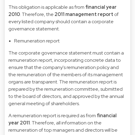
This obligation is applicable as from
financial year
2010
. Therefore, the
2011 management report
of
every listed company should contain a corporate
governance statement.
Remuneration report
The corporate governance statement must contain a
remuneration report, incorporating concrete data to
ensure that the company's remuneration policy and
the remuneration of the members of its management
organs are transparent. The remuneration report is
prepared by the remuneration committee, submitted
to the board of directors, and approved by the annual
general meeting of shareholders.
A remuneration report is required as from
financial
year 2011
. Therefore, all information on the
remuneration of top managers and directors will be