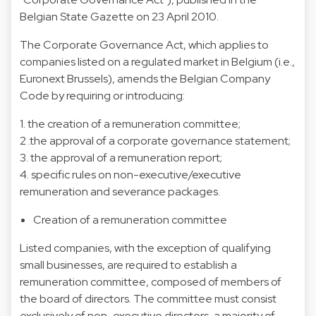
Belgian State Gazette on 23 April 2010.
The Corporate Governance Act, which applies to
companies listed on a regulated market in Belgium (i.e.,
Euronext Brussels), amends the Belgian Company
Code by requiring or introducing:
1. the creation of a remuneration committee;
2 .the approval of a corporate governance statement;
3. the approval of a remuneration report;
4. specific rules on non-executive/executive
remuneration and severance packages.
Creation of a remuneration committee
Listed companies, with the exception of qualifying
small businesses, are required to establish a
remuneration committee, composed of members of
the board of directors. The committee must consist
exclusively of non-executive directors, a majority of