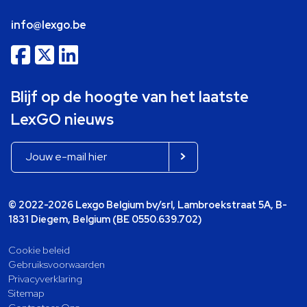
info@lexgo.be
Blijf op de hoogte van het laatste
LexGO nieuws
© 2022-2026 Lexgo Belgium bv/srl, Lambroekstraat 5A, B-
1831 Diegem, Belgium (BE 0550.639.702)
Cookie beleid
Gebruiksvoorwaarden
Privacyverklaring
Sitemap