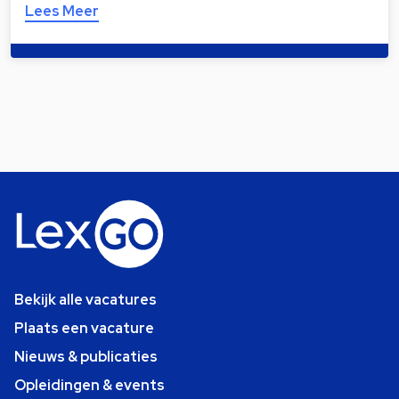
Lees Meer
Bekijk alle vacatures
Plaats een vacature
Nieuws & publicaties
Opleidingen & events