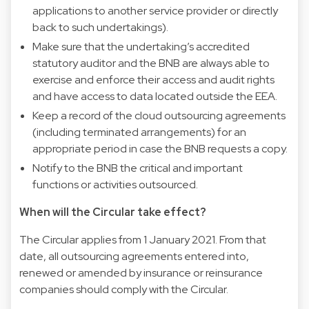
applications to another service provider or directly
back to such undertakings).
Make sure that the undertaking’s accredited
statutory auditor and the BNB are always able to
exercise and enforce their access and audit rights
and have access to data located outside the EEA.
Keep a record of the cloud outsourcing agreements
(including terminated arrangements) for an
appropriate period in case the BNB requests a copy.
Notify to the BNB the critical and important
functions or activities outsourced.
When will the Circular take effect?
The Circular applies from 1 January 2021. From that
date, all outsourcing agreements entered into,
renewed or amended by insurance or reinsurance
companies should comply with the Circular.