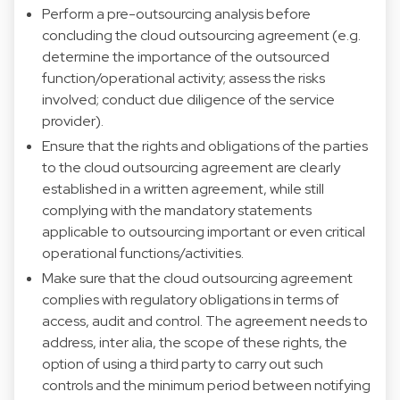
Perform a pre-outsourcing analysis before
concluding the cloud outsourcing agreement (e.g.
determine the importance of the outsourced
function/operational activity; assess the risks
involved; conduct due diligence of the service
provider).
Ensure that the rights and obligations of the parties
to the cloud outsourcing agreement are clearly
established in a written agreement, while still
complying with the mandatory statements
applicable to outsourcing important or even critical
operational functions/activities.
Make sure that the cloud outsourcing agreement
complies with regulatory obligations in terms of
access, audit and control. The agreement needs to
address, inter alia, the scope of these rights, the
option of using a third party to carry out such
controls and the minimum period between notifying