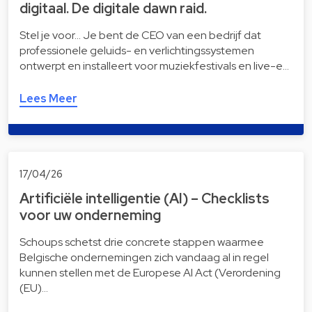
digitaal. De digitale dawn raid.
Stel je voor… Je bent de CEO van een bedrijf dat
professionele geluids- en verlichtingssystemen
ontwerpt en installeert voor muziekfestivals en live-e…
Lees Meer
17/04/26
Artificiële intelligentie (AI) – Checklists
voor uw onderneming
Schoups schetst drie concrete stappen waarmee
Belgische ondernemingen zich vandaag al in regel
kunnen stellen met de Europese AI Act (Verordening
(EU)…