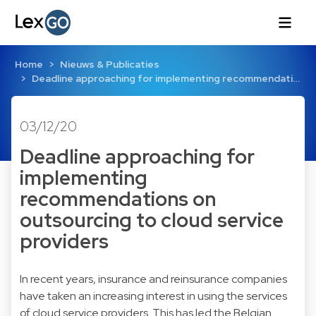
Home
Nieuws & Publicaties
Deadline approaching for implementing recommendati…
03/12/20
Deadline approaching for
implementing
recommendations on
outsourcing to cloud service
providers
In recent years, insurance and reinsurance companies
have taken an increasing interest in using the services
of cloud service providers. This has led the Belgian