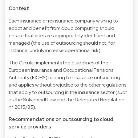
Context
Each insurance or reinsurance company wishing to
adopt and benefit from cloud computing should
ensure that risks are appropriately identified and
managed (the use of outsourcing should not, for
instance, unduly increase operational risk).
The Circular implements the guidelines of the
European Insurance and Occupational Pensions
Authority (EIOPA) relating to insurance outsourcing
and applies without prejudice to the other regulations
that apply to outsourcing in the insurance sector (such
as the Solvency II Law and the Delegated Regulation
n° 2015/35).
Recommendations on outsourcing to cloud
service providers