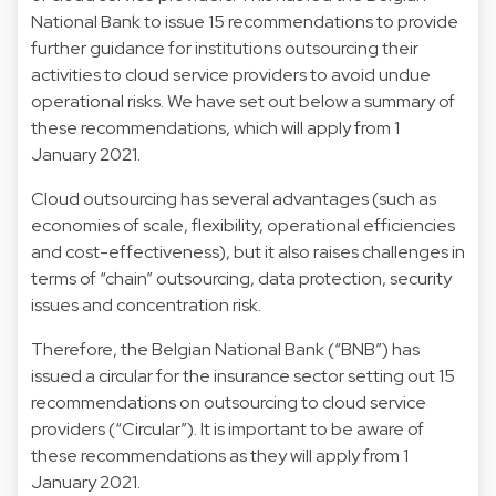
National Bank to issue 15 recommendations to provide
further guidance for institutions outsourcing their
activities to cloud service providers to avoid undue
operational risks. We have set out below a summary of
these recommendations, which will apply from 1
January 2021.
Cloud outsourcing has several advantages (such as
economies of scale, flexibility, operational efficiencies
and cost-effectiveness), but it also raises challenges in
terms of “chain” outsourcing, data protection, security
issues and concentration risk.
Therefore, the Belgian National Bank (“BNB”) has
issued a circular for the insurance sector setting out 15
recommendations on outsourcing to cloud service
providers (“Circular”). It is important to be aware of
these recommendations as they will apply from 1
January 2021.