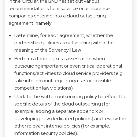
In the Circular, the BNB has set out various
recommendations for insurance or reinsurance
companies entering into a cloud outsourcing
agreement, namely:
Determine, for each agreement, whether the
partnership qualifies as outsourcing within the
meaning of the Solvency II Law.
Perform a thorough risk assessment when
outsourcing important or even critical operational
functions/activities to cloud service providers (e.g.
take into account regulatory risks or possible
competition law violations).
Update the written outsourcing policy to reflect the
specific details of the cloud outsourcing (for
example, adding a separate appendix or
developing new dedicated policies) and review the
other relevant internal policies (for example,
information security policies).