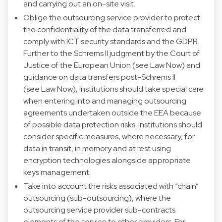
and carrying out an on-site visit.
Oblige the outsourcing service provider to protect
the confidentiality of the data transferred and
comply with ICT security standards and the GDPR.
Further to the Schrems II judgment by the Court of
Justice of the European Union (see Law Now) and
guidance on data transfers post-Schrems II
(see Law Now), institutions should take special care
when entering into and managing outsourcing
agreements undertaken outside the EEA because
of possible data protection risks. Institutions should
consider specific measures, where necessary, for
data in transit, in memory and at rest using
encryption technologies alongside appropriate
keys management.
Take into account the risks associated with “chain”
outsourcing (sub-outsourcing), where the
outsourcing service provider sub-contracts
elements of the service to other providers. For