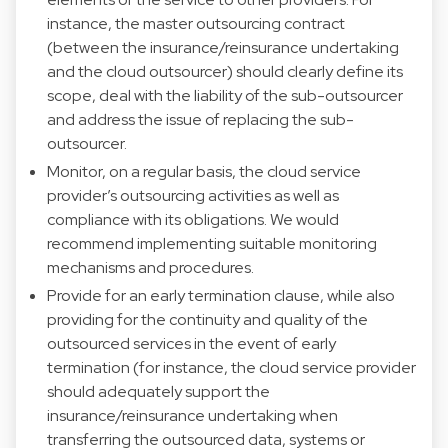
instance, the master outsourcing contract
(between the insurance/reinsurance undertaking
and the cloud outsourcer) should clearly define its
scope, deal with the liability of the sub-outsourcer
and address the issue of replacing the sub-
outsourcer.
Monitor, on a regular basis, the cloud service
provider’s outsourcing activities as well as
compliance with its obligations. We would
recommend implementing suitable monitoring
mechanisms and procedures.
Provide for an early termination clause, while also
providing for the continuity and quality of the
outsourced services in the event of early
termination (for instance, the cloud service provider
should adequately support the
insurance/reinsurance undertaking when
transferring the outsourced data, systems or