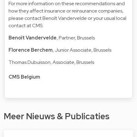
For more information on these recommendations and
how they affect insurance or reinsurance companies,
please contact
Benoît Vandervelde
or your usual local
contact at CMS.
Benoît Vandervelde
, Partner, Brussels
Florence Berchem
, Junior Associate, Brussels
Thomas Dubuisson
, Associate, Brussels
CMS Belgium
Meer Nieuws & Publicaties