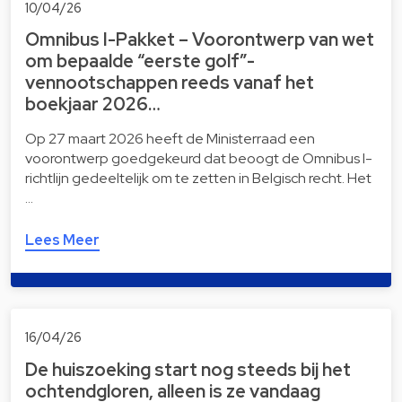
10/04/26
Omnibus I-Pakket – Voorontwerp van wet
om bepaalde “eerste golf”-
vennootschappen reeds vanaf het
boekjaar 2026…
Op 27 maart 2026 heeft de Ministerraad een
voorontwerp goedgekeurd dat beoogt de Omnibus I-
richtlijn gedeeltelijk om te zetten in Belgisch recht. Het
…
Lees Meer
16/04/26
De huiszoeking start nog steeds bij het
ochtendgloren, alleen is ze vandaag