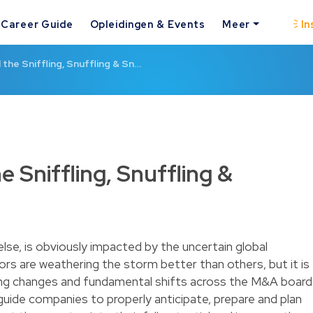
Career Guide
Opleidingen & Events
Meer
In
the Sniffling, Snuffling & Sn…
 Sniffling, Snuffling &
lse, is obviously impacted by the uncertain global
s are weathering the storm better than others, but it is
asting changes and fundamental shifts across the M&A board
guide companies to properly anticipate, prepare and plan