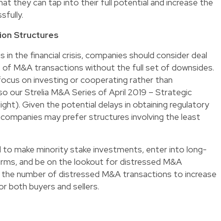
t they can tap into their full potential and increase the
sfully.
ion Structures
s in the financial crisis, companies should consider deal
 of M&A transactions without the full set of downsides.
focus on investing or cooperating rather than
so our Strelia M&A Series of April 2019 – Strategic
ght). Given the potential delays in obtaining regulatory
, companies may prefer structures involving the least
 to make minority stake investments, enter into long-
forms, and be on the lookout for distressed M&A
ct the number of distressed M&A transactions to increase
for both buyers and sellers.