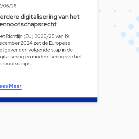
0/06/26
erdere digitalisering van het
ennootschapsrecht
et Richtlijn (EU) 2025/25 van 19
ecember 2024 zet de Europese
etgever een volgende stap in de
igitalisering en modernisering van het
ennootschaps…
ees Meer