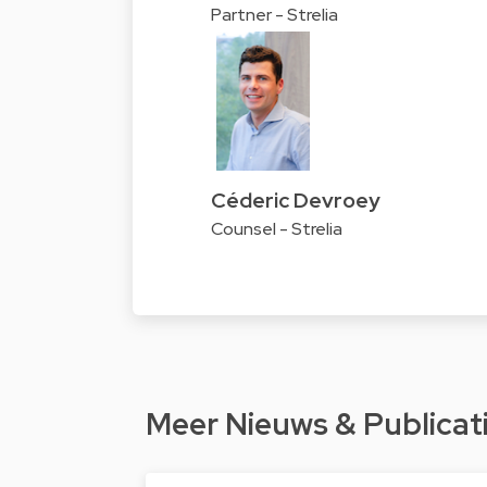
Partner - Strelia
Céderic Devroey
Counsel - Strelia
Meer Nieuws & Publicat