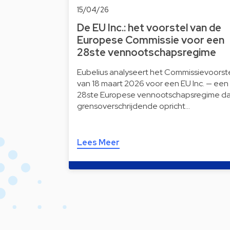
15/04/26
De EU Inc.: het voorstel van de
Europese Commissie voor een
28ste vennootschapsregime
Eubelius analyseert het Commissievoorst
van 18 maart 2026 voor een EU Inc. — een
28ste Europese vennootschapsregime da
grensoverschrijdende opricht…
Lees Meer