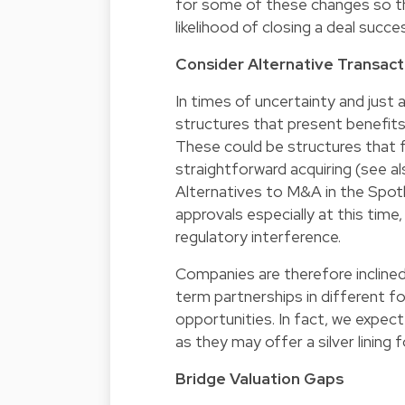
for some of these changes so tha
likelihood of closing a deal succes
Consider Alternative Transact
In times of uncertainty and just a
structures that present benefits
These could be structures that 
straightforward acquiring (see al
Alternatives to M&A in the Spotli
approvals especially at this time
regulatory interference.
Companies are therefore inclined
term partnerships in different 
opportunities. In fact, we expe
as they may offer a silver lining 
Bridge Valuation Gaps