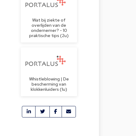
Wat bij ziekte of
overlijden van de
ondernemer? - 10
praktische tips (2u)
Whistleblowing | De
bescherming van
klokkenluiders (1u)