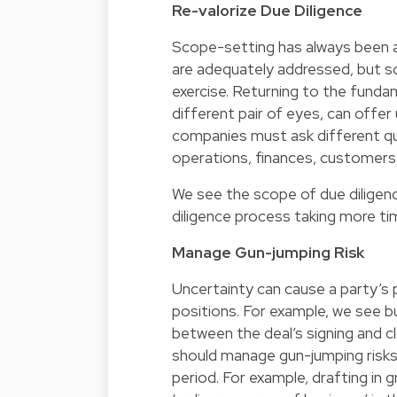
Re-valorize Due Diligence
Scope-setting has always been an 
are adequately addressed, but so
exercise. Returning to the fundam
different pair of eyes, can offer
companies must ask different qu
operations, finances, customers, 
We see the scope of due diligenc
diligence process taking more ti
Manage Gun-jumping Risk
Uncertainty can cause a party’s 
positions. For example, we see 
between the deal’s signing and cl
should manage gun-jumping risks
period. For example, drafting in 