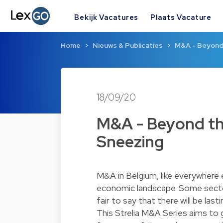
Bekijk Vacatures
Plaats Vacature
Home
Nieuws & Publicaties
M&A - Beyond 
18/09/20
M&A - Beyond the
Sneezing
M&A in Belgium, like everywhere e
economic landscape. Some sector
fair to say that there will be l
This Strelia M&A Series aims to 