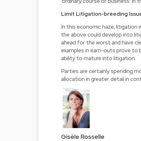
‘ordinary course of business’ in t
Limit Litigation-breeding Issu
In this economic haze, litigation w
the above could develop into lit
ahead for the worst and have cle
examples in earn-outs prove to b
ability to mature into litigation.
Parties are certainly spending mo
allocation in greater detail in c
Gisèle Rosselle