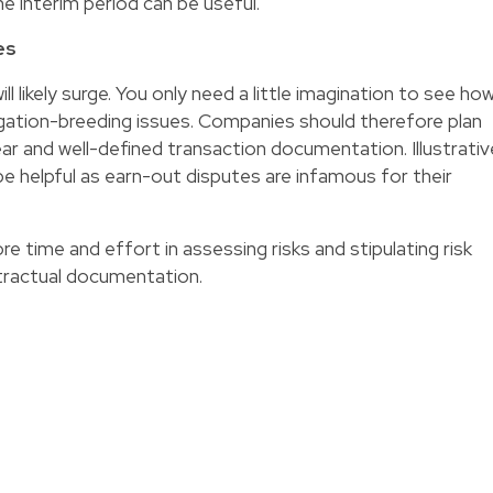
he interim period can be useful.
es
ill likely surge. You only need a little imagination to see ho
igation-breeding issues. Companies should therefore plan
ar and well-defined transaction documentation. Illustrativ
e helpful as earn-out disputes are infamous for their
re time and effort in assessing risks and stipulating risk
ontractual documentation.