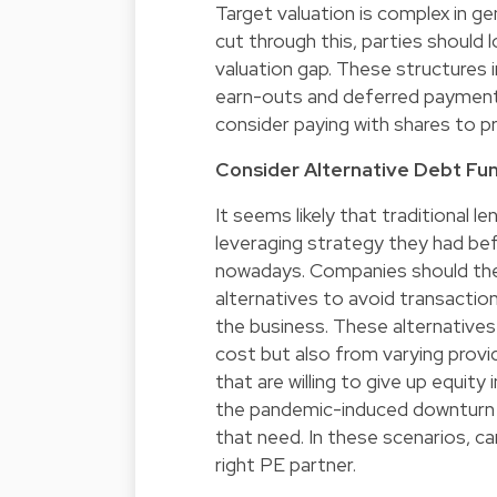
Target valuation is complex in g
cut through this, parties should 
valuation gap. These structures
earn-outs and deferred payments
consider paying with shares to p
Consider Alternative Debt Fu
It seems likely that traditional l
leveraging strategy they had bef
nowadays. Companies should ther
alternatives to avoid transactio
the business. These alternatives
cost but also from varying provi
that are willing to give up equity
the pandemic-induced downturn by
that need. In these scenarios, c
right PE partner.