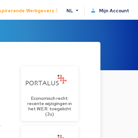
spirerende Werkgevers
NL
Mijn Account
Economisch recht:
recente wijzigingen in
het W.E.R. toegelicht
(2u)
.