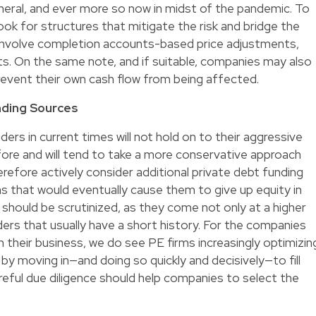
eneral, and ever more so now in midst of the pandemic. To
look for structures that mitigate the risk and bridge the
 involve completion accounts-based price adjustments,
. On the same note, and if suitable, companies may also
revent their own cash flow from being affected.
nding Sources
enders in current times will not hold on to their aggressive
ore and will tend to take a more conservative approach
efore actively consider additional private debt funding
ns that would eventually cause them to give up equity in
 should be scrutinized, as they come not only at a higher
ders that usually have a short history. For the companies
 in their business, we do see PE firms increasingly optimizin
 moving in—and doing so quickly and decisively—to fill
areful due diligence should help companies to select the