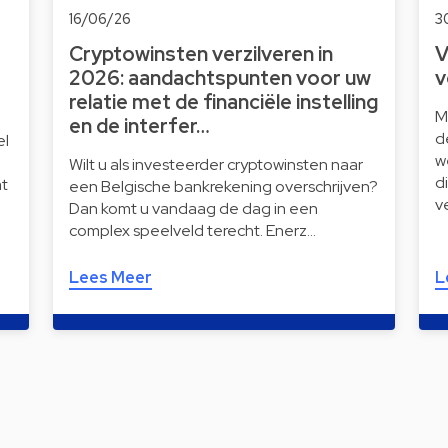
16/06/26
3
Cryptowinsten verzilveren in
V
2026: aandachtspunten voor uw
v
relatie met de financiële instelling
M
en de interfer…
d
el
w
Wilt u als investeerder cryptowinsten naar
d
t
een Belgische bankrekening overschrijven?
v
Dan komt u vandaag de dag in een
complex speelveld terecht. Enerz…
Lees Meer
L