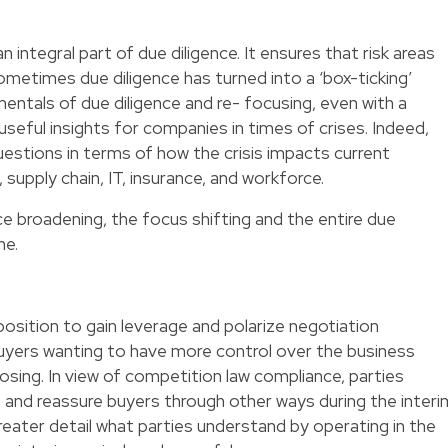
integral part of due diligence. It ensures that risk areas
metimes due diligence has turned into a ‘box-ticking’
entals of due diligence and re- focusing, even with a
 useful insights for companies in times of crises. Indeed,
estions in terms of how the crisis impacts current
supply chain, IT, insurance, and workforce.
e broadening, the focus shifting and the entire due
me.
position to gain leverage and polarize negotiation
buyers wanting to have more control over the business
osing. In view of competition law compliance, parties
 and reassure buyers through other ways during the interi
greater detail what parties understand by operating in the