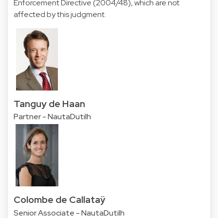
Enforcement Directive (2004/48), which are not
affected by this judgment.
Tanguy de Haan
Partner - NautaDutilh
Colombe de Callataÿ
Senior Associate - NautaDutilh