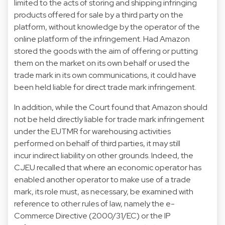
limited to the acts of storing and shipping infringing
products offered for sale by a third party on the
platform, without knowledge by the operator of the
online platform of the infringement. Had Amazon
stored the goods with the aim of offering or putting
them on the market on its own behalf or used the
trade mark in its own communications, it could have
been held liable for direct trade mark infringement.
In addition, while the Court found that Amazon should
not be held directly liable for trade mark infringement
under the EUTMR for warehousing activities
performed on behalf of third parties, it may still
incur indirect liability on other grounds. Indeed, the
CJEU recalled that where an economic operator has
enabled another operator to make use of a trade
mark, its role must, as necessary, be examined with
reference to other rules of law, namely the e-
Commerce Directive (2000/31/EC) or the IP