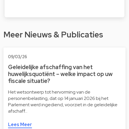
Meer Nieuws & Publicaties
09/03/26
Geleidelijke afschaffing van het
huwelijksquotiënt – welke impact op uw
fiscale situatie?
Het wetsontwerp tot hervorming van de
personenbelasting, dat op 14 januari 2026 bij het
Parlement werd ingediend, voorziet in de geleidelijke
afschaff…
Lees Meer