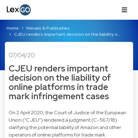
Home
Nieuws & Publicaties
CJEU renders important decision on the liability o…
07/04/20
CJEU renders important
decision on the liability of
online platforms in trade
mark infringement cases
On 2 April 2020, the Court of Justice of the European
Union (“CJEU”) rendered a judgment (C-567/18)
clarifying the potential liability of Amazon and other
operators of online platforms for trade mark