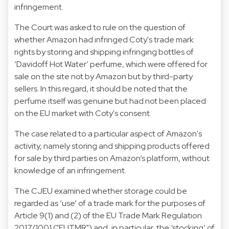
infringement.
The Court was asked to rule on the question of
whether Amazon had infringed Coty's trade mark
rights by storing and shipping infringing bottles of
‘Davidoff Hot Water’ perfume, which were offered for
sale on the site not by Amazon but by third-party
sellers. In this regard, it should be noted that the
perfume itself was genuine but had not been placed
on the EU market with Coty's consent.
The case related to a particular aspect of Amazon's
activity, namely storing and shipping products offered
for sale by third parties on Amazon’s platform, without
knowledge of an infringement.
The CJEU examined whether storage could be
regarded as ‘use’ of a trade mark for the purposes of
Article 9(1) and (2) of the EU Trade Mark Regulation
2017/1001 ("EUTMR") and, in particular, the ‘stocking’ of