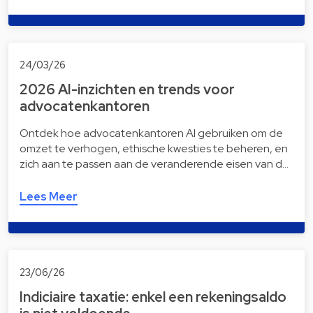
24/03/26
2026 AI-inzichten en trends voor
advocatenkantoren
Ontdek hoe advocatenkantoren AI gebruiken om de
omzet te verhogen, ethische kwesties te beheren, en
zich aan te passen aan de veranderende eisen van d…
Lees Meer
23/06/26
Indiciaire taxatie: enkel een rekeningsaldo