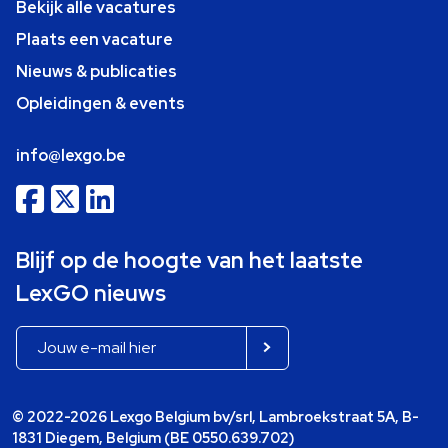
Bekijk alle vacatures
Plaats een vacature
Nieuws & publicaties
Opleidingen & events
info@lexgo.be
Blijf op de hoogte van het laatste
LexGO nieuws
© 2022-2026 Lexgo Belgium bv/srl, Lambroekstraat 5A, B-
1831 Diegem, Belgium (BE 0550.639.702)