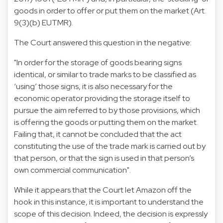
goods in order to offer or put them on the market (Art.
9(3)(b) EUTMR).
The Court answered this question in the negative:
"In order for the storage of goods bearing signs
identical, or similar to trade marks to be classified as
‘using’ those signs, it is also necessary for the
economic operator providing the storage itself to
pursue the aim referred to by those provisions, which
is offering the goods or putting them on the market.
Failing that, it cannot be concluded that the act
constituting the use of the trade mark is carried out by
that person, or that the sign is used in that person’s
own commercial communication".
While it appears that the Court let Amazon off the
hook in this instance, it is important to understand the
scope of this decision. Indeed, the decision is expressly