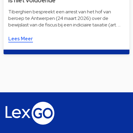
is niet voldoende
Tiberghien bespreekt een arrest van het hof van
beroep te Antwerpen (24 maart 2026) over de
bewijslast van de fiscus bij een indiciaire taxatie (art. …
Lees Meer