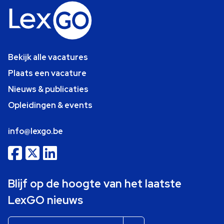
Bekijk alle vacatures
Plaats een vacature
Nieuws & publicaties
Opleidingen & events
info@lexgo.be
Blijf op de hoogte van het laatste
LexGO nieuws