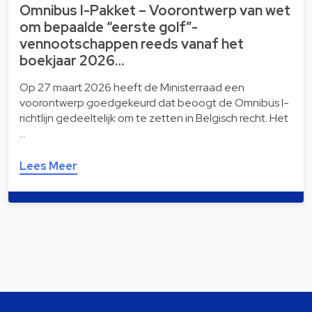
Omnibus I-Pakket – Voorontwerp van wet
om bepaalde “eerste golf”-
vennootschappen reeds vanaf het
boekjaar 2026…
Op 27 maart 2026 heeft de Ministerraad een
voorontwerp goedgekeurd dat beoogt de Omnibus I-
richtlijn gedeeltelijk om te zetten in Belgisch recht. Het
…
Lees Meer