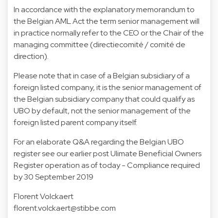
In accordance with the explanatory memorandum to
the Belgian AML Act the term senior management will
in practice normally refer to the CEO or the Chair of the
managing committee (directiecomité / comité de
direction).
Please note that in case of a Belgian subsidiary of a
foreign listed company, it is the senior management of
the Belgian subsidiary company that could qualify as
UBO by default, not the senior management of the
foreign listed parent company itself.
For an elaborate Q&A regarding the Belgian UBO
register see our earlier post
Ulimate Beneficial Owners
Register operation as of today - Compliance required
by 30 September 2019
Florent Volckaert
florent.volckaert@stibbe.com