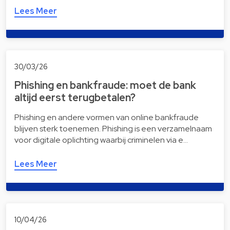
Lees Meer
30/03/26
Phishing en bankfraude: moet de bank
altijd eerst terugbetalen?
Phishing en andere vormen van online bankfraude
blijven sterk toenemen. Phishing is een verzamelnaam
voor digitale oplichting waarbij criminelen via e…
Lees Meer
10/04/26