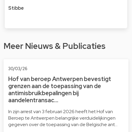
Stibbe
Meer Nieuws & Publicaties
30/03/26
Hof van beroep Antwerpen bevestigt
grenzen aan de toepassing van de
antimisbruikbepalingen bij
aandelentransac…
In zijn arrest van 3 februari 2026 heeft het Hof van
Beroep te Antwerpen belangrijke verduidelijkingen
gegeven over de toepassing van de Belgische ant…