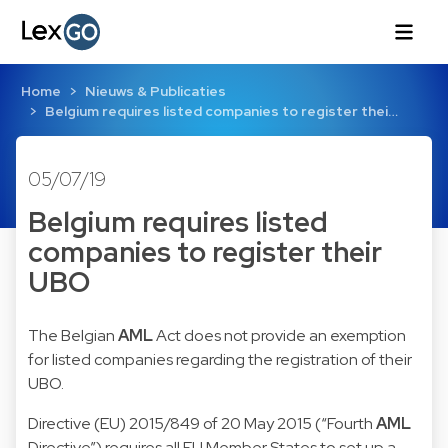
Home
Nieuws & Publicaties
Belgium requires listed companies to register thei…
05/07/19
Belgium requires listed
companies to register their
UBO
The Belgian
AML
Act does not provide an exemption
for listed companies regarding the registration of their
UBO.
Directive (EU) 2015/849 of 20 May 2015
(“Fourth
AML
Directive”) requires all EU Member States to set up a