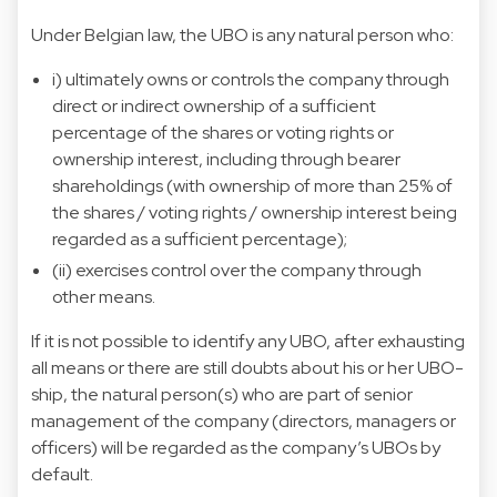
Under Belgian law, the UBO is any natural person who:
i) ultimately owns or controls the company through
direct or indirect ownership of a sufficient
percentage of the shares or voting rights or
ownership interest, including through bearer
shareholdings (with ownership of more than 25% of
the shares / voting rights / ownership interest being
regarded as a sufficient percentage);
(ii) exercises control over the company through
other means.
If it is not possible to identify any UBO, after exhausting
all means or there are still doubts about his or her UBO-
ship, the natural person(s) who are part of senior
management of the company (directors, managers or
officers) will be regarded as the company’s UBOs by
default.