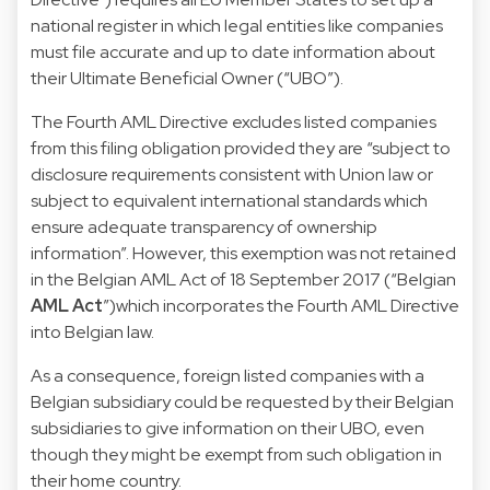
national register in which legal entities like companies
must file accurate and up to date information about
their Ultimate Beneficial Owner (“UBO”).
The Fourth AML Directive excludes listed companies
from this filing obligation provided they are “subject to
disclosure requirements consistent with Union law or
subject to equivalent international standards which
ensure adequate transparency of ownership
information”. However, this exemption was not retained
in the Belgian
AML Act of 18 September 2017
(“Belgian
AML Act
”)which incorporates the Fourth AML Directive
into Belgian law.
As a consequence, foreign listed companies with a
Belgian subsidiary could be requested by their Belgian
subsidiaries to give information on their UBO, even
though they might be exempt from such obligation in
their home country.