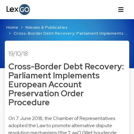
Home
Nieuws & Publicaties
Cross-Border Debt Recovery: Parliament Implements …
19/10/18
Cross-Border Debt Recovery:
Parliament Implements
European Account
Preservation Order
Procedure
On 7 June 2018, the Chamber of Representatives
adopted the Law to promote alternative dispute
resolution mechanisms (the "Law") (Wet houdende