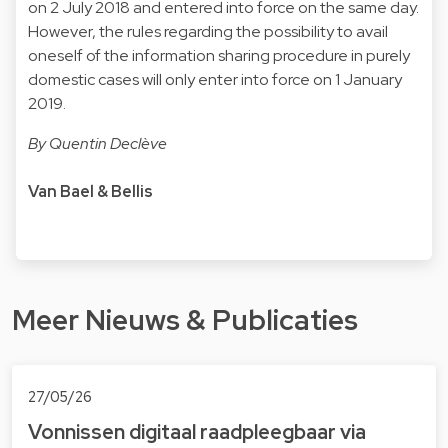
on 2 July 2018 and entered into force on the same day.
However, the rules regarding the possibility to avail
oneself of the information sharing procedure in purely
domestic cases will only enter into force on 1 January
2019.
By Quentin Declève
Van Bael & Bellis
Meer Nieuws & Publicaties
27/05/26
Vonnissen digitaal raad­pleeg­baar via