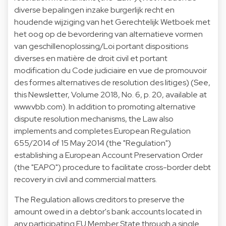
diverse bepalingen inzake burgerlijk recht en
houdende wijziging van het Gerechtelijk Wetboek met
het oog op de bevordering van alternatieve vormen
van geschillenoplossing/Loi portant dispositions
diverses en matière de droit civil et portant
modification du Code judiciaire en vue de promouvoir
des formes alternatives de resolution des litiges) (See,
this Newsletter, Volume 2018, No. 6, p. 20, available at
www.vbb.com). In addition to promoting alternative
dispute resolution mechanisms, the Law also
implements and completes European Regulation
655/2014 of 15 May 2014 (the "Regulation")
establishing a European Account Preservation Order
(the "EAPO") procedure to facilitate cross-border debt
recovery in civil and commercial matters.
The Regulation allows creditors to preserve the
amount owed in a debtor's bank accounts located in
any participating EU Member State through a single