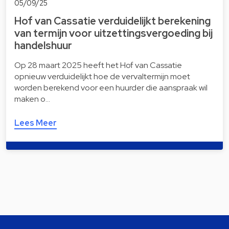
05/09/25
Hof van Cassatie verduidelijkt berekening
van termijn voor uitzettingsvergoeding bij
handelshuur
Op 28 maart 2025 heeft het Hof van Cassatie
opnieuw verduidelijkt hoe de vervaltermijn moet
worden berekend voor een huurder die aanspraak wil
maken o…
Lees Meer