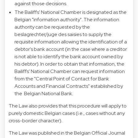
against those decisions.
The Bailiffs' National Chamber is designated as the
Belgian "information authority". The information
authority can be requested by the
beslagrechter/juge des saisies to supply the
requisite information allowing the identification of a
debtor's bank account (in the case where a creditor
is not able to identify the bank account owned by
his debtor). In order to obtain that information, the
Bailiffs' National Chamber can request information
from the "Central Point of Contact for Bank
Accounts and Financial Contracts" established by
the Belgian National Bank.
The Law also provides that this procedure will apply to
purely domestic Belgian cases (i.e., cases without any
cross-border character).
The Law was published in the Belgian Official Journal