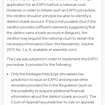
application for an EAPO before a national court.
However, in order to initiate such an EAPO procedure,
the creditor should in principle be able to identify a
debtor's bank account. If this is not possible (but if the
creditor provides sufficient elements suggesting that
the debtor owns a bank account in Belgium), the
creditor may request the national court to obtain the
necessary information (See, this Newsletter, Volume
2017, No. 1, p. 6, available at
www.vbb.com
).
The Law was adopted in order to implement this EAPO
procedure. It provides for the following:
Only the beslagrechter/juge des saisies has
jurisdiction to issue an EAPO and impose other
remedies provided for in the Regulation (such as
the possibility to request additional financial
information about the debtor's bank account). The
Court of Appeal has jurisdiction to rule on appeals