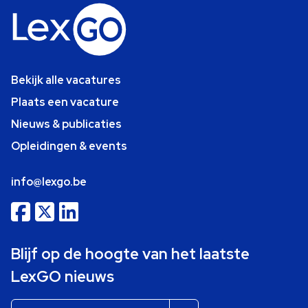
Bekijk alle vacatures
Plaats een vacature
Nieuws & publicaties
Opleidingen & events
info@lexgo.be
Blijf op de hoogte van het laatste
LexGO nieuws