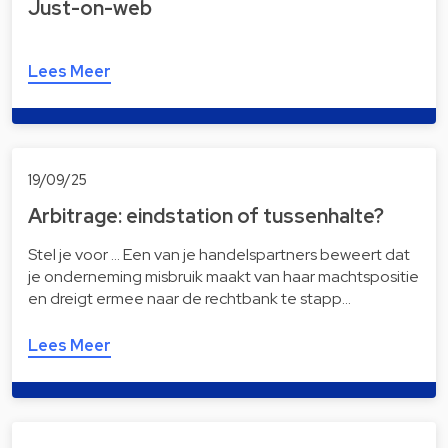
Just-on-web
Lees Meer
19/09/25
Arbitrage: eindstation of tussenhalte?
Stel je voor … Een van je handelspartners beweert dat
je onderneming misbruik maakt van haar machtspositie
en dreigt ermee naar de rechtbank te stapp…
Lees Meer