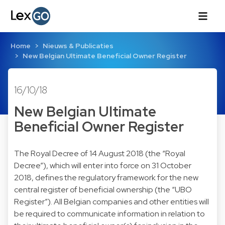
Home
Nieuws & Publicaties
New Belgian Ultimate Beneficial Owner Register
16/10/18
New Belgian Ultimate
Beneficial Owner Register
The Royal Decree of 14 August 2018 (the “Royal
Decree”), which will enter into force on 31 October
2018, defines the regulatory framework for the new
central register of beneficial ownership (the “UBO
Register”). All Belgian companies and other entities will
be required to communicate information in relation to