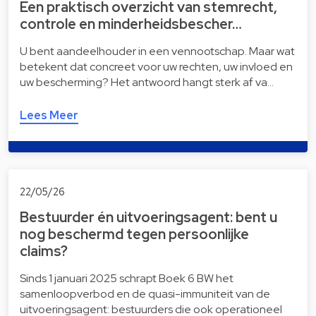
Een praktisch overzicht van stemrecht,
controle en minderheidsbescher…
U bent aandeelhouder in een vennootschap. Maar wat
betekent dat concreet voor uw rechten, uw invloed en
uw bescherming? Het antwoord hangt sterk af va…
Lees Meer
22/05/26
Bestuurder én uitvoeringsagent: bent u
nog beschermd tegen persoonlijke
claims?
Sinds 1 januari 2025 schrapt Boek 6 BW het
samenloopverbod en de quasi-immuniteit van de
uitvoeringsagent: bestuurders die ook operationeel