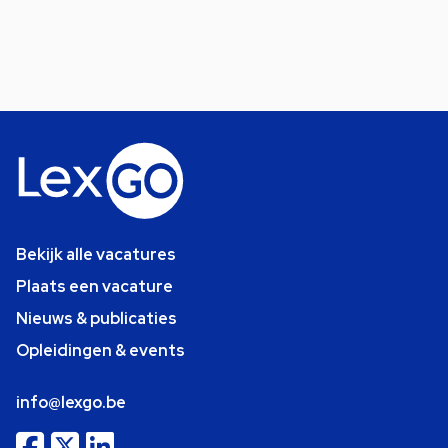
Bekijk alle vacatures
Plaats een vacature
Nieuws & publicaties
Opleidingen & events
info@lexgo.be