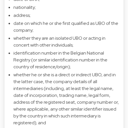
nationality;
address;
date on which he or she first qualified as UBO of the
company;
whether they are an isolated UBO or acting in
concert with other individuals;
identification number in the Belgian National
Registry (or similar identification number in the
country of residence/origin);
whether he or she is a direct or indirect UBO, and in
the latter case, the company details of all
intermediaries (including, at least the legal name,
date of incorporation, trading name, legal form,
address of the registered seat, company number or,
where applicable, any other similar identifier issued
by the country in which such intermediary is
registered); and