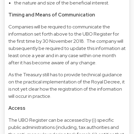
the nature and size of the beneficial interest.
Timing and Means of Communication
Companies will be required to communicate the
information set forth above to the UBO Register for
the first time by 30 November 2018. The company will
subsequently be required to update this information at
least once a year and in any case within one month
after it has become aware of any change.
As the Treasury still has to provide technical guidance
on the practical implementation of the Royal Decree, it
is not yet clear how the registration of the information
will occur in practice.
Access
The UBO Register can be accessed by (i) specific
public administrations (including, tax authorities and