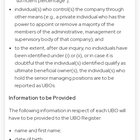
“sufficient percentage”);
individual(s) who control(s) the company through
other means (e.g., a private individual who has the
power to appoint or remove a majority of the
members of the administrative, management or
supervisory body of that company); and
to the extent, after due inquiry, no individuals have
been identified under (i) or (ii), or in case it is
doubtful that the individual(s) identified qualify as
ultimate beneficial owner(s), the individual(s) who
hold the senior managing positions are to be
reported as UBOs.
Information to be Provided
The following information in respect of each UBO will
have to be provided to the UBO Register:
name and first name;
date of birth;