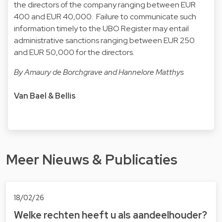
the directors of the company ranging between EUR
400 and EUR 40,000. Failure to communicate such
information timely to the UBO Register may entail
administrative sanctions ranging between EUR 250
and EUR 50,000 for the directors.
By Amaury de Borchgrave and Hannelore Matthys
Van Bael & Bellis
Meer Nieuws & Publicaties
18/02/26
Welke rechten heeft u als aandeelhouder?