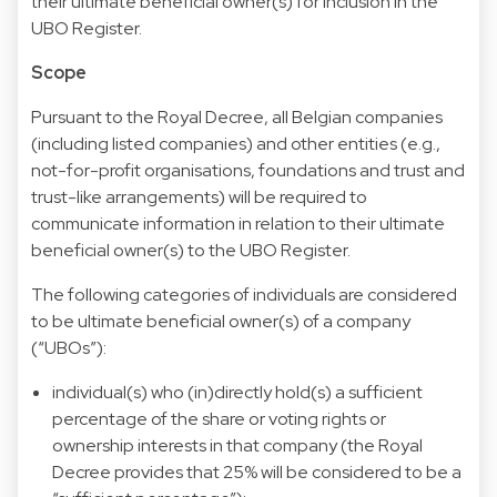
their ultimate beneficial owner(s) for inclusion in the
UBO Register.
Scope
Pursuant to the Royal Decree, all Belgian companies
(including listed companies) and other entities (e.g.,
not-for-profit organisations, foundations and trust and
trust-like arrangements) will be required to
communicate information in relation to their ultimate
beneficial owner(s) to the UBO Register.
The following categories of individuals are considered
to be ultimate beneficial owner(s) of a company
(“UBOs”):
individual(s) who (in)directly hold(s) a sufficient
percentage of the share or voting rights or
ownership interests in that company (the Royal
Decree provides that 25% will be considered to be a