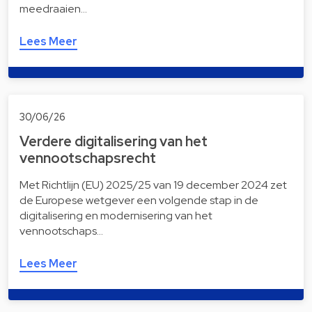
meedraaien…
Lees Meer
30/06/26
Verdere digitalisering van het
vennootschapsrecht
Met Richtlijn (EU) 2025/25 van 19 december 2024 zet
de Europese wetgever een volgende stap in de
digitalisering en modernisering van het
vennootschaps…
Lees Meer