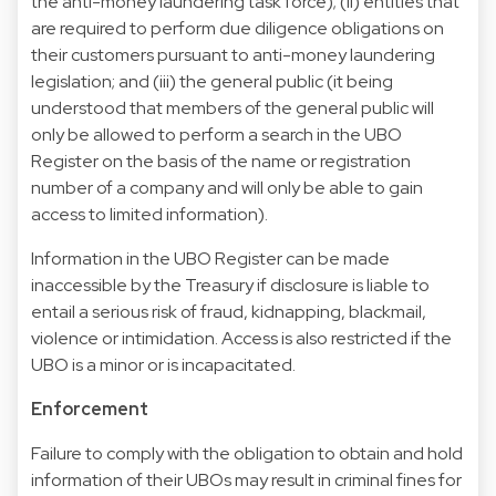
the anti-money laundering task force); (ii) entities that
are required to perform due diligence obligations on
their customers pursuant to anti-money laundering
legislation; and (iii) the general public (it being
understood that members of the general public will
only be allowed to perform a search in the UBO
Register on the basis of the name or registration
number of a company and will only be able to gain
access to limited information).
Information in the UBO Register can be made
inaccessible by the Treasury if disclosure is liable to
entail a serious risk of fraud, kidnapping, blackmail,
violence or intimidation. Access is also restricted if the
UBO is a minor or is incapacitated.
Enforcement
Failure to comply with the obligation to obtain and hold
information of their UBOs may result in criminal fines for