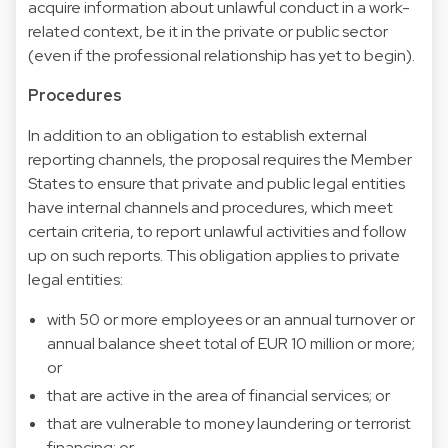
acquire information about unlawful conduct in a work-
related context, be it in the private or public sector
(even if the professional relationship has yet to begin).
Procedures
In addition to an obligation to establish external
reporting channels, the proposal requires the Member
States to ensure that private and public legal entities
have internal channels and procedures, which meet
certain criteria, to report unlawful activities and follow
up on such reports. This obligation applies to private
legal entities:
with 50 or more employees or an annual turnover or
annual balance sheet total of EUR 10 million or more;
or
that are active in the area of financial services; or
that are vulnerable to money laundering or terrorist
financing; or