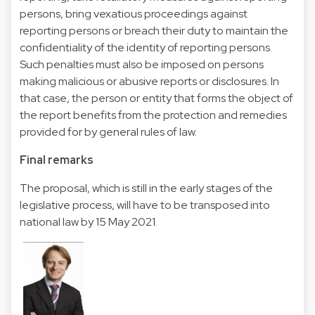
persons, bring vexatious proceedings against
reporting persons or breach their duty to maintain the
confidentiality of the identity of reporting persons.
Such penalties must also be imposed on persons
making malicious or abusive reports or disclosures. In
that case, the person or entity that forms the object of
the report benefits from the protection and remedies
provided for by general rules of law.
Final remarks
The proposal, which is still in the early stages of the
legislative process, will have to be transposed into
national law by 15 May 2021.