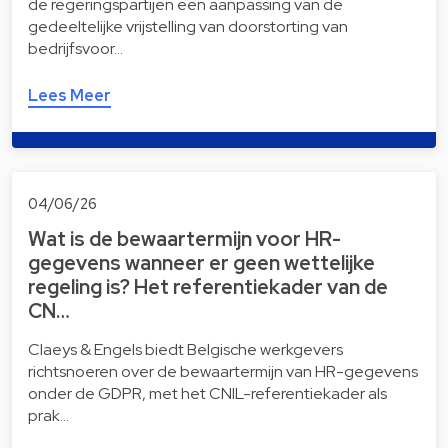
de regeringspartijen een aanpassing van de
gedeeltelijke vrijstelling van doorstorting van
bedrijfsvoor…
Lees Meer
04/06/26
Wat is de bewaartermijn voor HR-
gegevens wanneer er geen wettelijke
regeling is? Het referentiekader van de
CN…
Claeys & Engels biedt Belgische werkgevers
richtsnoeren over de bewaartermijn van HR-gegevens
onder de GDPR, met het CNIL-referentiekader als
prak…