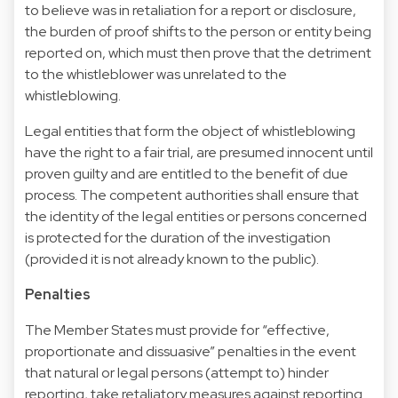
to believe was in retaliation for a report or disclosure,
the burden of proof shifts to the person or entity being
reported on, which must then prove that the detriment
to the whistleblower was unrelated to the
whistleblowing.
Legal entities that form the object of whistleblowing
have the right to a fair trial, are presumed innocent until
proven guilty and are entitled to the benefit of due
process. The competent authorities shall ensure that
the identity of the legal entities or persons concerned
is protected for the duration of the investigation
(provided it is not already known to the public).
Penalties
The Member States must provide for “effective,
proportionate and dissuasive” penalties in the event
that natural or legal persons (attempt to) hinder
reporting, take retaliatory measures against reporting