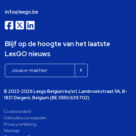
info@lexgo.be
Blijf op de hoogte van het laatste
LexGO nieuws
© 2022-2026 Lexgo Belgium bv/srl, Lambroekstraat 5A, B-
1831 Diegem, Belgium (BE 0550.639.702)
Cookie beleid
Gebruiksvoorwaarden
Privacyverklaring
Sitemap