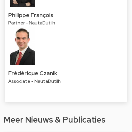
Philippe François
Partner - NautaDutilh
Frédérique Czanik
Associate - NautaDutilh
Meer Nieuws & Publicaties