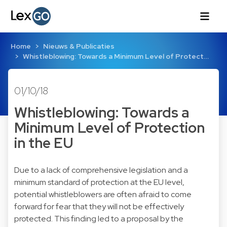
Home
Nieuws & Publicaties
Whistleblowing: Towards a Minimum Level of Protect…
01/10/18
Whistleblowing: Towards a
Minimum Level of Protection
in the EU
Due to a lack of comprehensive legislation and a
minimum standard of protection at the EU level,
potential whistleblowers are often afraid to come
forward for fear that they will not be effectively
protected. This finding led to a proposal by the