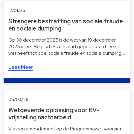
12/01/26
Strengere bestraffing van sociale fraude
en sociale dumping
Op 30 december 2025 is de wet van 19 december
2025 in het Belgisch Staatsblad gepubliceerd. Deze
wet heeft tot doel sociale fraude en sociale dumping …
Lees Meer
06/03/26
Wetgevende oplossing voor BV-
vrijstelling nachtarbeid
Via een amendement op de Programmawet voorzien