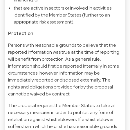
that are active in sectors or involved in activities
identified by the Member States (further to an
appropriate risk assessment).
Protection
Persons with reasonable grounds to believe that the
reported information was true at the time of reporting
will benefit from protection. As a general rule,
information should first be reported internally. In some
circumstances, however, information may be
immediately reported or disclosed externally. The
rights and obligations provided for by the proposal
cannot be waived by contract.
The proposal requires the Member States to take all
necessary measures in order to prohibit any form of
retaliation against whistleblowers. If a whistleblower
suffers harm which he or she has reasonable grounds