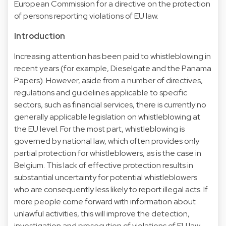
European Commission for a directive on the protection
of persons reporting violations of EU law.
Introduction
Increasing attention has been paid to whistleblowing in
recent years (for example, Dieselgate and the Panama
Papers). However, aside from a number of directives,
regulations and guidelines applicable to specific
sectors, such as financial services, there is currently no
generally applicable legislation on whistleblowing at
the EU level. For the most part, whistleblowing is
governed by national law, which often provides only
partial protection for whistleblowers, as is the case in
Belgium. This lack of effective protection results in
substantial uncertainty for potential whistleblowers
who are consequently less likely to report illegal acts. If
more people come forward with information about
unlawful activities, this will improve the detection,
investigation and prosecution of violations of EU law.