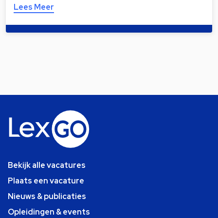
Lees Meer
Bekijk alle vacatures
Plaats een vacature
Nieuws & publicaties
Opleidingen & events