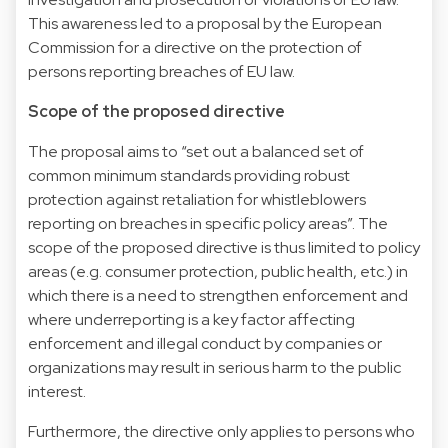
This awareness led to a proposal by the European
Commission for a directive on the protection of
persons reporting breaches of EU law.
Scope of the proposed directive
The proposal aims to “set out a balanced set of
common minimum standards providing robust
protection against retaliation for whistleblowers
reporting on breaches in specific policy areas”. The
scope of the proposed directive is thus limited to policy
areas (e.g. consumer protection, public health, etc.) in
which there is a need to strengthen enforcement and
where underreporting is a key factor affecting
enforcement and illegal conduct by companies or
organizations may result in serious harm to the public
interest.
Furthermore, the directive only applies to persons who